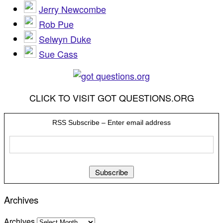
Jerry Newcombe
Rob Pue
Selwyn Duke
Sue Cass
CLICK TO VISIT GOT QUESTIONS.ORG
RSS Subscribe – Enter email address
Archives
Archives