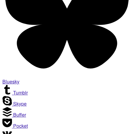
Bluesky
Tumblr
Skype
Buffer
Pocket