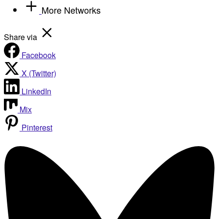
More Networks
Share via
Facebook
X (Twitter)
LinkedIn
Mix
Pinterest