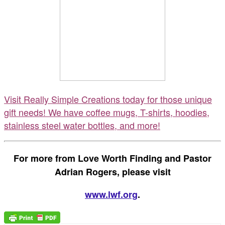
Visit Really Simple Creations today for those unique
gift needs! We have coffee mugs, T-shirts, hoodies,
stainless steel water bottles, and more!
For more from Love Worth Finding and Pastor
Adrian Rogers, please visit
www.lwf.org
.