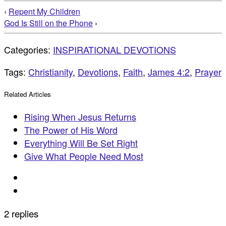
‹
Repent My Children
God Is Still on the Phone
›
Categories:
INSPIRATIONAL DEVOTIONS
Tags:
Christianity
,
Devotions
,
Faith
,
James 4:2
,
Prayer
Related Articles
Rising When Jesus Returns
The Power of His Word
Everything Will Be Set Right
Give What People Need Most
2 replies