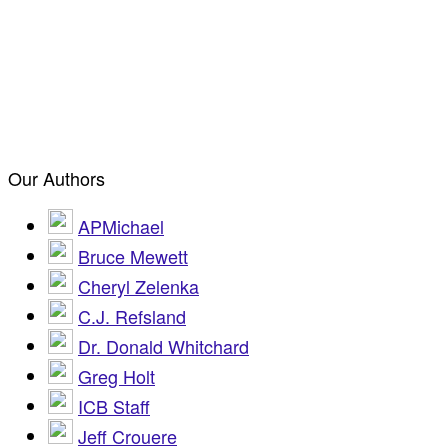
Our Authors
APMichael
Bruce Mewett
Cheryl Zelenka
C.J. Refsland
Dr. Donald Whitchard
Greg Holt
ICB Staff
Jeff Crouere