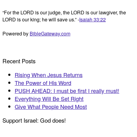
“For the LORD is our judge, the LORD is our lawgiver, the
LORD is our king; he will save us.” -
Isaiah 33:22
Powered by
BibleGateway.com
Recent Posts
Rising When Jesus Returns
The Power of His Word
PUSH AHEAD: I must be first I really must!
Everything Will Be Set Right
Give What People Need Most
Support Israel: God does!