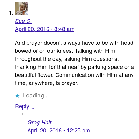
Sue C.
April 20, 2016 • 8:48 am
And prayer doesn’t always have to be with head
bowed or on our knees. Talking with Him
throughout the day, asking Him questions,
thanking Him for that near by parking space or a
beautiful flower. Communication with Him at any
time, anywhere, is prayer.
Loading...
Reply ↓
Greg Holt
April 20, 2016 • 12:25 pm