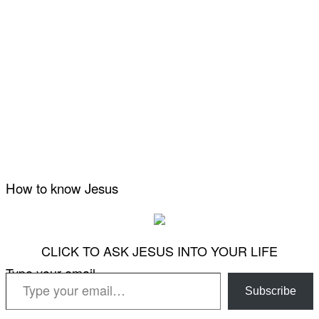
How to know Jesus
CLICK TO ASK JESUS INTO YOUR LIFE
Type your email…
Subscribe