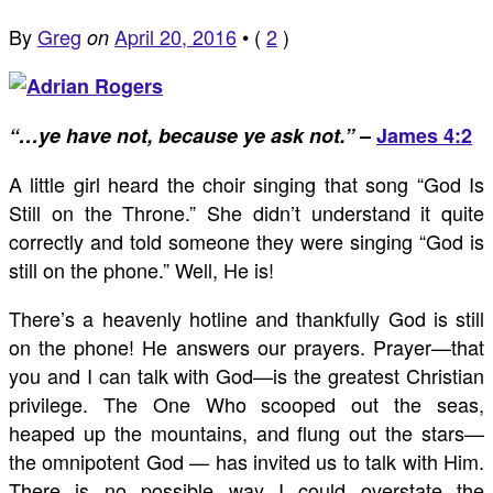
By
Greg
April 20, 2016
•
(
2
)
on
“…ye have not, because ye ask not.”
–
James 4:2
A little girl heard the choir singing that song “God Is
Still on the Throne.” She didn’t understand it quite
correctly and told someone they were singing “God is
still on the phone.” Well, He is!
There’s a heavenly hotline and thankfully God is still
on the phone! He answers our prayers. Prayer—that
you and I can talk with God—is the greatest Christian
privilege. The One Who scooped out the seas,
heaped up the mountains, and flung out the stars—
the omnipotent God — has invited us to talk with Him.
There is no possible way I could overstate the