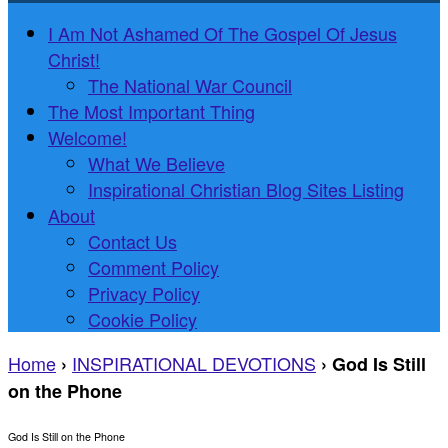
I Am Not Ashamed Of The Gospel Of Jesus
Christ!
The National War Council
The Most Important Thing
Welcome!
What We Believe
Inspirational Christian Blog Sites Listing
About
Contact Us
Comment Policy
Privacy Policy
Cookie Policy
Home
INSPIRATIONAL DEVOTIONS
›
›
God Is Still
on the Phone
God Is Still on the Phone