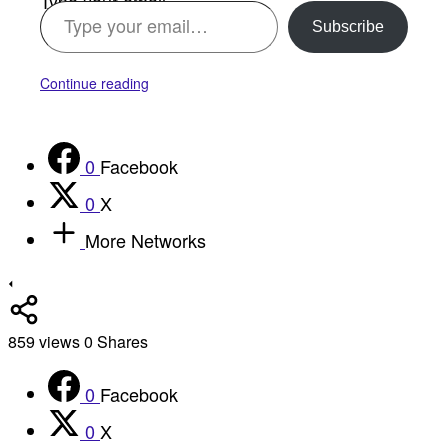
Type your email…
Subscribe
Continue reading
0
Facebook
0
X
More Networks
859
views
0
Shares
0
Facebook
0
X