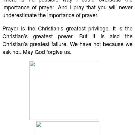
importance of prayer. And I pray that you will never
underestimate the importance of prayer.
Prayer is the Christian’s greatest privilege. It is the
Christian’s greatest power. But it is also the
Christian’s greatest failure. We have not because we
ask not. May God forgive us.