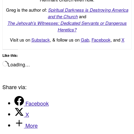
Greg is the author of:
Spiritual Darkness is Destroying America
and the Church
and
The Jehovah’s Witnesses: Dedicated Servants or Dangerous
Heretics?
Visit us on
Substack
, & follow us on
Gab
,
Facebook
, and
X
Like this:
Loading…
Share via:
Facebook
X
More