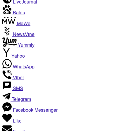
LiveJournal
Baidu
MeWe
NewsVine
Yummly
Yahoo
WhatsApp
Viber
SMS
Telegram
Facebook Messenger
Like