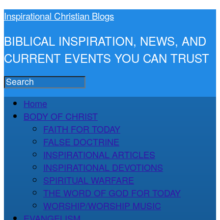
Inspirational Christian Blogs
BIBLICAL INSPIRATION, NEWS, AND
CURRENT EVENTS YOU CAN TRUST
Home
BODY OF CHRIST
FAITH FOR TODAY
FALSE DOCTRINE
INSPIRATIONAL ARTICLES
INSPIRATIONAL DEVOTIONS
SPIRITUAL WARFARE
THE WORD OF GOD FOR TODAY
WORSHIP/WORSHIP MUSIC
EVANGELISM