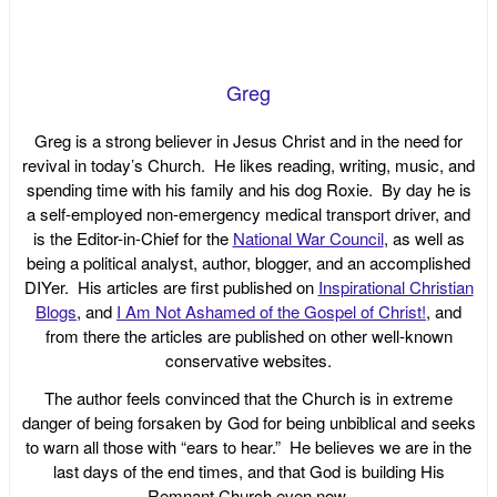
Greg
Greg is a strong believer in Jesus Christ and in the need for
revival in today’s Church. He likes reading, writing, music, and
spending time with his family and his dog Roxie. By day he is
a self-employed non-emergency medical transport driver, and
is the Editor-in-Chief for the
National War Council
, as well as
being a political analyst, author, blogger, and an accomplished
DIYer. His articles are first published on
Inspirational Christian
Blogs
, and
I Am Not Ashamed of the Gospel of Christ!
, and
from there the articles are published on other well-known
conservative websites.
The author feels convinced that the Church is in extreme
danger of being forsaken by God for being unbiblical and seeks
to warn all those with “ears to hear.” He believes we are in the
last days of the end times, and that God is building His
Remnant Church even now.