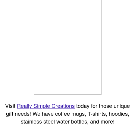
Visit
Really Simple Creations
today for those unique
gift needs! We have coffee mugs, T-shirts, hoodies,
stainless steel water bottles, and more!