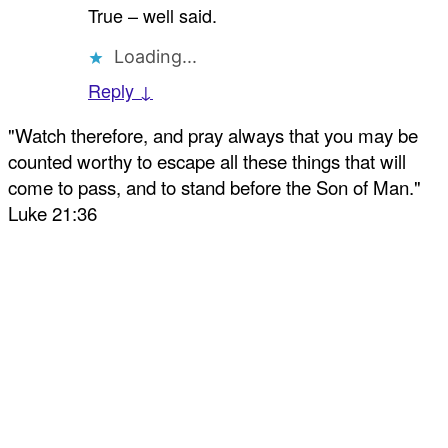
True – well said.
Loading...
Reply ↓
"Watch therefore, and pray always that you may be
counted worthy to escape all these things that will
come to pass, and to stand before the Son of Man."
Luke 21:36