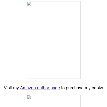
Visit my
Amazon author page
to purchase my books