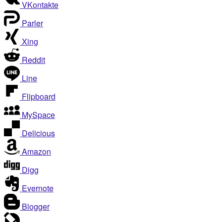
VKontakte
Parler
Xing
Reddit
Line
Flipboard
MySpace
Delicious
Amazon
Digg
Evernote
Blogger