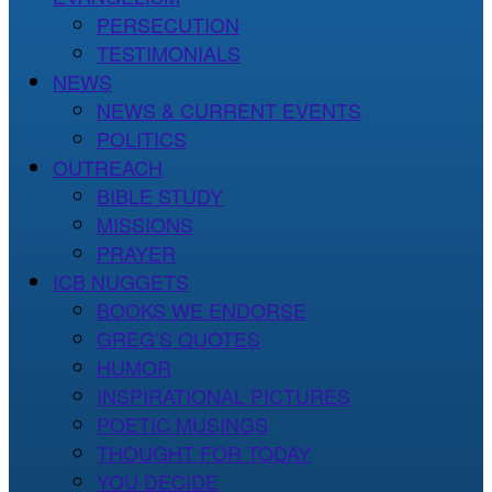
PERSECUTION
TESTIMONIALS
NEWS
NEWS & CURRENT EVENTS
POLITICS
OUTREACH
BIBLE STUDY
MISSIONS
PRAYER
ICB NUGGETS
BOOKS WE ENDORSE
GREG’S QUOTES
HUMOR
INSPIRATIONAL PICTURES
POETIC MUSINGS
THOUGHT FOR TODAY
YOU DECIDE