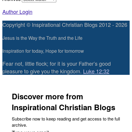
Author Login
Copyright © Inspirational Christian Blogs 2012 - 2026
Jesus is the Way the Truth and the Life
Inspiration for today, Hope for tomorrow
Fear not, little flock; for it is your Father’s good
pleasure to give you the kingdom.
Luke 12:32
Discover more from
Inspirational Christian Blogs
Subscribe now to keep reading and get access to the full
archive.