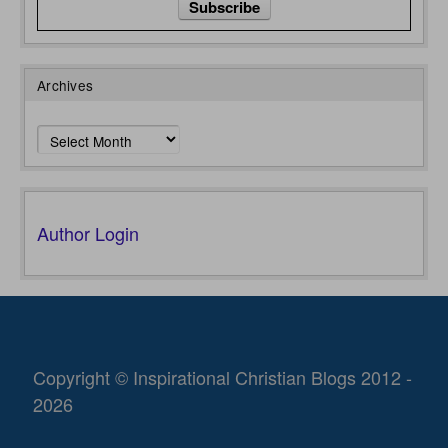
Archives
Archives
Author Login
Copyright © Inspirational Christian Blogs 2012 -
2026