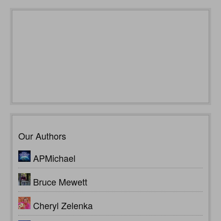
Our Authors
APMichael
Bruce Mewett
Cheryl Zelenka