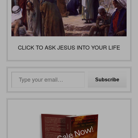
CLICK TO ASK JESUS INTO YOUR LIFE
Type
Subscribe
your
email…