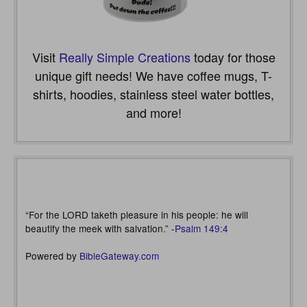
Visit
Really Simple Creations
today for those
unique gift needs! We have coffee mugs, T-
shirts, hoodies, stainless steel water bottles,
and more!
“For the LORD taketh pleasure in his people: he will
beautify the meek with salvation.” -
Psalm 149:4
Powered by
BibleGateway.com