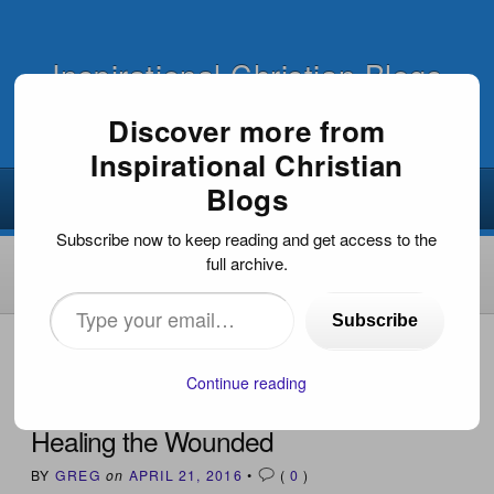
Inspirational Christian Blogs
Discover more from
Inspirational Christian
Blogs
Subscribe now to keep reading and get access to the
full archive.
Type
Subscribe
your
HOME
›
INSPIRATIONAL DEVOTIONS
›
HEALING THE
WOUNDED
email…
Continue reading
Healing the Wounded
BY
GREG
on
APRIL 21, 2016
•
(
0
)