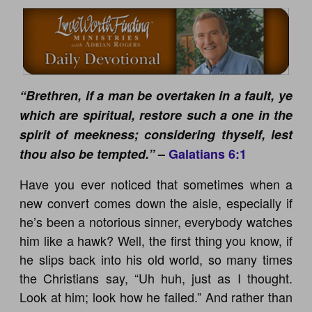
“Brethren, if a man be overtaken in a fault, ye
which are spiritual, restore such a one in the
spirit of meekness; considering thyself, lest
thou also be tempted.”
–
Galatians 6:1
Have you ever noticed that sometimes when a
new convert comes down the aisle, especially if
he’s been a notorious sinner, everybody watches
him like a hawk? Well, the first thing you know, if
he slips back into his old world, so many times
the Christians say, “Uh huh, just as I thought.
Look at him; look how he failed.” And rather than