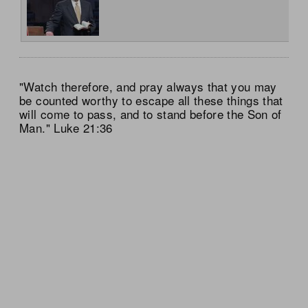
"Watch therefore, and pray always that you may
be counted worthy to escape all these things that
will come to pass, and to stand before the Son of
Man." Luke 21:36