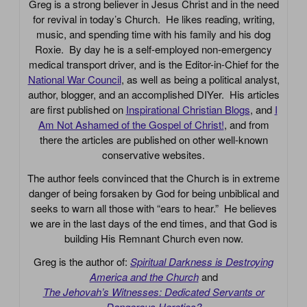
Greg is a strong believer in Jesus Christ and in the need
for revival in today’s Church. He likes reading, writing,
music, and spending time with his family and his dog
Roxie. By day he is a self-employed non-emergency
medical transport driver, and is the Editor-in-Chief for the
National War Council
, as well as being a political analyst,
author, blogger, and an accomplished DIYer. His articles
are first published on
Inspirational Christian Blogs
, and
I
Am Not Ashamed of the Gospel of Christ!
, and from
there the articles are published on other well-known
conservative websites.
The author feels convinced that the Church is in extreme
danger of being forsaken by God for being unbiblical and
seeks to warn all those with “ears to hear.” He believes
we are in the last days of the end times, and that God is
building His Remnant Church even now.
Greg is the author of:
Spiritual Darkness is Destroying
America and the Church
and
The Jehovah’s Witnesses: Dedicated Servants or
Dangerous Heretics?