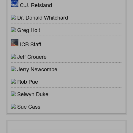
C.J. Refsland
Dr. Donald Whitchard
Greg Holt
ICB Staff
Jeff Crouere
Jerry Newcombe
Rob Pue
Selwyn Duke
Sue Cass