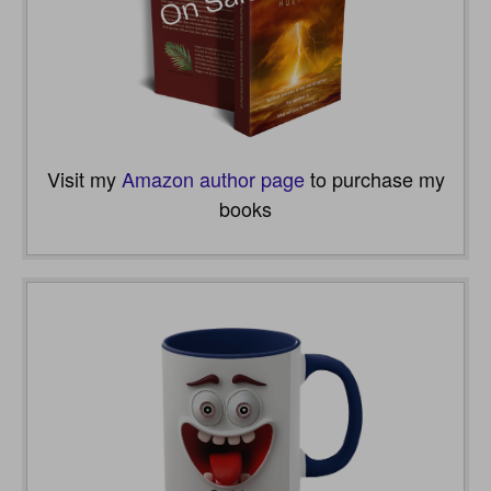
Visit my
Amazon author page
to purchase my
books