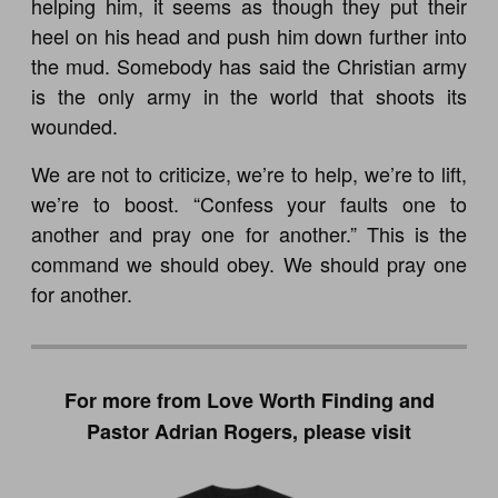
helping him, it seems as though they put their
heel on his head and push him down further into
the mud. Somebody has said the Christian army
is the only army in the world that shoots its
wounded.
We are not to criticize, we’re to help, we’re to lift,
we’re to boost. “Confess your faults one to
another and pray one for another.” This is the
command we should obey. We should pray one
for another.
For more from Love Worth Finding and
Pastor Adrian Rogers, please visit