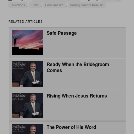
Devotions
,
Faith
,
Galatians 6:1
,
turning sinners from sin
RELATED ARTICLES
Safe Passage
Ready When the Bridegroom
Comes
Rising When Jesus Returns
The Power of His Word