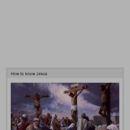
How to know Jesus