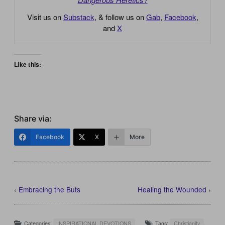
Visit us on
Substack
, & follow us on
Gab
,
Facebook
,
and
X
Like this:
Share via:
Facebook
X
More
‹
Embracing the Buts
Healing the Wounded
›
Categories:
INSPIRATIONAL DEVOTIONS
Tags:
Christianity
,