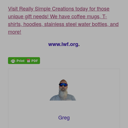
Visit Really Simple Creations today for those
unique gift needs! We have coffee mugs, T-
shirts, hoodies, stainless steel water bottles, and
more!
www.lwf.org
.
Greg