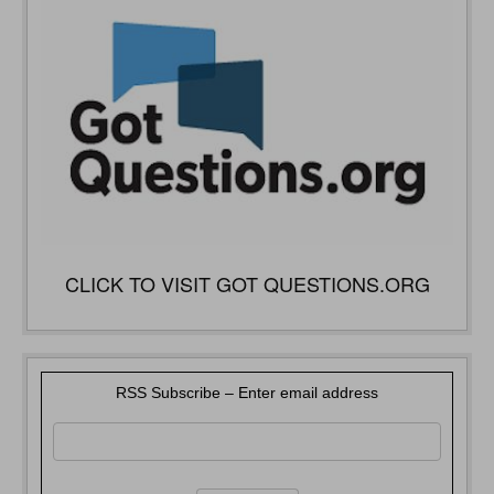
CLICK TO VISIT GOT QUESTIONS.ORG
RSS Subscribe – Enter email address