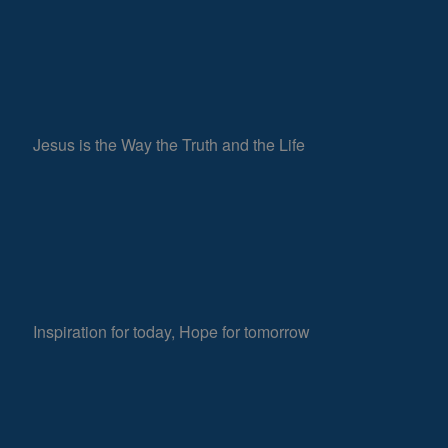
Jesus is the Way the Truth and the Life
Inspiration for today, Hope for tomorrow