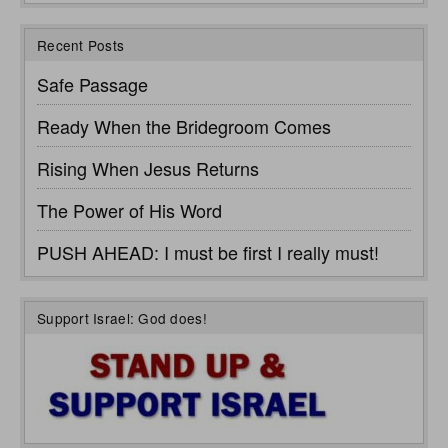
Recent Posts
Safe Passage
Ready When the Bridegroom Comes
Rising When Jesus Returns
The Power of His Word
PUSH AHEAD: I must be first I really must!
Support Israel: God does!