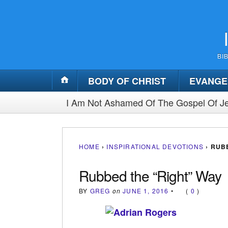
BI
BODY OF CHRIST
EVANGE
I Am Not Ashamed Of The Gospel Of Je
HOME
›
INSPIRATIONAL DEVOTIONS
›
RUBB
Rubbed the “Right” Way
BY
GREG
on
JUNE 1, 2016
•
(
0
)