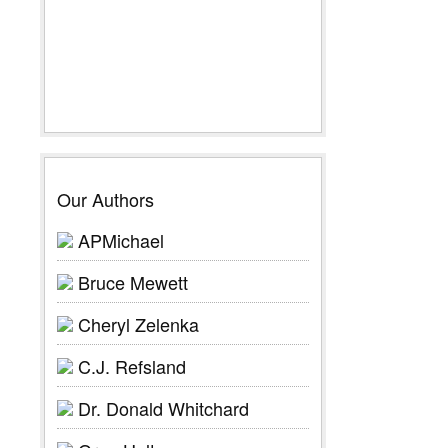
Our Authors
APMichael
Bruce Mewett
Cheryl Zelenka
C.J. Refsland
Dr. Donald Whitchard