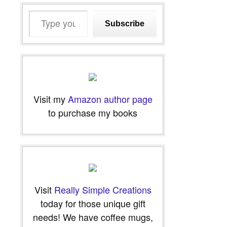
Type
Subscribe
your
email…
Visit my
Amazon author page
to purchase my books
Visit
Really Simple Creations
today for those unique gift
needs! We have coffee mugs,