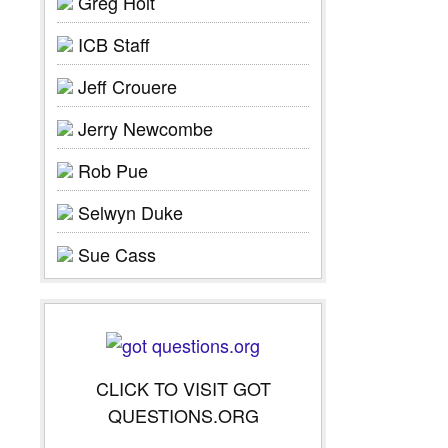
Greg Holt
ICB Staff
Jeff Crouere
Jerry Newcombe
Rob Pue
Selwyn Duke
Sue Cass
CLICK TO VISIT GOT
QUESTIONS.ORG