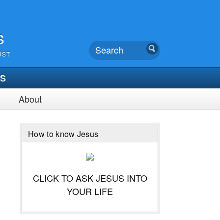
s
UST
TS
About
How to know Jesus
CLICK TO ASK JESUS INTO
YOUR LIFE