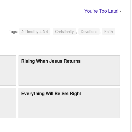
You’re Too Late!
›
Tags:
2 Timothy 4:3-4
,
Christianity
,
Devotions
,
Faith
Rising When Jesus Returns
Everything Will Be Set Right