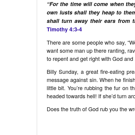
“For the time will come when they
own lusts shall they heap to the
shall turn away their ears from t
Timothy 4:3-4
There are some people who say, “Wel
want some man up there ranting, ravin
to repent and get right with God and a
Billy Sunday, a great fire-eating p
message against sin. When he finishe
little bit. You’re rubbing the fur on 
headed towards hell! If she’d turn aro
Does the truth of God rub you the wr