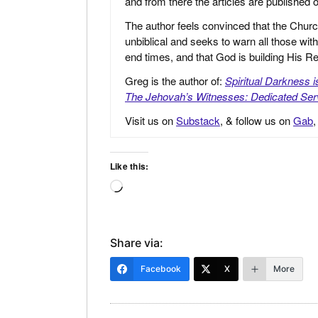
and from there the articles are published
The author feels convinced that the Churc
unbiblical and seeks to warn all those with
end times, and that God is building His
Greg is the author of:
Spiritual Darkness 
The Jehovah’s Witnesses: Dedicated Ser
Visit us on
Substack
, & follow us on
Gab
Like this:
Loading…
Share via:
Facebook
X
More