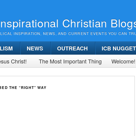
Inspirational Christian Blog
BLICAL INSPIRATION, NEWS, AND CURRENT EVENTS YOU CAN TR
LISM
NEWS
OUTREACH
ICB NUGGE
sus Christ!
The Most Important Thing
Welcome!
ED THE “RIGHT” WAY