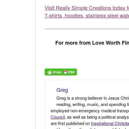
Visit Really Simple Creations today 
T-shirts, hoodies, stainless steel wat
For more from Love Worth Fin
Greg
Greg is a strong believer in Jesus Chri
reading, writing, music, and spending t
employed non-emergency medical transport 
Council
, as well as being a political anal
are first published on
Inspirational Christi