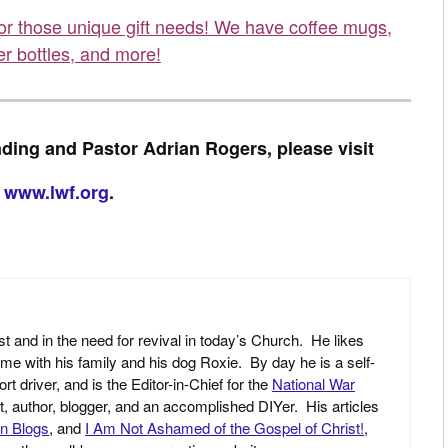
for those unique gift needs! We have coffee mugs,
er bottles, and more!
ding and Pastor Adrian Rogers, please visit
www.lwf.org
.
st and in the need for revival in today’s Church. He likes
ime with his family and his dog Roxie. By day he is a self-
driver, and is the Editor-in-Chief for the
National War
yst, author, blogger, and an accomplished DIYer. His articles
an Blogs
, and
I Am Not Ashamed of the Gospel of Christ!
,