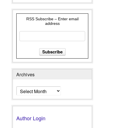
RSS Subscribe – Enter email
address
Archives
Archives
Author Login