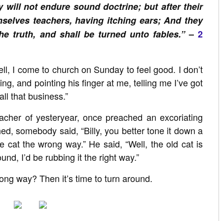
 will not endure sound doctrine; but after their
mselves teachers, having itching ears; And they
he truth, and shall be turned unto fables.”
–
2
l, I come to church on Sunday to feel good. I don’t
g, and pointing his finger at me, telling me I’ve got
ll that business.”
reacher of yesteryear, once preached an excoriating
d, somebody said, “Billy, you better tone it down a
the cat the wrong way.” He said, “Well, the old cat is
und, I’d be rubbing it the right way.”
ong way? Then it’s time to turn around.