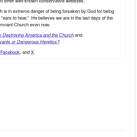
 on other well-known conservative websites.
h is in extreme danger of being forsaken by God for being
 “ears to hear.” He believes we are in the last days of the
 Remnant Church even now.
is Destroying America and the Church
and
vants or Dangerous Heretics?
,
Facebook
, and
X