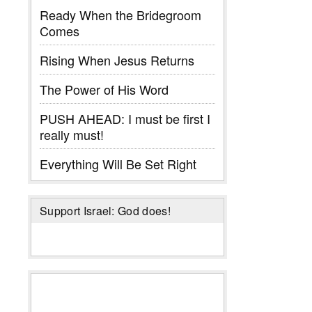
Ready When the Bridegroom
Comes
Rising When Jesus Returns
The Power of His Word
PUSH AHEAD: I must be first I
really must!
Everything Will Be Set Right
Support Israel: God does!