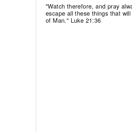
"Watch therefore, and pray alw
escape all these things that wi
of Man." Luke 21:36