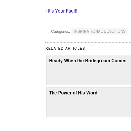
‹
It’s Your Fault!
Categories:
INSPIRATIONAL DEVOTIONS
RELATED ARTICLES
Ready When the Bridegroom Comes
The Power of His Word