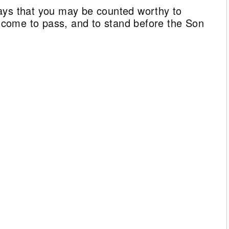
ays that you may be counted worthy to
ll come to pass, and to stand before the Son