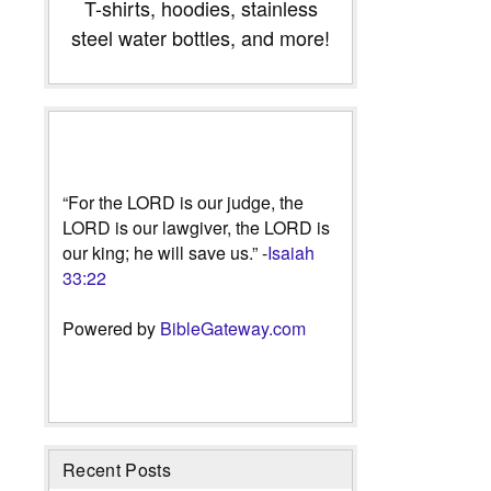
T-shirts, hoodies, stainless
steel water bottles, and more!
“For the LORD is our judge, the
LORD is our lawgiver, the LORD is
our king; he will save us.” -
Isaiah
33:22
Powered by
BibleGateway.com
Recent Posts