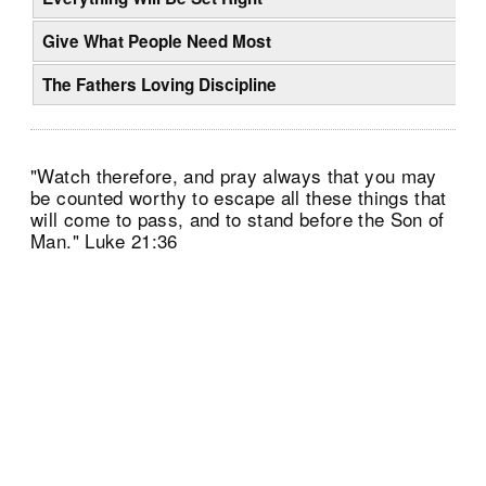
Give What People Need Most
The Fathers Loving Discipline
"Watch therefore, and pray always that you may
be counted worthy to escape all these things that
will come to pass, and to stand before the Son of
Man." Luke 21:36