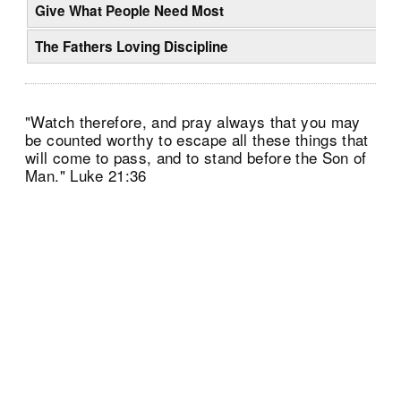
Give What People Need Most
The Fathers Loving Discipline
"Watch therefore, and pray always that you may
be counted worthy to escape all these things that
will come to pass, and to stand before the Son of
Man." Luke 21:36