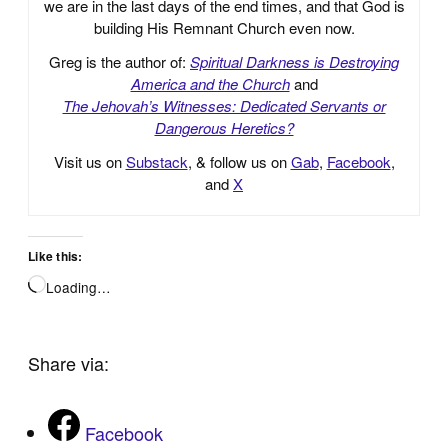
we are in the last days of the end times, and that God is
building His Remnant Church even now.
Greg is the author of:
Spiritual Darkness is Destroying
America and the Church
and
The Jehovah’s Witnesses: Dedicated Servants or
Dangerous Heretics?
Visit us on
Substack
, & follow us on
Gab
,
Facebook
,
and
X
Like this:
Loading…
Share via:
Facebook