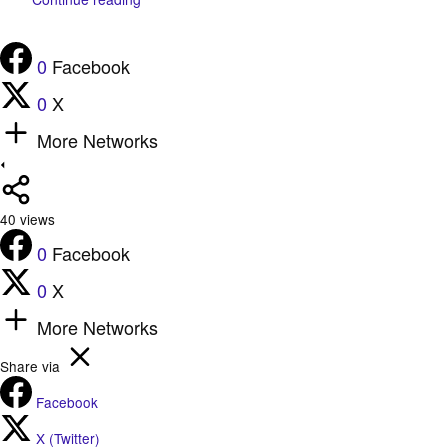
0
Facebook
0
X
More Networks
40
views
0
Facebook
0
X
More Networks
Share via
Facebook
X (Twitter)