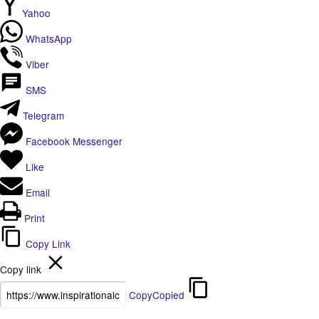
Yahoo
WhatsApp
Viber
SMS
Telegram
Facebook Messenger
Like
Email
Print
Copy Link
Copy link
Copy
Copied