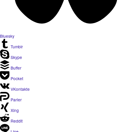
Bluesky
Tumblr
Skype
Buffer
Pocket
VKontakte
Parler
Xing
Reddit
Line