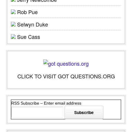
Rob Pue
Selwyn Duke
Sue Cass
CLICK TO VISIT GOT QUESTIONS.ORG
RSS Subscribe – Enter email address