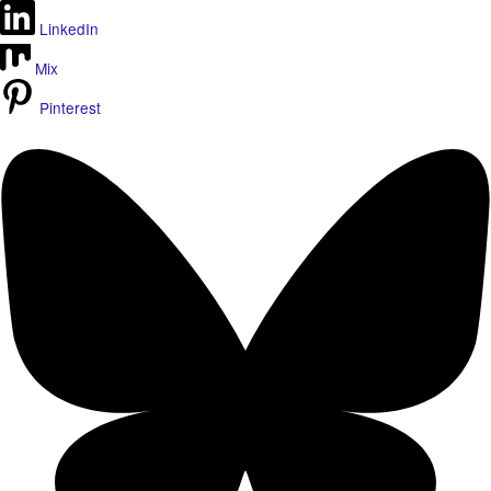
LinkedIn
Mix
Pinterest