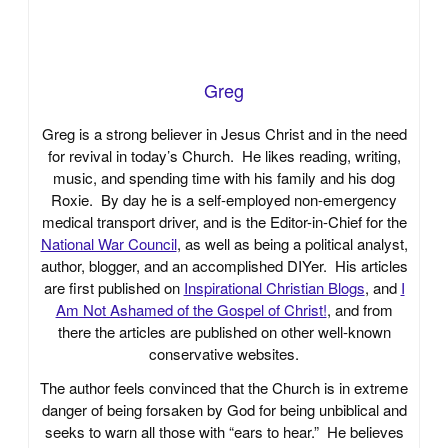
Greg
Greg is a strong believer in Jesus Christ and in the need
for revival in today’s Church. He likes reading, writing,
music, and spending time with his family and his dog
Roxie. By day he is a self-employed non-emergency
medical transport driver, and is the Editor-in-Chief for the
National War Council
, as well as being a political analyst,
author, blogger, and an accomplished DIYer. His articles
are first published on
Inspirational Christian Blogs
, and
I
Am Not Ashamed of the Gospel of Christ!
, and from
there the articles are published on other well-known
conservative websites.
The author feels convinced that the Church is in extreme
danger of being forsaken by God for being unbiblical and
seeks to warn all those with “ears to hear.” He believes