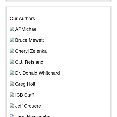
Our Authors
APMichael
Bruce Mewett
Cheryl Zelenka
C.J. Refsland
Dr. Donald Whitchard
Greg Holt
ICB Staff
Jeff Crouere
Jerry Newcombe