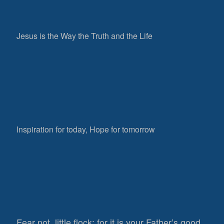
Jesus is the Way the Truth and the Life
Inspiration for today, Hope for tomorrow
Fear not, little flock; for it is your Father’s good