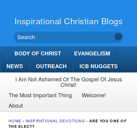
Inspirational Christian Blogs
BODY OF CHRIST
EVANGELISM
NEWS
OUTREACH
ICB NUGGETS
I Am Not Ashamed Of The Gospel Of Jesus
Christ!
The Most Important Thing
Welcome!
About
HOME
›
INSPIRATIONAL DEVOTIONS
›
ARE YOU ONE OF
THE ELECT?