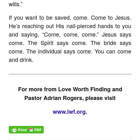
wills.”
If you want to be saved, come. Come to Jesus.
He’s reaching out His nail-pierced hands to you
and saying, “Come, come, come.” Jesus says
come. The Spirit says come. The bride says
come. The individual says come. You can come
and drink.
For more from Love Worth Finding and
Pastor Adrian Rogers, please visit
www.lwf.org
.