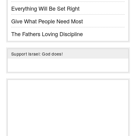
Everything Will Be Set Right
Give What People Need Most
The Fathers Loving Discipline
Support Israel: God does!