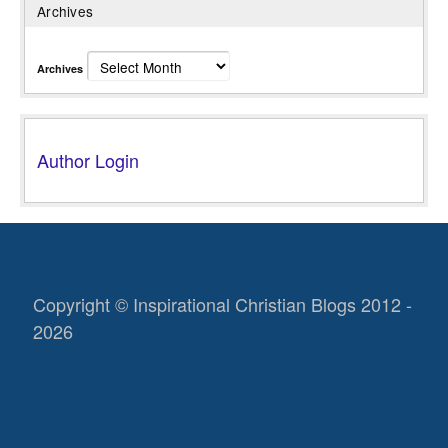
Archives
Archives
Author Login
Copyright © Inspirational Christian Blogs 2012 -
2026