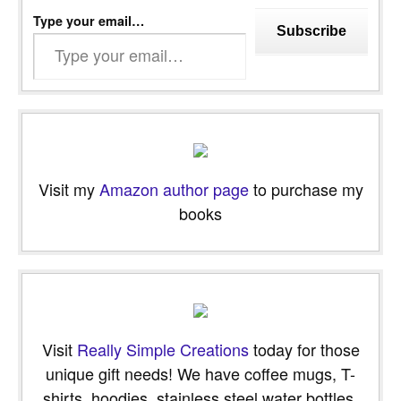
Type your email…
Subscribe
Visit my
Amazon author page
to purchase my
books
Visit
Really Simple Creations
today for those
unique gift needs! We have coffee mugs, T-
shirts, hoodies, stainless steel water bottles,