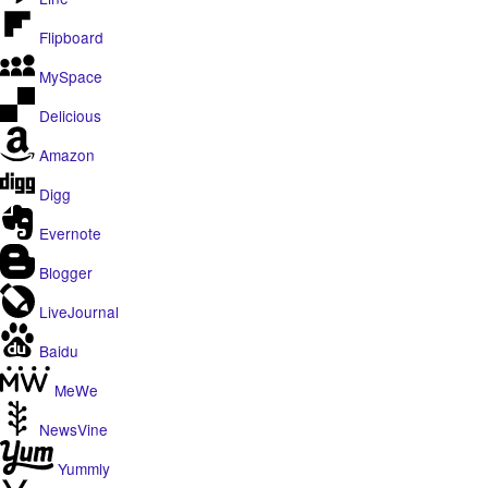
Flipboard
MySpace
Delicious
Amazon
Digg
Evernote
Blogger
LiveJournal
Baidu
MeWe
NewsVine
Yummly