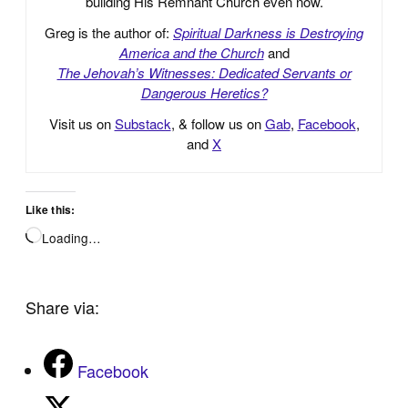
building His Remnant Church even now.
Greg is the author of:
Spiritual Darkness is Destroying
America and the Church
and
The Jehovah’s Witnesses: Dedicated Servants or
Dangerous Heretics?
Visit us on
Substack
, & follow us on
Gab
,
Facebook
,
and
X
Like this:
Loading…
Share via:
Facebook