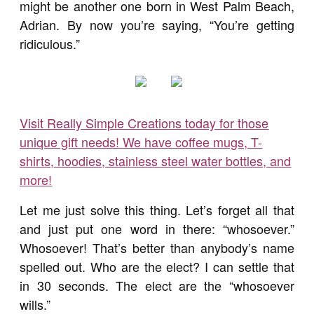
might be another one born in West Palm Beach,
Adrian. By now you’re saying, “You’re getting
ridiculous.”
Visit Really Simple Creations today for those
unique gift needs! We have coffee mugs, T-
shirts, hoodies, stainless steel water bottles, and
more!
Let me just solve this thing. Let’s forget all that
and just put one word in there: “whosoever.”
Whosoever! That’s better than anybody’s name
spelled out. Who are the elect? I can settle that
in 30 seconds. The elect are the “whosoever
wills.”