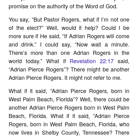
promise on the authority of the Word of God.
You say, “But Pastor Rogers, what if I’m not one
of the elect?” Well, would it help? Could I be
more sure if He said, “If Adrian Rogers will come
and drink.” I could say, “Now wait a minute.
There’s more than one Adrian Rogers in the
world today.” What if
Revelation 22:17
said,
“Adrian Pierce Rogers”? There might be another
Adrian Pierce Rogers. It might not refer to me.
What if it said, “Adrian Pierce Rogers, born in
West Palm Beach, Florida”? Well, there could be
another Adrian Pierce Rogers born in West Palm
Beach, Florida. What if it said, “Adrian Pierce
Rogers, born in West Palm Beach, Florida, who
now lives in Shelby County, Tennessee? There