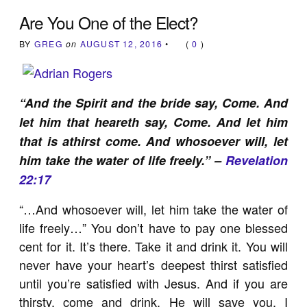
Are You One of the Elect?
BY
GREG
on
AUGUST 12, 2016
•
(
0
)
“And the Spirit and the bride say, Come. And
let him that heareth say, Come. And let him
that is athirst come. And whosoever will, let
him take the water of life freely.” –
Revelation
22:17
“…And whosoever will, let him take the water of
life freely…” You don’t have to pay one blessed
cent for it. It’s there. Take it and drink it. You will
never have your heart’s deepest thirst satisfied
until you’re satisfied with Jesus. And if you are
thirsty, come and drink. He will save you, I