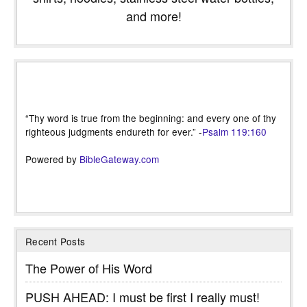
and more!
“Thy word is true from the beginning: and every one of thy
righteous judgments endureth for ever.” -
Psalm 119:160
Powered by
BibleGateway.com
Recent Posts
The Power of His Word
PUSH AHEAD: I must be first I really must!