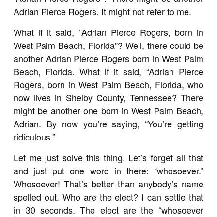
Adrian Pierce Rogers. It might not refer to me.
What if it said, “Adrian Pierce Rogers, born in
West Palm Beach, Florida”? Well, there could be
another Adrian Pierce Rogers born in West Palm
Beach, Florida. What if it said, “Adrian Pierce
Rogers, born in West Palm Beach, Florida, who
now lives in Shelby County, Tennessee? There
might be another one born in West Palm Beach,
Adrian. By now you’re saying, “You’re getting
ridiculous.”
Let me just solve this thing. Let’s forget all that
and just put one word in there: “whosoever.”
Whosoever! That’s better than anybody’s name
spelled out. Who are the elect? I can settle that
in 30 seconds. The elect are the “whosoever