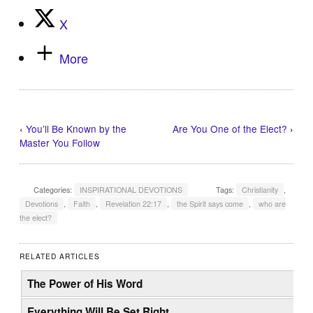
X
More
‹
You’ll Be Known by the
Are You One of the Elect?
›
Master You Follow
Categories:
INSPIRATIONAL DEVOTIONS
Tags:
Christianity
,
Devotions
,
Faith
,
Revelation 22:17
,
the Spirit says come
,
who are
the elect?
RELATED ARTICLES
The Power of His Word
Everything Will Be Set Right