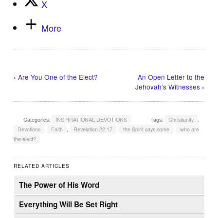
X
More
‹
Are You One of the Elect?
An Open Letter to the
Jehovah’s Witnesses
›
Categories:
INSPIRATIONAL DEVOTIONS
Tags:
Christianity
,
Devotions
,
Faith
,
Revelation 22:17
,
the Spirit says come
,
who are
the elect?
RELATED ARTICLES
The Power of His Word
Everything Will Be Set Right