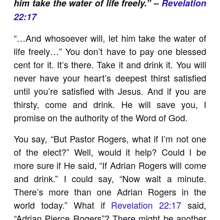
him take the water of life freely.” –
Revelation
22:17
“…And whosoever will, let him take the water of
life freely…” You don’t have to pay one blessed
cent for it. It’s there. Take it and drink it. You will
never have your heart’s deepest thirst satisfied
until you’re satisfied with Jesus. And if you are
thirsty, come and drink. He will save you, I
promise on the authority of the Word of God.
You say, “But Pastor Rogers, what if I’m not one
of the elect?” Well, would it help? Could I be
more sure if He said, “If Adrian Rogers will come
and drink.” I could say, “Now wait a minute.
There’s more than one Adrian Rogers in the
world today.” What if
Revelation 22:17
said,
“Adrian Pierce Rogers”? There might be another