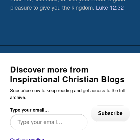
pleasure to give you the kingdom.
Luke 12:32
Discover more from
Inspirational Christian Blogs
Subscribe now to keep reading and get access to the full
archive.
Type your email…
Subscribe
Continue reading