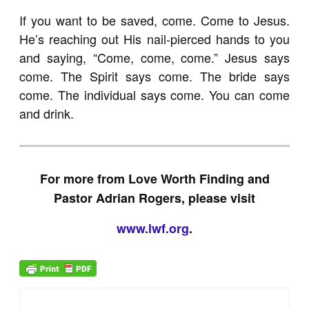
If you want to be saved, come. Come to Jesus.
He’s reaching out His nail-pierced hands to you
and saying, “Come, come, come.” Jesus says
come. The Spirit says come. The bride says
come. The individual says come. You can come
and drink.
For more from Love Worth Finding and
Pastor Adrian Rogers, please visit
www.lwf.org
.