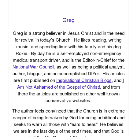
Greg
Greg is a strong believer in Jesus Christ and in the need
for revival in today’s Church. He likes reading, writing,
music, and spending time with his family and his dog
Roxie. By day he is a self-employed non-emergency
medical transport driver, and is the Editor-in-Chief for the
National War Council
, as well as being a political analyst,
author, blogger, and an accomplished DIYer. His articles
are first published on
Inspirational Christian Blogs
, and
I
Am Not Ashamed of the Gospel of Christ!
, and from
there the articles are published on other well-known
conservative websites.
The author feels convinced that the Church is in extreme
danger of being forsaken by God for being unbiblical and
seeks to warn all those with “ears to hear.” He believes
we are in the last days of the end times, and that God is