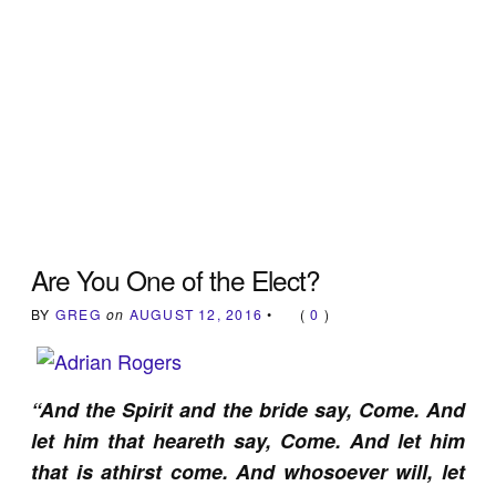
Are You One of the Elect?
BY
GREG
on
AUGUST 12, 2016
•
(
0
)
“And the Spirit and the bride say, Come. And
let him that heareth say, Come. And let him
that is athirst come. And whosoever will, let