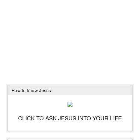
How to know Jesus
CLICK TO ASK JESUS INTO YOUR LIFE