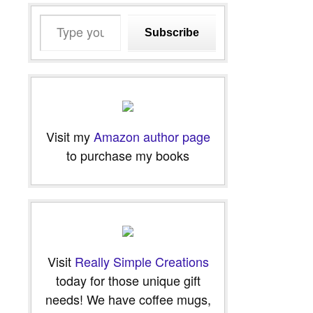
Type
Subscribe
your
email…
Visit my
Amazon author page
to purchase my books
Visit
Really Simple Creations
today for those unique gift
needs! We have coffee mugs,