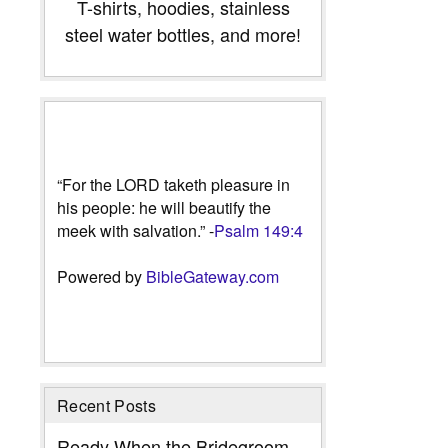
T-shirts, hoodies, stainless
steel water bottles, and more!
“For the LORD taketh pleasure in
his people: he will beautify the
meek with salvation.” -
Psalm 149:4
Powered by
BibleGateway.com
Recent Posts
Ready When the Bridegroom