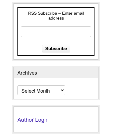
RSS Subscribe – Enter email
address
Archives
Archives
Author Login