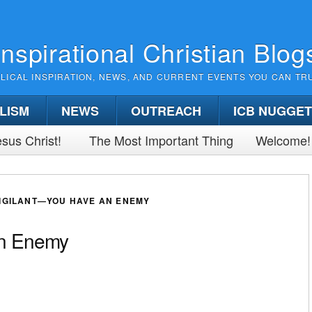
Inspirational Christian Blog
BLICAL INSPIRATION, NEWS, AND CURRENT EVENTS YOU CAN TR
LISM
NEWS
OUTREACH
ICB NUGGE
sus Christ!
The Most Important Thing
Welcome!
VIGILANT—YOU HAVE AN ENEMY
an Enemy