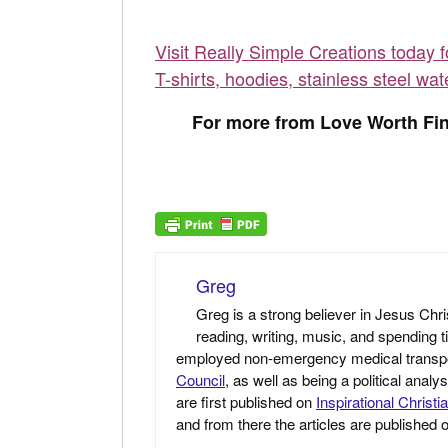
Visit Really Simple Creations today 
T-shirts, hoodies, stainless steel wat
For more from Love Worth Fin
Greg
Greg is a strong believer in Jesus Chri
reading, writing, music, and spending t
employed non-emergency medical transport 
Council
, as well as being a political anal
are first published on
Inspirational Christi
and from there the articles are published