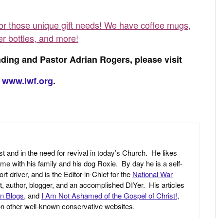
for those unique gift needs! We have coffee mugs,
er bottles, and more!
ding and Pastor Adrian Rogers, please visit
www.lwf.org
.
st and in the need for revival in today’s Church. He likes
ime with his family and his dog Roxie. By day he is a self-
driver, and is the Editor-in-Chief for the
National War
yst, author, blogger, and an accomplished DIYer. His articles
an Blogs
, and
I Am Not Ashamed of the Gospel of Christ!
,
 on other well-known conservative websites.