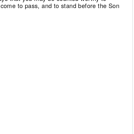
ll come to pass, and to stand before the Son