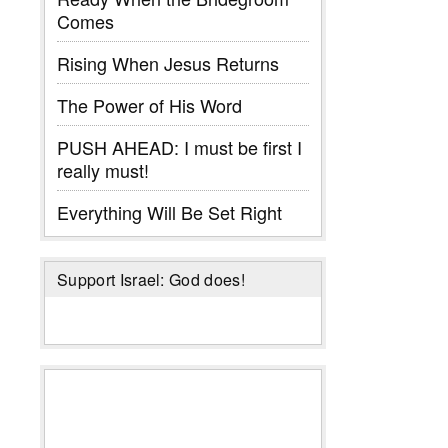
Comes
Rising When Jesus Returns
The Power of His Word
PUSH AHEAD: I must be first I
really must!
Everything Will Be Set Right
Support Israel: God does!