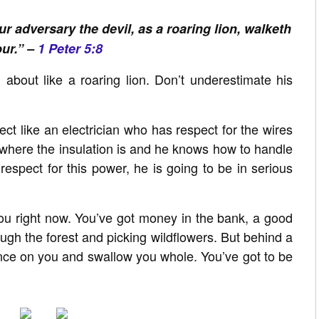
r adversary the devil, as a roaring lion, walketh
ur.” –
1 Peter 5:8
 about like a roaring lion. Don’t underestimate his
t like an electrician who has respect for the wires
 where the insulation is and he knows how to handle
is respect for this power, he is going to be in serious
ou right now. You’ve got money in the bank, a good
ugh the forest and picking wildflowers. But behind a
unce on you and swallow you whole. You’ve got to be