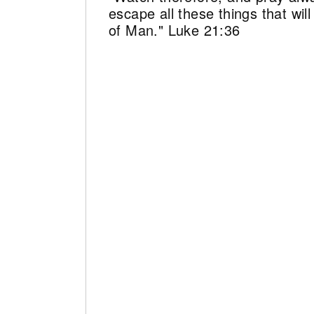
escape all these things that wi
of Man." Luke 21:36