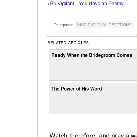
‹
Be Vigilant—You Have an Enemy
Categories:
INSPIRATIONAL DEVOTIONS
RELATED ARTICLES
Ready When the Bridegroom Comes
The Power of His Word
"Watch therefore, and pray alw