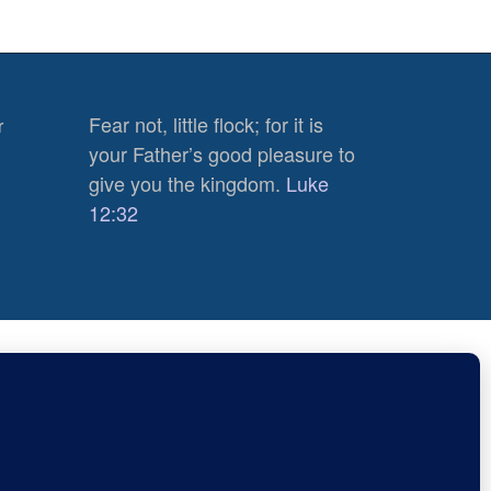
Fear not, little flock; for it is
r
your Father’s good pleasure to
give you the kingdom.
Luke
12:32
n Blogs
510
Views
0
Subscribe
Shares