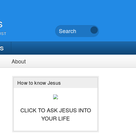
s
UST
TS
About
How to know Jesus
CLICK TO ASK JESUS INTO
YOUR LIFE