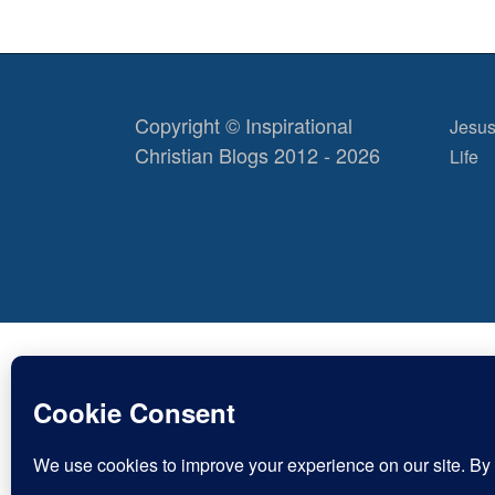
Copyright © Inspirational
Jesus
Christian Blogs 2012 - 2026
Life
Discov
Type
your