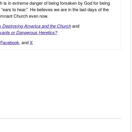
h is in extreme danger of being forsaken by God for being
 “ears to hear.” He believes we are in the last days of the
 Remnant Church even now.
is Destroying America and the Church
and
vants or Dangerous Heretics?
,
Facebook
, and
X