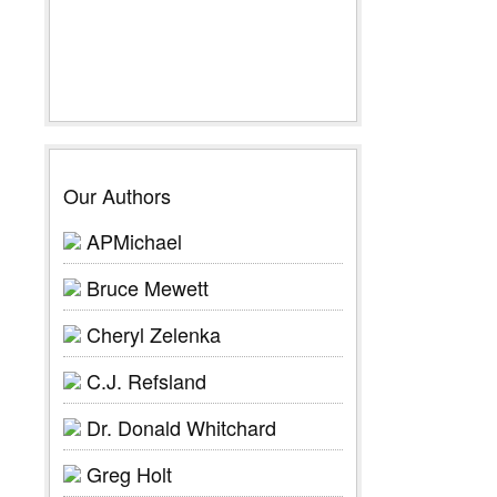
Our Authors
APMichael
Bruce Mewett
Cheryl Zelenka
C.J. Refsland
Dr. Donald Whitchard
Greg Holt