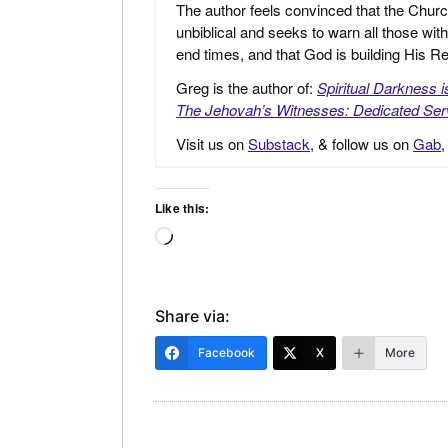
The author feels convinced that the Churc
unbiblical and seeks to warn all those with
end times, and that God is building His
Greg is the author of:
Spiritual Darkness 
The Jehovah’s Witnesses: Dedicated Ser
Visit us on
Substack
, & follow us on
Gab
Like this:
Loading…
Share via:
Facebook
X
More