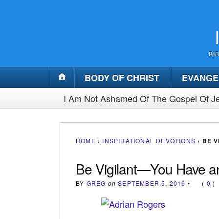
BI
BODY OF CHRIST
EVANGE
I Am Not Ashamed Of The Gospel Of Je
HOME
›
INSPIRATIONAL DEVOTIONS
›
BE 
Be Vigilant—You Have 
BY
GREG
on
SEPTEMBER 5, 2016
•
(
0
)