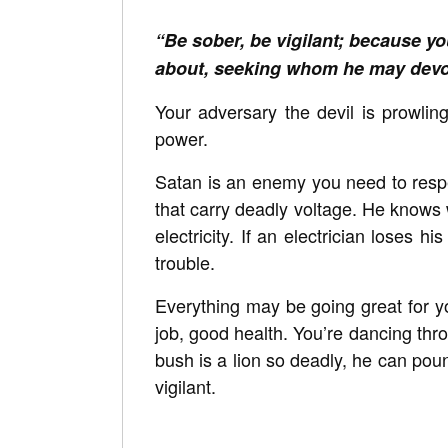
“Be sober, be vigilant; because you
about, seeking whom he may devo
Your adversary the devil is prowling
power.
Satan is an enemy you need to respec
that carry deadly voltage. He knows
electricity. If an electrician loses h
trouble.
Everything may be going great for y
job, good health. You’re dancing thro
bush is a lion so deadly, he can po
vigilant.