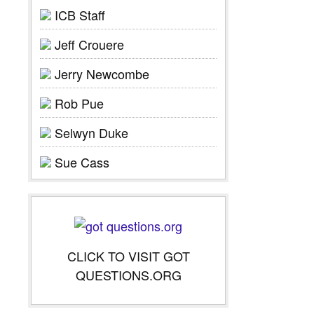
ICB Staff
Jeff Crouere
Jerry Newcombe
Rob Pue
Selwyn Duke
Sue Cass
CLICK TO VISIT GOT
QUESTIONS.ORG