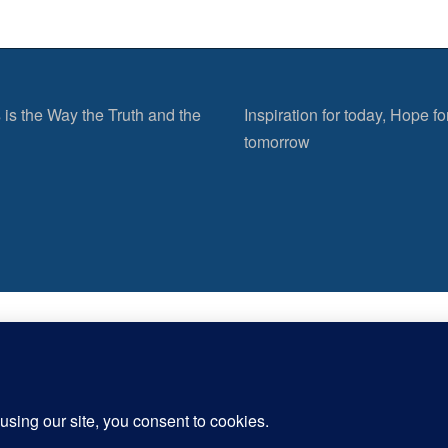
 is the Way the Truth and the
Inspiration for today, Hope fo
tomorrow
er more from Inspirational Christia
Subscribe now to keep reading and get access to the full archive.