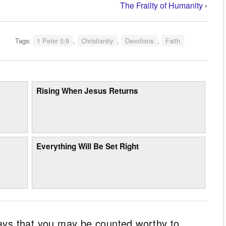
The Frailty of Humanity
›
Tags:
1 Peter 5:8
,
Christianity
,
Devotions
,
Faith
Rising When Jesus Returns
Everything Will Be Set Right
ays that you may be counted worthy to