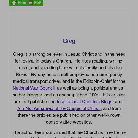
Greg
Greg is a strong believer in Jesus Christ and in the need
for revival in today’s Church. He likes reading, writing,
music, and spending time with his family and his dog
Roxie. By day he is a self-employed non-emergency
medical transport driver, and is the Editor-in-Chief for the
National War Council
, as well as being a political analyst,
author, blogger, and an accomplished DIYer. His articles
are first published on
Inspirational Christian Blogs
, and
I
Am Not Ashamed of the Gospel of Christ!
, and from
there the articles are published on other well-known
conservative websites.
The author feels convinced that the Church is in extreme