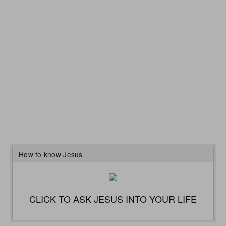
How to know Jesus
CLICK TO ASK JESUS INTO YOUR LIFE