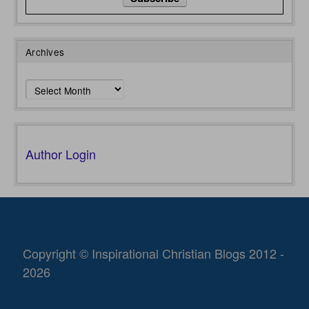
Archives
Archives
Author Login
Copyright © Inspirational Christian Blogs 2012 -
2026