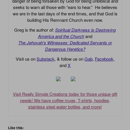
danger of being forsaken by God for being unbiblical and
seeks to warn all those with “ears to hear.” He believes
we are in the last days of the end times, and that God is
building His Remnant Church even now.
Greg is the author of:
Spiritual Darkness is Destroying
America and the Church
and
The Jehovah’s Witnesses: Dedicated Servants or
Dangerous Heretics?
Visit us on
Substack
, & follow us on
Gab
,
Facebook
,
and
X
Visit Really Simple Creations today for those unique gift
needs! We have coffee mugs, T-shirts, hoodies,
stainless steel water bottles, and more!
Like this: