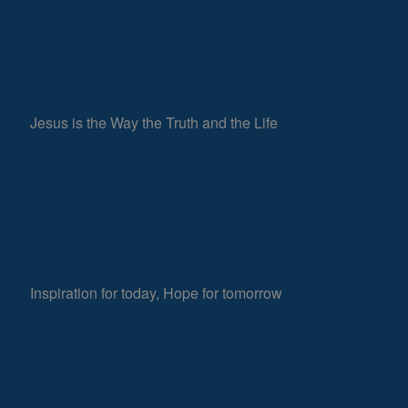
Jesus is the Way the Truth and the Life
Inspiration for today, Hope for tomorrow