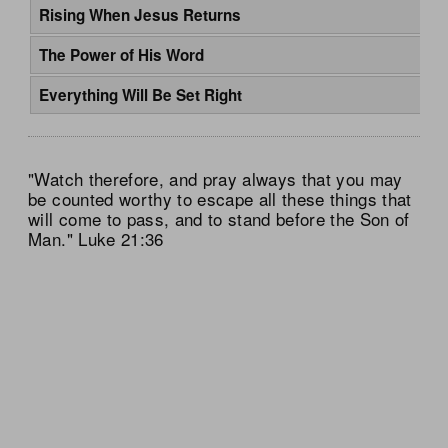
Rising When Jesus Returns
The Power of His Word
Everything Will Be Set Right
"Watch therefore, and pray always that you may
be counted worthy to escape all these things that
will come to pass, and to stand before the Son of
Man." Luke 21:36