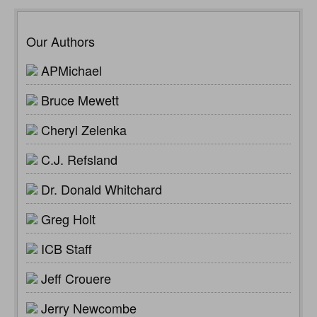
Our Authors
APMichael
Bruce Mewett
Cheryl Zelenka
C.J. Refsland
Dr. Donald Whitchard
Greg Holt
ICB Staff
Jeff Crouere
Jerry Newcombe