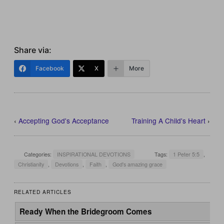
Share via:
Facebook
X
More
‹
Accepting God's Acceptance
Training A Child's Heart
›
Categories:
INSPIRATIONAL DEVOTIONS
Tags:
1 Peter 5:5
,
Christianity
,
Devotions
,
Faith
,
God's amazing grace
RELATED ARTICLES
Ready When the Bridegroom Comes