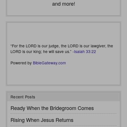
and more!
“For the LORD is our judge, the LORD is our lawgiver, the
LORD is our king; he will save us.” -
Isaiah 33:22
Powered by
BibleGateway.com
Recent Posts
Ready When the Bridegroom Comes
Rising When Jesus Returns