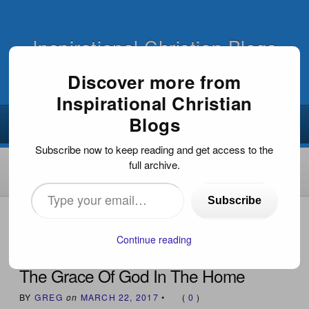
Inspirational Christian Blogs
Discover more from
Inspirational Christian
Blogs
Subscribe now to keep reading and get access to the
full archive.
Type
Subscribe
your
HOME
›
INSPIRATIONAL DEVOTIONS
›
THE GRACE OF
GOD IN THE HOME
email…
Continue reading
The Grace Of God In The Home
BY
GREG
on
MARCH 22, 2017
•
(
0
)