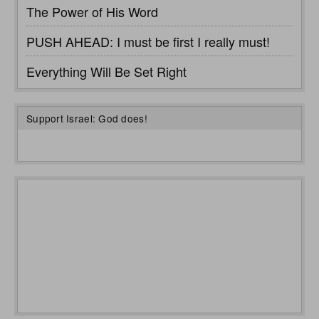
The Power of His Word
PUSH AHEAD: I must be first I really must!
Everything Will Be Set Right
Support Israel: God does!