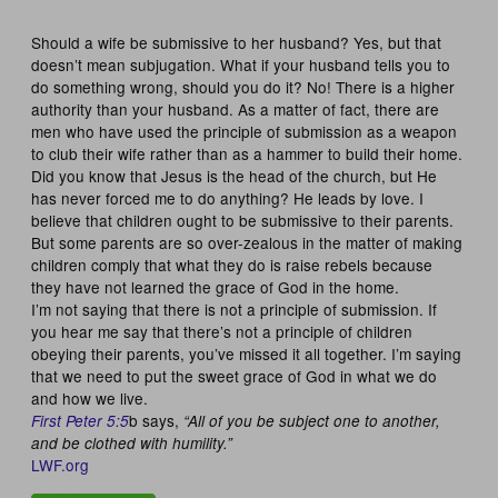
Should a wife be submissive to her husband? Yes, but that
doesn’t mean subjugation. What if your husband tells you to
do something wrong, should you do it? No! There is a higher
authority than your husband. As a matter of fact, there are
men who have used the principle of submission as a weapon
to club their wife rather than as a hammer to build their home.
Did you know that Jesus is the head of the church, but He
has never forced me to do anything? He leads by love. I
believe that children ought to be submissive to their parents.
But some parents are so over-zealous in the matter of making
children comply that what they do is raise rebels because
they have not learned the grace of God in the home.
I’m not saying that there is not a principle of submission. If
you hear me say that there’s not a principle of children
obeying their parents, you’ve missed it all together. I’m saying
that we need to put the sweet grace of God in what we do
and how we live.
b says,
First Peter 5:5
“All of you be subject one to another,
and be clothed with humility.”
LWF.org