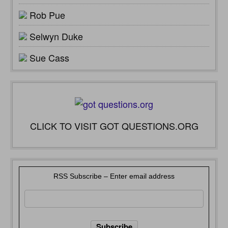
Rob Pue
Selwyn Duke
Sue Cass
CLICK TO VISIT GOT QUESTIONS.ORG
RSS Subscribe – Enter email address