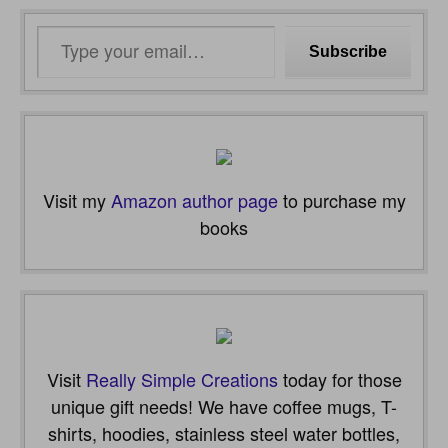
Type
Subscribe
your
email…
Visit my
Amazon author page
to purchase my
books
Visit
Really Simple Creations
today for those
unique gift needs! We have coffee mugs, T-
shirts, hoodies, stainless steel water bottles,