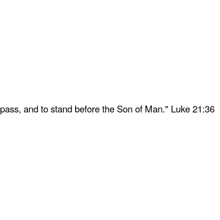
 pass, and to stand before the Son of Man." Luke 21:36