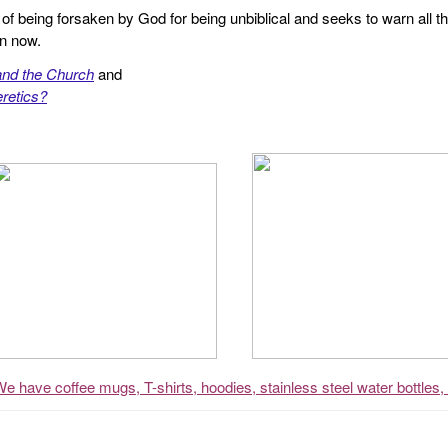
f being forsaken by God for being unbiblical and seeks to warn all th
en now.
and the Church
and
retics?
We have coffee mugs, T-shirts, hoodies, stainless steel water bottles