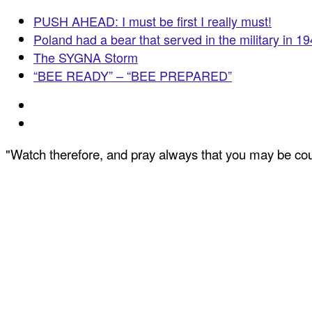
PUSH AHEAD: I must be first I really must!
Poland had a bear that served in the military in 1
The SYGNA Storm
“BEE READY” – “BEE PREPARED”
"Watch therefore, and pray always that you may be coun