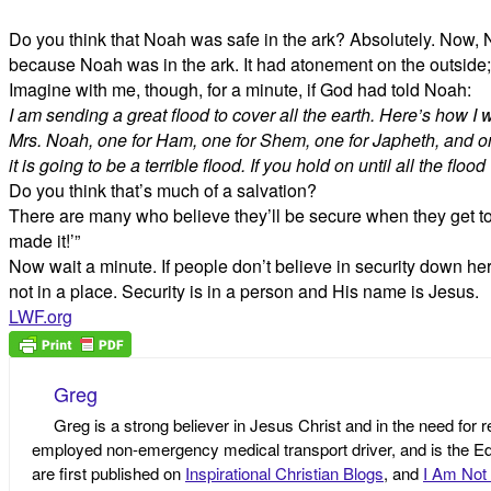
Do you think that Noah was safe in the ark? Absolutely. Now, No
because Noah was in the ark. It had atonement on the outside;
Imagine with me, though, for a minute, if God had told Noah:
I am sending a great flood to cover all the earth. Here’s how I 
Mrs. Noah, one for Ham, one for Shem, one for Japheth, and one
it is going to be a terrible flood. If you hold on until all the fl
Do you think that’s much of a salvation?
There are many who believe they’ll be secure when they get to
made it!’”
Now wait a minute. If people don’t believe in security down her
not in a place. Security is in a person and His name is Jesus.
LWF.org
Greg
Greg is a strong believer in Jesus Christ and in the need for 
employed non-emergency medical transport driver, and is the Edi
are first published on
Inspirational Christian Blogs
, and
I Am Not 