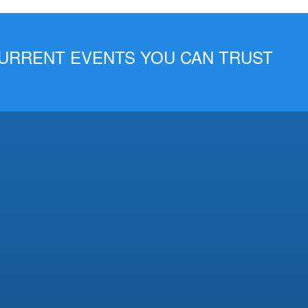
 CURRENT EVENTS YOU CAN TRUST