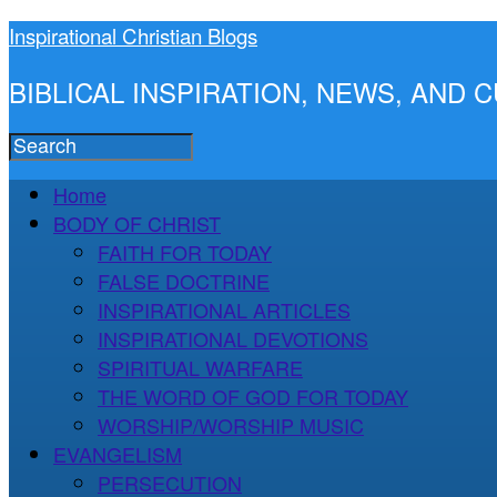
Inspirational Christian Blogs
BIBLICAL INSPIRATION, NEWS, AND
Home
BODY OF CHRIST
FAITH FOR TODAY
FALSE DOCTRINE
INSPIRATIONAL ARTICLES
INSPIRATIONAL DEVOTIONS
SPIRITUAL WARFARE
THE WORD OF GOD FOR TODAY
WORSHIP/WORSHIP MUSIC
EVANGELISM
PERSECUTION