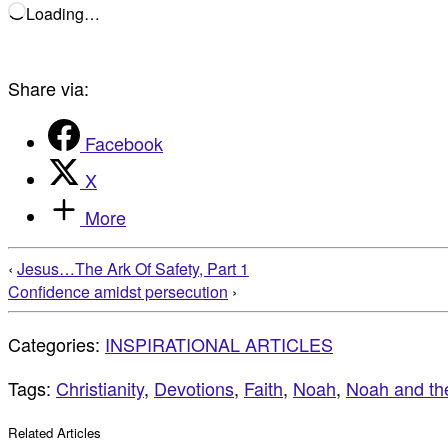
Loading…
Share via:
Facebook
X
More
‹
Jesus…The Ark Of Safety, Part 1
Confidence amidst persecution
›
Categories:
INSPIRATIONAL ARTICLES
Tags:
Christianity
,
Devotions
,
Faith
,
Noah
,
Noah and th
Related Articles