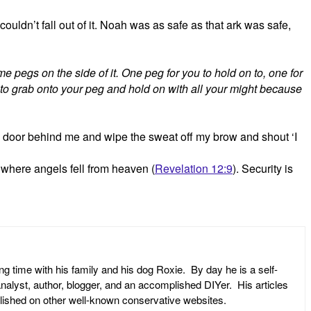
uldn’t fall out of it. Noah was as safe as that ark was safe,
me pegs on the side of it. One peg for you to hold on to, one for
u to grab onto your peg and hold on with all your might because
e door behind me and wipe the sweat off my brow and shout ‘I
e where angels fell from heaven (
Revelation 12:9
). Security is
ng time with his family and his dog Roxie. By day he is a self-
l analyst, author, blogger, and an accomplished DIYer. His articles
ublished on other well-known conservative websites.