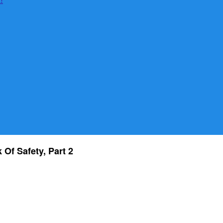
Of Safety, Part 2