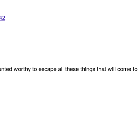
942
ted worthy to escape all these things that will come to