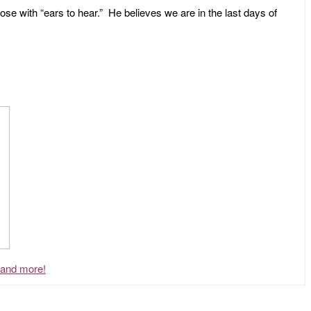
ose with “ears to hear.” He believes we are in the last days of
, and more!