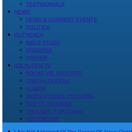
TESTIMONIALS
NEWS
NEWS & CURRENT EVENTS
POLITICS
OUTREACH
BIBLE STUDY
MISSIONS
PRAYER
ICB NUGGETS
BOOKS WE ENDORSE
GREG’S QUOTES
HUMOR
INSPIRATIONAL PICTURES
POETIC MUSINGS
THOUGHT FOR TODAY
YOU DECIDE
I Am Not Ashamed Of The Gospel Of Jesus Christ