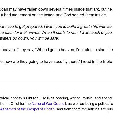
ah may have fallen down several times inside that ark, but he co
 it had atonement on the inside and God sealed them inside.
want you to get prepared. I want you to build a great ship with so
 each for their wives. When it starts to rain, I want each of yo
ood waters go down, you will be safe.
 heaven. They say, “When I get to heaven, I’m going to slam th
e, how are they going to have security there? I read in the Bibl
revival in today’s Church. He likes reading, writing, music, and spendi
tor-in-Chief for the
National War Council
, as well as being a politica
Ashamed of the Gospel of Christ!
, and from there the articles are p