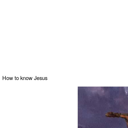
How to know Jesus