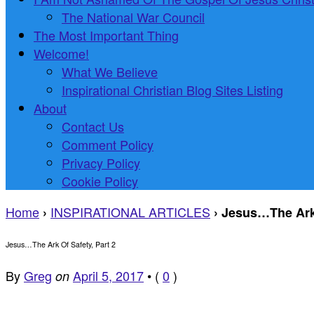
The National War Council
The Most Important Thing
Welcome!
What We Believe
Inspirational Christian Blog Sites Listing
About
Contact Us
Comment Policy
Privacy Policy
Cookie Policy
Home
INSPIRATIONAL ARTICLES
›
›
Jesus…The Ark 
Jesus…The Ark Of Safety, Part 2
By
Greg
April 5, 2017
•
(
0
)
on