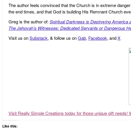
The author feels convinced that the Church is in extreme danger o
the end times, and that God is building His Remnant Church ev
Greg is the author of:
Spiritual Darkness is Destroying America 
The Jehovah’s Witnesses: Dedicated Servants or Dangerous He
Visit us on
Substack
, & follow us on
Gab
,
Facebook
, and
X
Visit Really Simple Creations today for those unique gift needs! 
Like this: