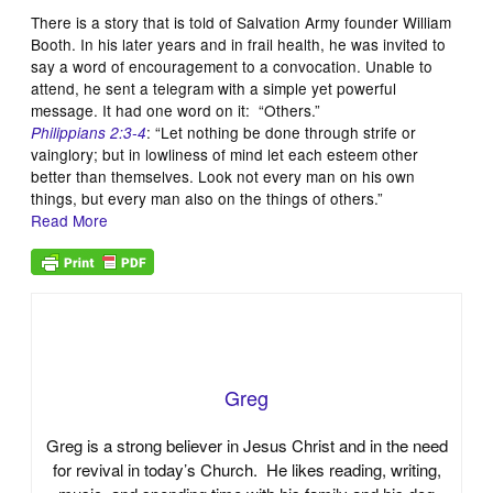
There is a story that is told of Salvation Army founder William
Booth. In his later years and in frail health, he was invited to
say a word of encouragement to a convocation. Unable to
attend, he sent a telegram with a simple yet powerful
message. It had one word on it: “Others.”
: “Let nothing be done through strife or
Philippians 2:3-4
vainglory; but in lowliness of mind let each esteem other
better than themselves. Look not every man on his own
things, but every man also on the things of others.”
Read More
Greg
Greg is a strong believer in Jesus Christ and in the need
for revival in today’s Church. He likes reading, writing,