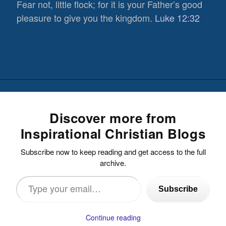
Fear not, little flock; for it is your Father’s good
pleasure to give you the kingdom.
Luke 12:32
Discover more from
Inspirational Christian Blogs
Subscribe now to keep reading and get access to the full
archive.
Type
Subscribe
your
email…
Continue reading