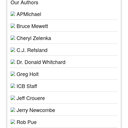
Our Authors
APMichael
Bruce Mewett
Cheryl Zelenka
C.J. Refsland
Dr. Donald Whitchard
Greg Holt
ICB Staff
Jeff Crouere
Jerry Newcombe
Rob Pue