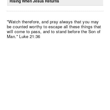
Rising When Jesus Returns
"Watch therefore, and pray always that you may
be counted worthy to escape all these things that
will come to pass, and to stand before the Son of
Man." Luke 21:36