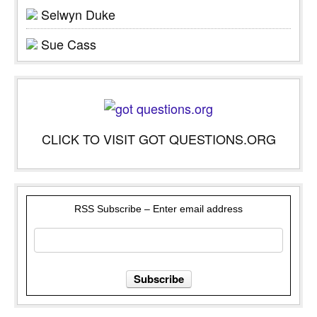
Selwyn Duke
Sue Cass
CLICK TO VISIT GOT QUESTIONS.ORG
RSS Subscribe – Enter email address