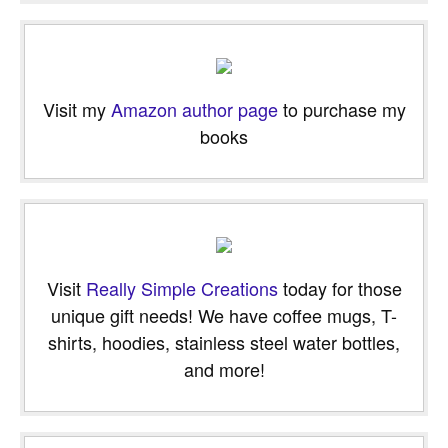
email…
Visit my
Amazon author page
to purchase my
books
Visit
Really Simple Creations
today for those
unique gift needs! We have coffee mugs, T-
shirts, hoodies, stainless steel water bottles,
and more!