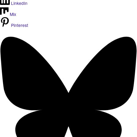
LinkedIn
Mix
Pinterest