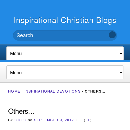
Inspirational Christian Blogs
HOME
›
INSPIRATIONAL DEVOTIONS
›
OTHERS…
Others…
BY
GREG
on
SEPTEMBER 9, 2017
•
(
0
)