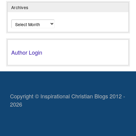
Archives
Archives
Author Login
Copyright © Inspirational Christian Blogs 2012 -
2026