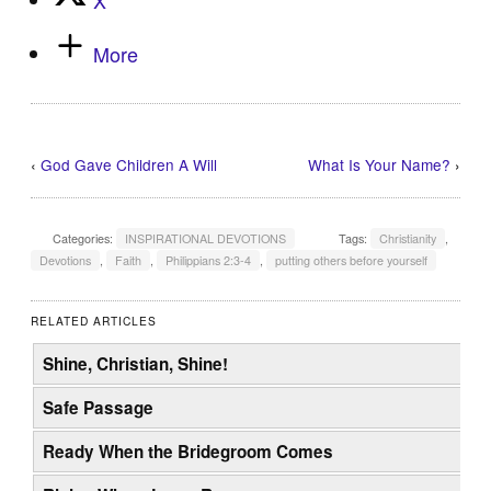
More
‹
God Gave Children A Will
What Is Your Name?
›
Categories:
INSPIRATIONAL DEVOTIONS
Tags:
Christianity
,
Devotions
,
Faith
,
Philippians 2:3-4
,
putting others before yourself
RELATED ARTICLES
Shine, Christian, Shine!
Safe Passage
Ready When the Bridegroom Comes