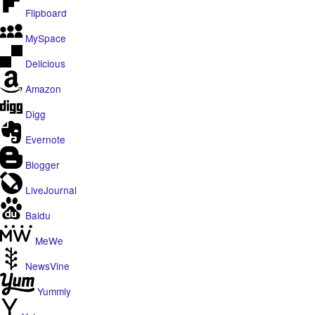
Flipboard
MySpace
Delicious
Amazon
Digg
Evernote
Blogger
LiveJournal
Baidu
MeWe
NewsVine
Yummly