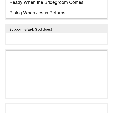
Ready When the Bridegroom Comes
Rising When Jesus Returns
Support Israel: God does!