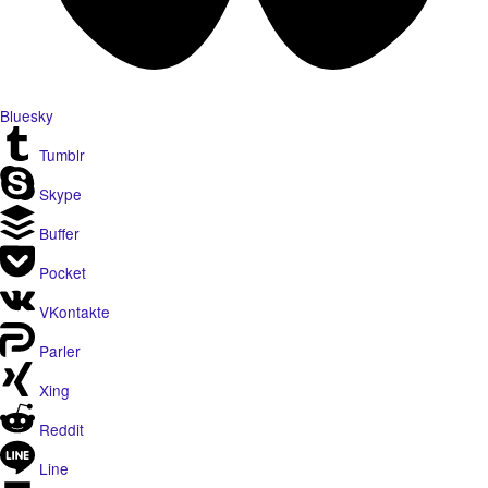
Bluesky
Tumblr
Skype
Buffer
Pocket
VKontakte
Parler
Xing
Reddit
Line