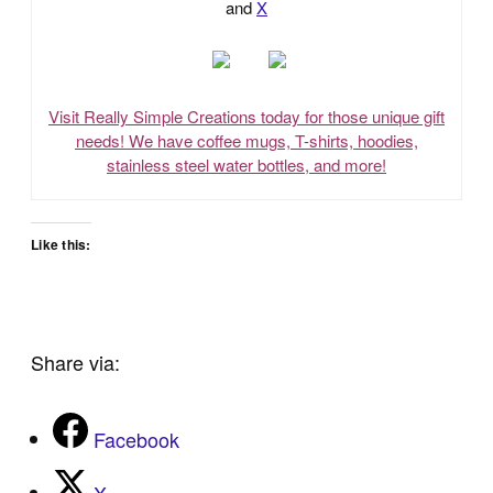
and
X
Visit Really Simple Creations today for those unique gift
needs! We have coffee mugs, T-shirts, hoodies,
stainless steel water bottles, and more!
Like this:
Share via:
Facebook
X