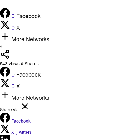
0
Facebook
0
X
More Networks
543
views
0
Shares
0
Facebook
0
X
More Networks
Share via
Facebook
X (Twitter)