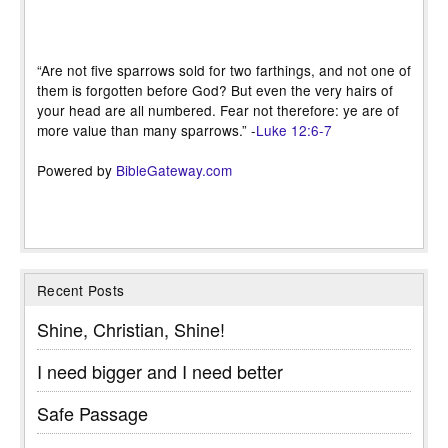
“Are not five sparrows sold for two farthings, and not one of
them is forgotten before God? But even the very hairs of
your head are all numbered. Fear not therefore: ye are of
more value than many sparrows.” -
Luke 12:6-7
Powered by
BibleGateway.com
Recent Posts
Shine, Christian, Shine!
I need bigger and I need better
Safe Passage