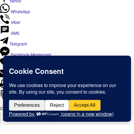
Yahoo
WhatsApp
Viber
SMS
Telegram
Facebook Messenger
Like
Email
Print
Copy Link
Copy link
Copy
Copied