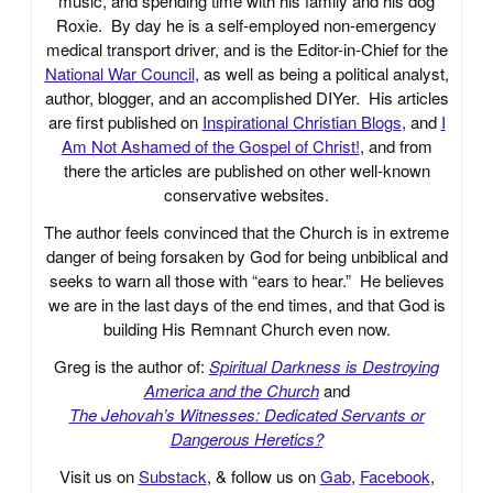
music, and spending time with his family and his dog
Roxie. By day he is a self-employed non-emergency
medical transport driver, and is the Editor-in-Chief for the
National War Council
, as well as being a political analyst,
author, blogger, and an accomplished DIYer. His articles
are first published on
Inspirational Christian Blogs
, and
I
Am Not Ashamed of the Gospel of Christ!
, and from
there the articles are published on other well-known
conservative websites.
The author feels convinced that the Church is in extreme
danger of being forsaken by God for being unbiblical and
seeks to warn all those with “ears to hear.” He believes
we are in the last days of the end times, and that God is
building His Remnant Church even now.
Greg is the author of:
Spiritual Darkness is Destroying
America and the Church
and
The Jehovah’s Witnesses: Dedicated Servants or
Dangerous Heretics?
Visit us on
Substack
, & follow us on
Gab
,
Facebook
,