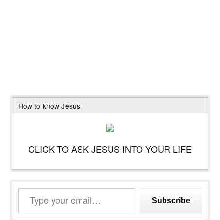
How to know Jesus
CLICK TO ASK JESUS INTO YOUR LIFE
Type
Subscribe
your