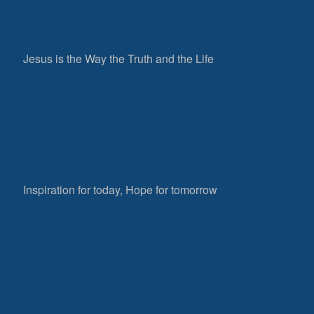
Jesus is the Way the Truth and the Life
Inspiration for today, Hope for tomorrow