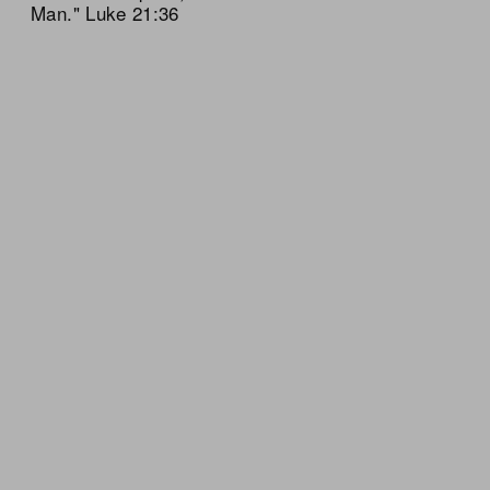
Man." Luke 21:36