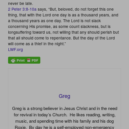
never be late.
2 Peter 3:8-10a
says, “But, beloved, do not forget this one
thing, that with the Lord one day is as a thousand years, and
a thousand years as one day. The Lord is not slack
concerning His promise, as some count slackness, but is
longsuffering toward us, not willing that any should perish but
that all should come to repentance. But the day of the Lord
will come as a thief in the night.”
LWF.org
Greg
Greg is a strong believer in Jesus Christ and in the need
for revival in today’s Church. He likes reading, writing,
music, and spending time with his family and his dog
Roxie. By day he is a self-employed non-emergency