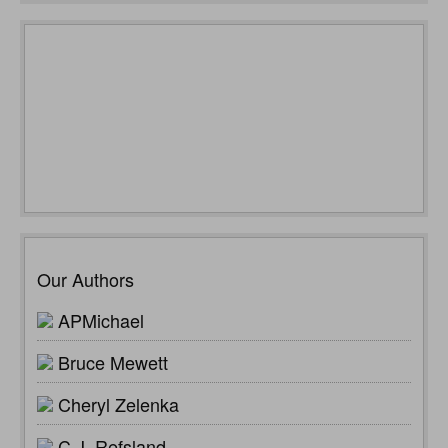
Our Authors
APMichael
Bruce Mewett
Cheryl Zelenka
C.J. Refsland