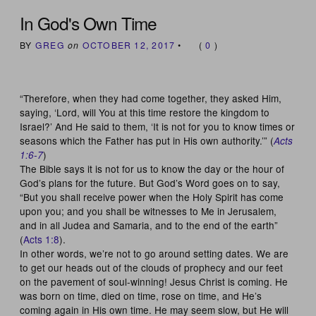
In God's Own Time
BY
GREG
on
OCTOBER 12, 2017
•
(
0
)
“Therefore, when they had come together, they asked Him,
saying, ‘Lord, will You at this time restore the kingdom to
Israel?’ And He said to them, ‘It is not for you to know times or
seasons which the Father has put in His own authority.’” (
Acts
)
1:6-7
The Bible says it is not for us to know the day or the hour of
God’s plans for the future. But God’s Word goes on to say,
“But you shall receive power when the Holy Spirit has come
upon you; and you shall be witnesses to Me in Jerusalem,
and in all Judea and Samaria, and to the end of the earth”
(
Acts 1:8
).
In other words, we’re not to go around setting dates. We are
to get our heads out of the clouds of prophecy and our feet
on the pavement of soul-winning! Jesus Christ is coming. He
was born on time, died on time, rose on time, and He’s
coming again in His own time. He may seem slow, but He will