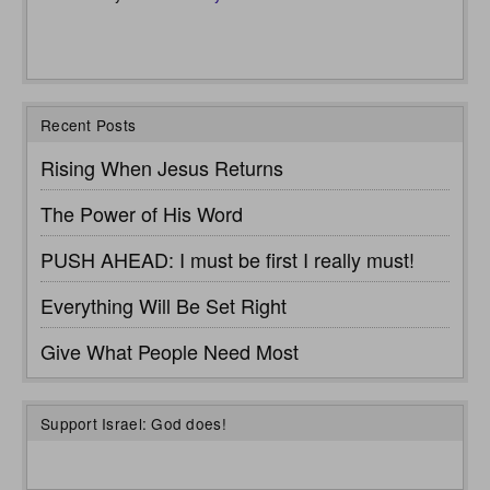
Recent Posts
Rising When Jesus Returns
The Power of His Word
PUSH AHEAD: I must be first I really must!
Everything Will Be Set Right
Give What People Need Most
Support Israel: God does!