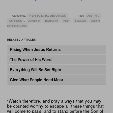
Categories:
INSPIRATIONAL DEVOTIONS
Tags:
Acts 1:6-7
,
Christianity
,
Devotions
,
Eternal life
,
Faith
,
Salvation
,
second
coming of Christ
RELATED ARTICLES
Rising When Jesus Returns
The Power of His Word
Everything Will Be Set Right
Give What People Need Most
"Watch therefore, and pray always that you may
be counted worthy to escape all these things that
will come to pass, and to stand before the Son of