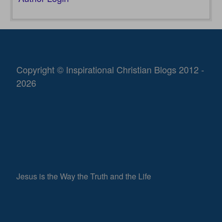
Copyright © Inspirational Christian Blogs 2012 -
2026
Jesus is the Way the Truth and the Life