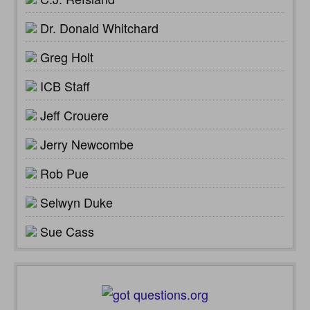
Dr. Donald Whitchard
Greg Holt
ICB Staff
Jeff Crouere
Jerry Newcombe
Rob Pue
Selwyn Duke
Sue Cass