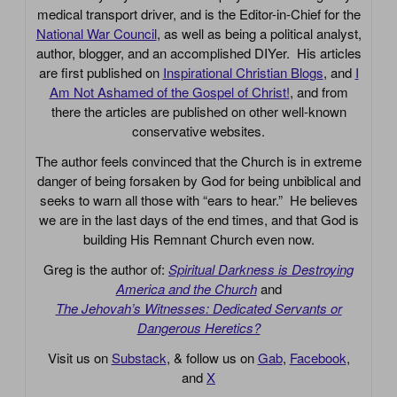
medical transport driver, and is the Editor-in-Chief for the
National War Council
, as well as being a political analyst,
author, blogger, and an accomplished DIYer. His articles
are first published on
Inspirational Christian Blogs
, and
I
Am Not Ashamed of the Gospel of Christ!
, and from
there the articles are published on other well-known
conservative websites.
The author feels convinced that the Church is in extreme
danger of being forsaken by God for being unbiblical and
seeks to warn all those with “ears to hear.” He believes
we are in the last days of the end times, and that God is
building His Remnant Church even now.
Greg is the author of:
Spiritual Darkness is Destroying
America and the Church
and
The Jehovah’s Witnesses: Dedicated Servants or
Dangerous Heretics?
Visit us on
Substack
, & follow us on
Gab
,
Facebook
,
and
X