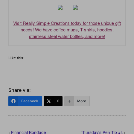
Visit Really Simple Creations today for those unique gift
needs! We have coffee mugs, T-shirts, hoodies,
stainless steel water bottles, and more!
Like this:
Share via:
Facebook
X
More
‹
Financial Bondage
Thursday's Pen Tip #4
›