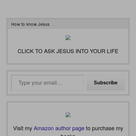
How to know Jesus
CLICK TO ASK JESUS INTO YOUR LIFE
Type
Subscribe
your
email…
Visit my
Amazon author page
to purchase my
books