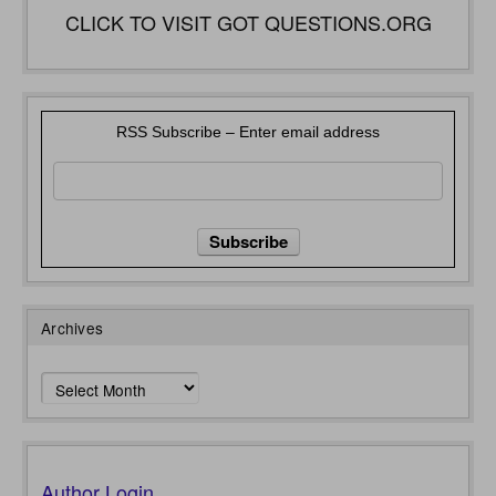
CLICK TO VISIT GOT QUESTIONS.ORG
RSS Subscribe – Enter email address
Archives
Archives
Author Login