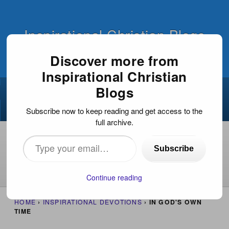
Inspirational Christian Blogs
Discover more from
Inspirational Christian
BODY OF CHRIST
EVANGELISM
Blogs
NEWS
OUTREACH
ICB NUGGETS
Subscribe now to keep reading and get access to the
full archive.
I Am Not Ashamed Of The Gospel Of Jesus
Christ!
Type
Subscribe
The Most Important Thing
Welcome!
your
email…
About
Continue reading
HOME
›
INSPIRATIONAL DEVOTIONS
›
IN GOD'S OWN
TIME