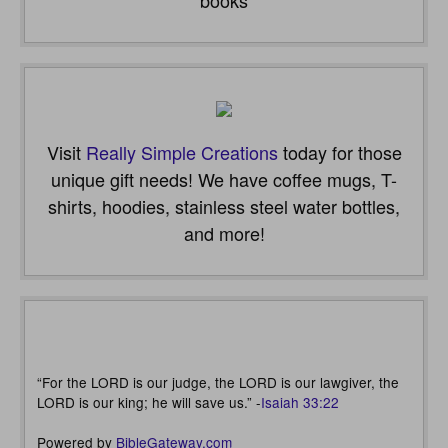
Visit
Really Simple Creations
today for those
unique gift needs! We have coffee mugs, T-
shirts, hoodies, stainless steel water bottles,
and more!
“For the LORD is our judge, the LORD is our lawgiver, the
LORD is our king; he will save us.” -
Isaiah 33:22
Powered by
BibleGateway.com