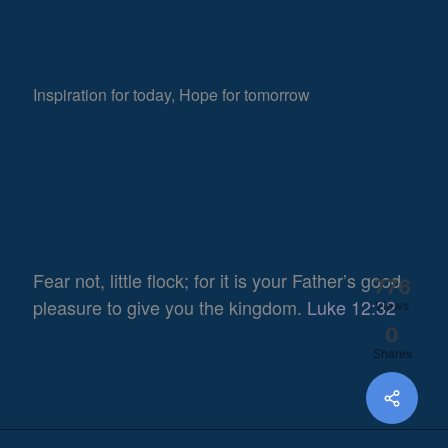
Inspiration for today, Hope for tomorrow
Fear not, little flock; for it is your Father’s good
776
pleasure to give you the kingdom.
Luke 12:32
Views
0
Shares