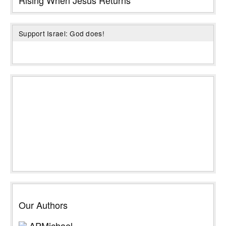
Support Israel: God does!
Our Authors
APMichael