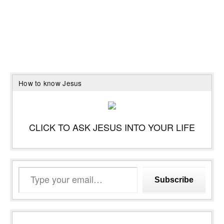
How to know Jesus
CLICK TO ASK JESUS INTO YOUR LIFE
Type
Subscribe
your
email…