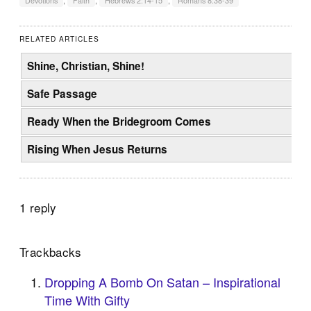
Devotions
,
Faith
,
Hebrews 2:14-15
,
Romans 8:38-39
RELATED ARTICLES
Shine, Christian, Shine!
Safe Passage
Ready When the Bridegroom Comes
Rising When Jesus Returns
1 reply
Trackbacks
Dropping A Bomb On Satan – Inspirational
Time With Gifty