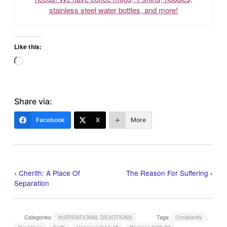
stainless steel water bottles, and more!
Like this:
Loading…
Share via:
Facebook
X
More
‹
Cherith: A Place Of
The Reason For Suffering
›
Separation
Categories:
INSPIRATIONAL DEVOTIONS
Tags:
Christianity
,