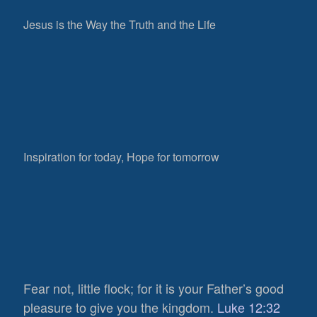
Jesus is the Way the Truth and the Life
Inspiration for today, Hope for tomorrow
Fear not, little flock; for it is your Father’s good
pleasure to give you the kingdom.
Luke 12:32