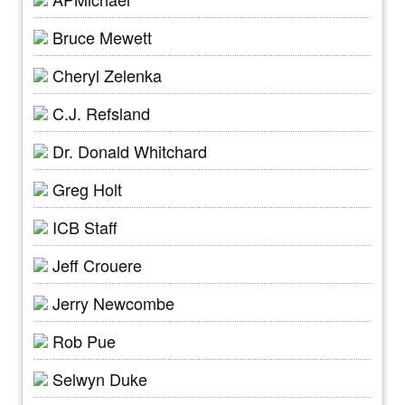
Bruce Mewett
Cheryl Zelenka
C.J. Refsland
Dr. Donald Whitchard
Greg Holt
ICB Staff
Jeff Crouere
Jerry Newcombe
Rob Pue
Selwyn Duke