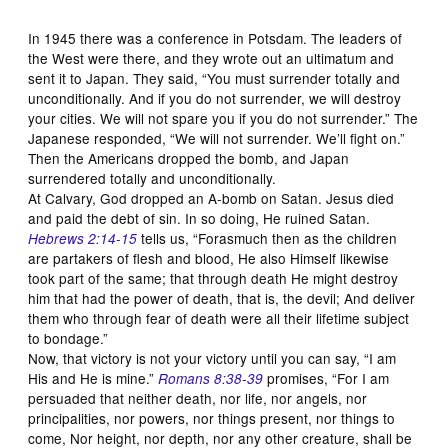
In 1945 there was a conference in Potsdam. The leaders of
the West were there, and they wrote out an ultimatum and
sent it to Japan. They said, “You must surrender totally and
unconditionally. And if you do not surrender, we will destroy
your cities. We will not spare you if you do not surrender.” The
Japanese responded, “We will not surrender. We’ll fight on.”
Then the Americans dropped the bomb, and Japan
surrendered totally and unconditionally.
At Calvary, God dropped an A-bomb on Satan. Jesus died
and paid the debt of sin. In so doing, He ruined Satan.
tells us, “Forasmuch then as the children
Hebrews 2:14-15
are partakers of flesh and blood, He also Himself likewise
took part of the same; that through death He might destroy
him that had the power of death, that is, the devil; And deliver
them who through fear of death were all their lifetime subject
to bondage.”
Now, that victory is not your victory until you can say, “I am
His and He is mine.”
promises, “For I am
Romans 8:38-39
persuaded that neither death, nor life, nor angels, nor
principalities, nor powers, nor things present, nor things to
come, Nor height, nor depth, nor any other creature, shall be