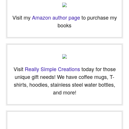
Visit my
Amazon author page
to purchase my
books
Visit
Really Simple Creations
today for those
unique gift needs! We have coffee mugs, T-
shirts, hoodies, stainless steel water bottles,
and more!