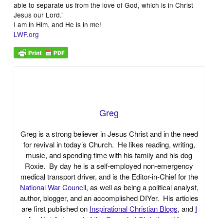
able to separate us from the love of God, which is in Christ
Jesus our Lord.”
I am in Him, and He is in me!
LWF.org
Greg
Greg is a strong believer in Jesus Christ and in the need
for revival in today’s Church. He likes reading, writing,
music, and spending time with his family and his dog
Roxie. By day he is a self-employed non-emergency
medical transport driver, and is the Editor-in-Chief for the
National War Council
, as well as being a political analyst,
author, blogger, and an accomplished DIYer. His articles
are first published on
Inspirational Christian Blogs
, and
I