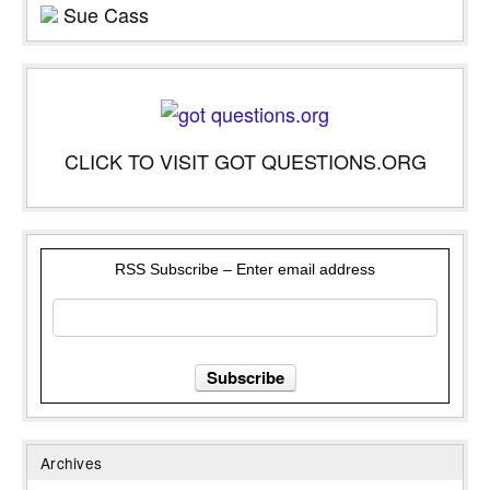
Sue Cass
CLICK TO VISIT GOT QUESTIONS.ORG
RSS Subscribe – Enter email address
Archives