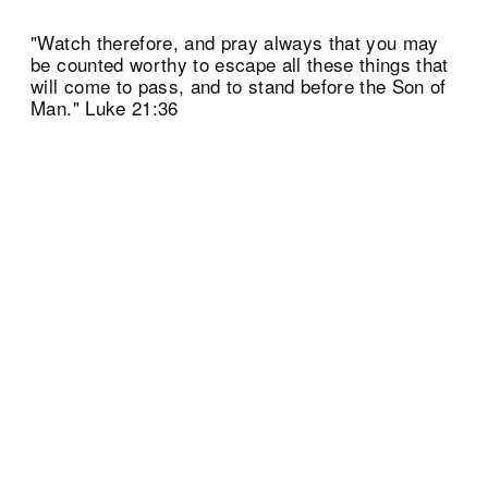
"Watch therefore, and pray always that you may
be counted worthy to escape all these things that
will come to pass, and to stand before the Son of
Man." Luke 21:36