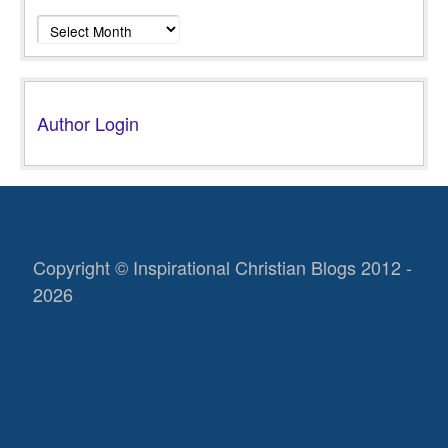
Archives
Author Login
Copyright © Inspirational Christian Blogs 2012 -
2026