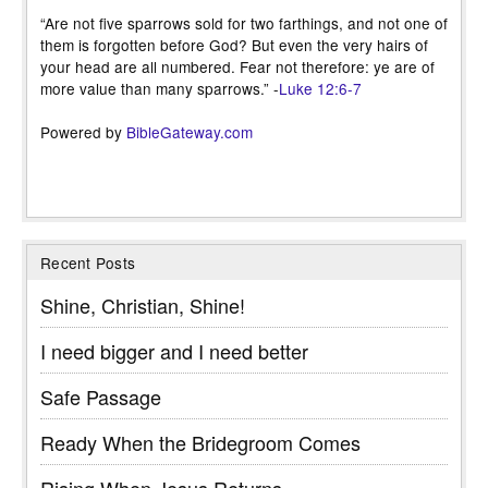
“Are not five sparrows sold for two farthings, and not one of
them is forgotten before God? But even the very hairs of
your head are all numbered. Fear not therefore: ye are of
more value than many sparrows.” -
Luke 12:6-7
Powered by
BibleGateway.com
Recent Posts
Shine, Christian, Shine!
I need bigger and I need better
Safe Passage
Ready When the Bridegroom Comes
Rising When Jesus Returns