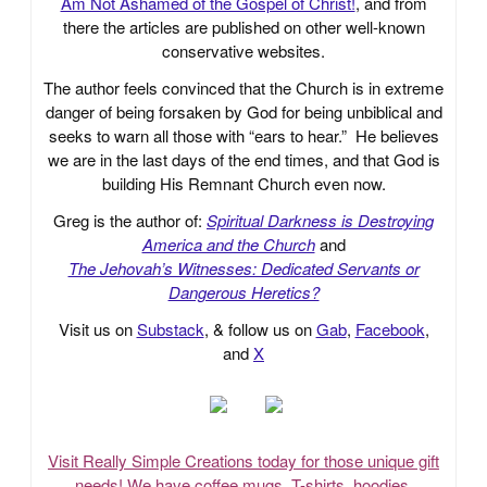
Am Not Ashamed of the Gospel of Christ!
, and from
there the articles are published on other well-known
conservative websites.
The author feels convinced that the Church is in extreme
danger of being forsaken by God for being unbiblical and
seeks to warn all those with “ears to hear.” He believes
we are in the last days of the end times, and that God is
building His Remnant Church even now.
Greg is the author of:
Spiritual Darkness is Destroying
America and the Church
and
The Jehovah’s Witnesses: Dedicated Servants or
Dangerous Heretics?
Visit us on
Substack
, & follow us on
Gab
,
Facebook
,
and
X
Visit Really Simple Creations today for those unique gift
needs! We have coffee mugs, T-shirts, hoodies,