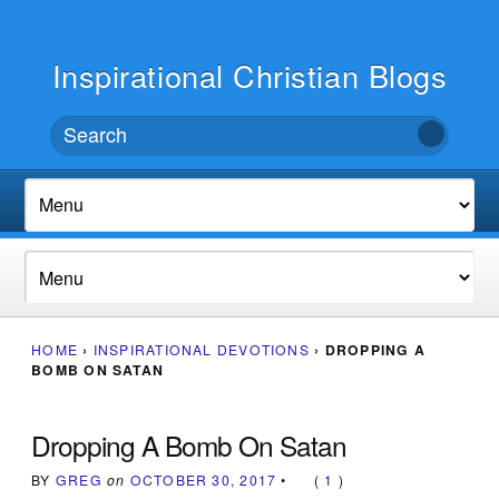
Inspirational Christian Blogs
HOME
›
INSPIRATIONAL DEVOTIONS
›
DROPPING A
BOMB ON SATAN
Dropping A Bomb On Satan
BY
GREG
on
OCTOBER 30, 2017
•
(
1
)