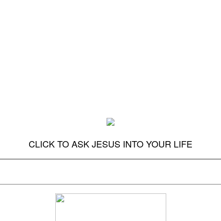
CLICK TO ASK JESUS INTO YOUR LIFE