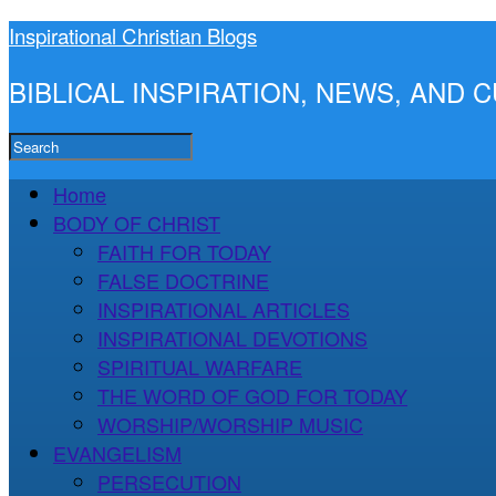
Inspirational Christian Blogs
BIBLICAL INSPIRATION, NEWS, AND
Home
BODY OF CHRIST
FAITH FOR TODAY
FALSE DOCTRINE
INSPIRATIONAL ARTICLES
INSPIRATIONAL DEVOTIONS
SPIRITUAL WARFARE
THE WORD OF GOD FOR TODAY
WORSHIP/WORSHIP MUSIC
EVANGELISM
PERSECUTION