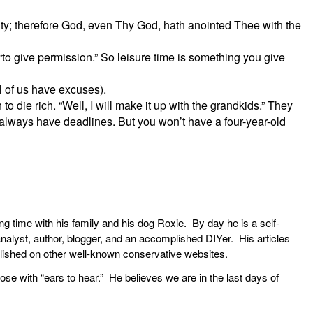
y; therefore God, even Thy God, hath anointed Thee with the
 “to give permission.” So leisure time is something you give
l of us have excuses).
 to die rich. “Well, I will make it up with the grandkids.” They
 always have deadlines. But you won’t have a four-year-old
ng time with his family and his dog Roxie. By day he is a self-
l analyst, author, blogger, and an accomplished DIYer. His articles
ublished on other well-known conservative websites.
ose with “ears to hear.” He believes we are in the last days of