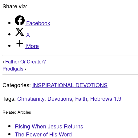
Share via:
Facebook
X
More
‹
Father Or Creator?
Prodigals
›
Categories:
INSPIRATIONAL DEVOTIONS
Tags:
Christianity
,
Devotions
,
Faith
,
Hebrews 1:9
Related Articles
Rising When Jesus Returns
The Power of His Word