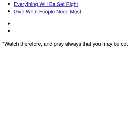
Everything Will Be Set Right
Give What People Need Most
"Watch therefore, and pray always that you may be coun