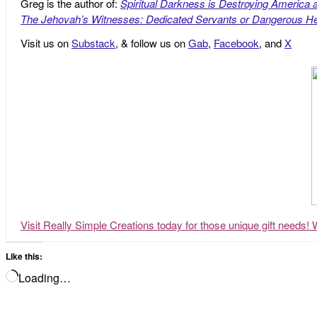
Greg is the author of:
Spiritual Darkness is Destroying America 
The Jehovah’s Witnesses: Dedicated Servants or Dangerous He
Visit us on
Substack
, & follow us on
Gab
,
Facebook
, and
X
Visit Really Simple Creations today for those unique gift needs! 
Like this:
Loading…