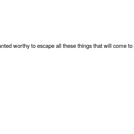
ted worthy to escape all these things that will come to