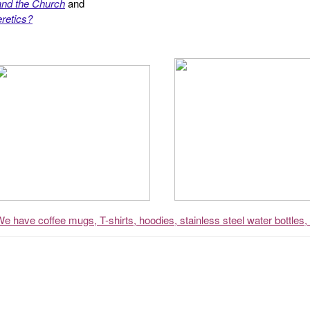
and the Church
and
retics?
We have coffee mugs, T-shirts, hoodies, stainless steel water bottles