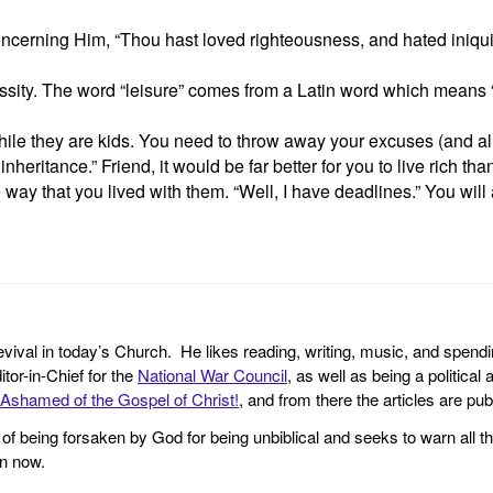
erning Him, “Thou hast loved righteousness, and hated iniquit
necessity. The word “leisure” comes from a Latin word which means
 while they are kids. You need to throw away your excuses (and al
nheritance.” Friend, it would be far better for you to live rich than
ay that you lived with them. “Well, I have deadlines.” You will
revival in today’s Church. He likes reading, writing, music, and spendi
tor-in-Chief for the
National War Council
, as well as being a politica
Ashamed of the Gospel of Christ!
, and from there the articles are p
f being forsaken by God for being unbiblical and seeks to warn all th
en now.