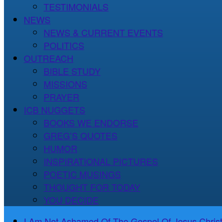
TESTIMONIALS
NEWS
NEWS & CURRENT EVENTS
POLITICS
OUTREACH
BIBLE STUDY
MISSIONS
PRAYER
ICB NUGGETS
BOOKS WE ENDORSE
GREG’S QUOTES
HUMOR
INSPIRATIONAL PICTURES
POETIC MUSINGS
THOUGHT FOR TODAY
YOU DECIDE
I Am Not Ashamed Of The Gospel Of Jesus Christ