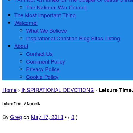
The National War Council
The Most Important Thing
Welcome!
What We Believe
Inspirational Christian Blog Sites Listing
About
Contact Us
Comment Policy
Privacy Policy
Cookie Policy
Home
INSPIRATIONAL DEVOTIONS
›
›
Leisure Time
Leisure Time…A Necessity
By
Greg
May 17, 2018
•
(
0
)
on