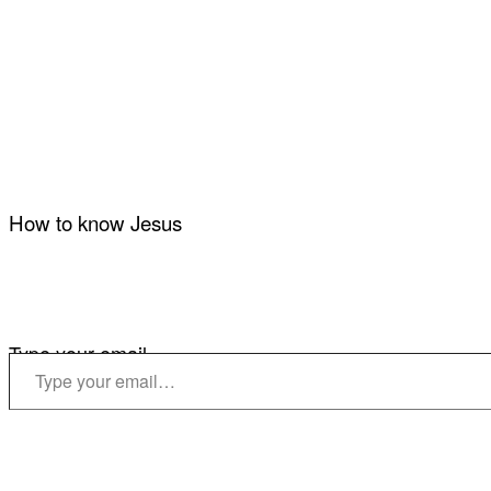
How to know Jesus
Type your email…