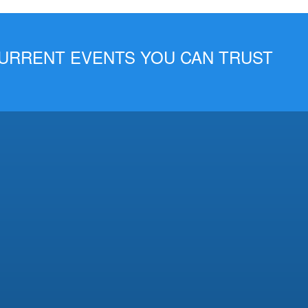
 CURRENT EVENTS YOU CAN TRUST