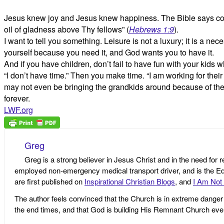
Jesus knew joy and Jesus knew happiness. The Bible says conc
oil of gladness above Thy fellows” (
Hebrews 1:9
).
I want to tell you something. Leisure is not a luxury; it is a 
yourself because you need it, and God wants you to have it.
And if you have children, don’t fail to have fun with your kids
“I don’t have time.” Then you make time. “I am working for their i
may not even be bringing the grandkids around because of the w
forever.
LWF.org
Greg
Greg is a strong believer in Jesus Christ and in the need for 
employed non-emergency medical transport driver, and is the Edi
are first published on
Inspirational Christian Blogs
, and
I Am Not 
The author feels convinced that the Church is in extreme danger o
the end times, and that God is building His Remnant Church ev