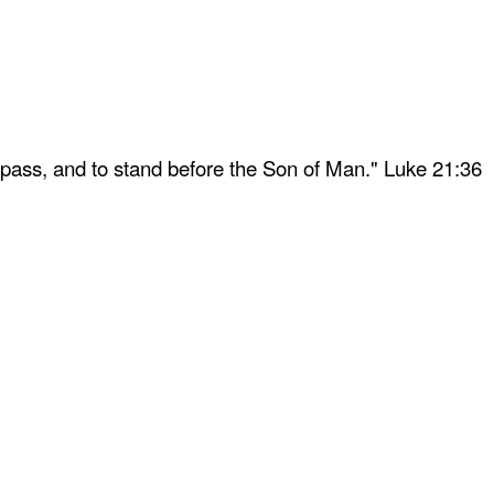
 pass, and to stand before the Son of Man." Luke 21:36