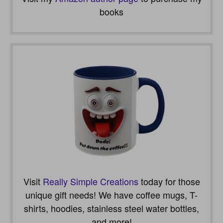
books
Visit
Really Simple Creations
today for those
unique gift needs! We have coffee mugs, T-
shirts, hoodies, stainless steel water bottles,
and more!