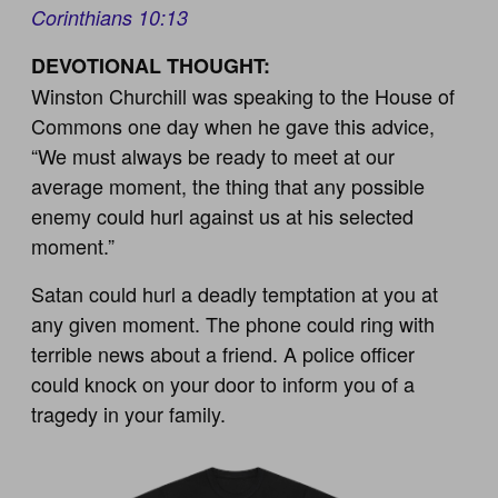
Corinthians 10:13
DEVOTIONAL THOUGHT:
Winston Churchill was speaking to the House of
Commons one day when he gave this advice,
“We must always be ready to meet at our
average moment, the thing that any possible
enemy could hurl against us at his selected
moment.”
Satan could hurl a deadly temptation at you at
any given moment. The phone could ring with
terrible news about a friend. A police officer
could knock on your door to inform you of a
tragedy in your family.