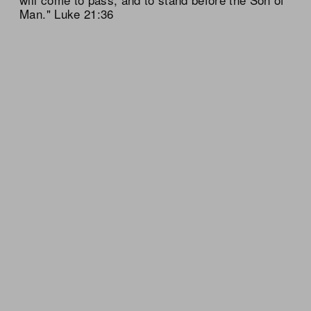
Man." Luke 21:36