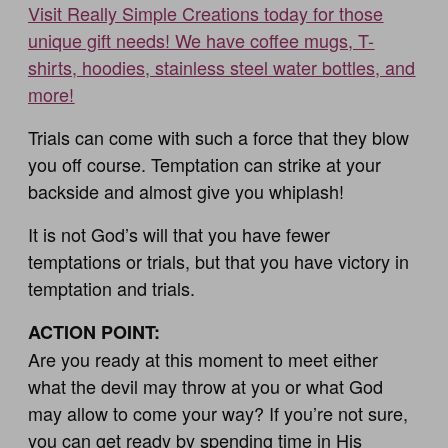
Visit Really Simple Creations today for those
unique gift needs! We have coffee mugs, T-
shirts, hoodies, stainless steel water bottles, and
more!
Trials can come with such a force that they blow
you off course. Temptation can strike at your
backside and almost give you whiplash!
It is not God’s will that you have fewer
temptations or trials, but that you have victory in
temptation and trials.
ACTION POINT:
Are you ready at this moment to meet either
what the devil may throw at you or what God
may allow to come your way? If you’re not sure,
you can get ready by spending time in His