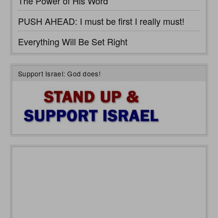
The Power of His Word
PUSH AHEAD: I must be first I really must!
Everything Will Be Set Right
Support Israel: God does!