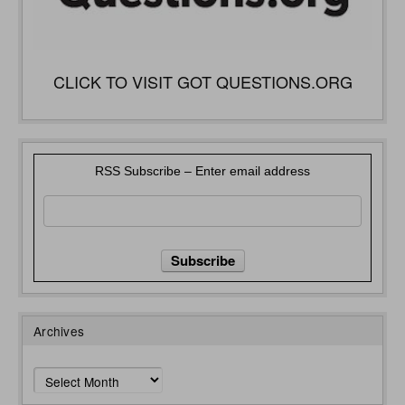
CLICK TO VISIT GOT QUESTIONS.ORG
RSS Subscribe – Enter email address
Archives
Archives