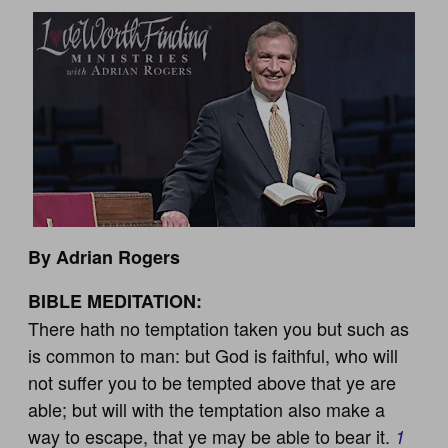
By Adrian Rogers
BIBLE MEDITATION:
There hath no temptation taken you but such as
is common to man: but God is faithful, who will
not suffer you to be tempted above that ye are
able; but will with the temptation also make a
way to escape, that ye may be able to bear it.
1