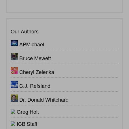
Our Authors
APMichael
Bruce Mewett
Cheryl Zelenka
C.J. Refsland
Dr. Donald Whitchard
Greg Holt
ICB Staff