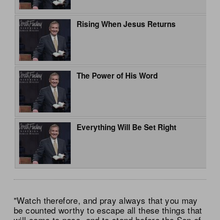
Rising When Jesus Returns
The Power of His Word
Everything Will Be Set Right
"Watch therefore, and pray always that you may
be counted worthy to escape all these things that
will come to pass, and to stand before the Son of