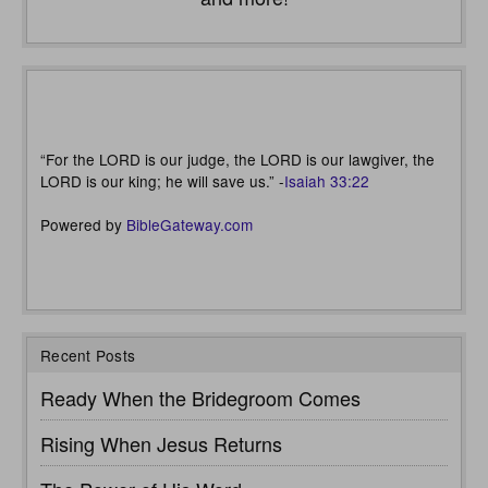
“For the LORD is our judge, the LORD is our lawgiver, the
LORD is our king; he will save us.” -
Isaiah 33:22
Powered by
BibleGateway.com
Recent Posts
Ready When the Bridegroom Comes
Rising When Jesus Returns