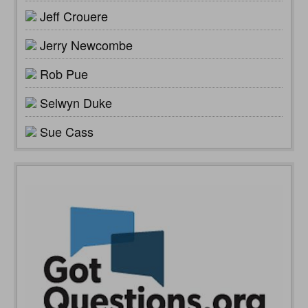
Jeff Crouere
Jerry Newcombe
Rob Pue
Selwyn Duke
Sue Cass