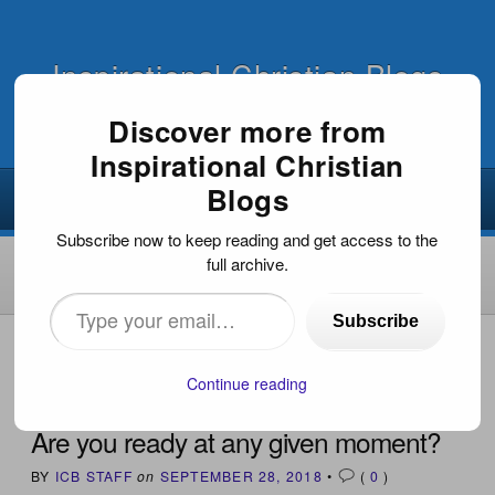
Inspirational Christian Blogs
Discover more from
Inspirational Christian
Blogs
Subscribe now to keep reading and get access to the
full archive.
Type
Subscribe
your
HOME
›
INSPIRATIONAL DEVOTIONS
›
ARE YOU READY
AT ANY GIVEN MOMENT?
email…
Continue reading
Are you ready at any given moment?
BY
ICB STAFF
on
SEPTEMBER 28, 2018
•
(
0
)