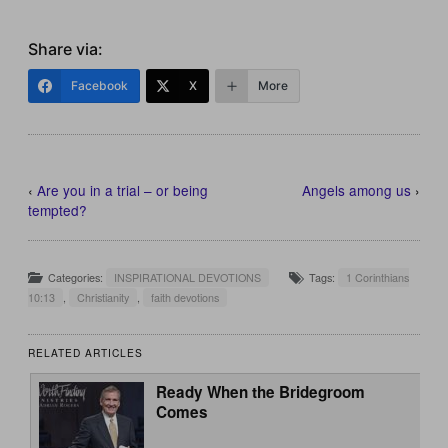
Share via:
Facebook
X
More
‹
Are you in a trial – or being
Angels among us
›
tempted?
Categories:
INSPIRATIONAL DEVOTIONS
Tags:
1 Corinthians
10:13
,
Christianity
,
faith devotions
RELATED ARTICLES
Ready When the Bridegroom
Comes