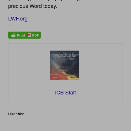
precious Word today.
LWF.org
ICB Staff
Like this: