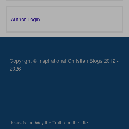
Author Login
Copyright © Inspirational Christian Blogs 2012 -
2026
Jesus is the Way the Truth and the Life