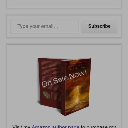
Type
Subscribe
your
email…
Visit my
Amazon author page
to purchase my