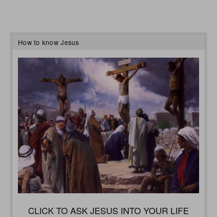
How to know Jesus
CLICK TO ASK JESUS INTO YOUR LIFE