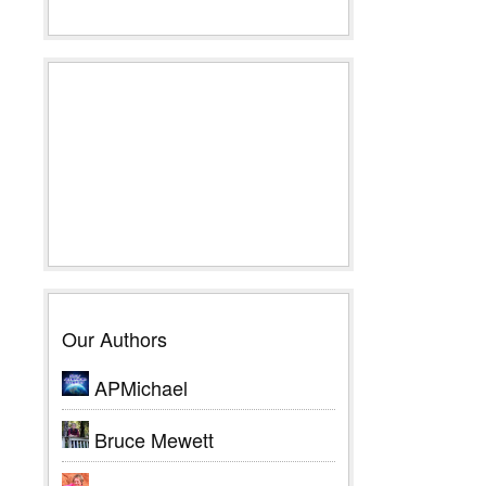
Our Authors
APMichael
Bruce Mewett