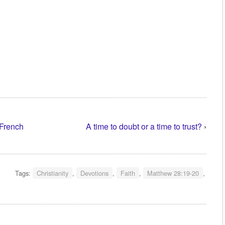
 French
A time to doubt or a time to trust?
›
Tags:
Christianity
,
Devotions
,
Faith
,
Matthew 28:19-20
,