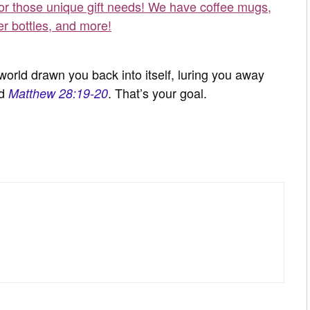
for those unique gift needs! We have coffee mugs,
er bottles, and more!
orld drawn you back into itself, luring you away
ad
. That’s your goal.
Matthew 28:19-20