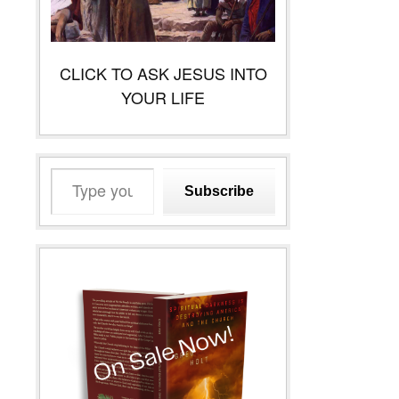
CLICK TO ASK JESUS INTO
YOUR LIFE
Type
Subscribe
your
email…