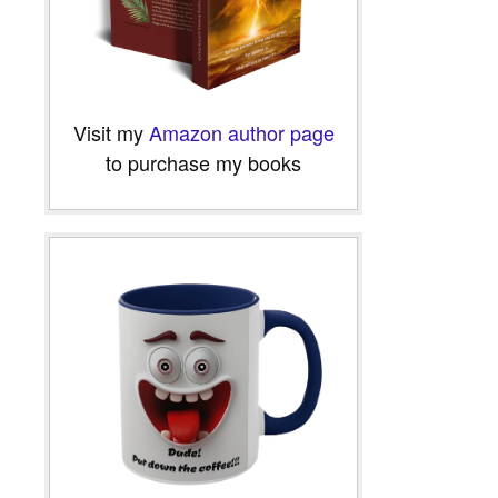
Visit my
Amazon author page
to purchase my books