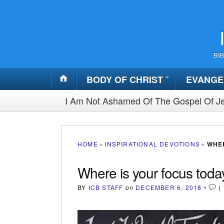
BI
BODY OF CHRIST
EVANGE
I Am Not Ashamed Of The Gospel Of Je
HOME
›
INSPIRATIONAL DEVOTIONS
›
WHER
Where is your focus toda
BY
ICB STAFF
on
DECEMBER 6, 2018
•
(