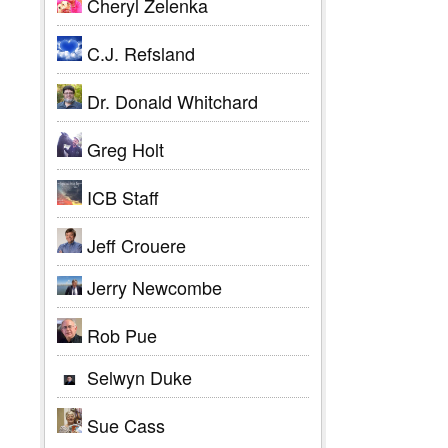
Cheryl Zelenka
C.J. Refsland
Dr. Donald Whitchard
Greg Holt
ICB Staff
Jeff Crouere
Jerry Newcombe
Rob Pue
Selwyn Duke
Sue Cass