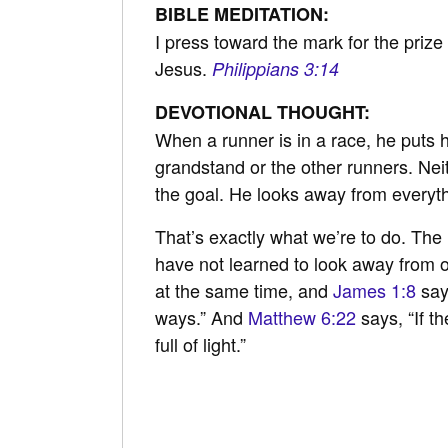
BIBLE MEDITATION:
I press toward the mark for the prize 
Jesus.
Philippians 3:14
DEVOTIONAL THOUGHT:
When a runner is in a race, he puts h
grandstand or the other runners. Ne
the goal. He looks away from everythin
That’s exactly what we’re to do. The 
have not learned to look away from ot
at the same time, and
James 1:8
say
ways.” And
Matthew 6:22
says, “If t
full of light.”