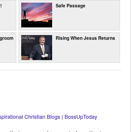
!
Safe Passage
egroom
Rising When Jesus Returns
spirational Christian Blogs | BossUpToday