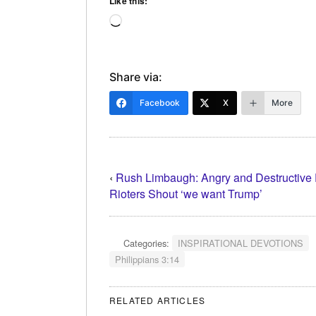
Like this:
Loading…
Share via:
Facebook
X
More
‹
Rush Limbaugh: Angry and Destructive
Rioters Shout ‘we want Trump’
Categories:
INSPIRATIONAL DEVOTIONS
Philippians 3:14
RELATED ARTICLES