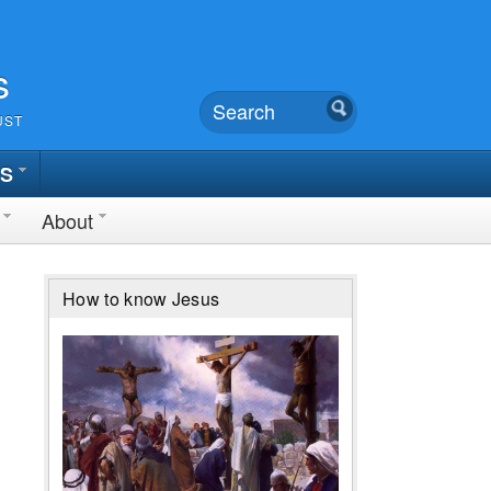
s
UST
TS
About
How to know Jesus