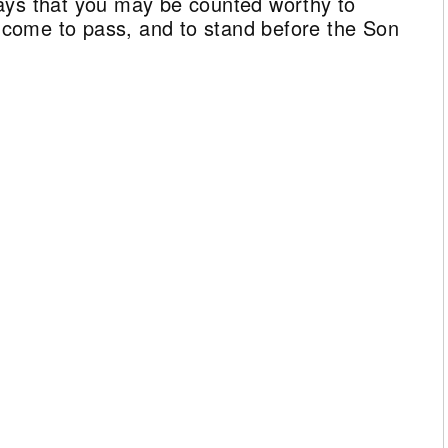
ays that you may be counted worthy to
ll come to pass, and to stand before the Son