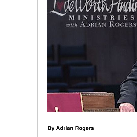
By Adrian Rogers