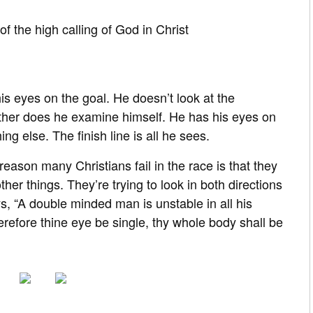
of the high calling of God in Christ
is eyes on the goal. He doesn’t look at the
ither does he examine himself. He has his eyes on
g else. The finish line is all he sees.
reason many Christians fail in the race is that they
her things. They’re trying to look in both directions
s, “A double minded man is unstable in all his
herefore thine eye be single, thy whole body shall be