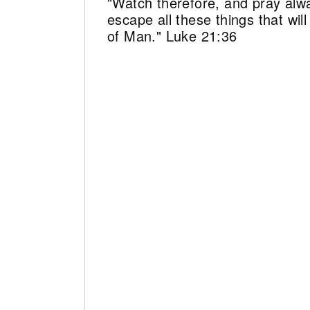
"Watch therefore, and pray alw
escape all these things that wi
of Man." Luke 21:36