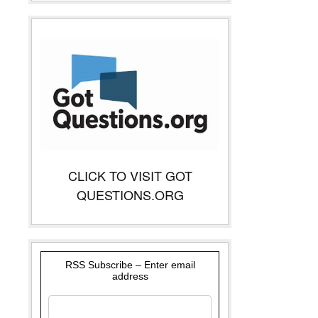
CLICK TO VISIT GOT
QUESTIONS.ORG
RSS Subscribe – Enter email
address