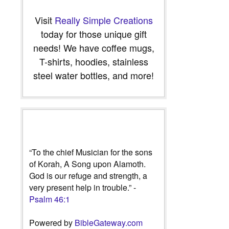
Visit
Really Simple Creations
today for those unique gift
needs! We have coffee mugs,
T-shirts, hoodies, stainless
steel water bottles, and more!
“To the chief Musician for the sons
of Korah, A Song upon Alamoth.
God is our refuge and strength, a
very present help in trouble.” -
Psalm 46:1
Powered by
BibleGateway.com