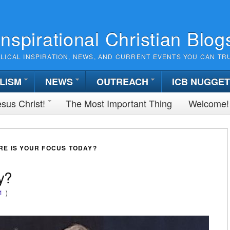
Inspirational Christian Blog
BLICAL INSPIRATION, NEWS, AND CURRENT EVENTS YOU CAN TR
LISM
NEWS
OUTREACH
ICB NUGGE
sus Christ!
The Most Important Thing
Welcome!
E IS YOUR FOCUS TODAY?
y?
1
)