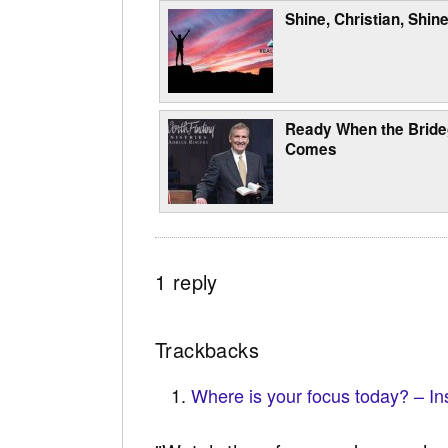
Shine, Christian, Shine
Ready When the Brid
Comes
1 reply
Trackbacks
Where is your focus today? – In