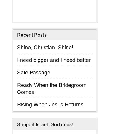
Recent Posts
Shine, Christian, Shine!
I need bigger and I need better
Safe Passage
Ready When the Bridegroom
Comes
Rising When Jesus Returns
Support Israel: God does!