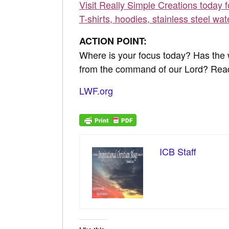
Visit Really Simple Creations today 
T-shirts, hoodies, stainless steel wat
ACTION POINT:
Where is your focus today? Has the w
from the command of our Lord? Re
LWF.org
ICB Staff