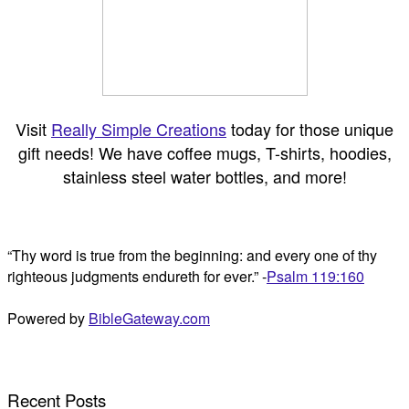
Visit
Really Simple Creations
today for those unique
gift needs! We have coffee mugs, T-shirts, hoodies,
stainless steel water bottles, and more!
“Thy word is true from the beginning: and every one of thy
righteous judgments endureth for ever.” -
Psalm 119:160
Powered by
BibleGateway.com
Recent Posts