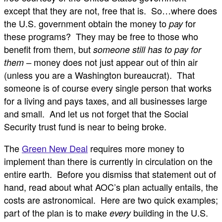
except that they are not, free that is. So…where does
the U.S. government obtain the money to
for
pay
these programs? They may be free to those who
benefit from them, but
someone still has to pay for
money does not just appear out of thin air
them –
(unless you are a Washington bureaucrat). That
someone is of course every single person that works
for a living and pays taxes, and all businesses large
and small. And let us not forget that the Social
Security trust fund is near to being broke.
The
Green New Deal
requires more money to
implement than there is currently in circulation on the
entire earth. Before you dismiss that statement out of
hand, read about what AOC’s plan actually entails, the
costs are astronomical. Here are two quick examples;
part of the plan is to make
building in the U.S.
every