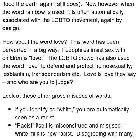
flood the earth again (still does). Now however when
the word rainbow is used, it is often automatically
associated with the LGBTQ movement, again by
design.
How about the word love? This word has been
perverted in a big way. Pedophiles insist sex with
children is “love.” The LGBTQ crowd has also used
the word “love” to defend and protect homosexuality,
lesbianism, transgenderism etc. Love is love they say
– and who are you to judge?
Look at these other gross misuses of words:
If you identify as “white,” you are automatically
seen as a racist
“Racist” itself is misconstrued and misused –
white milk is now racist. Disagreeing with many