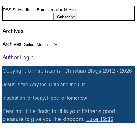
RSS Subscribe – Enter email address
Archives
Archives
Author Login
Copyright © Inspirational Christian Blogs 2012 - 2026
Jesus is the Way the Truth and the Life
Inspiration for today, Hope for tomorrow
Fear not, little flock; for it is your Father’s good
pleasure to give you the kingdom.
Luke 12:32