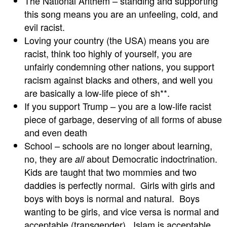
The National Anthem – standing and supporting
this song means you are an unfeeling, cold, and
evil racist.
Loving your country (the USA) means you are
racist, think too highly of yourself, you are
unfairly condemning other nations, you support
racism against blacks and others, and well you
are basically a low-life piece of sh**.
If you support Trump – you are a low-life racist
piece of garbage, deserving of all forms of abuse
and even death
School – schools are no longer about learning,
no, they are
about Democratic indoctrination.
all
Kids are taught that two mommies and two
daddies is perfectly normal. Girls with girls and
boys with boys is normal and natural. Boys
wanting to be girls, and vice versa is normal and
acceptable (transgender). Islam is acceptable