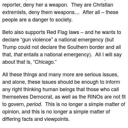
reporter, deny her a weapon. They are Christian
extremists, deny them weapons… After all – these
people are a danger to society.
Beto also supports Red Flag laws – and he wants to
declare “gun violence” a national emergency (but
Trump could not declare the Southern border and all
that,
entails a national emergency). All I will say
that
about that is, “Chicago.”
All these things and many more are serious issues,
and alone, these issues should be enough to inform
any right thinking human beings that those who call
themselves Democrat, as well as the RINOs are not fit
to govern,
This is no longer a simple matter of
period.
opinion, and this is no longer a simple matter of
differing facts and viewpoints.