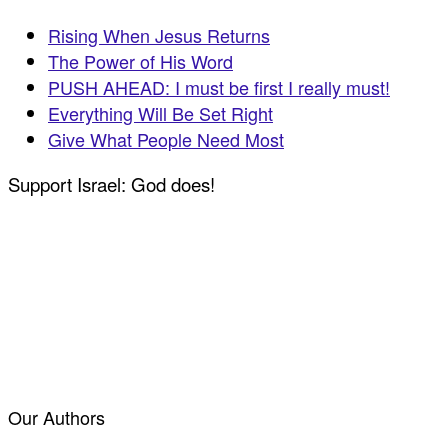
Rising When Jesus Returns
The Power of His Word
PUSH AHEAD: I must be first I really must!
Everything Will Be Set Right
Give What People Need Most
Support Israel: God does!
Our Authors