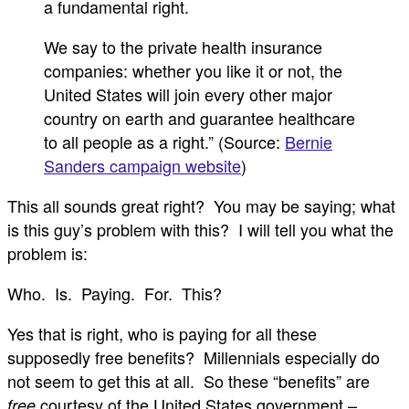
a fundamental right.
We say to the private health insurance
companies: whether you like it or not, the
United States will join every other major
country on earth and guarantee healthcare
to all people as a right.” (Source:
Bernie
Sanders campaign website
)
This all sounds great right? You may be saying; what
is this guy’s problem with this? I will tell you what the
problem is:
Who. Is. Paying. For. This?
Yes that is right, who is paying for all these
supposedly free benefits? Millennials especially do
not seem to get this at all. So these “benefits” are
courtesy of the United States government –
free