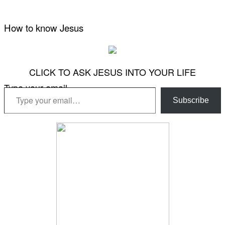
How to know Jesus
CLICK TO ASK JESUS INTO YOUR LIFE
Type your email…
Subscribe