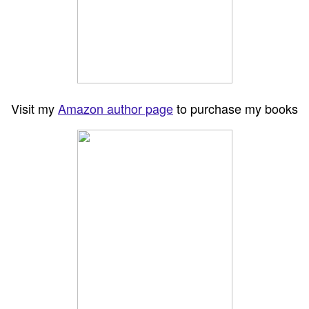
Visit my
Amazon author page
to purchase my books