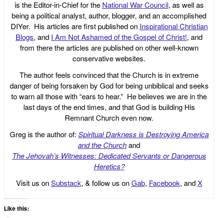
is the Editor-in-Chief for the
National War Council
, as well as
being a political analyst, author, blogger, and an accomplished
DIYer. His articles are first published on
Inspirational Christian
Blogs
, and
I Am Not Ashamed of the Gospel of Christ!
, and
from there the articles are published on other well-known
conservative websites.
The author feels convinced that the Church is in extreme
danger of being forsaken by God for being unbiblical and seeks
to warn all those with “ears to hear.” He believes we are in the
last days of the end times, and that God is building His
Remnant Church even now.
Greg is the author of:
Spiritual Darkness is Destroying America
and the Church
and
The Jehovah’s Witnesses: Dedicated Servants or Dangerous
Heretics?
Visit us on
Substack
, & follow us on
Gab
,
Facebook
, and
X
Like this: