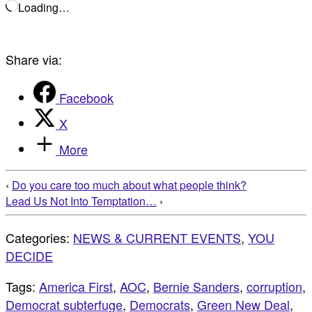
Loading…
Share via:
Facebook
X
More
‹
Do you care too much about what people think?
Lead Us Not Into Temptation…
›
Categories:
NEWS & CURRENT EVENTS
,
YOU
DECIDE
Tags:
America First
,
AOC
,
Bernie Sanders
,
corruption
,
Democrat subterfuge
,
Democrats
,
Green New Deal
,