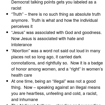
Democrat talking points gets you labeled as a
racist
“Truth” – there is no such thing as absolute truth
anymore. Truth is what and how the individual
perceives it
“Jesus” was associated with God and goodness.
Now Jesus is associated with hate and
intolerance
“Abortion” was a word not said out loud in many
places not so long ago, it carried dark
connotations, and rightfully so. Now it is a badge
of honor among women, and a “right” in women’s
health care
At one time, being an “illegal” was not a good
thing. Now – speaking against an illegal means
you are heartless, unfeeling and cold, a racist,
and inhumane