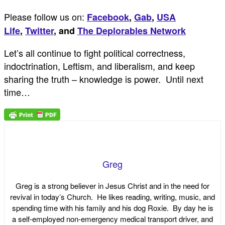
Please follow us on:
Facebook
,
Gab
,
USA
Life
,
Twitter
,
and
The Deplorables Network
Let’s all continue to fight political correctness,
indoctrination, Leftism, and liberalism, and keep
sharing the truth – knowledge is power. Until next
time…
Greg
Greg is a strong believer in Jesus Christ and in the need for
revival in today’s Church. He likes reading, writing, music, and
spending time with his family and his dog Roxie. By day he is
a self-employed non-emergency medical transport driver, and