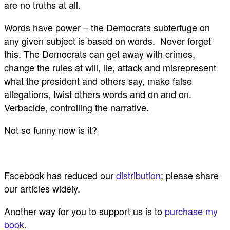
are no truths at all.
Words have power – the Democrats subterfuge on
any given subject is based on words. Never forget
this. The Democrats can get away with crimes,
change the rules at will, lie, attack and misrepresent
what the president and others say, make false
allegations, twist others words and on and on.
Verbacide, controlling the narrative.
Not so funny now is it?
Facebook has reduced our
distribution
; please share
our articles widely.
Another way for you to support us is to
purchase my
book
.