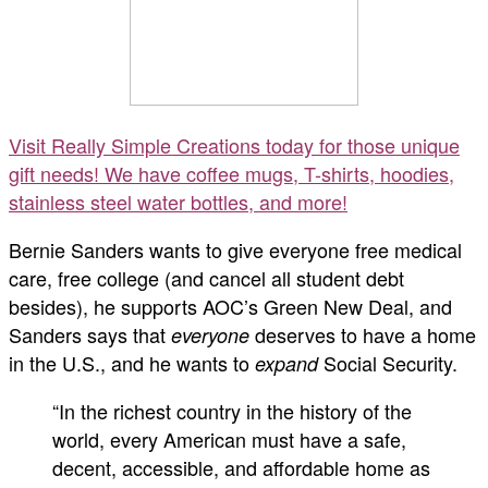
Visit Really Simple Creations today for those unique
gift needs! We have coffee mugs, T-shirts, hoodies,
stainless steel water bottles, and more!
Bernie Sanders wants to give everyone free medical
care, free college (and cancel all student debt
besides), he supports AOC’s Green New Deal, and
Sanders says that
deserves to have a home
everyone
in the U.S., and he wants to
Social Security.
expand
“In the richest country in the history of the
world, every American must have a safe,
decent, accessible, and affordable home as