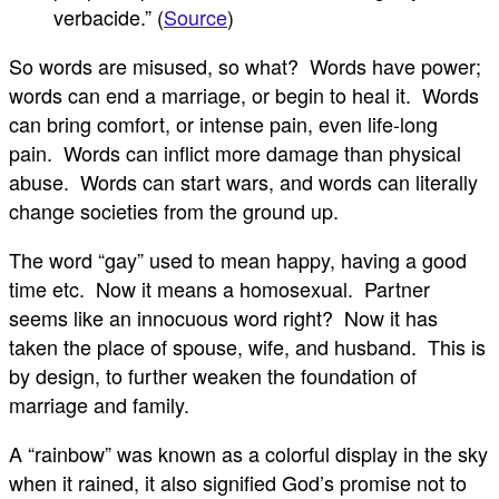
verbacide.” (
Source
)
So words are misused, so what? Words have power;
words can end a marriage, or begin to heal it. Words
can bring comfort, or intense pain, even life-long
pain. Words can inflict more damage than physical
abuse. Words can start wars, and words can literally
change societies from the ground up.
The word “gay” used to mean happy, having a good
time etc. Now it means a homosexual. Partner
seems like an innocuous word right? Now it has
taken the place of spouse, wife, and husband. This is
by design, to further weaken the foundation of
marriage and family.
A “rainbow” was known as a colorful display in the sky
when it rained, it also signified God’s promise not to