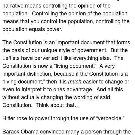
narrative means controlling the opinion of the
population. Controlling the opinion of the population
means that you control the population, controlling the
population equals power.
The Constitution is an important document that forms
the basis of our unique style of government. But the
Leftists have perverted it like everything else. The
Constitution is now a “living document.” A very
important distinction, because if the Constitution is a
“living document,” then it is
easier to change or
much
even to interpret it to ones advantage. And all this
without actually changing the wording of said
Constitution. Think about that…
Hitler rose to power through the use of “verbacide.”
Barack Obama convinced many a person through the