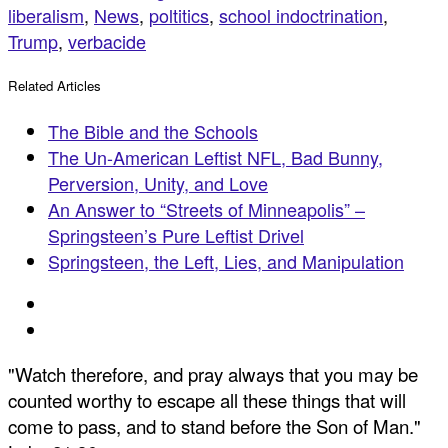
liberalism
,
News
,
poltitics
,
school indoctrination
,
Trump
,
verbacide
Related Articles
The Bible and the Schools
The Un-American Leftist NFL, Bad Bunny,
Perversion, Unity, and Love
An Answer to “Streets of Minneapolis” –
Springsteen’s Pure Leftist Drivel
Springsteen, the Left, Lies, and Manipulation
"Watch therefore, and pray always that you may be
counted worthy to escape all these things that will
come to pass, and to stand before the Son of Man."