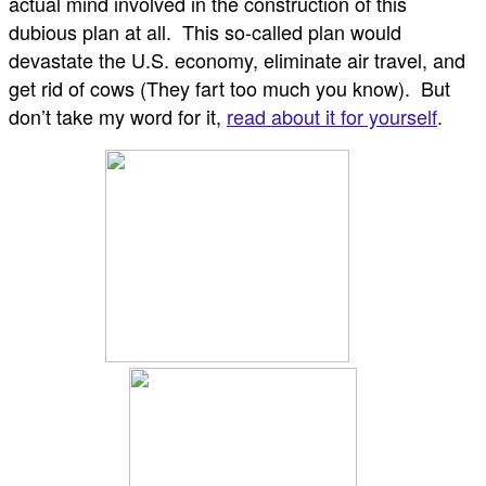
actual mind involved in the construction of this
dubious plan at all. This so-called plan would
devastate the U.S. economy, eliminate air travel, and
get rid of cows (They fart too much you know). But
don’t take my word for it,
read about it for yourself
.