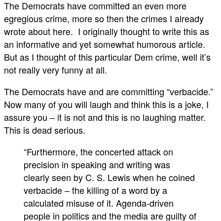
The Democrats have committed an even more
egregious crime, more so then the crimes I already
wrote about here. I originally thought to write this as
an informative and yet somewhat humorous article.
But as I thought of this particular Dem crime, well it’s
not really very funny at all.
The Democrats have and are committing “verbacide.”
Now many of you will laugh and think this is a joke, I
assure you – it is not and this is no laughing matter.
This is dead serious.
“Furthermore, the concerted attack on
precision in speaking and writing was
clearly seen by C. S. Lewis when he coined
verbacide – the killing of a word by a
calculated misuse of it. Agenda-driven
people in politics and the media are guilty of