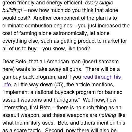
green friendly and energy efficient,
every single
– now how much do you think that alone
building!
would cost? Another component of the plan is to
eliminate combustion engines – you just increased the
cost of farming alone astronomically, let alone
everything else, such as getting product to market for
all of us to buy – you know, like food?
Dear Beto, that all-American man (insert sarcasm
here) wants to take away all guns. There will be a
gun buy back program, and if you
read through his
info
, a little way down (#5), the article mentions,
“Implement a national buyback program for banned
assault weapons and handguns.” Well now, how
interesting, first Beto – there is no such thing as an
assault weapon, and these weapons are
like
nothing
what the military uses. Beto and others mention this
as a scare tactic. Second, now there will also be