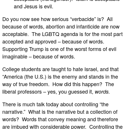
and Jesus is evil.
Do you now see how serious “verbacide” is? All
because of words, abortion and infanticide are now
acceptable. The LGBTQ agenda is for the most part
accepted and approved – because of words.
Supporting Trump is one of the worst forms of evil
imaginable – because of words.
College students are taught to hate Israel, and that
“America (the U.S.) is the enemy and stands in the
way of true freedom. How did this happen? The
liberal professors – yes, you guessed it,
words.
There is much talk today about controlling “the
narrative.” What is the narrative but a collection of
words? Words that convey meaning and therefore
are imbued with considerable power. Controlling the