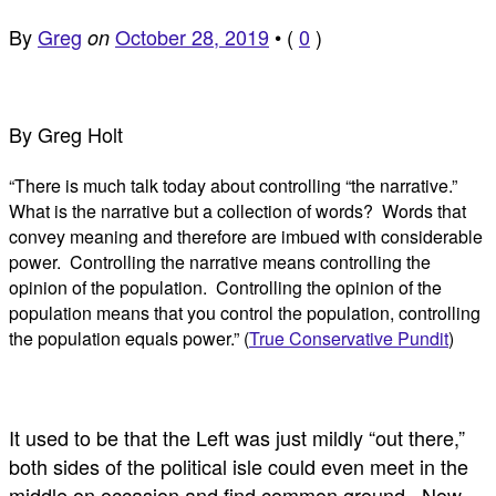
By
Greg
October 28, 2019
•
(
0
)
on
By Greg Holt
“There is much talk today about controlling “the narrative.”
What is the narrative but a collection of words? Words that
convey meaning and therefore are imbued with considerable
power. Controlling the narrative means controlling the
opinion of the population. Controlling the opinion of the
population means that you control the population, controlling
the population equals power.” (
True Conservative Pundit
)
It used to be that the Left was just mildly “out there,”
both sides of the political isle could even meet in the
middle on occasion and find common ground. Now