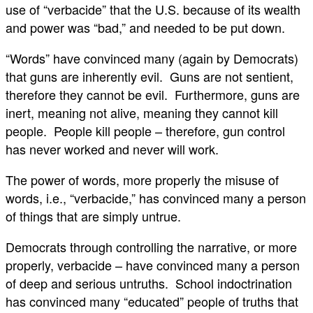
use of “verbacide” that the U.S. because of its wealth
and power was “bad,” and needed to be put down.
“Words” have convinced many (again by Democrats)
that guns are inherently evil. Guns are not sentient,
therefore they cannot be evil. Furthermore, guns are
inert, meaning not alive, meaning they cannot kill
people. People kill people – therefore, gun control
has never worked and never will work.
The power of words, more properly the misuse of
words, i.e., “verbacide,” has convinced many a person
of things that are simply untrue.
Democrats through controlling the narrative, or more
properly, verbacide – have convinced many a person
of deep and serious untruths. School indoctrination
has convinced many “educated” people of truths that