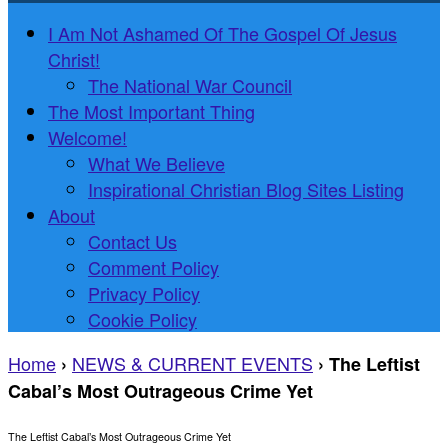
I Am Not Ashamed Of The Gospel Of Jesus
Christ!
The National War Council
The Most Important Thing
Welcome!
What We Believe
Inspirational Christian Blog Sites Listing
About
Contact Us
Comment Policy
Privacy Policy
Cookie Policy
Home
NEWS & CURRENT EVENTS
›
›
The Leftist
Cabal’s Most Outrageous Crime Yet
The Leftist Cabal’s Most Outrageous Crime Yet