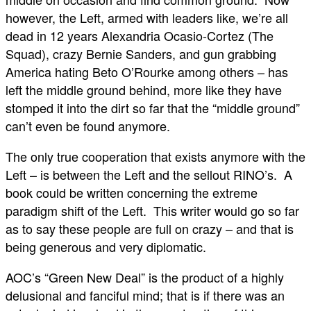
however, the Left, armed with leaders like, we’re all
dead in 12 years Alexandria Ocasio-Cortez (The
Squad), crazy Bernie Sanders, and gun grabbing
America hating Beto O’Rourke among others – has
left the middle ground behind, more like they have
stomped it into the dirt so far that the “middle ground”
can’t even be found anymore.
The only true cooperation that exists anymore with the
Left – is between the Left and the sellout RINO’s. A
book could be written concerning the extreme
paradigm shift of the Left. This writer would go so far
as to say these people are full on crazy – and that is
being generous and very diplomatic.
AOC’s “Green New Deal” is the product of a highly
delusional and fanciful mind; that is if there was an