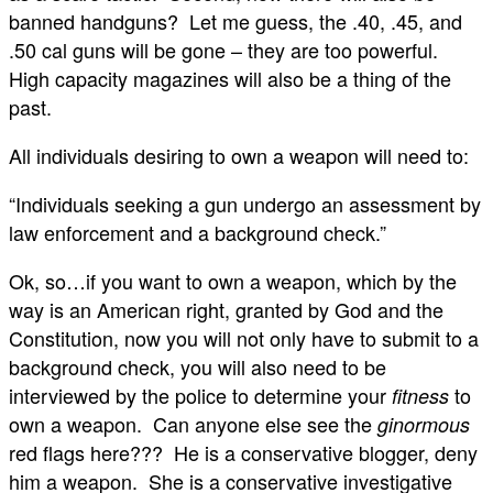
banned handguns? Let me guess, the .40, .45, and
.50 cal guns will be gone – they are too powerful.
High capacity magazines will also be a thing of the
past.
All individuals desiring to own a weapon will need to:
“Individuals seeking a gun undergo an assessment by
law enforcement and a background check.”
Ok, so…if you want to own a weapon, which by the
way is an American right, granted by God and the
Constitution, now you will not only have to submit to a
background check, you will also need to be
interviewed by the police to determine your
to
fitness
own a weapon. Can anyone else see the
ginormous
red flags here??? He is a conservative blogger, deny
him a weapon. She is a conservative investigative