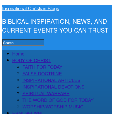
Inspirational Christian Blogs
BIBLICAL INSPIRATION, NEWS, AND
CURRENT EVENTS YOU CAN TRUST
Home
BODY OF CHRIST
FAITH FOR TODAY
FALSE DOCTRINE
INSPIRATIONAL ARTICLES
INSPIRATIONAL DEVOTIONS
SPIRITUAL WARFARE
THE WORD OF GOD FOR TODAY
WORSHIP/WORSHIP MUSIC
EVANGELISM