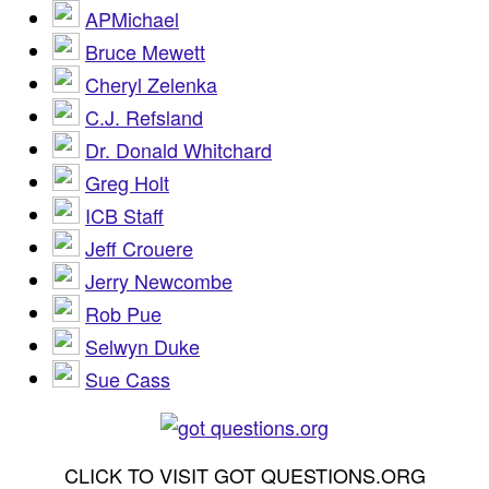
APMichael
Bruce Mewett
Cheryl Zelenka
C.J. Refsland
Dr. Donald Whitchard
Greg Holt
ICB Staff
Jeff Crouere
Jerry Newcombe
Rob Pue
Selwyn Duke
Sue Cass
CLICK TO VISIT GOT QUESTIONS.ORG