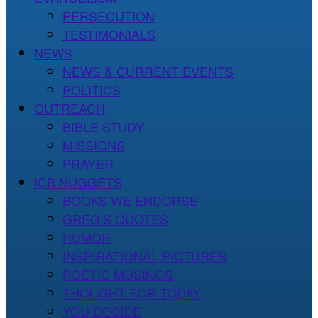
PERSECUTION
TESTIMONIALS
NEWS
NEWS & CURRENT EVENTS
POLITICS
OUTREACH
BIBLE STUDY
MISSIONS
PRAYER
ICB NUGGETS
BOOKS WE ENDORSE
GREG’S QUOTES
HUMOR
INSPIRATIONAL PICTURES
POETIC MUSINGS
THOUGHT FOR TODAY
YOU DECIDE