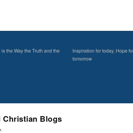
 is the Way the Truth and the
Inspiration for today, Hope fo
tomorrow
l Christian Blogs
e.