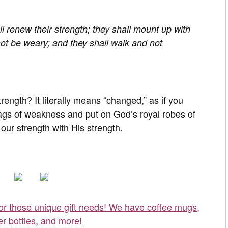
ll renew their strength; they shall mount up with
not be weary; and they shall walk and not
ength? It literally means “changed,” as if you
gs of weakness and put on God’s royal robes of
ur strength with His strength.
for those unique gift needs! We have coffee mugs,
er bottles, and more!