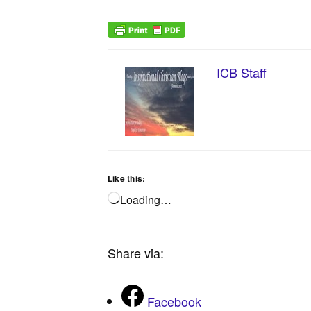
ICB Staff
Like this:
Loading…
Share via:
Facebook