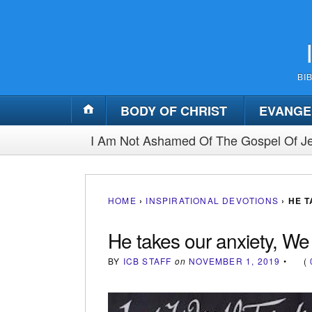
BI
BODY OF CHRIST
EVANGE
I Am Not Ashamed Of The Gospel Of Je
HOME
›
INSPIRATIONAL DEVOTIONS
›
HE T
He takes our anxiety, We
BY
ICB STAFF
on
NOVEMBER 1, 2019
•
(