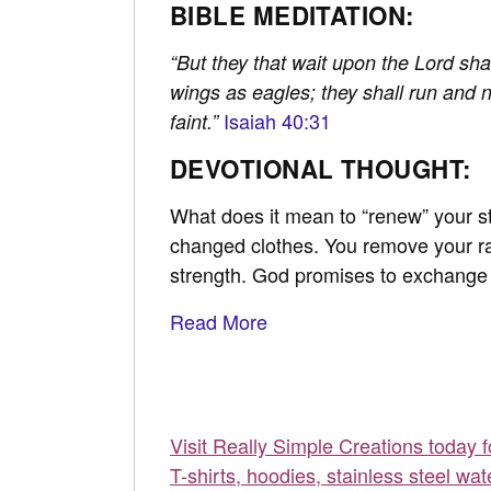
BIBLE MEDITATION:
“But they that wait upon the Lord sha
wings as eagles; they shall run and 
Isaiah 40:31
faint.”
DEVOTIONAL THOUGHT:
What does it mean to “renew” your str
changed clothes. You remove your ra
strength. God promises to exchange o
Read More
Visit Really Simple Creations today 
T-shirts, hoodies, stainless steel wat