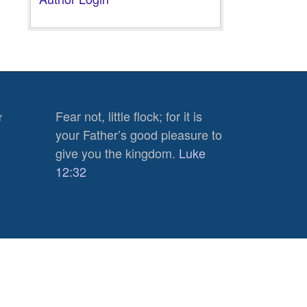
Fear not, little flock; for it is
r
your Father’s good pleasure to
give you the kingdom.
Luke
12:32