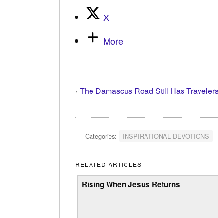
X
More
‹
The Damascus Road Still Has Traveler
Categories:
INSPIRATIONAL DEVOTIONS
RELATED ARTICLES
Rising When Jesus Returns