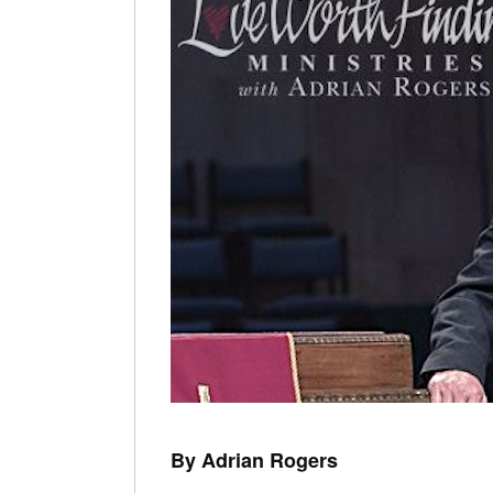
By Adrian Rogers