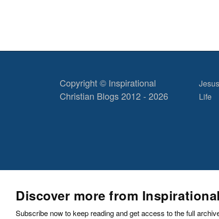
Copyright © Inspirational
Jesus
Christian Blogs 2012 - 2026
Life
Discover more from Inspirationa
Subscribe now to keep reading and get access to the full archiv