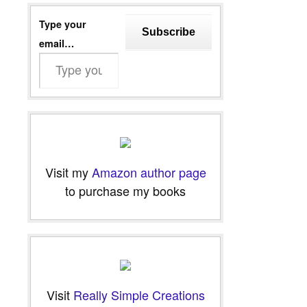
Type your
Subscribe
email…
Visit my
Amazon author page
to purchase my books
Visit
Really Simple Creations