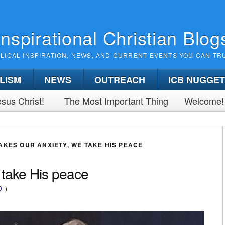
Inspirational Christian Blog
BLICAL INSPIRATION, NEWS, AND CURRENT EVENTS YOU CAN TR
LISM
NEWS
OUTREACH
ICB NUGGE
sus Christ!
The Most Important Thing
Welcome!
AKES OUR ANXIETY, WE TAKE HIS PEACE
 take His peace
0
)