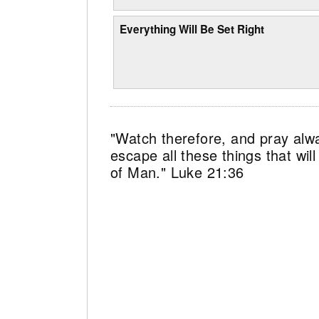
Everything Will Be Set Right
"Watch therefore, and pray alw
escape all these things that wi
of Man." Luke 21:36