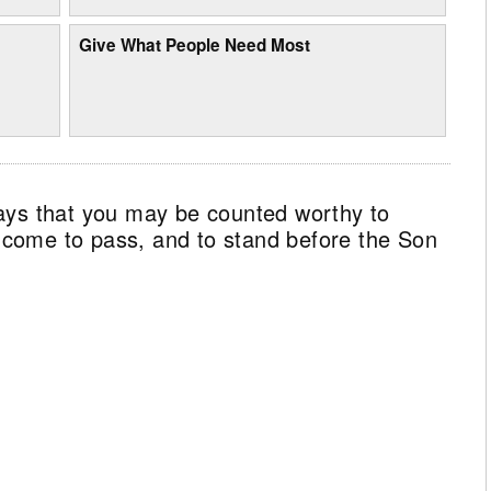
Give What People Need Most
ays that you may be counted worthy to
ll come to pass, and to stand before the Son