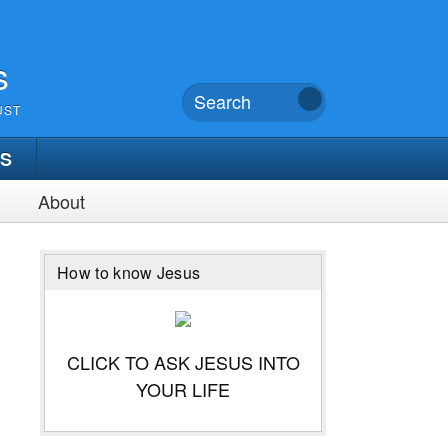
s
UST
TS
About
How to know Jesus
CLICK TO ASK JESUS INTO
YOUR LIFE