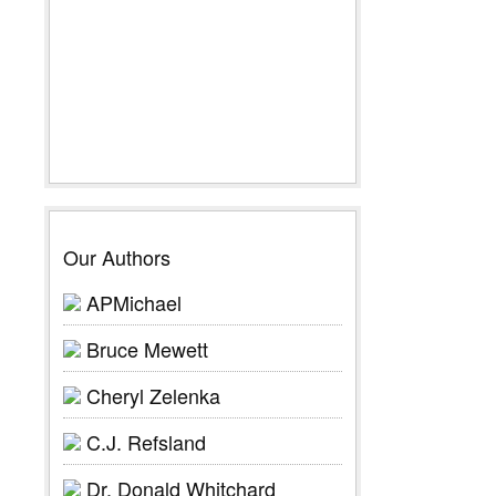
Our Authors
APMichael
Bruce Mewett
Cheryl Zelenka
C.J. Refsland
Dr. Donald Whitchard