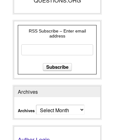
RSS Subscribe – Enter email
address
Archives
Archives
Author Login