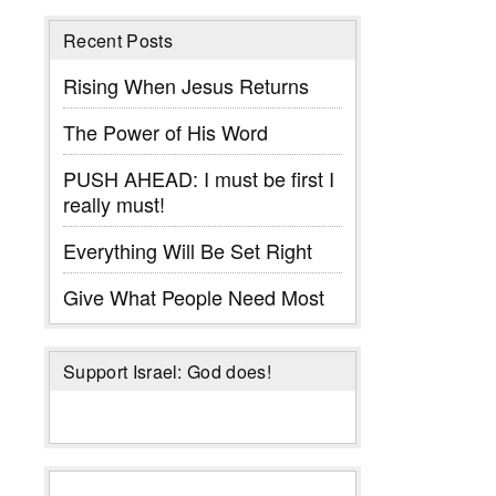
Recent Posts
Rising When Jesus Returns
The Power of His Word
PUSH AHEAD: I must be first I
really must!
Everything Will Be Set Right
Give What People Need Most
Support Israel: God does!