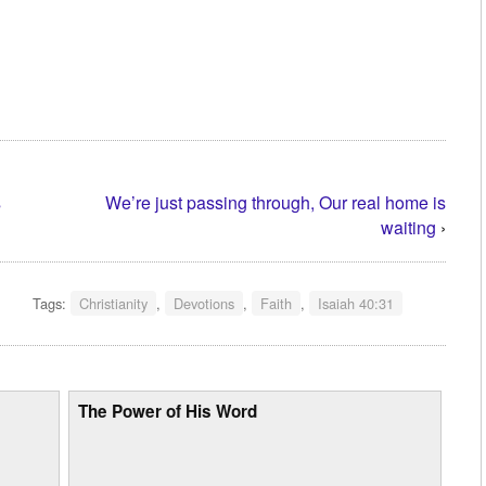
s
We’re just passing through, Our real home is
waiting
›
Tags:
Christianity
,
Devotions
,
Faith
,
Isaiah 40:31
The Power of His Word