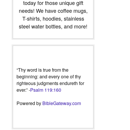
today for those unique gift
needs! We have coffee mugs,
T-shirts, hoodies, stainless
steel water bottles, and more!
“Thy word is true from the
beginning: and every one of thy
righteous judgments endureth for
ever.” -
Psalm 119:160
Powered by
BibleGateway.com