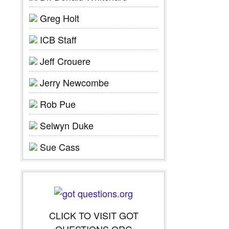
Greg Holt
ICB Staff
Jeff Crouere
Jerry Newcombe
Rob Pue
Selwyn Duke
Sue Cass
CLICK TO VISIT GOT
QUESTIONS.ORG