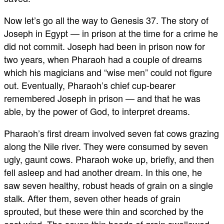
Now let’s go all the way to Genesis 37
. The story of
Joseph in Egypt — in prison at the time for a crime he
did not commit. Joseph had been in prison now for
two years, when Pharaoh had a couple of dreams
which his magicians and “wise men” could not figure
out. Eventually, Pharaoh’s chief cup-bearer
remembered Joseph in prison — and that he was
able, by the power of God, to interpret dreams.
Pharaoh’s first dream involved seven fat cows grazing
along the Nile river. They were consumed by seven
ugly, gaunt cows. Pharaoh woke up, briefly, and then
fell asleep and had another dream. In this one, he
saw seven healthy, robust heads of grain on a single
stalk. After them, seven other heads of grain
sprouted, but these were thin and scorched by the