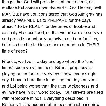
things; that God will provide all of their needs, no
matter what comes upon the earth. And He very well
MAY. But have you considered that God Almighty has
already WARNED us to PREPARE for the days
ahead? To be READY for the times of trouble and
calamity He described, so that we are able to survive
and provide for not only ourselves and our families,
but also be able to bless others around us in THEIR
time of need?
Friends, we live in a day and age where the “end
times” seem very imminent. Biblical prophecy is
playing out before our very eyes now, every single
day. I have a hard time imagining the days of Noah
and Lot being worse than the utter wickedness and
evil we have in our world today. Our streets are filled
with reprobate minds. Everything described in
Romans 1
is happening at an exponential pace now.