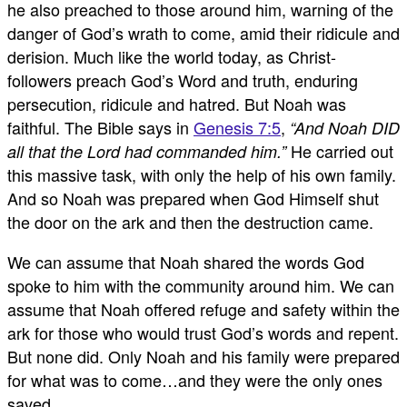
he also preached to those around him, warning of the
danger of God’s wrath to come, amid their ridicule and
derision. Much like the world today, as Christ-
followers preach God’s Word and truth, enduring
persecution, ridicule and hatred. But Noah was
faithful. The Bible says in
Genesis 7:5
,
“And Noah DID
He carried out
all that the Lord had commanded him.”
this massive task, with only the help of his own family.
And so Noah was prepared when God Himself shut
the door on the ark and then the destruction came.
We can assume that Noah shared the words God
spoke to him with the community around him. We can
assume that Noah offered refuge and safety within the
ark for those who would trust God’s words and repent.
But none did. Only Noah and his family were prepared
for what was to come…and they were the only ones
saved.