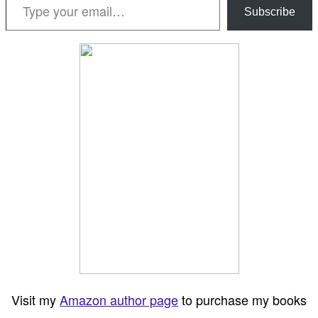
Subscribe
Visit my
Amazon author page
to purchase my books