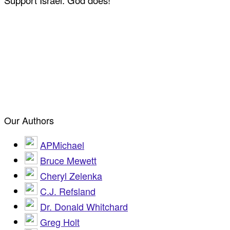
Support Israel: God does!
Our Authors
APMichael
Bruce Mewett
Cheryl Zelenka
C.J. Refsland
Dr. Donald Whitchard
Greg Holt