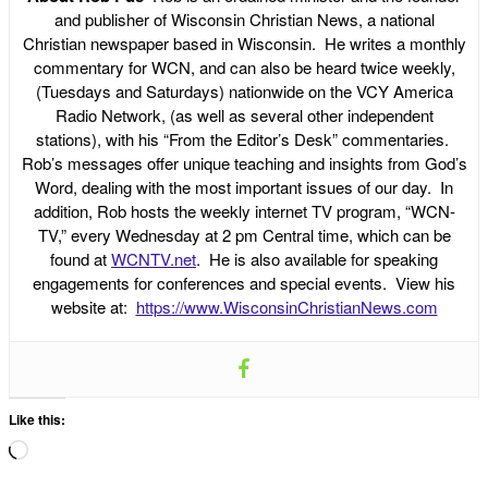
and publisher of Wisconsin Christian News, a national
Christian newspaper based in Wisconsin. He writes a monthly
commentary for WCN, and can also be heard twice weekly,
(Tuesdays and Saturdays) nationwide on the VCY America
Radio Network, (as well as several other independent
stations), with his “From the Editor’s Desk” commentaries.
Rob’s messages offer unique teaching and insights from God’s
Word, dealing with the most important issues of our day. In
addition, Rob hosts the weekly internet TV program, “WCN-
TV,” every Wednesday at 2 pm Central time, which can be
found at
WCNTV.net
. He is also available for speaking
engagements for conferences and special events. View his
website at:
https://www.WisconsinChristianNews.com
Like this:
Loading…