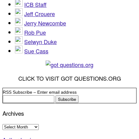
ICB Staff
Jeff Crouere
Jerry Newcombe
Rob Pue
Selwyn Duke
Sue Cass
CLICK TO VISIT GOT QUESTIONS.ORG
RSS Subscribe – Enter email address
Archives
Archives