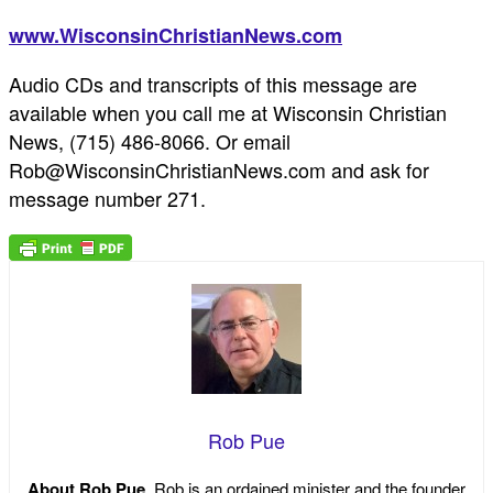
www.WisconsinChristianNews.com
Audio CDs and transcripts of this message are
available when you call me at Wisconsin Christian
News, (715) 486-8066. Or email
Rob@WisconsinChristianNews.com and ask for
message number 271.
Rob Pue
About Rob Pue
Rob is an ordained minister and the founder