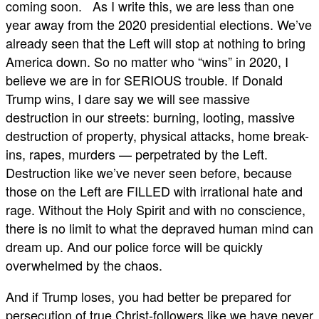
coming soon. As I write this, we are less than one
year away from the 2020 presidential elections. We’ve
already seen that the Left will stop at nothing to bring
America down. So no matter who “wins” in 2020, I
believe we are in for SERIOUS trouble. If Donald
Trump wins, I dare say we will see massive
destruction in our streets: burning, looting, massive
destruction of property, physical attacks, home break-
ins, rapes, murders — perpetrated by the Left.
Destruction like we’ve never seen before, because
those on the Left are FILLED with irrational hate and
rage. Without the Holy Spirit and with no conscience,
there is no limit to what the depraved human mind can
dream up. And our police force will be quickly
overwhelmed by the chaos.
And if Trump loses, you had better be prepared for
persecution of true Christ-followers like we have never