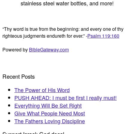
stainless steel water bottles, and more!
“Thy word is true from the beginning: and every one of thy
righteous judgments endureth for ever.” -
Psalm 119:160
Powered by
BibleGateway.com
Recent Posts
The Power of His Word
PUSH AHEAD: I must be first I really must!
Everything Will Be Set Right
Give What People Need Most
The Fathers Loving Discipline