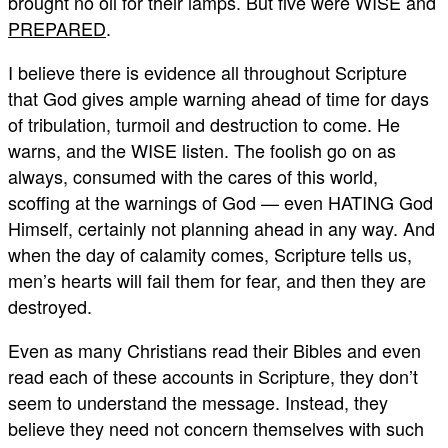
brought no oil for their lamps. But five were WISE and
PREPARED
.
I believe there is evidence all throughout Scripture
that God gives ample warning ahead of time for days
of tribulation, turmoil and destruction to come. He
warns, and the WISE listen. The foolish go on as
always, consumed with the cares of this world,
scoffing at the warnings of God — even HATING God
Himself, certainly not planning ahead in any way. And
when the day of calamity comes, Scripture tells us,
men’s hearts will fail them for fear, and then they are
destroyed.
Even as many Christians read their Bibles and even
read each of these accounts in Scripture, they don’t
seem to understand the message. Instead, they
believe they need not concern themselves with such