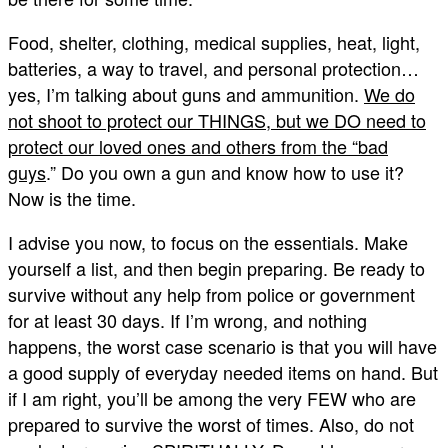
Food, shelter, clothing, medical supplies, heat, light,
batteries, a way to travel, and personal protection…
yes, I’m talking about guns and ammunition.
We do
not shoot to protect our THINGS, but we DO need to
protect our loved ones and others from the “bad
guys
.” Do you own a gun and know how to use it?
Now is the time.
I advise you now, to focus on the essentials. Make
yourself a list, and then begin preparing. Be ready to
survive without any help from police or government
for at least 30 days. If I’m wrong, and nothing
happens, the worst case scenario is that you will have
a good supply of everyday needed items on hand. But
if I am right, you’ll be among the very FEW who are
prepared to survive the worst of times. Also, do not