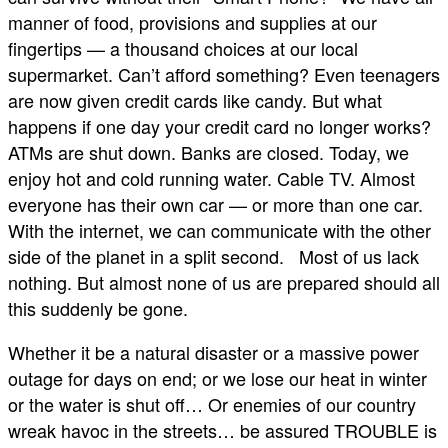
manner of food, provisions and supplies at our
fingertips — a thousand choices at our local
supermarket. Can’t afford something? Even teenagers
are now given credit cards like candy. But what
happens if one day your credit card no longer works?
ATMs are shut down. Banks are closed. Today, we
enjoy hot and cold running water. Cable TV. Almost
everyone has their own car — or more than one car.
With the internet, we can communicate with the other
side of the planet in a split second. Most of us lack
nothing. But almost none of us are prepared should all
this suddenly be gone.
Whether it be a natural disaster or a massive power
outage for days on end; or we lose our heat in winter
or the water is shut off… Or enemies of our country
wreak havoc in the streets… be assured TROUBLE is