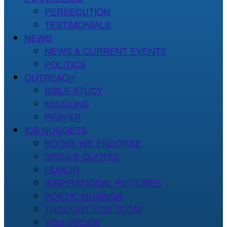
PERSECUTION
TESTIMONIALS
NEWS
NEWS & CURRENT EVENTS
POLITICS
OUTREACH
BIBLE STUDY
MISSIONS
PRAYER
ICB NUGGETS
BOOKS WE ENDORSE
GREG’S QUOTES
HUMOR
INSPIRATIONAL PICTURES
POETIC MUSINGS
THOUGHT FOR TODAY
YOU DECIDE