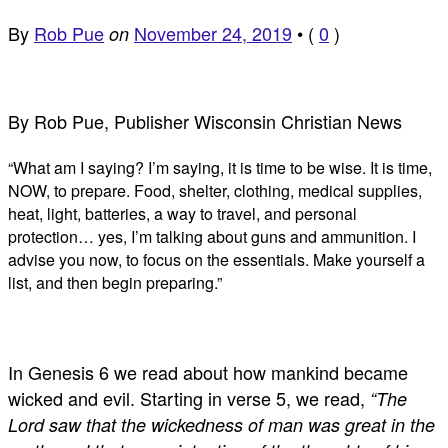
By
Rob Pue
November 24, 2019
•
(
0
)
on
By Rob Pue, Publisher Wisconsin Christian News
“What am I saying? I’m saying, it is time to be wise. It is time,
NOW, to prepare. Food, shelter, clothing, medical supplies,
heat, light, batteries, a way to travel, and personal
protection… yes, I’m talking about guns and ammunition. I
advise you now, to focus on the essentials. Make yourself a
list, and then begin preparing.”
In Genesis 6
we read about how mankind became
wicked and evil. Starting in verse 5, we read,
“The
Lord saw that the wickedness of man was great in the