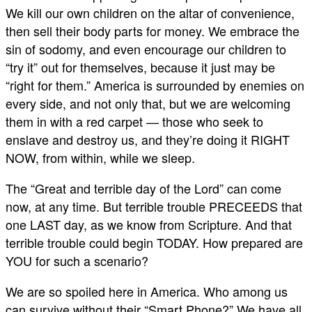
We kill our own children on the altar of convenience,
then sell their body parts for money. We embrace the
sin of sodomy, and even encourage our children to
“try it” out for themselves, because it just may be
“right for them.” America is surrounded by enemies on
every side, and not only that, but we are welcoming
them in with a red carpet — those who seek to
enslave and destroy us, and they’re doing it RIGHT
NOW, from within, while we sleep.
The “Great and terrible day of the Lord” can come
now, at any time. But terrible trouble PRECEEDS that
one LAST day, as we know from Scripture. And that
terrible trouble could begin TODAY. How prepared are
YOU for such a scenario?
We are so spoiled here in America. Who among us
can survive without their “Smart Phone?” We have all