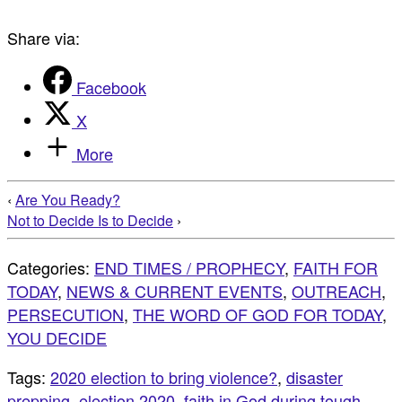
Share via:
Facebook
X
More
‹
Are You Ready?
Not to Decide Is to Decide
›
Categories:
END TIMES / PROPHECY
,
FAITH FOR
TODAY
,
NEWS & CURRENT EVENTS
,
OUTREACH
,
PERSECUTION
,
THE WORD OF GOD FOR TODAY
,
YOU DECIDE
Tags:
2020 election to bring violence?
,
disaster
prepping
,
election 2020
,
faith in God during tough