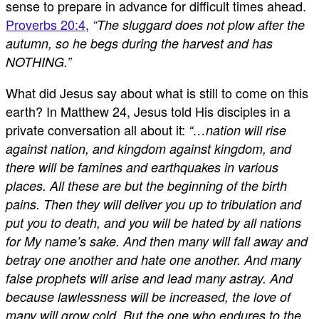
sense to prepare in advance for difficult times ahead.
Proverbs 20:4
,
“The sluggard does not plow after the
autumn, so he begs during the harvest and has
NOTHING.”
What did Jesus say about what is still to come on this
earth? In Matthew 24
, Jesus told His disciples in a
private conversation all about it:
“…nation will rise
against nation, and kingdom against kingdom, and
there will be famines and earthquakes in various
places. All these are but the beginning of the birth
pains. Then they will deliver you up to tribulation and
put you to death, and you will be hated by all nations
for My name’s sake. And then many will fall away and
betray one another and hate one another. And many
false prophets will arise and lead many astray. And
because lawlessness will be increased, the love of
many will grow cold. But the one who endures to the