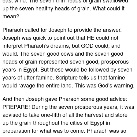
east wind. The seven thin heads of grain swallowed
up the seven healthy heads of grain. What could it
mean?
Pharaoh called for Joseph to provide the answer.
Joseph was quick to point out that HE could not
interpret Pharaoh’s dreams, but GOD could, and
would. The seven good cows and the seven good
heads of grain represented seven good, prosperous
years in Egypt. But these would be followed by seven
years of utter famine. Scripture tells us that famine
would ravage the entire land. This was God’s warning.
And then Joseph gave Pharaoh some good advice:
PREPARE! During the seven prosperous years, it was
advised to take one-fifth of all the harvest and store
up the grain throughout the cities of Egypt in
preparation for what was to come. Pharaoh was so