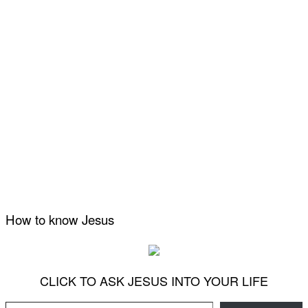
How to know Jesus
CLICK TO ASK JESUS INTO YOUR LIFE
Type your email…