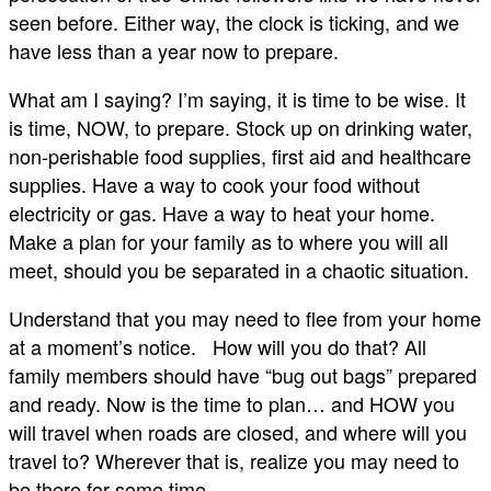
seen before. Either way, the clock is ticking, and we
have less than a year now to prepare.
What am I saying? I’m saying, it is time to be wise. It
is time, NOW, to prepare. Stock up on drinking water,
non-perishable food supplies, first aid and healthcare
supplies. Have a way to cook your food without
electricity or gas. Have a way to heat your home.
Make a plan for your family as to where you will all
meet, should you be separated in a chaotic situation.
Understand that you may need to flee from your home
at a moment’s notice. How will you do that? All
family members should have “bug out bags” prepared
and ready. Now is the time to plan… and HOW you
will travel when roads are closed, and where will you
travel to? Wherever that is, realize you may need to
be there for some time.