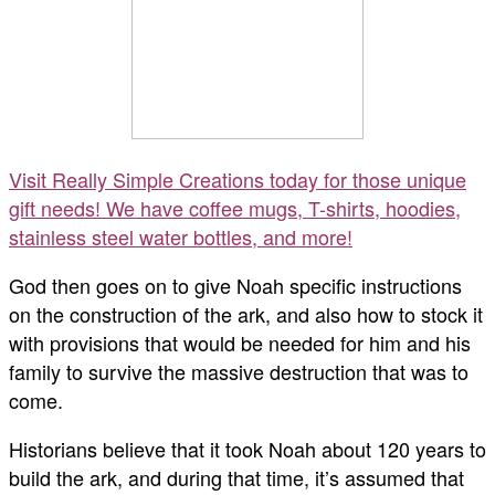
Visit Really Simple Creations today for those unique
gift needs! We have coffee mugs, T-shirts, hoodies,
stainless steel water bottles, and more!
God then goes on to give Noah specific instructions
on the construction of the ark, and also how to stock it
with provisions that would be needed for him and his
family to survive the massive destruction that was to
come.
Historians believe that it took Noah about 120 years to
build the ark, and during that time, it’s assumed that