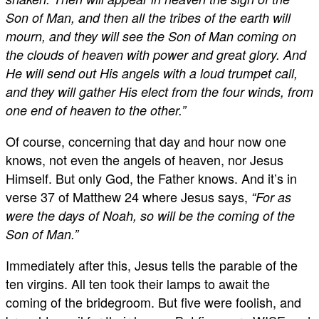
Son of Man, and then all the tribes of the earth will
mourn, and they will see the Son of Man coming on
the clouds of heaven with power and great glory. And
He will send out His angels with a loud trumpet call,
and they will gather His elect from the four winds, from
one end of heaven to the other.”
Of course, concerning that day and hour now one
knows, not even the angels of heaven, nor Jesus
Himself. But only God, the Father knows. And it’s in
verse 37 of Matthew 24
where Jesus says,
“For as
were the days of Noah, so will be the coming of the
Son of Man.”
Immediately after this, Jesus tells the parable of the
ten virgins. All ten took their lamps to await the
coming of the bridegroom. But five were foolish, and