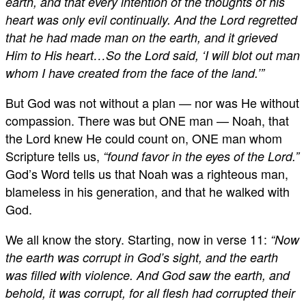
earth, and that every intention of the thoughts of his
heart was only evil continually. And the Lord regretted
that he had made man on the earth, and it grieved
Him to His heart…So the Lord said, ‘I will blot out man
whom I have created from the face of the land.’”
But God was not without a plan — nor was He without
compassion. There was but ONE man — Noah, that
the Lord knew He could count on, ONE man whom
Scripture tells us,
“found favor in the eyes of the Lord.”
God’s Word tells us that Noah was a righteous man,
blameless in his generation, and that he walked with
God.
We all know the story. Starting, now in verse 11:
“Now
the earth was corrupt in God’s sight, and the earth
was filled with violence. And God saw the earth, and
behold, it was corrupt, for all flesh had corrupted their