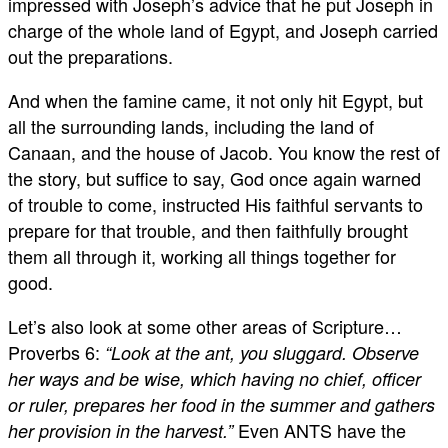
impressed with Joseph’s advice that he put Joseph in
charge of the whole land of Egypt, and Joseph carried
out the preparations.
And when the famine came, it not only hit Egypt, but
all the surrounding lands, including the land of
Canaan, and the house of Jacob. You know the rest of
the story, but suffice to say, God once again warned
of trouble to come, instructed His faithful servants to
prepare for that trouble, and then faithfully brought
them all through it, working all things together for
good.
Let’s also look at some other areas of Scripture…
Proverbs 6
:
“Look at the ant, you sluggard. Observe
her ways and be wise, which having no chief, officer
or ruler, prepares her food in the summer and gathers
Even ANTS have the
her provision in the harvest.”