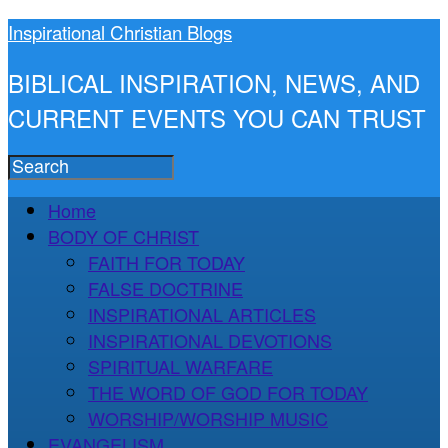
Inspirational Christian Blogs
BIBLICAL INSPIRATION, NEWS, AND
CURRENT EVENTS YOU CAN TRUST
Home
BODY OF CHRIST
FAITH FOR TODAY
FALSE DOCTRINE
INSPIRATIONAL ARTICLES
INSPIRATIONAL DEVOTIONS
SPIRITUAL WARFARE
THE WORD OF GOD FOR TODAY
WORSHIP/WORSHIP MUSIC
EVANGELISM