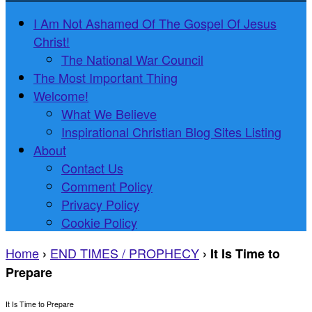
I Am Not Ashamed Of The Gospel Of Jesus
Christ!
The National War Council
The Most Important Thing
Welcome!
What We Believe
Inspirational Christian Blog Sites Listing
About
Contact Us
Comment Policy
Privacy Policy
Cookie Policy
Home
END TIMES / PROPHECY
›
›
It Is Time to
Prepare
It Is Time to Prepare