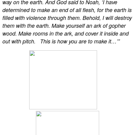
way on the earth. And God said to Noah, ‘I have
determined to make an end of all flesh, for the earth is
filled with violence through them. Behold, I will destroy
them with the earth. Make yourself an ark of gopher
wood. Make rooms in the ark, and cover it inside and
out with pitch. This is how you are to make it…’”