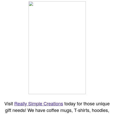
Visit
Really Simple Creations
today for those unique
gift needs! We have coffee mugs, T-shirts, hoodies,