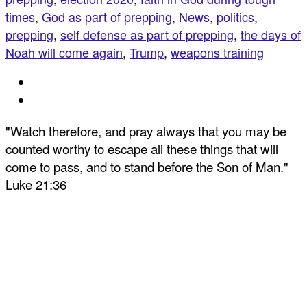
times
,
God as part of prepping
,
News
,
politics
,
prepping
,
self defense as part of prepping
,
the days of
Noah will come again
,
Trump
,
weapons training
"Watch therefore, and pray always that you may be
counted worthy to escape all these things that will
come to pass, and to stand before the Son of Man."
Luke 21:36