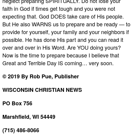
neglect preparing SPIRITUALLY. Do not lose your
faith in God if times get tough and you were not
expecting that. God DOES take care of His people.
But He also WARNS us to prepare and be ready — to
provide for yourself, your family and your neighbors if
possible. He has done His part and you can read it
over and over in His Word. Are YOU doing yours?
Now is the time to prepare because I believe that
Great and Terrible Day IS coming… very soon.
© 2019 By Rob Pue, Publisher
WISCONSIN CHRISTIAN NEWS
PO Box 756
Marshfield, WI 54449
(715) 486-8066