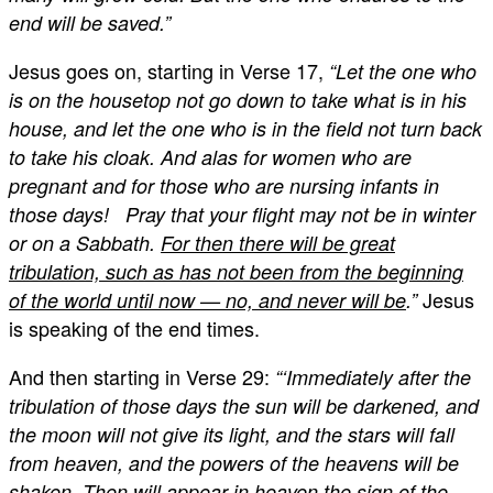
end will be saved.”
Jesus goes on, starting in Verse 17,
“Let the one who
is on the housetop not go down to take what is in his
house, and let the one who is in the field not turn back
to take his cloak. And alas for women who are
pregnant and for those who are nursing infants in
those days! Pray that your flight may not be in winter
or on a Sabbath.
For then there will be great
tribulation, such as has not been from the beginning
Jesus
of the world until now — no, and never will be
.”
is speaking of the end times.
And then starting in Verse 29:
“‘Immediately after the
tribulation of those days the sun will be darkened, and
the moon will not give its light, and the stars will fall
from heaven, and the powers of the heavens will be
shaken. Then will appear in heaven the sign of the