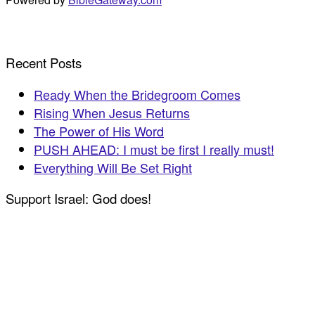
Recent Posts
Ready When the Bridegroom Comes
Rising When Jesus Returns
The Power of His Word
PUSH AHEAD: I must be first I really must!
Everything Will Be Set Right
Support Israel: God does!