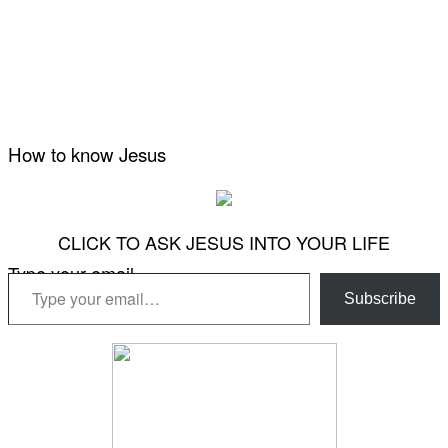
How to know Jesus
CLICK TO ASK JESUS INTO YOUR LIFE
Type your email…
Subscribe