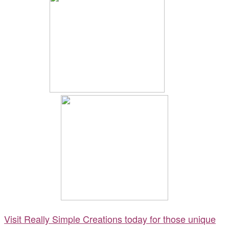
Visit Really Simple Creations today for those unique