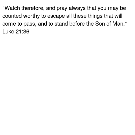
"Watch therefore, and pray always that you may be
counted worthy to escape all these things that will
come to pass, and to stand before the Son of Man."
Luke 21:36