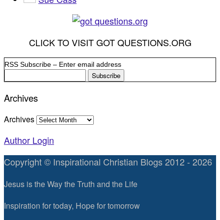
CLICK TO VISIT GOT QUESTIONS.ORG
RSS Subscribe – Enter email address
Archives
Archives
Author Login
Copyright © Inspirational Christian Blogs 2012 - 2026
Jesus is the Way the Truth and the Life
Inspiration for today, Hope for tomorrow