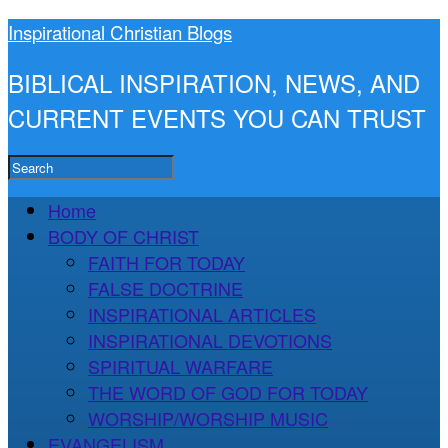
Inspirational Christian Blogs
BIBLICAL INSPIRATION, NEWS, AND
CURRENT EVENTS YOU CAN TRUST
Home
BODY OF CHRIST
FAITH FOR TODAY
FALSE DOCTRINE
INSPIRATIONAL ARTICLES
INSPIRATIONAL DEVOTIONS
SPIRITUAL WARFARE
THE WORD OF GOD FOR TODAY
WORSHIP/WORSHIP MUSIC
EVANGELISM