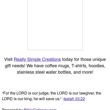
Visit
Really Simple Creations
today for those unique
gift needs! We have coffee mugs, T-shirts, hoodies,
stainless steel water bottles, and more!
“For the LORD is our judge, the LORD is our lawgiver, the
LORD is our king; he will save us.” -
Isaiah 33:22
Powered by
BibleGateway.com