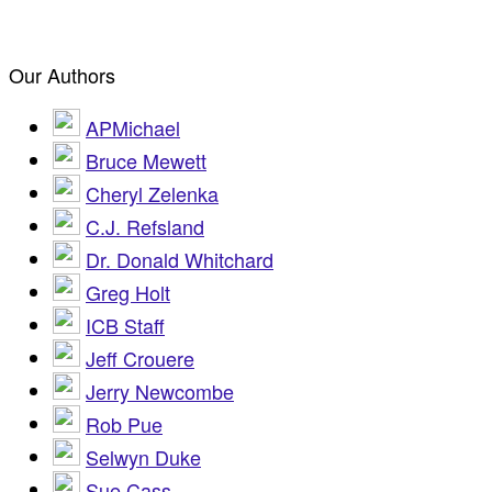
Our Authors
APMichael
Bruce Mewett
Cheryl Zelenka
C.J. Refsland
Dr. Donald Whitchard
Greg Holt
ICB Staff
Jeff Crouere
Jerry Newcombe
Rob Pue
Selwyn Duke
Sue Cass