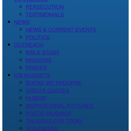
PERSECUTION
TESTIMONIALS
NEWS
NEWS & CURRENT EVENTS
POLITICS
OUTREACH
BIBLE STUDY
MISSIONS
PRAYER
ICB NUGGETS
BOOKS WE ENDORSE
GREG’S QUOTES
HUMOR
INSPIRATIONAL PICTURES
POETIC MUSINGS
THOUGHT FOR TODAY
YOU DECIDE