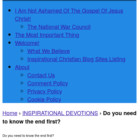
I Am Not Ashamed Of The Gospel Of Jesus
Christ!
The National War Council
The Most Important Thing
Welcome!
What We Believe
Inspirational Christian Blog Sites Listing
About
Contact Us
Comment Policy
Privacy Policy
Cookie Policy
Home
INSPIRATIONAL DEVOTIONS
›
›
Do you need
to know the end first?
Do you need to know the end first?