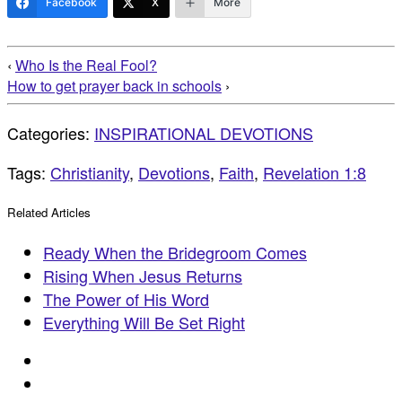
Facebook
X
More
‹
Who Is the Real Fool?
How to get prayer back in schools
›
Categories:
INSPIRATIONAL DEVOTIONS
Tags:
Christianity
,
Devotions
,
Faith
,
Revelation 1:8
Related Articles
Ready When the Bridegroom Comes
Rising When Jesus Returns
The Power of His Word
Everything Will Be Set Right