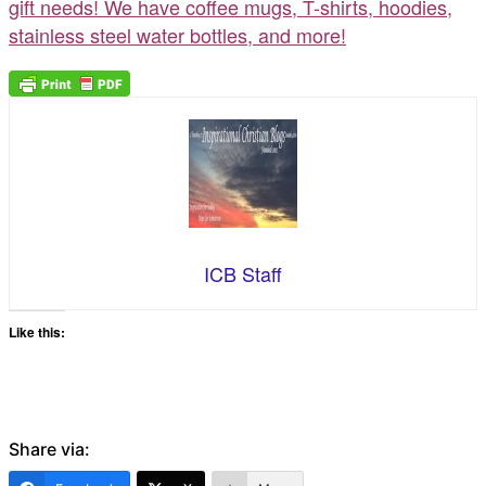
gift needs! We have coffee mugs, T-shirts, hoodies,
stainless steel water bottles, and more!
ICB Staff
Like this:
Share via: