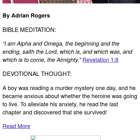
By Adrian Rogers
BIBLE MEDITATION:
“I am Alpha and Omega, the beginning and the
ending, saith the Lord, which is, and which was, and
Revelation 1:8
which is to come, the Almighty.”
DEVOTIONAL THOUGHT:
A boy was reading a murder mystery one day, and he
became anxious about whether the heroine was going
to live. To alleviate his anxiety, he read the last
chapter and discovered that she survived!
Read More