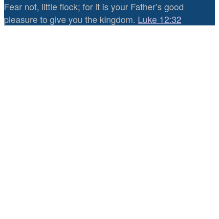
Fear not, little flock; for it is your Father’s good
pleasure to give you the kingdom.
Luke 12:32
0
0