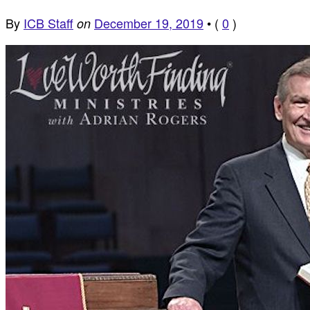
By
ICB Staff
December 19, 2019
•
(
0
)
on