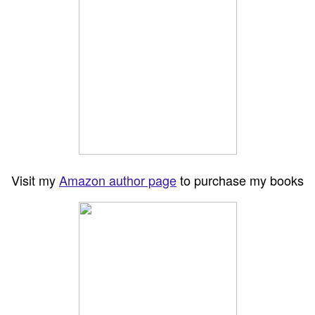
Visit my
Amazon author page
to purchase my books