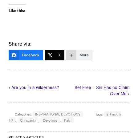
Like this:
Share via:
Facebook
X
More
‹
Are you in a wilderness?
Set Free – Sin Has no Claim
Over Me
›
Categories:
INSPIRATIONAL DEVOTIONS
Tags:
2 Timothy
1:7
,
Christianity
,
Devotions
,
Faith
RELATED ARTICLES