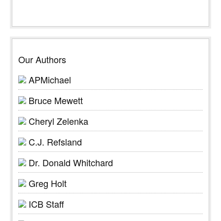
Our Authors
APMichael
Bruce Mewett
Cheryl Zelenka
C.J. Refsland
Dr. Donald Whitchard
Greg Holt
ICB Staff