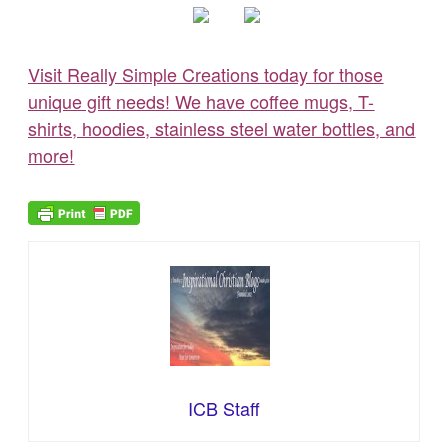
Visit Really Simple Creations today for those
unique gift needs! We have coffee mugs, T-
shirts, hoodies, stainless steel water bottles, and
more!
ICB Staff