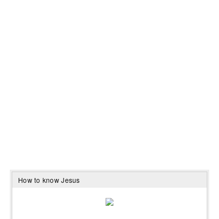
How to know Jesus