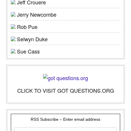
Jeff Crouere
Jerry Newcombe
Rob Pue
Selwyn Duke
Sue Cass
CLICK TO VISIT GOT QUESTIONS.ORG
RSS Subscribe – Enter email address