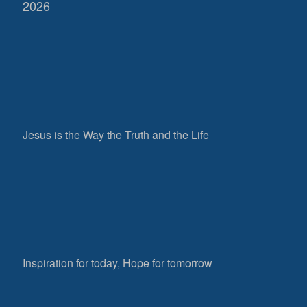
2026
Jesus is the Way the Truth and the Life
Inspiration for today, Hope for tomorrow