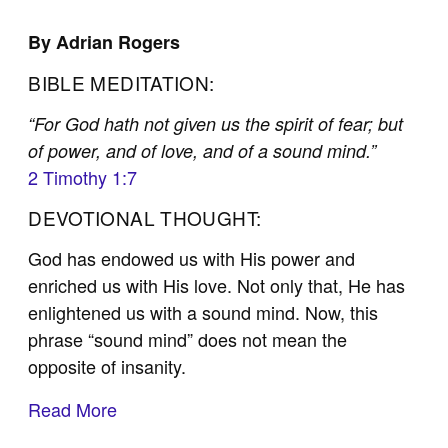
By Adrian Rogers
BIBLE MEDITATION:
“For God hath not given us the spirit of fear; but
of power, and of love, and of a sound mind.”
2 Timothy 1:7
DEVOTIONAL THOUGHT:
God has endowed us with His power and
enriched us with His love. Not only that, He has
enlightened us with a sound mind. Now, this
phrase “sound mind” does not mean the
opposite of insanity.
Read More