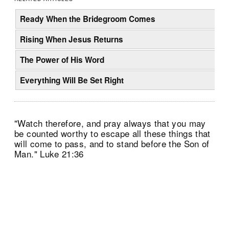
Ready When the Bridegroom Comes
Rising When Jesus Returns
The Power of His Word
Everything Will Be Set Right
"Watch therefore, and pray always that you may
be counted worthy to escape all these things that
will come to pass, and to stand before the Son of
Man." Luke 21:36