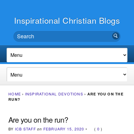
Inspirational Christian Blogs
HOME
›
INSPIRATIONAL DEVOTIONS
›
ARE YOU ON THE
RUN?
Are you on the run?
BY
ICB STAFF
on
FEBRUARY 15, 2020
•
(
0
)