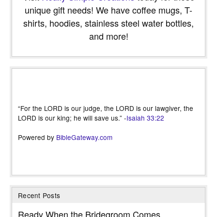
unique gift needs! We have coffee mugs, T-
shirts, hoodies, stainless steel water bottles,
and more!
“For the LORD is our judge, the LORD is our lawgiver, the
LORD is our king; he will save us.” -
Isaiah 33:22
Powered by
BibleGateway.com
Recent Posts
Ready When the Bridegroom Comes