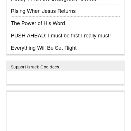
Rising When Jesus Returns
The Power of His Word
PUSH AHEAD: I must be first I really must!
Everything Will Be Set Right
Support Israel: God does!