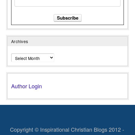
Archives
Archives
Author Login
Copyright © Inspirational Christian Blogs 2012 -