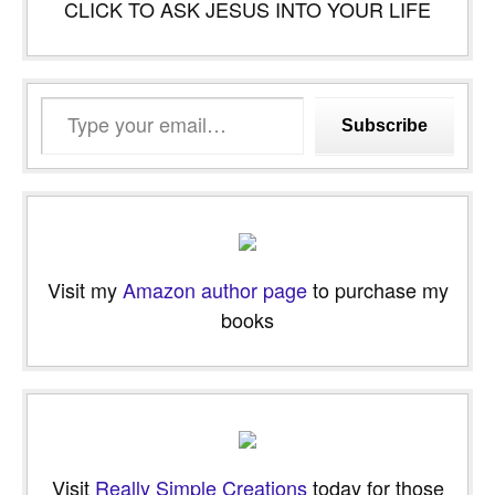
CLICK TO ASK JESUS INTO YOUR LIFE
Type
Subscribe
your
email…
Visit my
Amazon author page
to purchase my
books
Visit
Really Simple Creations
today for those