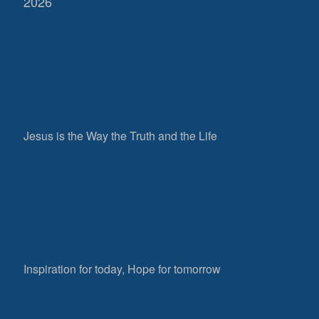
2026
Jesus is the Way the Truth and the Life
Inspiration for today, Hope for tomorrow