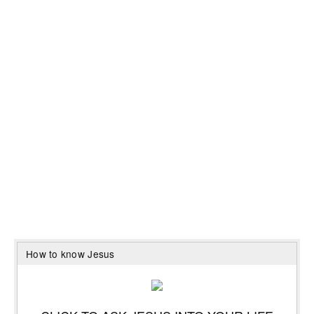
How to know Jesus