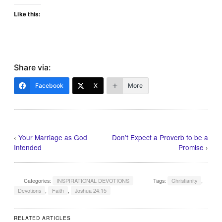
Like this:
Share via:
Facebook
X
More
‹
Your Marriage as God
Don’t Expect a Proverb to be a
Intended
Promise
›
Categories:
INSPIRATIONAL DEVOTIONS
Tags:
Christianity
,
Devotions
,
Faith
,
Joshua 24:15
RELATED ARTICLES