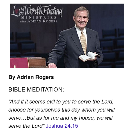
By Adrian Rogers
BIBLE MEDITATION:
“And if it seems evil to you to serve the Lord,
choose for yourselves this day whom you will
serve…But as for me and my house, we will
Joshua 24:15
serve the Lord”