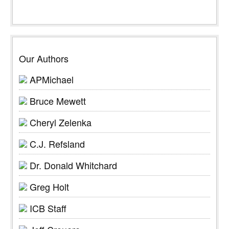
Our Authors
APMichael
Bruce Mewett
Cheryl Zelenka
C.J. Refsland
Dr. Donald Whitchard
Greg Holt
ICB Staff