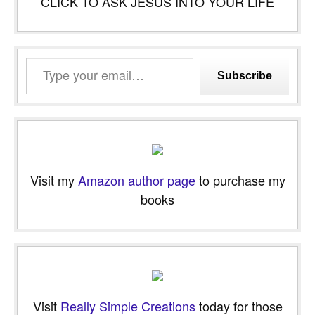
CLICK TO ASK JESUS INTO YOUR LIFE
Type
Subscribe
your
email…
Visit my
Amazon author page
to purchase my
books
Visit
Really Simple Creations
today for those