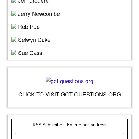
Jeff Crouere
Jerry Newcombe
Rob Pue
Selwyn Duke
Sue Cass
CLICK TO VISIT GOT QUESTIONS.ORG
RSS Subscribe – Enter email address