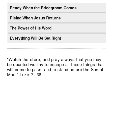
Ready When the Bridegroom Comes
Rising When Jesus Returns
The Power of His Word
Everything Will Be Set Right
"Watch therefore, and pray always that you may
be counted worthy to escape all these things that
will come to pass, and to stand before the Son of
Man." Luke 21:36