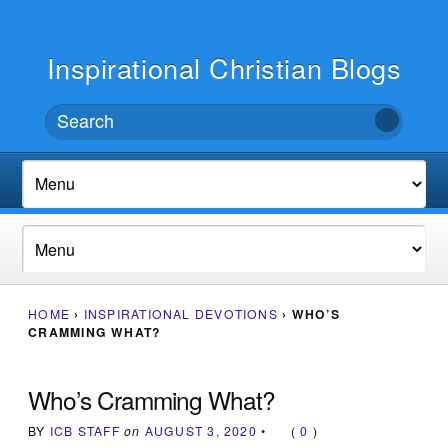
Inspirational Christian Blogs
HOME
›
INSPIRATIONAL DEVOTIONS
›
WHO’S
CRAMMING WHAT?
Who’s Cramming What?
BY
ICB STAFF
on
AUGUST 3, 2020
•
(
0
)