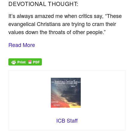
DEVOTIONAL THOUGHT:
It’s always amazed me when critics say, “These
evangelical Christians are trying to cram their
values down the throats of other people.”
Read More
ICB Staff