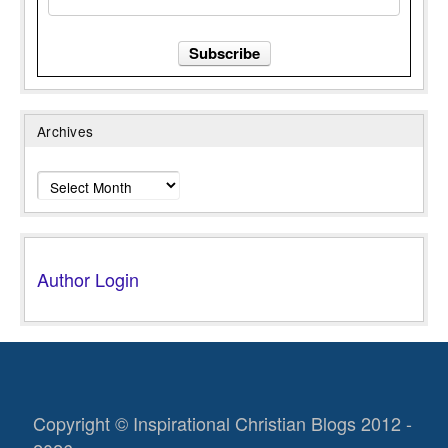
Archives
Archives
Author Login
Copyright © Inspirational Christian Blogs 2012 -