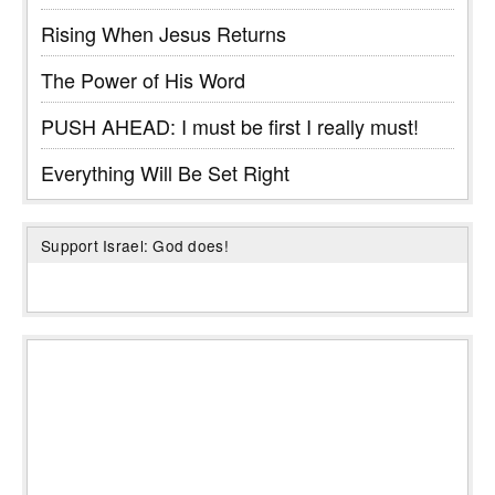
Rising When Jesus Returns
The Power of His Word
PUSH AHEAD: I must be first I really must!
Everything Will Be Set Right
Support Israel: God does!