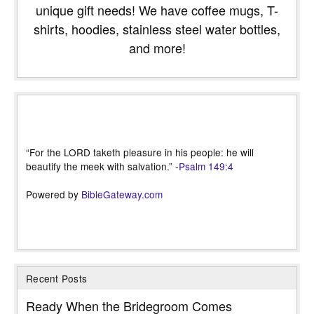
unique gift needs! We have coffee mugs, T-
shirts, hoodies, stainless steel water bottles,
and more!
“For the LORD taketh pleasure in his people: he will
beautify the meek with salvation.” -
Psalm 149:4
Powered by
BibleGateway.com
Recent Posts
Ready When the Bridegroom Comes