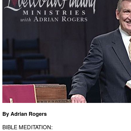
By Adrian Rogers
BIBLE MEDITATION: