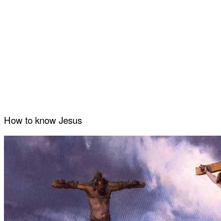
How to know Jesus