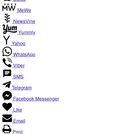
MeWe
NewsVine
Yummly
Yahoo
WhatsApp
Viber
SMS
Telegram
Facebook Messenger
Like
Email
Print