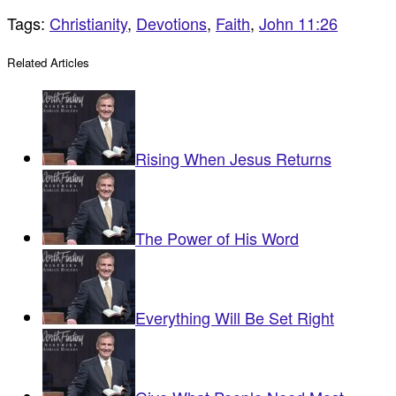
Tags:
Christianity
,
Devotions
,
Faith
,
John 11:26
Related Articles
Rising When Jesus Returns
The Power of His Word
Everything Will Be Set Right