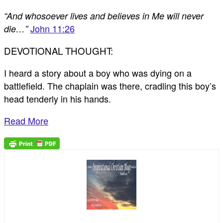
“And whosoever lives and believes in Me will never
John 11:26
die…”
DEVOTIONAL THOUGHT:
I heard a story about a boy who was dying on a
battlefield. The chaplain was there, cradling this boy’s
head tenderly in his hands.
Read More