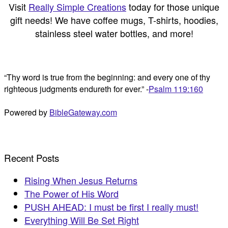
Visit
Really Simple Creations
today for those unique
gift needs! We have coffee mugs, T-shirts, hoodies,
stainless steel water bottles, and more!
“Thy word is true from the beginning: and every one of thy
righteous judgments endureth for ever.” -
Psalm 119:160
Powered by
BibleGateway.com
Recent Posts
Rising When Jesus Returns
The Power of His Word
PUSH AHEAD: I must be first I really must!
Everything Will Be Set Right