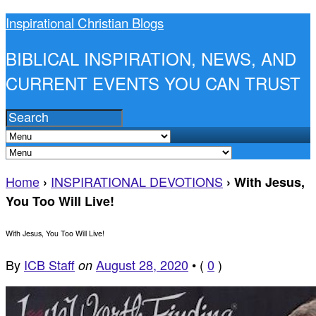
Inspirational Christian Blogs
BIBLICAL INSPIRATION, NEWS, AND
CURRENT EVENTS YOU CAN TRUST
Home
INSPIRATIONAL DEVOTIONS
›
›
With Jesus,
You Too Will Live!
With Jesus, You Too Will Live!
By
ICB Staff
August 28, 2020
•
(
0
)
on