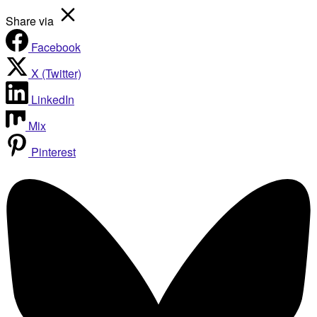
Share via
Facebook
X (Twitter)
LinkedIn
Mix
Pinterest