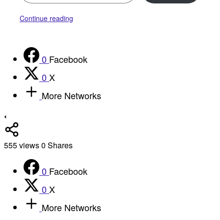
Continue reading
0
Facebook
0
X
More Networks
555
views
0
Shares
0
Facebook
0
X
More Networks