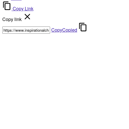
Copy Link
Copy link
Copy
Copied