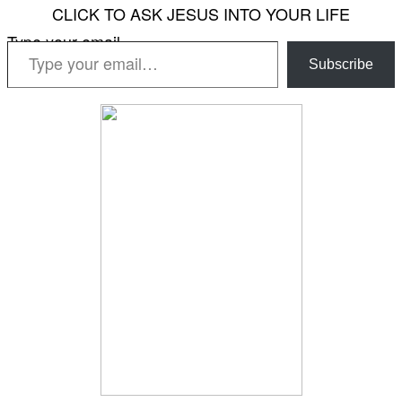
CLICK TO ASK JESUS INTO YOUR LIFE
Type your email…
Subscribe