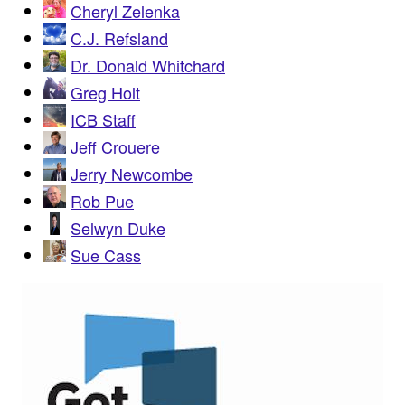
Cheryl Zelenka
C.J. Refsland
Dr. Donald Whitchard
Greg Holt
ICB Staff
Jeff Crouere
Jerry Newcombe
Rob Pue
Selwyn Duke
Sue Cass