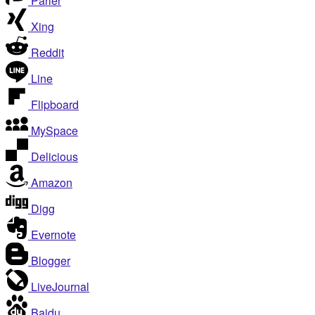
Parler
Xing
Reddit
Line
Flipboard
MySpace
Delicious
Amazon
Digg
Evernote
Blogger
LiveJournal
Baidu