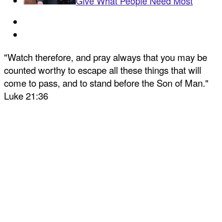
Give What People Need Most
"Watch therefore, and pray always that you may be
counted worthy to escape all these things that will
come to pass, and to stand before the Son of Man."
Luke 21:36