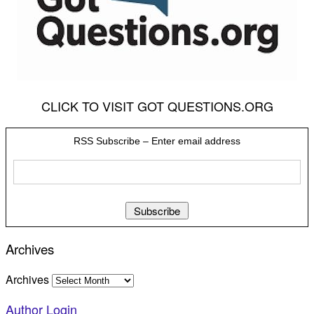
CLICK TO VISIT GOT QUESTIONS.ORG
RSS Subscribe – Enter email address
Archives
Archives
Author Login