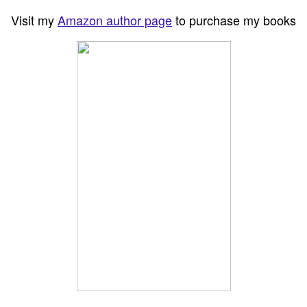
Visit my
Amazon author page
to purchase my books