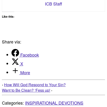
ICB Staff
Like this:
Share via:
Facebook
X
More
‹
How Will God Respond to Your Sin?
Want to Be Clean? ‘Fess up!
›
Categories:
INSPIRATIONAL DEVOTIONS