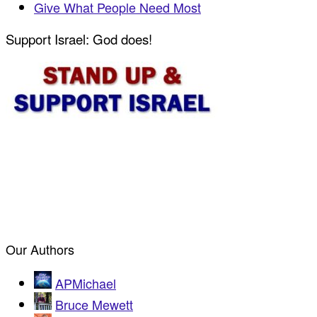
Give What People Need Most
Support Israel: God does!
Our Authors
APMichael
Bruce Mewett