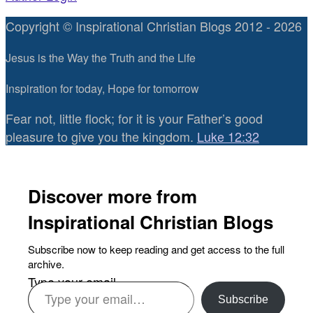
Copyright © Inspirational Christian Blogs 2012 - 2026
Jesus is the Way the Truth and the Life
Inspiration for today, Hope for tomorrow
Fear not, little flock; for it is your Father’s good
pleasure to give you the kingdom.
Luke 12:32
Discover more from
Inspirational Christian Blogs
Subscribe now to keep reading and get access to the full
archive.
Type your email…
Subscribe