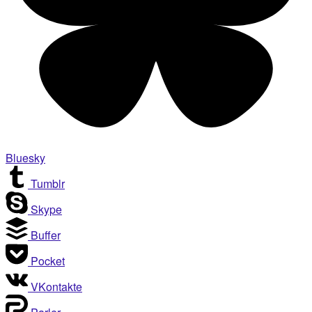
Bluesky
Tumblr
Skype
Buffer
Pocket
VKontakte