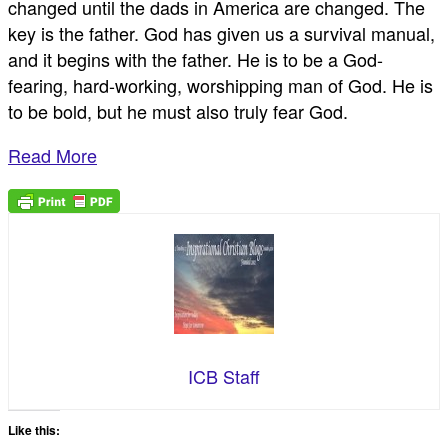
changed until the dads in America are changed. The
key is the father. God has given us a survival manual,
and it begins with the father. He is to be a God-
fearing, hard-working, worshipping man of God. He is
to be bold, but he must also truly fear God.
Read More
ICB Staff
Like this: