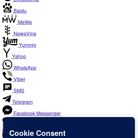
Baidu
MeWe
NewsVine
Yummly
Yahoo
WhatsApp
Viber
SMS
Telegram
Facebook Messenger
Like
Email