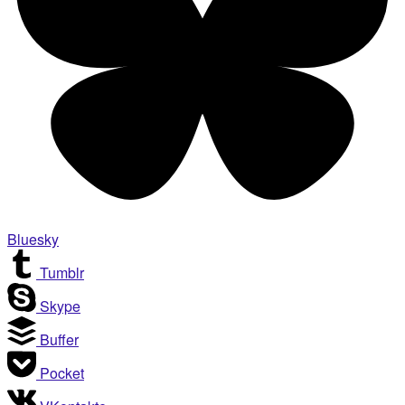
Bluesky
Tumblr
Skype
Buffer
Pocket