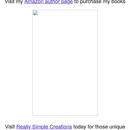
Visit my
Amazon author page
to purchase my books
Visit
Really Simple Creations
today for those unique