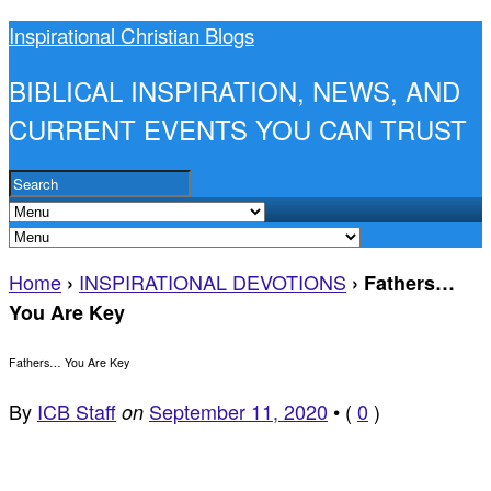
Inspirational Christian Blogs
BIBLICAL INSPIRATION, NEWS, AND
CURRENT EVENTS YOU CAN TRUST
Home
INSPIRATIONAL DEVOTIONS
›
›
Fathers…
You Are Key
Fathers… You Are Key
By
ICB Staff
September 11, 2020
•
(
0
)
on