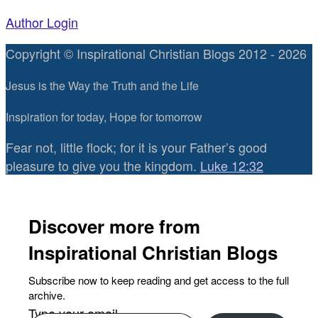
Author Login
Copyright © Inspirational Christian Blogs 2012 - 2026
Jesus is the Way the Truth and the Life
Inspiration for today, Hope for tomorrow
Fear not, little flock; for it is your Father’s good
pleasure to give you the kingdom.
Luke 12:32
Discover more from
Inspirational Christian Blogs
Subscribe now to keep reading and get access to the full
archive.
Type your email…