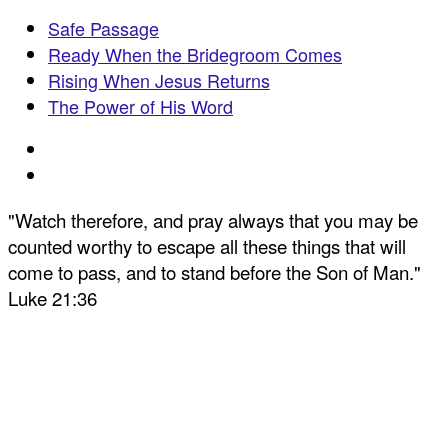
Safe Passage
Ready When the Bridegroom Comes
Rising When Jesus Returns
The Power of His Word
"Watch therefore, and pray always that you may be
counted worthy to escape all these things that will
come to pass, and to stand before the Son of Man."
Luke 21:36