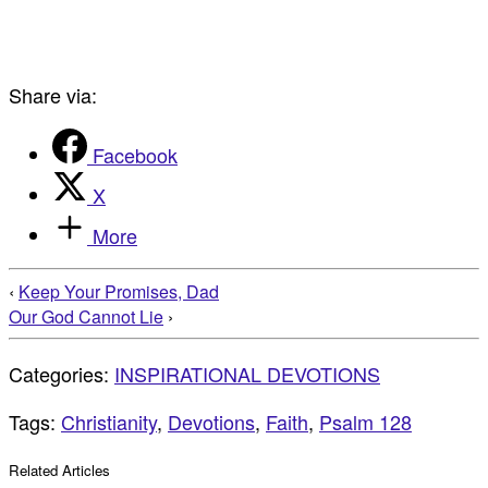
Share via:
Facebook
X
More
‹
Keep Your Promises, Dad
Our God Cannot Lie
›
Categories:
INSPIRATIONAL DEVOTIONS
Tags:
Christianity
,
Devotions
,
Faith
,
Psalm 128
Related Articles