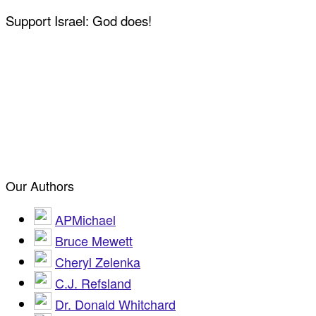
Support Israel: God does!
Our Authors
APMichael
Bruce Mewett
Cheryl Zelenka
C.J. Refsland
Dr. Donald Whitchard