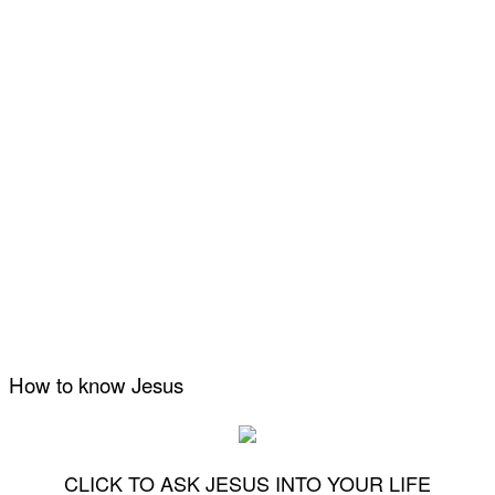
How to know Jesus
CLICK TO ASK JESUS INTO YOUR LIFE