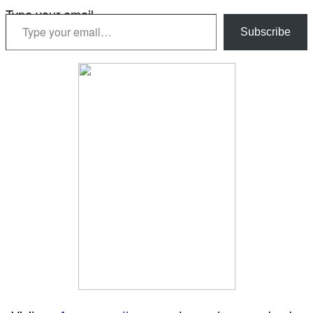
Type your email…
Subscribe