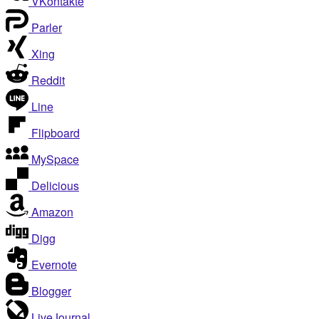
VKontakte
Parler
Xing
Reddit
Line
Flipboard
MySpace
Delicious
Amazon
Digg
Evernote
Blogger
LiveJournal