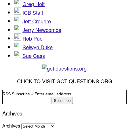
Greg Holt
ICB Staff
Jeff Crouere
Jerry Newcombe
Rob Pue
Selwyn Duke
Sue Cass
CLICK TO VISIT GOT QUESTIONS.ORG
RSS Subscribe – Enter email address
Archives
Archives