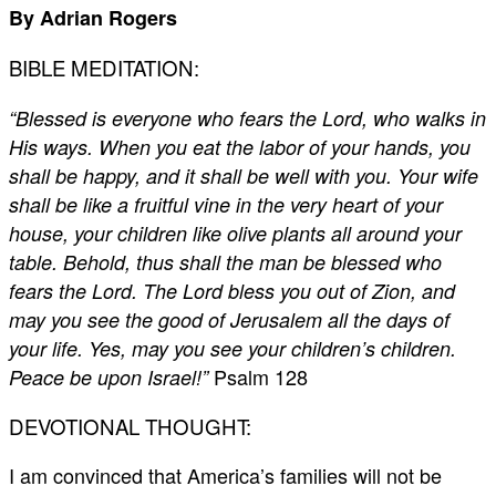
By Adrian Rogers
BIBLE MEDITATION:
“Blessed is everyone who fears the Lord, who walks in
His ways. When you eat the labor of your hands, you
shall be happy, and it shall be well with you. Your wife
shall be like a fruitful vine in the very heart of your
house, your children like olive plants all around your
table. Behold, thus shall the man be blessed who
fears the Lord. The Lord bless you out of Zion, and
may you see the good of Jerusalem all the days of
your life. Yes, may you see your children’s children.
Psalm 128
Peace be upon Israel!”
DEVOTIONAL THOUGHT:
I am convinced that America’s families will not be