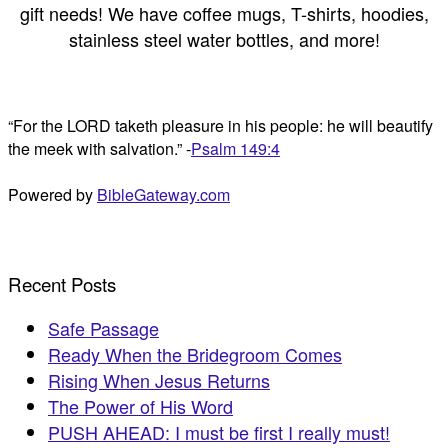
gift needs! We have coffee mugs, T-shirts, hoodies,
stainless steel water bottles, and more!
“For the LORD taketh pleasure in his people: he will beautify
the meek with salvation.” -
Psalm 149:4
Powered by
BibleGateway.com
Recent Posts
Safe Passage
Ready When the Bridegroom Comes
Rising When Jesus Returns
The Power of His Word
PUSH AHEAD: I must be first I really must!