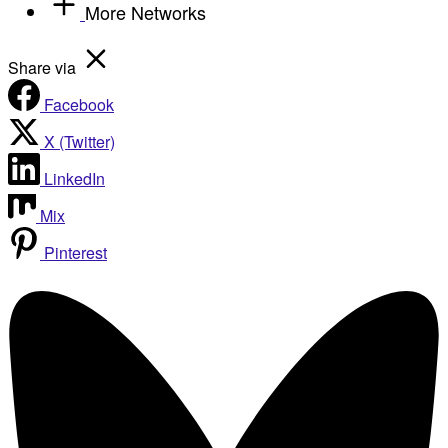
More Networks
Share via
Facebook
X (Twitter)
LinkedIn
Mix
Pinterest