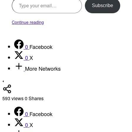
Subscribe
Continue reading
0
Facebook
0
X
More Networks
593
views
0
Shares
0
Facebook
0
X