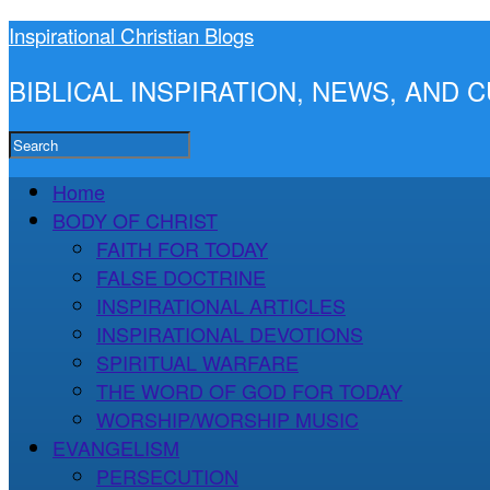
Inspirational Christian Blogs
BIBLICAL INSPIRATION, NEWS, AND
Home
BODY OF CHRIST
FAITH FOR TODAY
FALSE DOCTRINE
INSPIRATIONAL ARTICLES
INSPIRATIONAL DEVOTIONS
SPIRITUAL WARFARE
THE WORD OF GOD FOR TODAY
WORSHIP/WORSHIP MUSIC
EVANGELISM
PERSECUTION