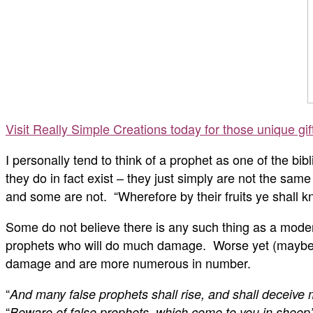
Visit Really Simple Creations today for those unique gi
I personally tend to think of a prophet as one of the b
they do in fact exist – they just simply are not the s
and some are not. “
Wherefore by their fruits ye shall 
Some do not believe there is any such thing as a moder
prophets who will do much damage. Worse yet (maybe) a
damage and are more numerous in number.
“
And many false prophets shall rise, and shall deceive
“
Beware of false prophets, which come to you in sheep’s