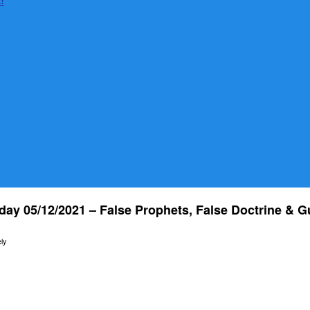
day 05/12/2021 – False Prophets, False Doctrine & G
ly