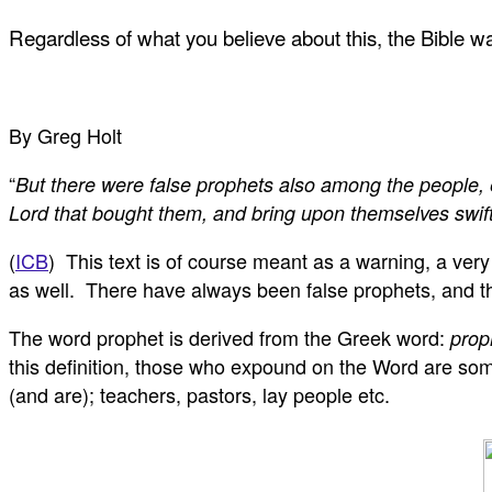
Regardless of what you believe about this, the Bible 
By Greg Holt
“
But there were false prophets also among the people, 
Lord that bought them, and bring upon themselves swift
(
ICB
) This text is of course meant as a warning, a ver
as well. There have always been false prophets, and the
The word prophet is derived from the Greek word:
prop
this definition, those who expound on the Word are somet
(and are); teachers, pastors, lay people etc.