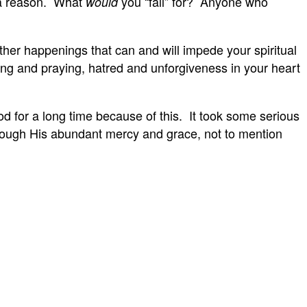
r a reason. What
you “fall” for? Anyone who
would
other happenings that can and will impede your spiritual
ing and praying, hatred and unforgiveness in your heart
d for a long time because of this. It took some serious
through His abundant mercy and grace, not to mention