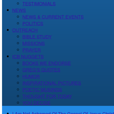
TESTIMONIALS
NEWS
NEWS & CURRENT EVENTS
POLITICS
OUTREACH
BIBLE STUDY
MISSIONS
PRAYER
ICB NUGGETS
BOOKS WE ENDORSE
GREG’S QUOTES
HUMOR
INSPIRATIONAL PICTURES
POETIC MUSINGS
THOUGHT FOR TODAY
YOU DECIDE
I Am Not Ashamed Of The Gospel Of Jesus Christ