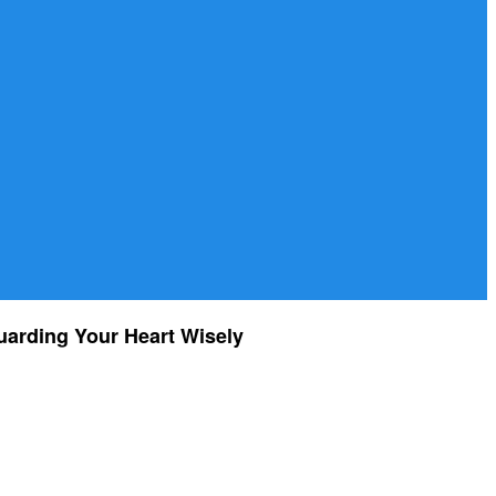
uarding Your Heart Wisely