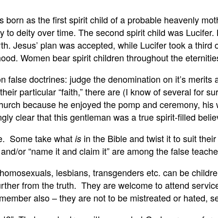
orn as the first spirit child of a probable heavenly mot
y to deity over time. The second spirit child was Lucifer.
arth. Jesus’ plan was accepted, while Lucifer took a thir
od. Women bear spirit children throughout the eternitie
on false doctrines: judge the denomination on it’s merits
eir particular “faith,” there are (I know of several for sur
Church because he enjoyed the pomp and ceremony, his w
y clear that this gentleman was a true spirit-filled believ
rue. Some take what
in the Bible and twist it to suit t
is
and/or “name it and claim it” are among the false teache
at homosexuals, lesbians, transgenders etc. can be childr
rther from the truth. They are welcome to attend services
 Remember also – they are not to be mistreated or hated,