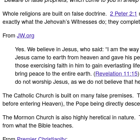
Whole religions are built on false doctrine.
2 Peter 2:1
m
exactly what the Jehovah’s Witnesses do; they completel
From
JW.org
Yes. We believe in Jesus, who said: “I am the way 
Jesus came to earth from heaven and gave his perf
those exercising faith in him to gain everlasting life
bring peace to the entire earth. (
Revelation 11:15
)
do not worship Jesus, as we do not believe that h
The Catholic Church is built on many false premises. T
before entering Heaven), the Pope being directly desce
The Mormon Church is also highly heretical in nature.
from what the Bible teaches.
From
Premier Christianity
: