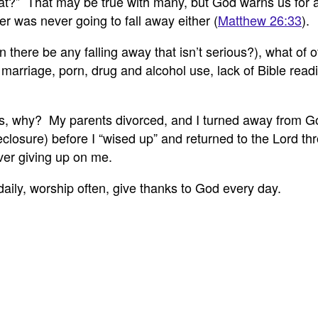
 that?” That may be true with many, but God warns us fo
ter was never going to fall away either (
Matthew 26:33
).
n there be any falling away that isn’t serious?), what of 
marriage, porn, drug and alcohol use, lack of Bible read
rs, why? My parents divorced, and I turned away from Go
reclosure) before I “wised up” and returned to the Lord 
ver giving up on me.
daily, worship often, give thanks to God every day.