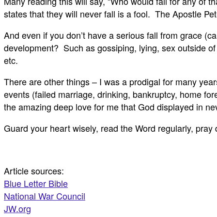
Many reading this will say, “Who would fall for any of
states that they will never fall is a fool. The Apostle Pe
And even if you don’t have a serious fall from grace (ca
development? Such as gossiping, lying, sex outside of 
etc.
There are other things – I was a prodigal for many yea
events (failed marriage, drinking, bankruptcy, home fo
the amazing deep love for me that God displayed in ne
Guard your heart wisely, read the Word regularly, pray 
Article sources:
Blue Letter Bible
National War Council
JW.org