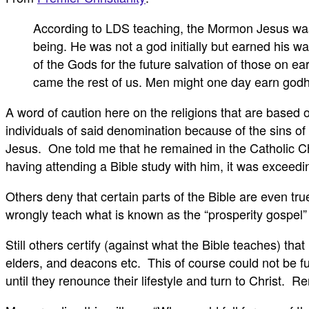
According to LDS teaching, the Mormon Jesus was b
being. He was not a god initially but earned his wa
of the Gods for the future salvation of those on e
came the rest of us. Men might one day earn godho
A word of caution here on the religions that are based 
individuals of said denomination because of the sins of th
Jesus. One told me that he remained in the Catholic 
having attending a Bible study with him, it was exceedingl
Others deny that certain parts of the Bible are even t
wrongly teach what is known as the “prosperity gospel” 
Still others certify (against what the Bible teaches) th
elders, and deacons etc. This of course could not be fu
until they renounce their lifestyle and turn to Christ.