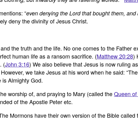
entions: “
even denying the Lord that bought them, and 
y deny the divinity of Jesus Christ.
and the truth and the life. No one comes to the Father e
ect human life as a ransom sacrifice. (
Matthew 20:28
) 
. (
John 3:16
) We also believe that Jesus is now ruling 
 However, we take Jesus at his word when he said: “The F
e is Almighty God.
he worship of, and praying to Mary (called the
Queen of
nded of the Apostle Peter etc.
 The Mormons have their own version of the Bible called