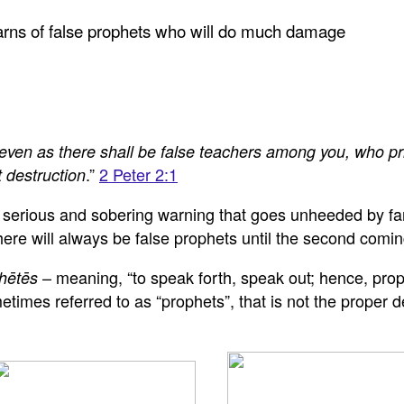
warns of false prophets who will do much damage
even as there shall be false teachers among you, who pri
.”
2 Peter 2:1
 destruction
y serious and sobering warning that goes unheeded by far
re will always be false prophets until the second coming
– meaning, “to speak forth, speak out; hence, prop
hētēs
imes referred to as “prophets”, that is not the proper de