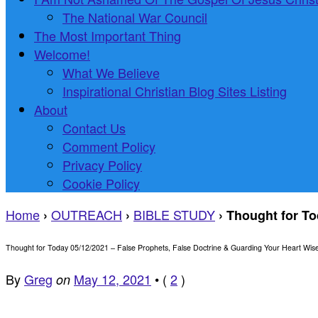
The National War Council
The Most Important Thing
Welcome!
What We Believe
Inspirational Christian Blog Sites Listing
About
Contact Us
Comment Policy
Privacy Policy
Cookie Policy
Home
OUTREACH
BIBLE STUDY
›
›
›
Thought for To
Thought for Today 05/12/2021 – False Prophets, False Doctrine & Guarding Your Heart Wise
By
Greg
May 12, 2021
•
(
2
)
on