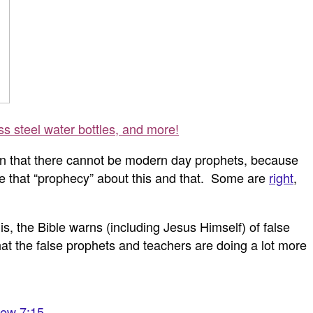
ss steel water bottles, and more!
 mean that there cannot be modern day prophets, because
ube that “prophecy” about this and that. Some are
right
,
, the Bible warns (including Jesus Himself) of false
t the false prophets and teachers are doing a lot more
ew 7:15