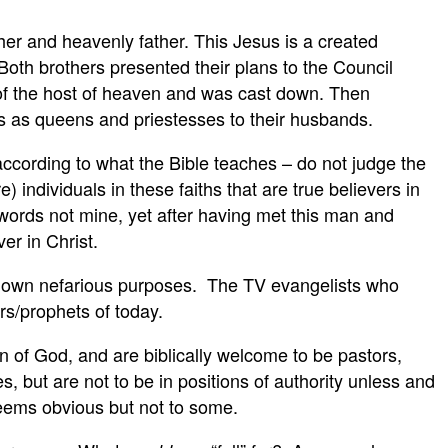
her and heavenly father. This Jesus is a created
 Both brothers presented their plans to the Council
d of the host of heaven and was cast down. Then
s as queens and priestesses to their husbands.
 according to what the Bible teaches – do not judge the
e) individuals in these faiths that are true believers in
ords not mine, yet after having met this man and
er in Christ.
heir own nefarious purposes. The TV evangelists who
rs/prophets of today.
en of God, and are biblically welcome to be pastors,
, but are not to be in positions of authority unless and
 seems obvious but not to some.