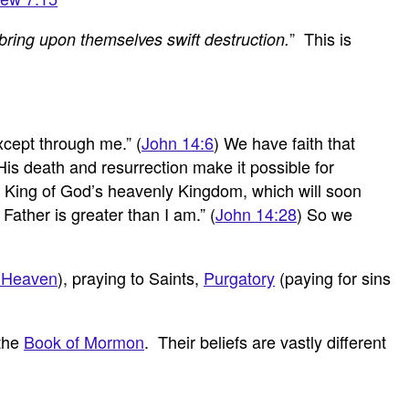
” This is
bring upon themselves swift destruction.
xcept through me.” (
John 14:6
) We have faith that
His death and resurrection make it possible for
as King of God’s heavenly Kingdom, which will soon
ather is greater than I am.” (
John 14:28
) So we
 Heaven
), praying to Saints,
Purgatory
(paying for sins
 the
Book of Mormon
. Their beliefs are vastly different