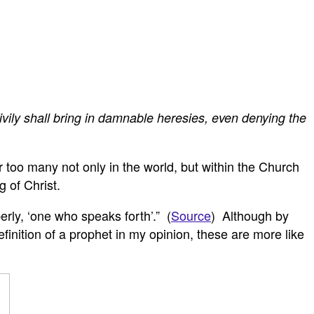
vily shall bring in damnable heresies, even denying the
 too many not only in the world, but within the Church
 of Christ.
erly, ‘one who speaks forth’.” (
Source
) Although by
finition of a prophet in my opinion, these are more like