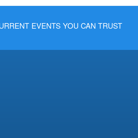
 CURRENT EVENTS YOU CAN TRUST