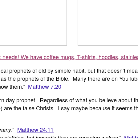
ft needs! We have coffee mugs, T-shirts, hoodies, stainle
iblical prophets of old by simple habit, but that doesn’t
ame as the prophets of the Bible. Many there are on YouT
know them
.”
Matthew 7:20
n day prophet. Regardless of what you believe about this
re the false Christs. I say maybe because it seems tha
.”
Matthew 24:11
 many
.”
Matth
 clothing, but inwardly they are ravening wolves