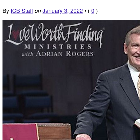
By
ICB Staff
January 3, 2022
•
(
0
)
on