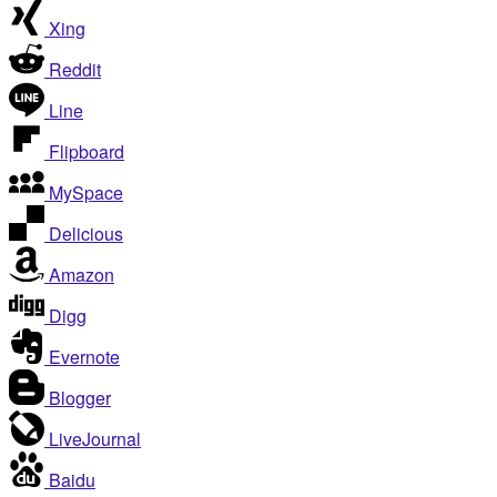
Xing
Reddit
Line
Flipboard
MySpace
Delicious
Amazon
Digg
Evernote
Blogger
LiveJournal
Baidu