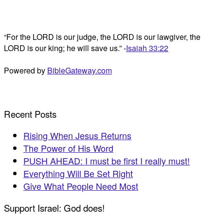
“For the LORD is our judge, the LORD is our lawgiver, the
LORD is our king; he will save us.” -
Isaiah 33:22
Powered by
BibleGateway.com
Recent Posts
Rising When Jesus Returns
The Power of His Word
PUSH AHEAD: I must be first I really must!
Everything Will Be Set Right
Give What People Need Most
Support Israel: God does!