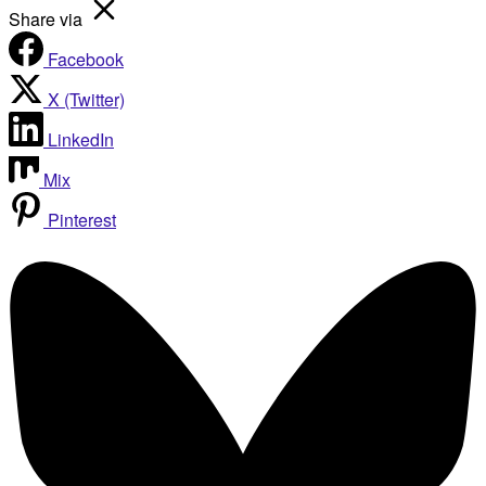
Share via
Facebook
X (Twitter)
LinkedIn
Mix
Pinterest