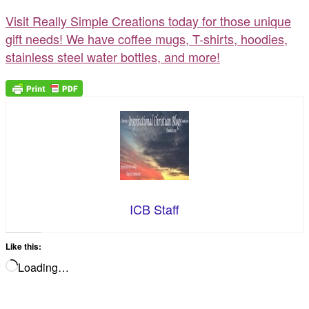
Visit Really Simple Creations today for those unique
gift needs! We have coffee mugs, T-shirts, hoodies,
stainless steel water bottles, and more!
ICB Staff
Like this:
Loading…