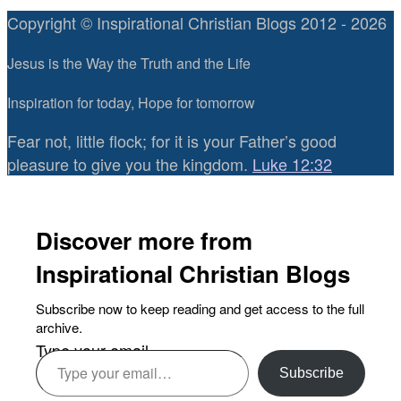
Copyright © Inspirational Christian Blogs 2012 - 2026
Jesus is the Way the Truth and the Life
Inspiration for today, Hope for tomorrow
Fear not, little flock; for it is your Father’s good
pleasure to give you the kingdom.
Luke 12:32
Discover more from
Inspirational Christian Blogs
Subscribe now to keep reading and get access to the full
archive.
Type your email…
Subscribe