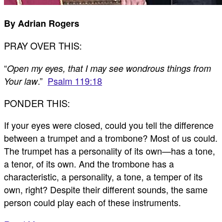
By Adrian Rogers
PRAY OVER THIS:
“
Open my eyes, that I may see wondrous things from
.”
Psalm 119:18
Your law
PONDER THIS:
If your eyes were closed, could you tell the difference
between a trumpet and a trombone? Most of us could.
The trumpet has a personality of its own—has a tone,
a tenor, of its own. And the trombone has a
characteristic, a personality, a tone, a temper of its
own, right? Despite their different sounds, the same
person could play each of these instruments.