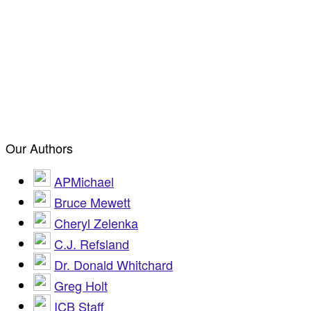
Our Authors
APMichael
Bruce Mewett
Cheryl Zelenka
C.J. Refsland
Dr. Donald Whitchard
Greg Holt
ICB Staff