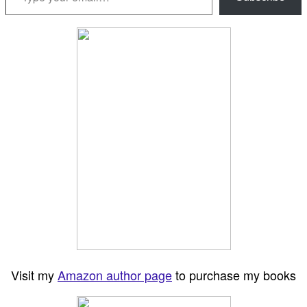
Visit my
Amazon author page
to purchase my books