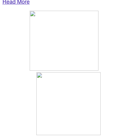
Read More