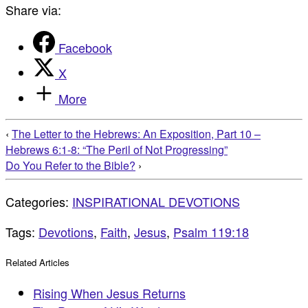
Share via:
Facebook
X
More
‹
The Letter to the Hebrews: An Exposition, Part 10 –
Hebrews 6:1-8: “The Peril of Not Progressing”
Do You Refer to the Bible?
›
Categories:
INSPIRATIONAL DEVOTIONS
Tags:
Devotions
,
Faith
,
Jesus
,
Psalm 119:18
Related Articles
Rising When Jesus Returns