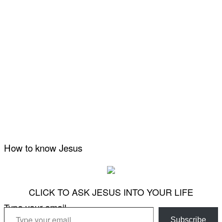
How to know Jesus
CLICK TO ASK JESUS INTO YOUR LIFE
Type your email…
Subscribe