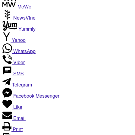
MeWe
NewsVine
Yummly
Yahoo
WhatsApp
Viber
SMS
Telegram
Facebook Messenger
Like
Email
Print