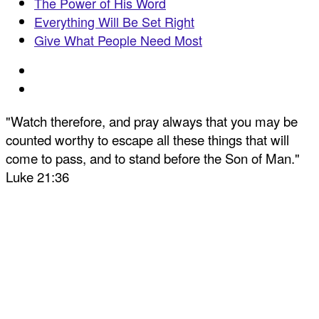
The Power of His Word
Everything Will Be Set Right
Give What People Need Most
"Watch therefore, and pray always that you may be
counted worthy to escape all these things that will
come to pass, and to stand before the Son of Man."
Luke 21:36