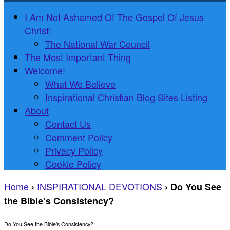
I Am Not Ashamed Of The Gospel Of Jesus
Christ!
The National War Council
The Most Important Thing
Welcome!
What We Believe
Inspirational Christian Blog Sites Listing
About
Contact Us
Comment Policy
Privacy Policy
Cookie Policy
Home
INSPIRATIONAL DEVOTIONS
›
›
Do You See
the Bible’s Consistency?
Do You See the Bible’s Consistency?