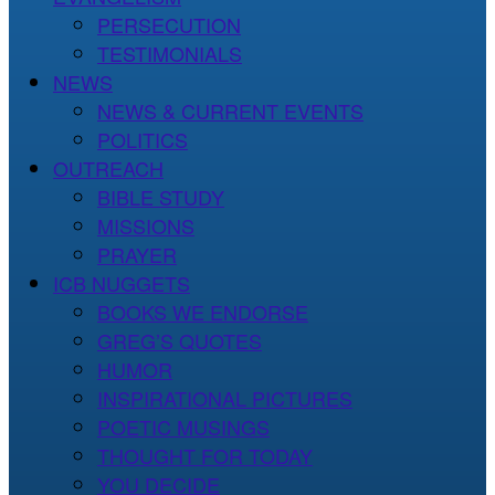
PERSECUTION
TESTIMONIALS
NEWS
NEWS & CURRENT EVENTS
POLITICS
OUTREACH
BIBLE STUDY
MISSIONS
PRAYER
ICB NUGGETS
BOOKS WE ENDORSE
GREG’S QUOTES
HUMOR
INSPIRATIONAL PICTURES
POETIC MUSINGS
THOUGHT FOR TODAY
YOU DECIDE