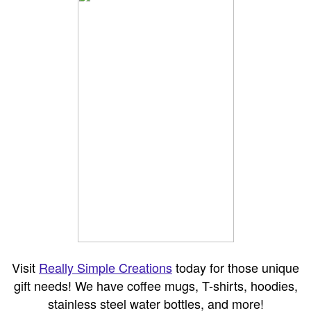
Visit
Really Simple Creations
today for those unique
gift needs! We have coffee mugs, T-shirts, hoodies,
stainless steel water bottles, and more!