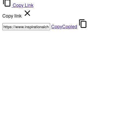
Copy Link
Copy link
Copy
Copied