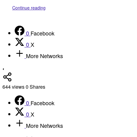
Continue reading
0
Facebook
0
X
More Networks
644
views
0
Shares
0
Facebook
0
X
More Networks