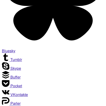
Bluesky
Tumblr
Skype
Buffer
Pocket
VKontakte
Parler