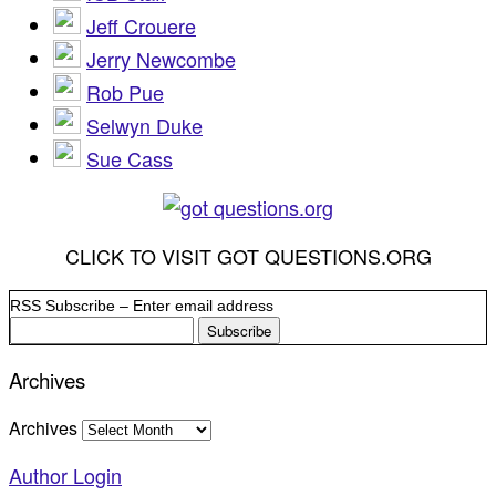
Jeff Crouere
Jerry Newcombe
Rob Pue
Selwyn Duke
Sue Cass
CLICK TO VISIT GOT QUESTIONS.ORG
RSS Subscribe – Enter email address
Archives
Archives
Author Login