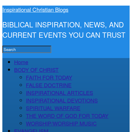
Inspirational Christian Blogs
BIBLICAL INSPIRATION, NEWS, AND
CURRENT EVENTS YOU CAN TRUST
Home
BODY OF CHRIST
FAITH FOR TODAY
FALSE DOCTRINE
INSPIRATIONAL ARTICLES
INSPIRATIONAL DEVOTIONS
SPIRITUAL WARFARE
THE WORD OF GOD FOR TODAY
WORSHIP/WORSHIP MUSIC
EVANGELISM