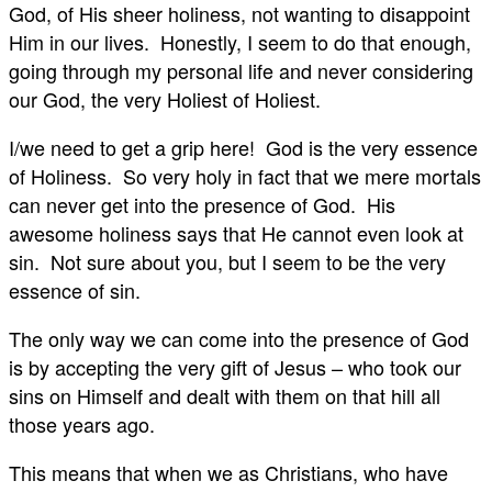
God, of His sheer holiness, not wanting to disappoint
Him in our lives. Honestly, I seem to do that enough,
going through my personal life and never considering
our God, the very Holiest of Holiest.
I/we need to get a grip here! God is the very essence
of Holiness. So very holy in fact that we mere mortals
can never get into the presence of God. His
awesome holiness says that He cannot even look at
sin. Not sure about you, but I seem to be the very
essence of sin.
The only way we can come into the presence of God
is by accepting the very gift of Jesus – who took our
sins on Himself and dealt with them on that hill all
those years ago.
This means that when we as Christians, who have