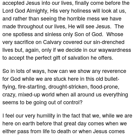
accepted Jesus into our lives, finally come before the
Lord God Almighty, His very holiness will look at us,
and rather than seeing the horrible mess we have
made throughout our lives, He will see Jesus. The
one spotless and sinless only Son of God. Whose
very sacrifice on Calvary covered our sin-drenched
lives but, again, only if we decide in our waywardness
to accept the perfect gift of salvation he offers.
So in lots of ways, how can we show any reverence
for God while we are stuck here in this old bullet-
flying, fire-starting, drought-stricken, flood-prone,
crazy, mixed-up world when all around us everything
seems to be going out of control?
I feel our very humility in the fact that we, while we are
here on earth before that great day comes when we
either pass from life to death or when Jesus comes