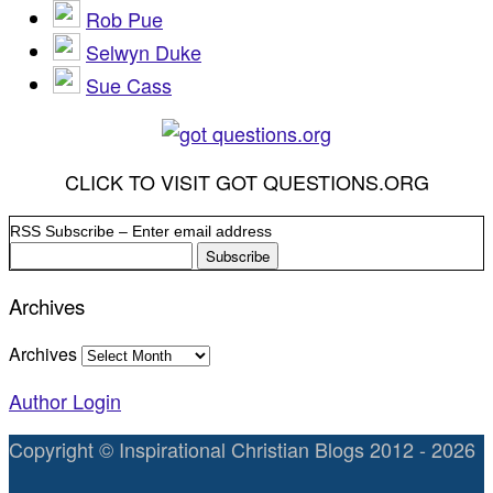
Rob Pue
Selwyn Duke
Sue Cass
CLICK TO VISIT GOT QUESTIONS.ORG
RSS Subscribe – Enter email address
Archives
Archives
Author Login
Copyright © Inspirational Christian Blogs 2012 - 2026