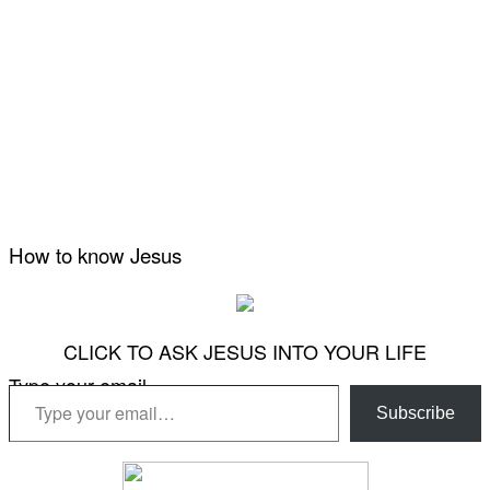
How to know Jesus
CLICK TO ASK JESUS INTO YOUR LIFE
Type your email…
Subscribe