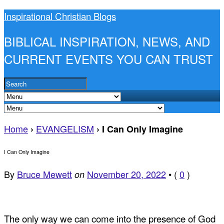
Inspirational Christian Blogs
BIBLICAL INSPIRATION, NEWS, AND
CURRENT EVENTS YOU CAN TRUST
Home
EVANGELISM
›
›
I Can Only Imagine
I Can Only Imagine
By
Bruce Mewett
November 20, 2022
•
(
0
)
on
The only way we can come into the presence of God