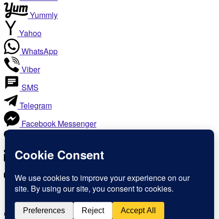
Yummly
Yahoo
WhatsApp
Viber
SMS
Telegram
Facebook Messenger
Like
Email
Print
Copy Link
Copy link