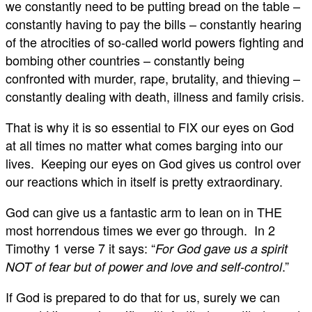
we constantly need to be putting bread on the table –
constantly having to pay the bills – constantly hearing
of the atrocities of so-called world powers fighting and
bombing other countries – constantly being
confronted with murder, rape, brutality, and thieving –
constantly dealing with death, illness and family crisis.
That is why it is so essential to FIX our eyes on God
at all times no matter what comes barging into our
lives. Keeping our eyes on God gives us control over
our reactions which in itself is pretty extraordinary.
God can give us a fantastic arm to lean on in THE
most horrendous times we ever go through. In 2
Timothy 1
verse 7 it says: “
For God gave us a spirit
.”
NOT of fear but of power and love and self-control
If God is prepared to do that for us, surely we can