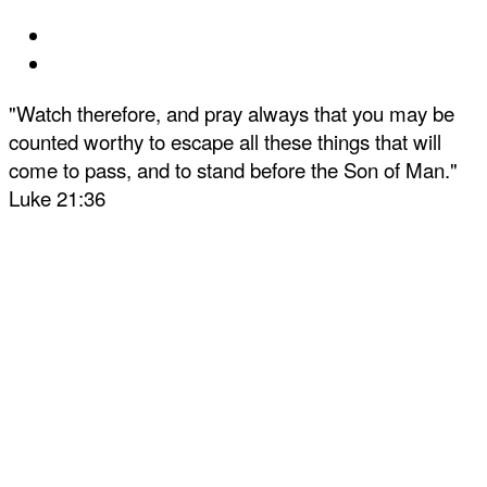
"Watch therefore, and pray always that you may be
counted worthy to escape all these things that will
come to pass, and to stand before the Son of Man."
Luke 21:36