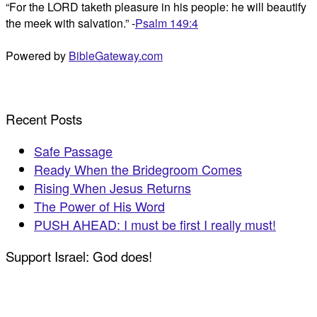
“For the LORD taketh pleasure in his people: he will beautify
the meek with salvation.” -
Psalm 149:4
Powered by
BibleGateway.com
Recent Posts
Safe Passage
Ready When the Bridegroom Comes
Rising When Jesus Returns
The Power of His Word
PUSH AHEAD: I must be first I really must!
Support Israel: God does!