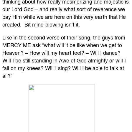
thinking about how really mesmerizing and majestic is
our Lord God – and really what sort of reverence we
pay Him while we are here on this very earth that He
created. Bit mind-blowing isn’t it.
Like in the second verse of their song, the guys from
MERCY ME ask “what will it be like when we get to
Heaven? – How will my heart feel? – Will I dance?
Will I be still standing in Awe of God almighty or will I
fall on my knees? Will I sing? Will I be able to talk at
all?”