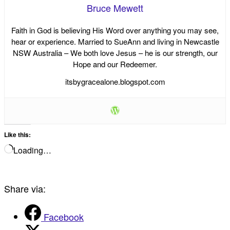
Bruce Mewett
Faith in God is believing His Word over anything you may see,
hear or experience. Married to SueAnn and living in Newcastle
NSW Australia – We both love Jesus – he is our strength, our
Hope and our Redeemer.
itsbygracealone.blogspot.com
Like this:
Loading…
Share via:
Facebook