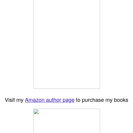
Visit my
Amazon author page
to purchase my books