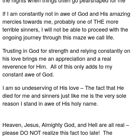
If I am constantly not in awe of God and His amazing
mercies towards me, probably one of THE more
terrible sinners, I will not be able to proceed with the
ongoing journey through this maze we call life.
Trusting in God for strength and relying constantly on
his love brings me an appreciation and a real
reverence for Him. All of this only adds to my
constant awe of God.
I am so undeserving of His love – The fact that He
died for me and sinners just like me is the very sole
reason I stand in awe of His holy name.
Heaven, Jesus, Almighty God, and Hell are all real –
please DO NOT realize this fact too late! The