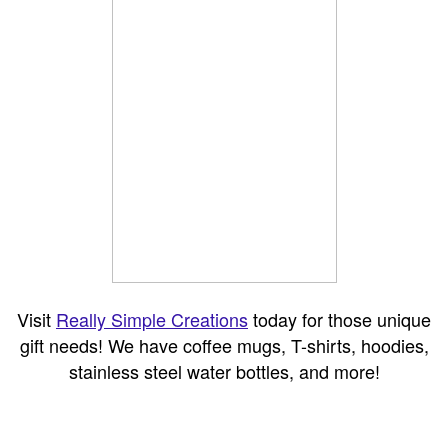
Visit
Really Simple Creations
today for those unique
gift needs! We have coffee mugs, T-shirts, hoodies,
stainless steel water bottles, and more!