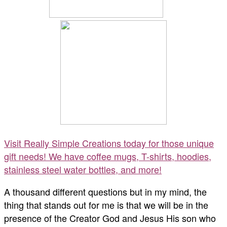
Visit Really Simple Creations today for those unique
gift needs! We have coffee mugs, T-shirts, hoodies,
stainless steel water bottles, and more!
A thousand different questions but in my mind, the
thing that stands out for me is that we will be in the
presence of the Creator God and Jesus His son who