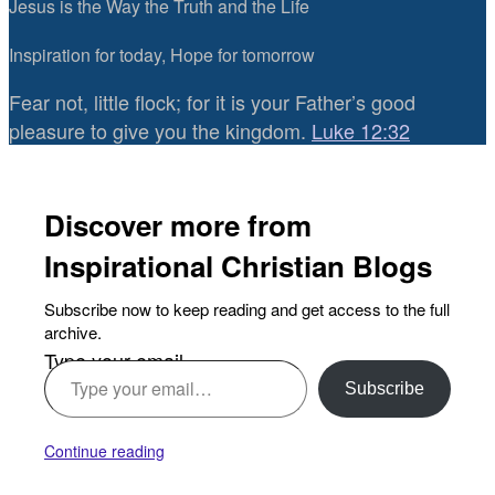
Jesus is the Way the Truth and the Life
Inspiration for today, Hope for tomorrow
Fear not, little flock; for it is your Father’s good
pleasure to give you the kingdom.
Luke 12:32
Discover more from
Inspirational Christian Blogs
Subscribe now to keep reading and get access to the full
archive.
Type your email…
Subscribe
Continue reading