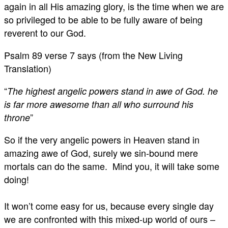
again in all His amazing glory, is the time when we are
so privileged to be able to be fully aware of being
reverent to our God.
Psalm 89
verse 7 says (from the New Living
Translation)
“
The highest angelic powers stand in awe of God. he
is far more awesome than all who surround his
”
throne
So if the very angelic powers in Heaven stand in
amazing awe of God, surely we sin-bound mere
mortals can do the same. Mind you, it will take some
doing!
It won’t come easy for us, because every single day
we are confronted with this mixed-up world of ours –