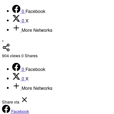
0
Facebook
0
X
More Networks
904
views
0
Shares
0
Facebook
0
X
More Networks
Share via
Facebook