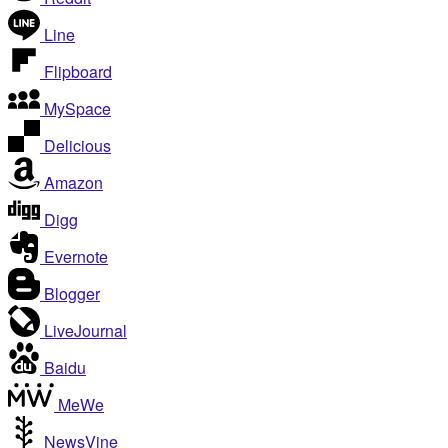
Line
Flipboard
MySpace
Delicious
Amazon
Digg
Evernote
Blogger
LiveJournal
Baidu
MeWe
NewsVine