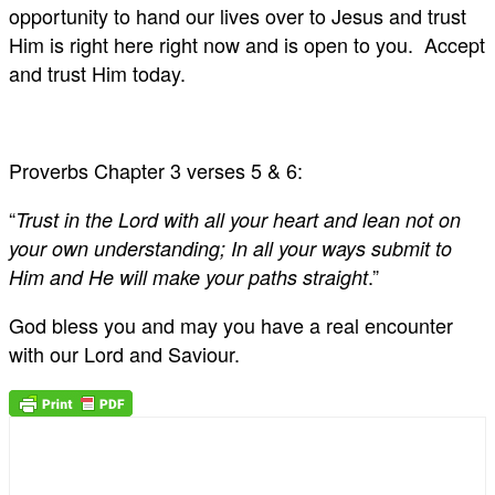
opportunity to hand our lives over to Jesus and trust
Him is right here right now and is open to you. Accept
and trust Him today.
Proverbs Chapter 3 verses 5 & 6:
“
Trust in the Lord with all your heart and lean not on
your own understanding; In all your ways submit to
.”
Him and He will make your paths straight
God bless you and may you have a real encounter
with our Lord and Saviour.