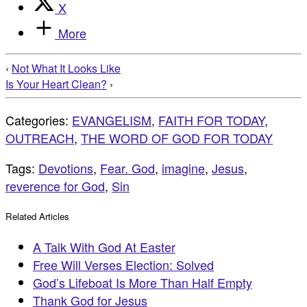
X
More
‹
Not What It Looks Like
Is Your Heart Clean?
›
Categories:
EVANGELISM
,
FAITH FOR TODAY
,
OUTREACH
,
THE WORD OF GOD FOR TODAY
Tags:
Devotions
,
Fear. God
,
imagine
,
Jesus
,
reverence for God
,
Sin
Related Articles
A Talk With God At Easter
Free Will Verses Election: Solved
God’s Lifeboat Is More Than Half Empty
Thank God for Jesus