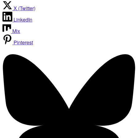
X (Twitter)
LinkedIn
Mix
Pinterest