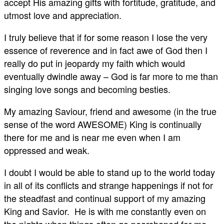
accept His amazing gifts with fortitude, gratitude, and
utmost love and appreciation.
I truly believe that if for some reason I lose the very
essence of reverence and in fact awe of God then I
really do put in jeopardy my faith which would
eventually dwindle away – God is far more to me than
singing love songs and becoming besties.
My amazing Saviour, friend and awesome (in the true
sense of the word AWESOME) King is continually
there for me and is near me even when I am
oppressed and weak.
I doubt I would be able to stand up to the world today
in all of its conflicts and strange happenings if not for
the steadfast and continual support of my amazing
King and Savior. He is with me constantly even on
the nights when things often go pearshaped for me