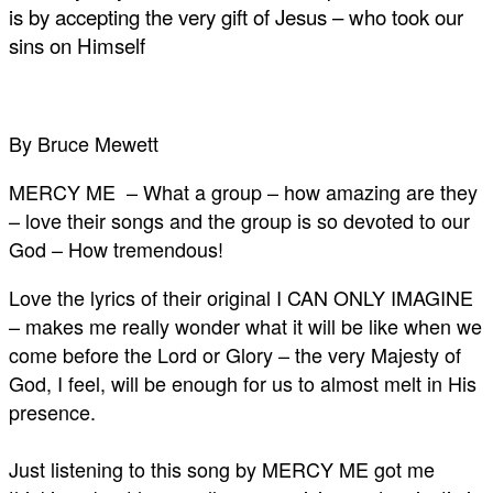
is by accepting the very gift of Jesus – who took our
sins on Himself
By Bruce Mewett
MERCY ME – What a group – how amazing are they
– love their songs and the group is so devoted to our
God – How tremendous!
Love the lyrics of their original I CAN ONLY IMAGINE
– makes me really wonder what it will be like when we
come before the Lord or Glory – the very Majesty of
God, I feel, will be enough for us to almost melt in His
presence.
Just listening to this song by MERCY ME got me