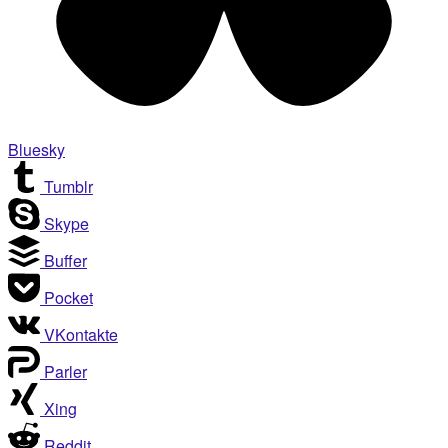
Bluesky
Tumblr
Skype
Buffer
Pocket
VKontakte
Parler
Xing
Reddit