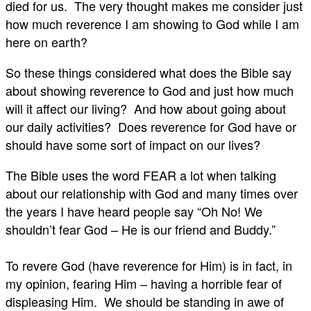
died for us. The very thought makes me consider just
how much reverence I am showing to God while I am
here on earth?
So these things considered what does the Bible say
about showing reverence to God and just how much
will it affect our living? And how about going about
our daily activities? Does reverence for God have or
should have some sort of impact on our lives?
The Bible uses the word FEAR a lot when talking
about our relationship with God and many times over
the years I have heard people say “Oh No! We
shouldn’t fear God – He is our friend and Buddy.”
To revere God (have reverence for Him) is in fact, in
my opinion, fearing Him – having a horrible fear of
displeasing Him. We should be standing in awe of