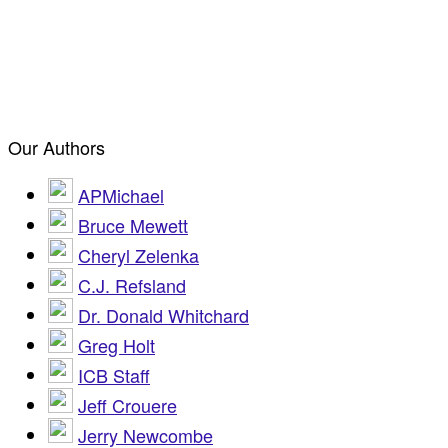
Our Authors
APMichael
Bruce Mewett
Cheryl Zelenka
C.J. Refsland
Dr. Donald Whitchard
Greg Holt
ICB Staff
Jeff Crouere
Jerry Newcombe