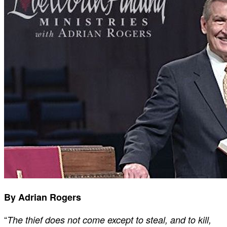
By Adrian Rogers
“
The thief does not come except to steal, and to kill,