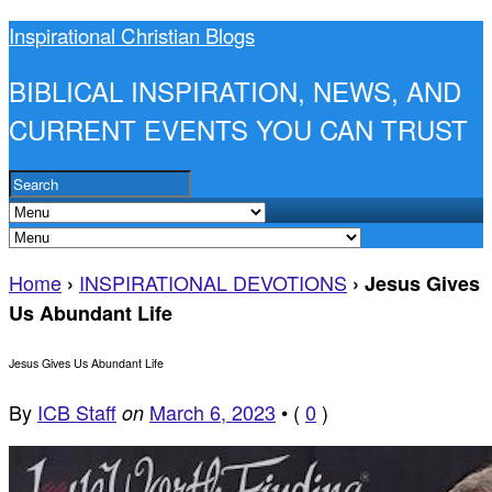
Inspirational Christian Blogs
BIBLICAL INSPIRATION, NEWS, AND
CURRENT EVENTS YOU CAN TRUST
Home
INSPIRATIONAL DEVOTIONS
›
›
Jesus Gives
Us Abundant Life
Jesus Gives Us Abundant Life
By
ICB Staff
March 6, 2023
•
(
0
)
on