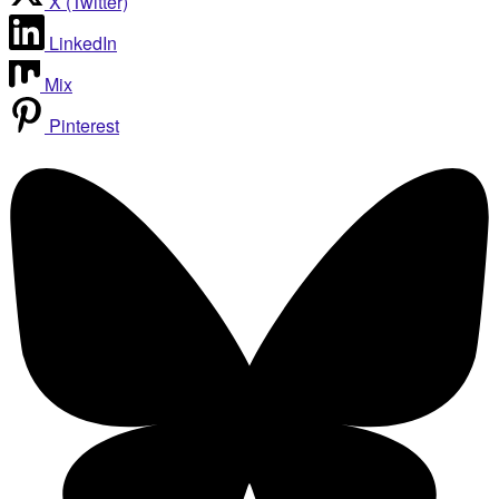
X (Twitter)
LinkedIn
Mix
Pinterest