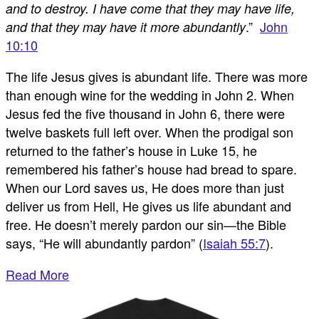
and to destroy. I have come that they may have life,
.”
John
and that they may have it more abundantly
10:10
The life Jesus gives is abundant life. There was more
than enough wine for the wedding in John 2
. When
Jesus fed the five thousand in John 6
, there were
twelve baskets full left over. When the prodigal son
returned to the father’s house in Luke 15
, he
remembered his father’s house had bread to spare.
When our Lord saves us, He does more than just
deliver us from Hell, He gives us life abundant and
free. He doesn’t merely pardon our sin—the Bible
says, “He will abundantly pardon” (
Isaiah 55:7
).
Read More