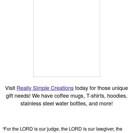
Visit
Really Simple Creations
today for those unique
gift needs! We have coffee mugs, T-shirts, hoodies,
stainless steel water bottles, and more!
“For the LORD is our judge, the LORD is our lawgiver, the