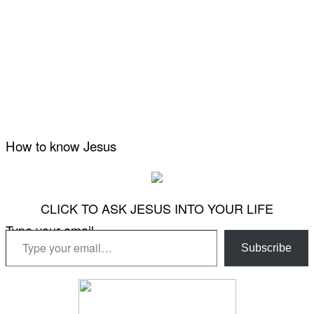
How to know Jesus
CLICK TO ASK JESUS INTO YOUR LIFE
Type your email…
Subscribe