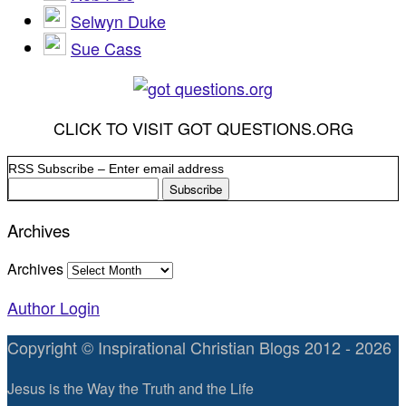
Selwyn Duke
Sue Cass
CLICK TO VISIT GOT QUESTIONS.ORG
RSS Subscribe – Enter email address
Archives
Archives
Author Login
Copyright © Inspirational Christian Blogs 2012 - 2026
Jesus is the Way the Truth and the Life