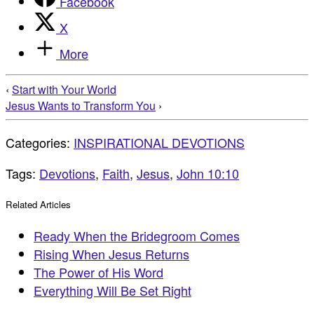
Facebook
X
More
‹
Start with Your World
Jesus Wants to Transform You
›
Categories:
INSPIRATIONAL DEVOTIONS
Tags:
Devotions
,
Faith
,
Jesus
,
John 10:10
Related Articles
Ready When the Bridegroom Comes
Rising When Jesus Returns
The Power of His Word
Everything Will Be Set Right