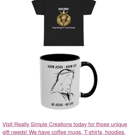
Visit Really Simple Creations today for those unique
gift needs! We have coffee mugs, T-shirts, hoodies,