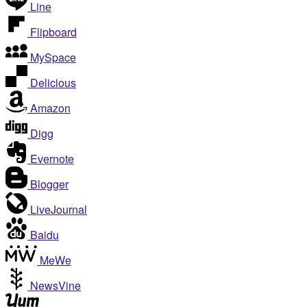
Line
Flipboard
MySpace
Delicious
Amazon
Digg
Evernote
Blogger
LiveJournal
Baidu
MeWe
NewsVine