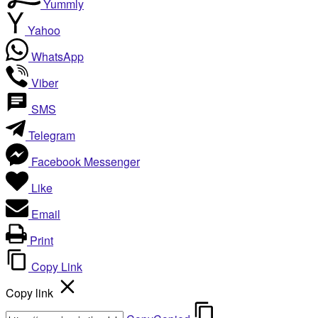
Yummly
Yahoo
WhatsApp
Viber
SMS
Telegram
Facebook Messenger
Like
Email
Print
Copy Link
Copy link