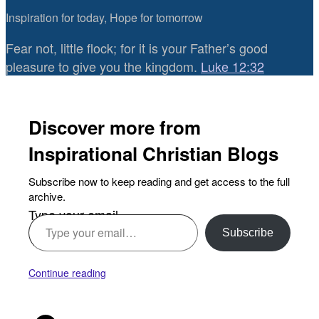
Inspiration for today, Hope for tomorrow
Fear not, little flock; for it is your Father’s good
pleasure to give you the kingdom.
Luke 12:32
Discover more from
Inspirational Christian Blogs
Subscribe now to keep reading and get access to the full
archive.
Type your email…
Subscribe
Continue reading