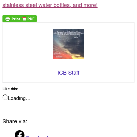
stainless steel water bottles, and more!
ICB Staff
Like this:
Loading…
Share via: