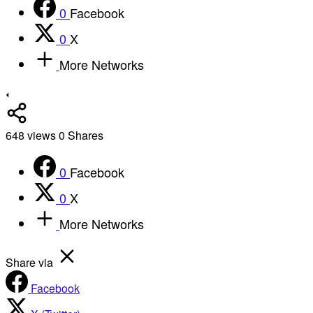
0
Facebook
0
X
More Networks
648
views
0
Shares
0
Facebook
0
X
More Networks
Share via
Facebook