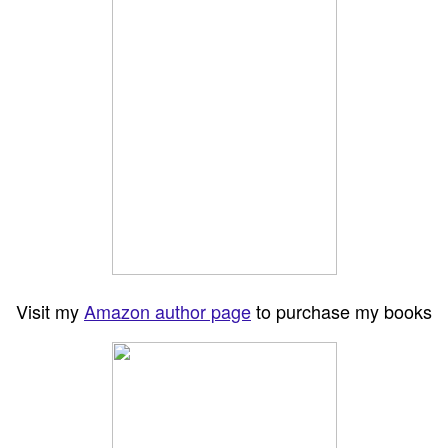
Visit my
Amazon author page
to purchase my books