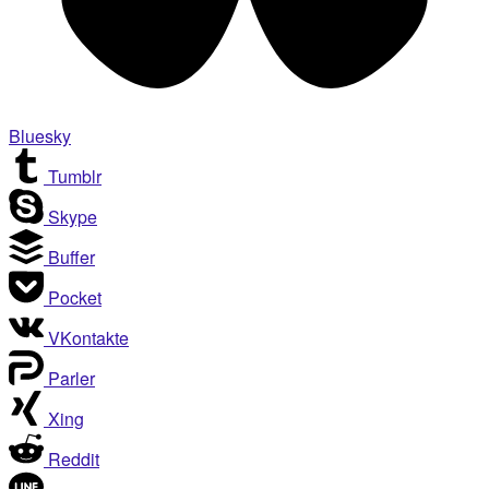
Bluesky
Tumblr
Skype
Buffer
Pocket
VKontakte
Parler
Xing
Reddit