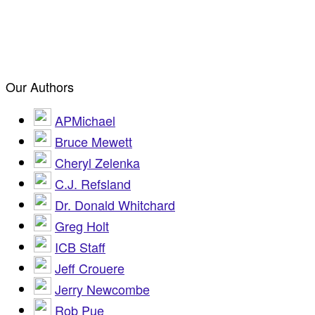
Our Authors
APMichael
Bruce Mewett
Cheryl Zelenka
C.J. Refsland
Dr. Donald Whitchard
Greg Holt
ICB Staff
Jeff Crouere
Jerry Newcombe
Rob Pue