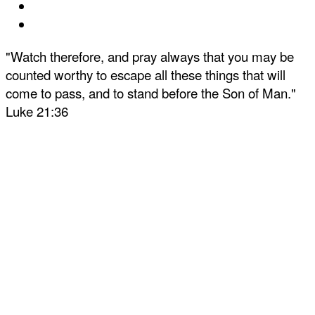
"Watch therefore, and pray always that you may be
counted worthy to escape all these things that will
come to pass, and to stand before the Son of Man."
Luke 21:36