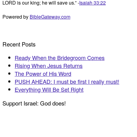
LORD is our king; he will save us.” -
Isaiah 33:22
Powered by
BibleGateway.com
Recent Posts
Ready When the Bridegroom Comes
Rising When Jesus Returns
The Power of His Word
PUSH AHEAD: I must be first I really must!
Everything Will Be Set Right
Support Israel: God does!