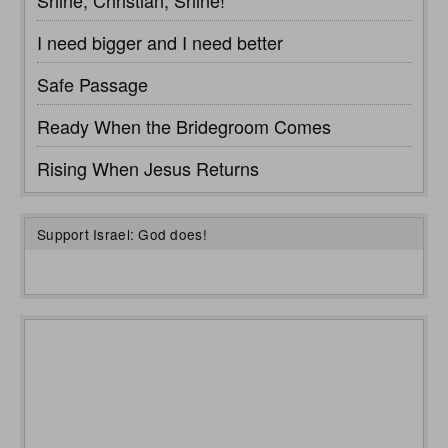
I need bigger and I need better
Safe Passage
Ready When the Bridegroom Comes
Rising When Jesus Returns
Support Israel: God does!