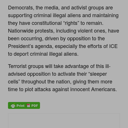
Democrats, the media, and activist groups are
supporting criminal illegal aliens and maintaining
they have constitutional “rights” to remain.
Nationwide protests, including violent ones, have
been occurring, driven by opposition to the
President’s agenda, especially the efforts of ICE
to deport criminal illegal aliens.
Terrorist groups will take advantage of this ill-
advised opposition to activate their “sleeper
cells” throughout the nation, giving them more
time to plot attacks against innocent Americans.