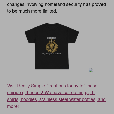
changes involving homeland security has proved
to be much more limited.
Visit Really Simple Creations today for those
unique gift needs! We have coffee mugs, T-
shirts, hoodies, stainless steel water bottles, and
more!