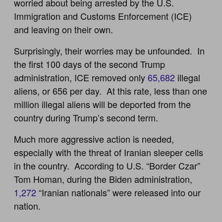
worried about being arrested by the U.S.
Immigration and Customs Enforcement (ICE)
and leaving on their own.
Surprisingly, their worries may be unfounded. In
the first 100 days of the second Trump
administration, ICE removed only
65,682
illegal
aliens, or 656 per day. At this rate, less than one
million illegal aliens will be deported from the
country during Trump’s second term.
Much more aggressive action is needed,
especially with the threat of Iranian sleeper cells
in the country. According to U.S. “Border Czar”
Tom Homan, during the Biden administration,
1,272
“Iranian nationals” were released into our
nation.