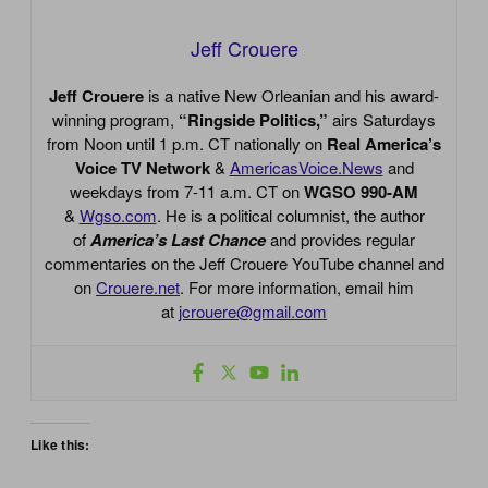
Jeff Crouere
Jeff Crouere
is a native New Orleanian and his award-
winning program,
“Ringside Politics,”
airs Saturdays
from Noon until 1 p.m. CT nationally on
Real America’s
Voice TV Network
&
AmericasVoice.News
and
weekdays from 7-11 a.m. CT on
WGSO 990-AM
&
Wgso.com
. He is a political columnist, the author
of
America’s Last Chance
and provides regular
commentaries on the Jeff Crouere YouTube channel and
on
Crouere.net
. For more information, email him
at
jcrouere@gmail.com
Like this: