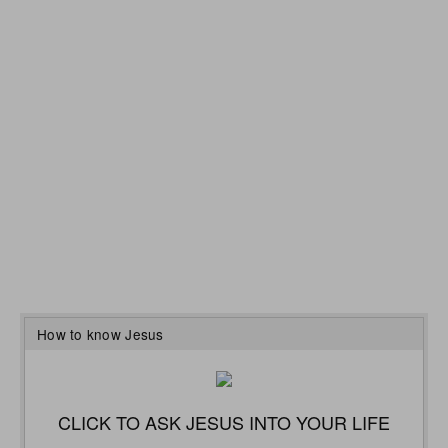
How to know Jesus
CLICK TO ASK JESUS INTO YOUR LIFE