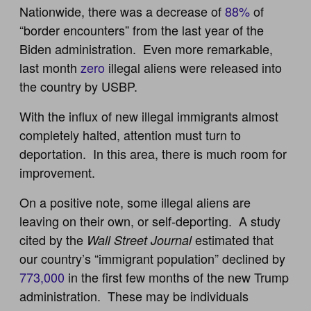
Nationwide, there was a decrease of
88%
of
“border encounters” from the last year of the
Biden administration. Even more remarkable,
last month
zero
illegal aliens were released into
the country by USBP.
With the influx of new illegal immigrants almost
completely halted, attention must turn to
deportation. In this area, there is much room for
improvement.
On a positive note, some illegal aliens are
leaving on their own, or self-deporting. A study
cited by the
estimated that
Wall Street Journal
our country’s “immigrant population” declined by
773,000
in the first few months of the new Trump
administration. These may be individuals