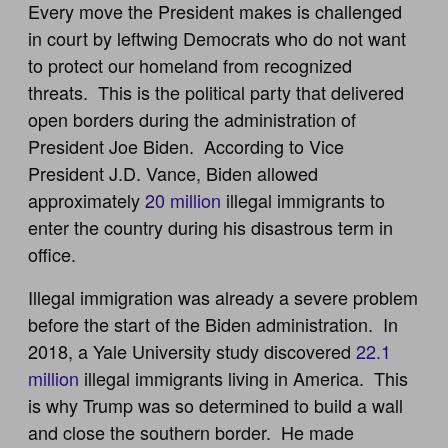
Every move the President makes is challenged
in court by leftwing Democrats who do not want
to protect our homeland from recognized
threats. This is the political party that delivered
open borders during the administration of
President Joe Biden. According to Vice
President J.D. Vance, Biden allowed
approximately
20 million
illegal immigrants to
enter the country during his disastrous term in
office.
Illegal immigration was already a severe problem
before the start of the Biden administration. In
2018, a Yale University study discovered
22.1
million
illegal immigrants living in America. This
is why Trump was so determined to build a wall
and close the southern border. He made