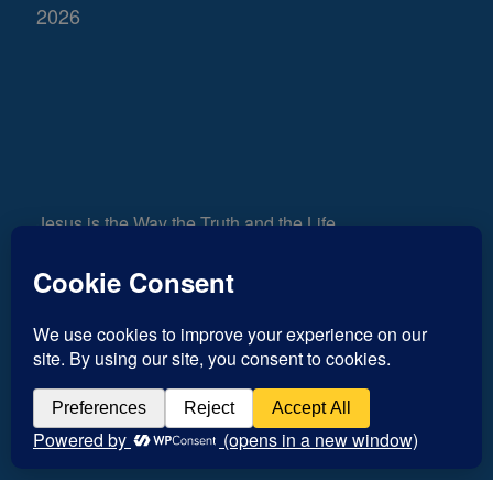
2026
Jesus is the Way the Truth and the Life
661
Views
0
Shares
Inspiration for today, Hope for tomorrow