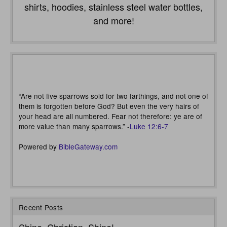
shirts, hoodies, stainless steel water bottles,
and more!
“Are not five sparrows sold for two farthings, and not one of
them is forgotten before God? But even the very hairs of
your head are all numbered. Fear not therefore: ye are of
more value than many sparrows.” -
Luke 12:6-7
Powered by
BibleGateway.com
Recent Posts
Shine, Christian, Shine!