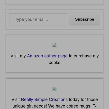
Type
Subscribe
your
email…
Visit my
Amazon author page
to purchase my
books
Visit
Really Simple Creations
today for those
unique gift needs! We have coffee mugs, T-