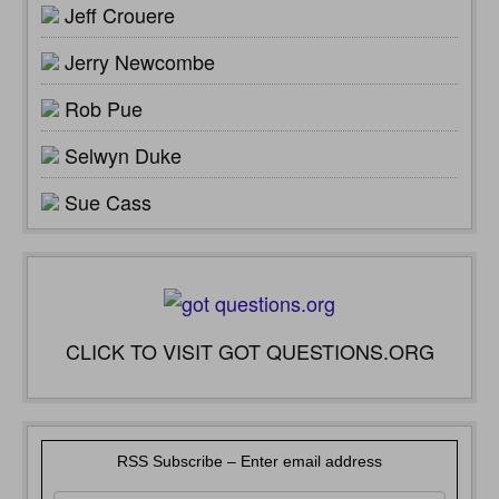
Jeff Crouere
Jerry Newcombe
Rob Pue
Selwyn Duke
Sue Cass
CLICK TO VISIT GOT QUESTIONS.ORG
RSS Subscribe – Enter email address