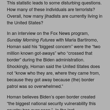
This statistic leads to some disturbing questions.
How many of these individuals are terrorists?
Overall, how many jihadists are currently living in
the United States?
In an interview on the Fox News program,
with Maria Bartiromo,
Sunday Morning Futures
Homan said his “biggest concern” were the “two
million known got-aways” who “crossed that
border” during the Biden administration.
Shockingly, Homan said the United States does
not “know who they are, where they came from,
because they got away because (the) border
patrol was so overwhelmed.”
Homan believes Biden’s open border created
“the biggest national security vulnerability this
country has ever seen.” In the last