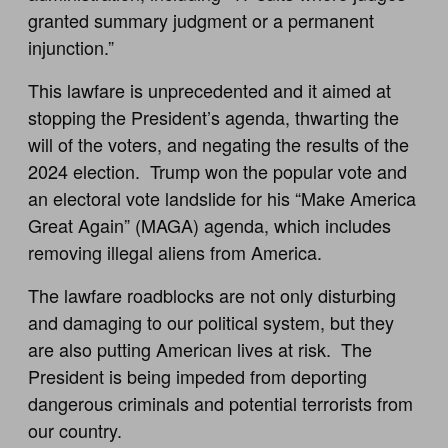
granted summary judgment or a permanent
injunction.”
This lawfare is unprecedented and it aimed at
stopping the President’s agenda, thwarting the
will of the voters, and negating the results of the
2024 election. Trump won the popular vote and
an electoral vote landslide for his “Make America
Great Again” (MAGA) agenda, which includes
removing illegal aliens from America.
The lawfare roadblocks are not only disturbing
and damaging to our political system, but they
are also putting American lives at risk. The
President is being impeded from deporting
dangerous criminals and potential terrorists from
our country.