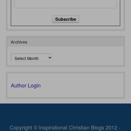
Archives
Archives
Author Login
Copyright © Inspirational Christian Blogs 2012 -