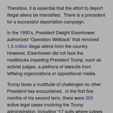
Therefore, it is essential that the effort to deport
illegal aliens be intensified. There is a precedent
for a successful deportation campaign.
In the 1950’s, President Dwight Eisenhower
authorized “Operation Wetback” that removed
1.3 million
illegal aliens from the country.
However, Eisenhower did not face the
roadblocks impeding President Trump, such as
activist judges, a plethora of lawsuits from
leftwing organizations or oppositional media.
Trump faces a multitude of challenges no other
President has encountered. In the first five
months of his second term, there were
300
active legal cases involving the Trump
administration, including “17 suits where judges