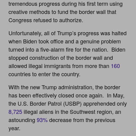
tremendous progress during his first term using
creative methods to fund the border wall that
Congress refused to authorize.
Unfortunately, all of Trump’s progress was halted
when Biden took office and a genuine problem
turned into a five-alarm fire for the nation. Biden
stopped construction of the border wall and
allowed illegal immigrants from more than
160
countries to enter the country.
With the new Trump administration, the border
has been effectively closed once again. In May,
the U.S. Border Patrol (USBP) apprehended only
8,725
illegal aliens in the Southwest region, an
astounding
93%
decrease from the previous
year.