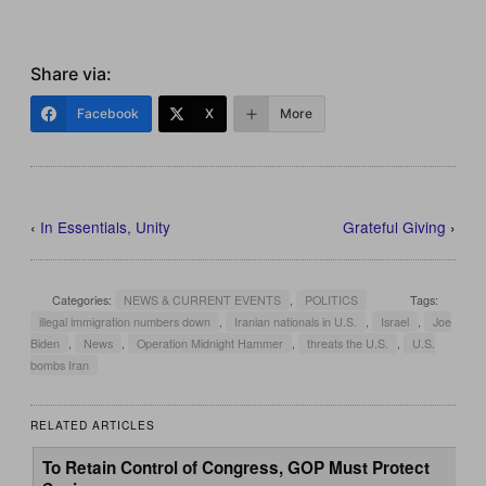
Share via:
Facebook
X
More
‹
In Essentials, Unity
Grateful Giving
›
Categories:
NEWS & CURRENT EVENTS
,
POLITICS
Tags:
illegal immigration numbers down
,
Iranian nationals in U.S.
,
Israel
,
Joe
Biden
,
News
,
Operation Midnight Hammer
,
threats the U.S.
,
U.S.
bombs Iran
RELATED ARTICLES
To Retain Control of Congress, GOP Must Protect