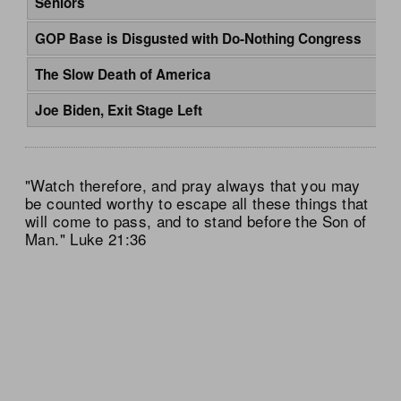
Seniors
GOP Base is Disgusted with Do-Nothing Congress
The Slow Death of America
Joe Biden, Exit Stage Left
"Watch therefore, and pray always that you may
be counted worthy to escape all these things that
will come to pass, and to stand before the Son of
Man." Luke 21:36