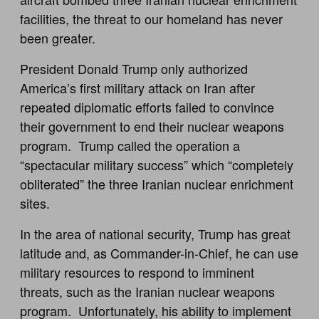
facilities, the threat to our homeland has never
been greater.
President Donald Trump only authorized
America’s first military attack on Iran after
repeated diplomatic efforts failed to convince
their government to end their nuclear weapons
program. Trump called the operation a
“spectacular military success” which “completely
obliterated” the three Iranian nuclear enrichment
sites.
In the area of national security, Trump has great
latitude and, as Commander-in-Chief, he can use
military resources to respond to imminent
threats, such as the Iranian nuclear weapons
program. Unfortunately, his ability to implement