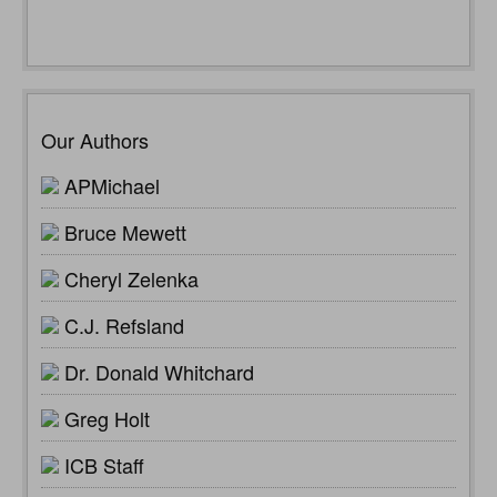
Our Authors
APMichael
Bruce Mewett
Cheryl Zelenka
C.J. Refsland
Dr. Donald Whitchard
Greg Holt
ICB Staff