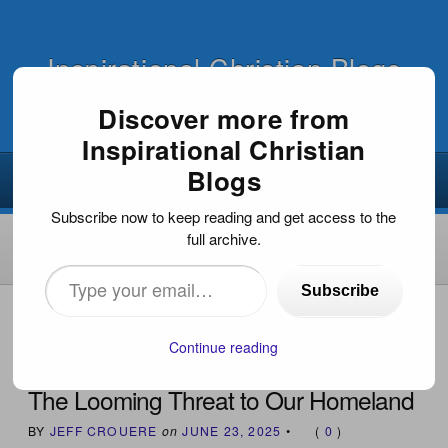
Inspirational Christian Blogs
Discover more from
Inspirational Christian
Blogs
Subscribe now to keep reading and get access to the
full archive.
Type
Subscribe
your
HOME
›
NEWS & CURRENT EVENTS
›
THE LOOMING
THREAT TO OUR HOMELAND
email…
Continue reading
The Looming Threat to Our Homeland
BY
JEFF CROUERE
on
JUNE 23, 2025
•
(
0
)