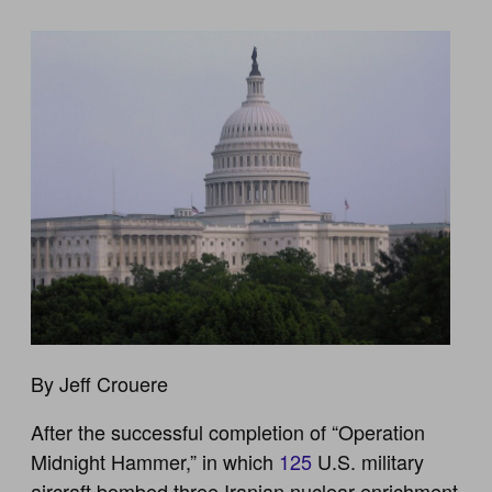
By Jeff Crouere
After the successful completion of “Operation
Midnight Hammer,” in which
125
U.S. military
aircraft bombed three Iranian nuclear enrichment