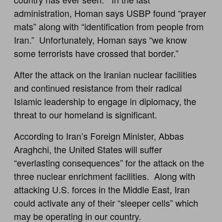
administration, Homan says USBP found “prayer
mats” along with “identification from people from
Iran.” Unfortunately, Homan says “we know
some terrorists have crossed that border.”
After the attack on the Iranian nuclear facilities
and continued resistance from their radical
Islamic leadership to engage in diplomacy, the
threat to our homeland is significant.
According to Iran’s Foreign Minister, Abbas
Araghchi, the United States will suffer
“everlasting consequences” for the attack on the
three nuclear enrichment facilities. Along with
attacking U.S. forces in the Middle East, Iran
could activate any of their “sleeper cells” which
may be operating in our country.