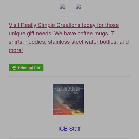
Visit Really Simple Creations today for those
unique gift needs! We have coffee mugs, T-
shirts, hoodies, stainless steel water bottles, and
more!
ICB Staff