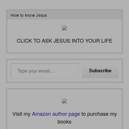
How to know Jesus
CLICK TO ASK JESUS INTO YOUR LIFE
Type
Subscribe
your
email…
Visit my
Amazon author page
to purchase my
books