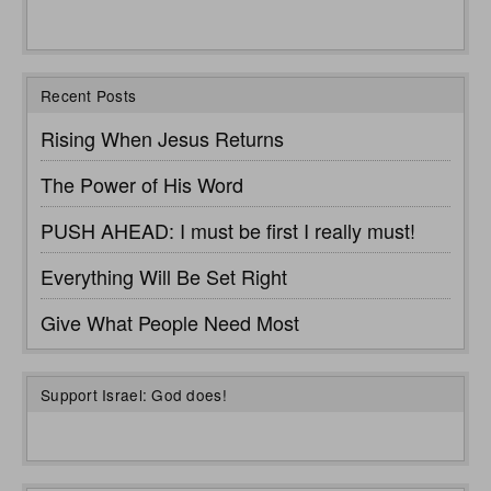
Recent Posts
Rising When Jesus Returns
The Power of His Word
PUSH AHEAD: I must be first I really must!
Everything Will Be Set Right
Give What People Need Most
Support Israel: God does!