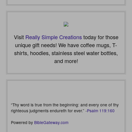
Visit
Really Simple Creations
today for those
unique gift needs! We have coffee mugs, T-
shirts, hoodies, stainless steel water bottles,
and more!
“Thy word is true from the beginning: and every one of thy
righteous judgments endureth for ever.” -
Psalm 119:160
Powered by
BibleGateway.com