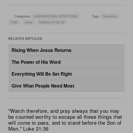
Categories:
INSPIRATIONAL DEVOTIONS
Tags:
Devotions
,
Faith
,
Jesus
,
Matthew 27:29-30
RELATED ARTICLES
Rising When Jesus Returns
The Power of His Word
Everything Will Be Set Right
Give What People Need Most
"Watch therefore, and pray always that you may
be counted worthy to escape all these things that
will come to pass, and to stand before the Son of
Man." Luke 21:36