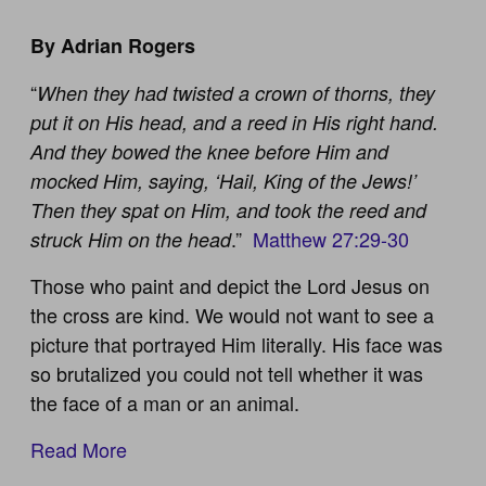
By Adrian Rogers
“
When they had twisted a crown of thorns, they
put it on His head, and a reed in His right hand.
And they bowed the knee before Him and
mocked Him, saying, ‘Hail, King of the Jews!’
Then they spat on Him, and took the reed and
.”
Matthew 27:29-30
struck Him on the head
Those who paint and depict the Lord Jesus on
the cross are kind. We would not want to see a
picture that portrayed Him literally. His face was
so brutalized you could not tell whether it was
the face of a man or an animal.
Read More