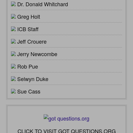
Dr. Donald Whitchard
Greg Holt
ICB Staff
Jeff Crouere
Jerry Newcombe
Rob Pue
Selwyn Duke
Sue Cass
CLICK TO VISIT GOT QUESTIONS.ORG