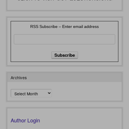
RSS Subscribe – Enter email address
Archives
Archives
Author Login