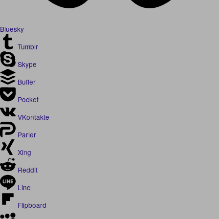
Bluesky
Tumblr
Skype
Buffer
Pocket
VKontakte
Parler
Xing
Reddit
Line
Flipboard