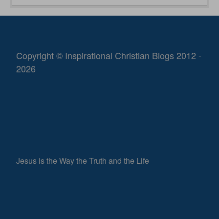
Copyright © Inspirational Christian Blogs 2012 -
2026
Jesus is the Way the Truth and the Life