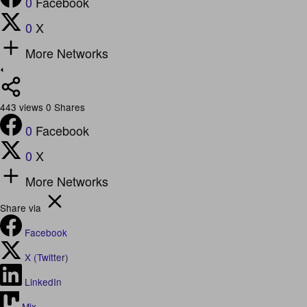
0
Facebook
0
X
More Networks
443
views
0
Shares
0
Facebook
0
X
More Networks
Share via
Facebook
X (Twitter)
LinkedIn
Mix