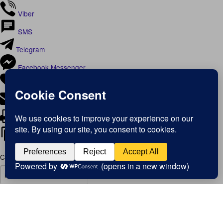
Viber
SMS
Telegram
Facebook Messenger
Like
Email
Print
Copy Link
Copy link
Copy
Copied