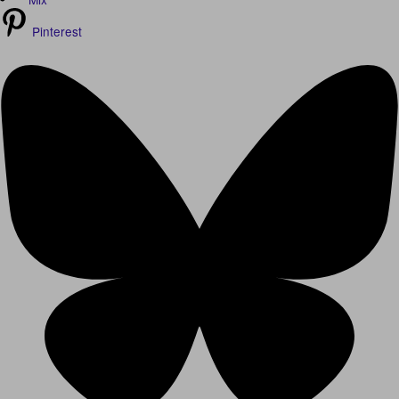
Pinterest