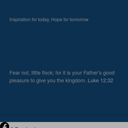
Inspiration for today, Hope for tomorrow
Fear not, little flock; for it is your Father’s good
pleasure to give you the kingdom.
Luke 12:32