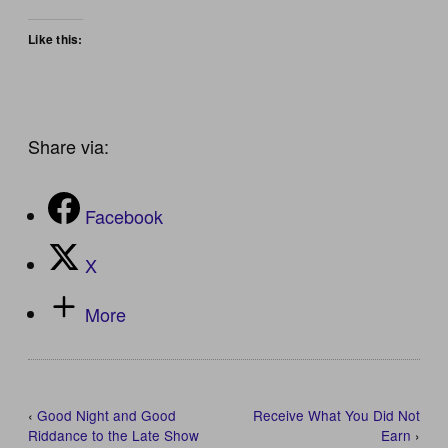
Like this:
Share via:
Facebook
X
More
‹
Good Night and Good
Receive What You Did Not
Riddance to the Late Show
Earn
›