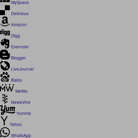
MySpace
Delicious
Amazon
Digg
Evernote
Blogger
LiveJournal
Baidu
MeWe
NewsVine
Yummly
Yahoo
WhatsApp