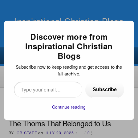
Inspirational Christian Blogs
Discover more from
Inspirational Christian
Blogs
Subscribe now to keep reading and get access to the
full archive.
Type
Subscribe
your
HOME
›
INSPIRATIONAL DEVOTIONS
›
THE THORNS
THAT BELONGED TO US
email…
Continue reading
The Thorns That Belonged to Us
BY
ICB STAFF
on
JULY 23, 2025
•
(
0
)