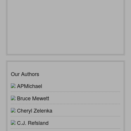
Our Authors
APMichael
Bruce Mewett
Cheryl Zelenka
C.J. Refsland