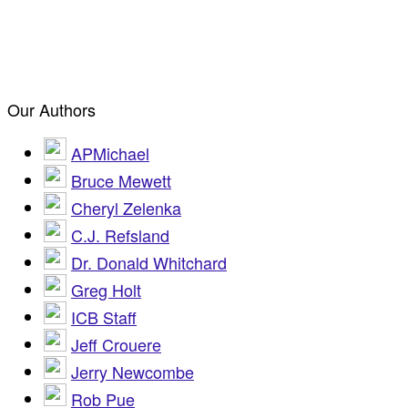
Our Authors
APMichael
Bruce Mewett
Cheryl Zelenka
C.J. Refsland
Dr. Donald Whitchard
Greg Holt
ICB Staff
Jeff Crouere
Jerry Newcombe
Rob Pue