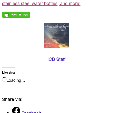
stainless steel water bottles, and more!
ICB Staff
Like this:
Loading…
Share via:
Facebook