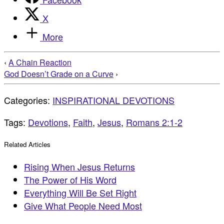
X
More
‹
A Chain Reaction
God Doesn’t Grade on a Curve
›
Categories:
INSPIRATIONAL DEVOTIONS
Tags:
Devotions
,
Faith
,
Jesus
,
Romans 2:1-2
Related Articles
Rising When Jesus Returns
The Power of His Word
Everything Will Be Set Right
Give What People Need Most