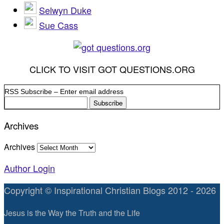
Selwyn Duke
Sue Cass
CLICK TO VISIT GOT QUESTIONS.ORG
RSS Subscribe – Enter email address
Archives
Archives
Author Login
Copyright © Inspirational Christian Blogs 2012 - 2026
Jesus is the Way the Truth and the Life