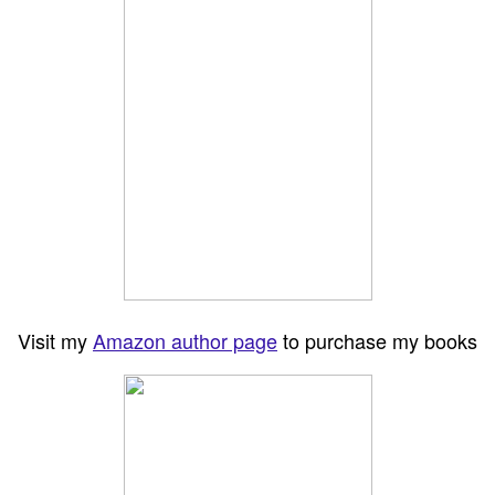
Visit my
Amazon author page
to purchase my books