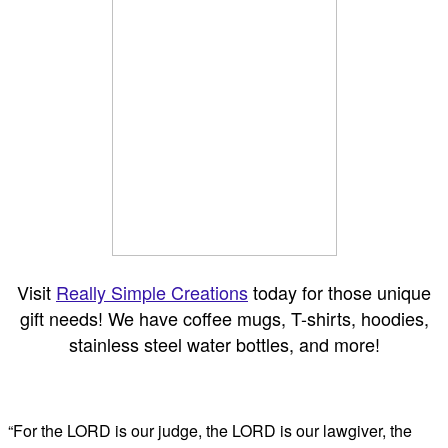
Visit
Really Simple Creations
today for those unique
gift needs! We have coffee mugs, T-shirts, hoodies,
stainless steel water bottles, and more!
“For the LORD is our judge, the LORD is our lawgiver, the