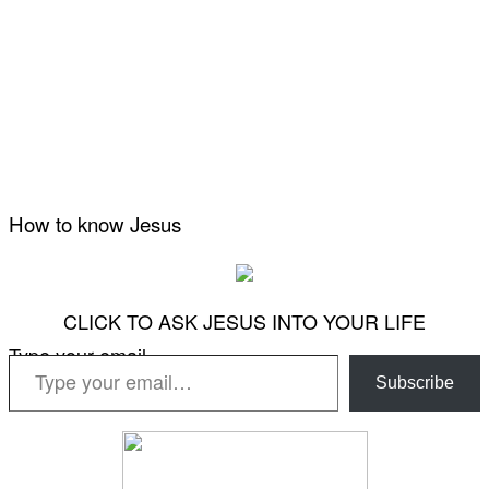
How to know Jesus
CLICK TO ASK JESUS INTO YOUR LIFE
Type your email…
Subscribe