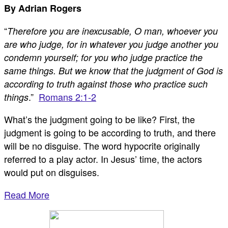
By Adrian Rogers
“
Therefore you are inexcusable, O man, whoever you
are who judge, for in whatever you judge another you
condemn yourself; for you who judge practice the
same things. But we know that the judgment of God is
according to truth against those who practice such
.”
Romans 2:1-2
things
What’s the judgment going to be like? First, the
judgment is going to be according to truth, and there
will be no disguise. The word hypocrite originally
referred to a play actor. In Jesus’ time, the actors
would put on disguises.
Read More