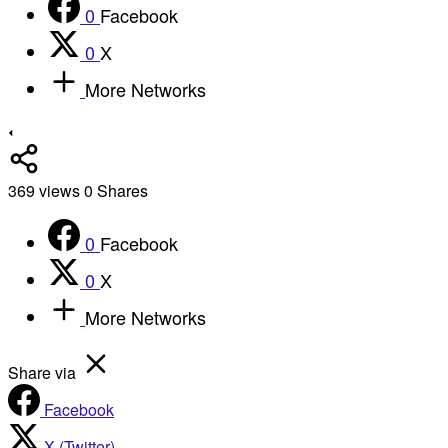
0
Facebook
0
X
More Networks
369
views
0
Shares
0
Facebook
0
X
More Networks
Share via
Facebook
X (Twitter)