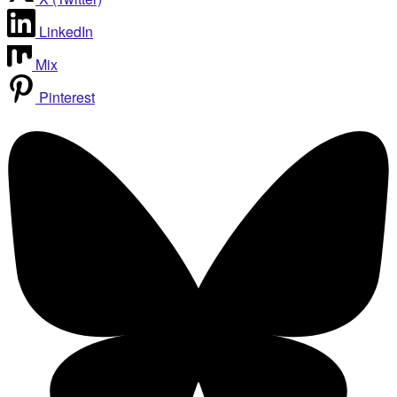
LinkedIn
Mix
Pinterest