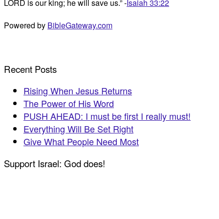
LORD is our king; he will save us.” -
Isaiah 33:22
Powered by
BibleGateway.com
Recent Posts
Rising When Jesus Returns
The Power of His Word
PUSH AHEAD: I must be first I really must!
Everything Will Be Set Right
Give What People Need Most
Support Israel: God does!