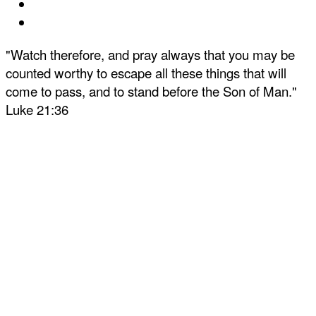
"Watch therefore, and pray always that you may be
counted worthy to escape all these things that will
come to pass, and to stand before the Son of Man."
Luke 21:36