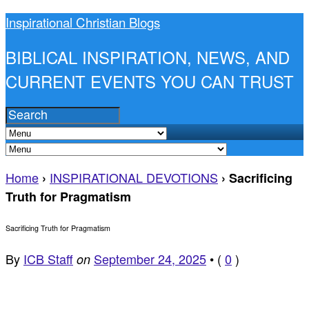
Inspirational Christian Blogs
BIBLICAL INSPIRATION, NEWS, AND
CURRENT EVENTS YOU CAN TRUST
Home
INSPIRATIONAL DEVOTIONS
›
›
Sacrificing
Truth for Pragmatism
Sacrificing Truth for Pragmatism
By
ICB Staff
September 24, 2025
•
(
0
)
on