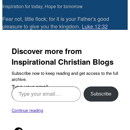
Inspiration for today, Hope for tomorrow
Fear not, little flock; for it is your Father’s good
pleasure to give you the kingdom.
Luke 12:32
Discover more from
Inspirational Christian Blogs
Subscribe now to keep reading and get access to the full
archive.
Type your email…
Subscribe
Continue reading