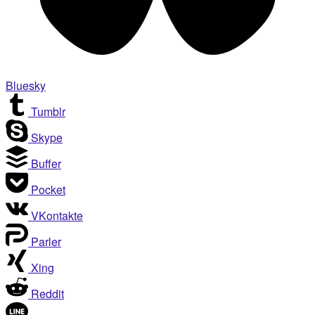
Bluesky
Tumblr
Skype
Buffer
Pocket
VKontakte
Parler
Xing
Reddit