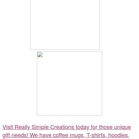
Visit Really Simple Creations today for those unique
gift needs! We have coffee mugs, T-shirts, hoodies,