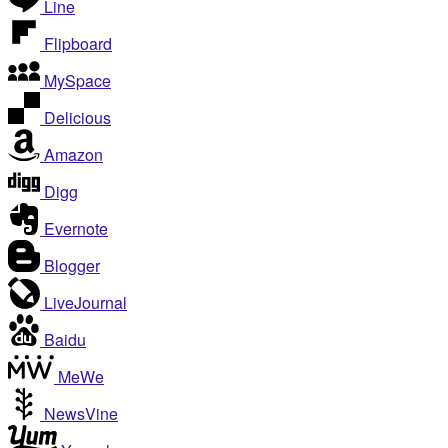
Line
Flipboard
MySpace
Delicious
Amazon
Digg
Evernote
Blogger
LiveJournal
Baidu
MeWe
NewsVine