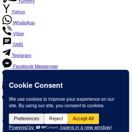
Yummly
Yahoo
WhatsApp
Viber
SMS
Telegram
Facebook Messenger
Like
Email
Print
Copy Link
Copy link
Copy
Copied