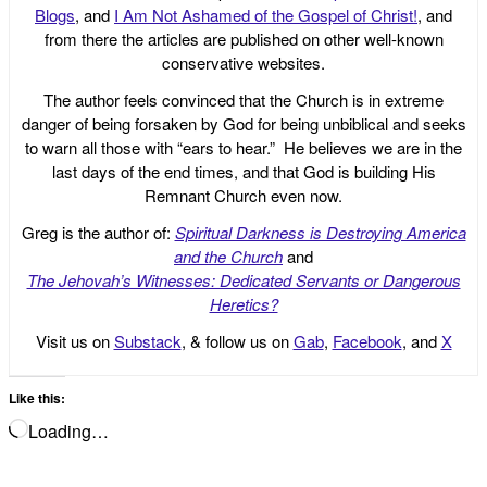
Blogs
, and
I Am Not Ashamed of the Gospel of Christ!
, and
from there the articles are published on other well-known
conservative websites.
The author feels convinced that the Church is in extreme
danger of being forsaken by God for being unbiblical and seeks
to warn all those with “ears to hear.” He believes we are in the
last days of the end times, and that God is building His
Remnant Church even now.
Greg is the author of:
Spiritual Darkness is Destroying America
and the Church
and
The Jehovah’s Witnesses: Dedicated Servants or Dangerous
Heretics?
Visit us on
Substack
, & follow us on
Gab
,
Facebook
, and
X
Like this:
Loading…