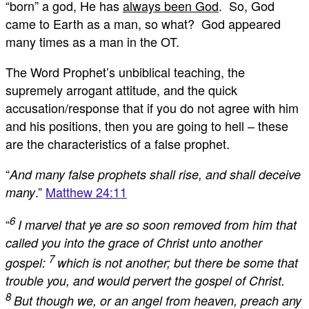
“born” a god, He has
always been God
. So, God
came to Earth as a man, so what? God appeared
many times as a man in the OT.
The Word Prophet’s unbiblical teaching, the
supremely arrogant attitude, and the quick
accusation/response that if you do not agree with him
and his positions, then you are going to hell – these
are the characteristics of a false prophet.
“
And many false prophets shall rise, and shall deceive
.”
Matthew 24:11
many
6
“
I marvel that ye are so soon removed from him that
called you into the grace of Christ unto another
7
gospel:
which is not another; but there be some that
trouble you, and would pervert the gospel of Christ.
8
But though we, or an angel from heaven, preach any