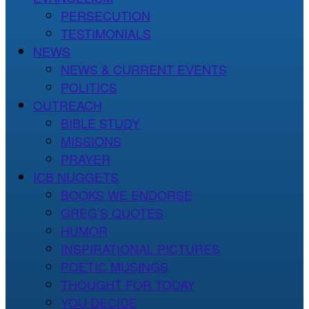
PERSECUTION
TESTIMONIALS
NEWS
NEWS & CURRENT EVENTS
POLITICS
OUTREACH
BIBLE STUDY
MISSIONS
PRAYER
ICB NUGGETS
BOOKS WE ENDORSE
GREG’S QUOTES
HUMOR
INSPIRATIONAL PICTURES
POETIC MUSINGS
THOUGHT FOR TODAY
YOU DECIDE