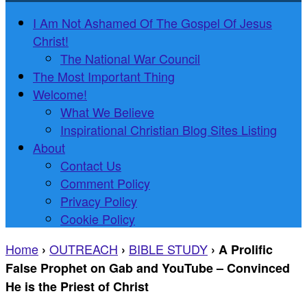
I Am Not Ashamed Of The Gospel Of Jesus
Christ!
The National War Council
The Most Important Thing
Welcome!
What We Believe
Inspirational Christian Blog Sites Listing
About
Contact Us
Comment Policy
Privacy Policy
Cookie Policy
Home
OUTREACH
BIBLE STUDY
›
›
›
A Prolific
False Prophet on Gab and YouTube – Convinced
He is the Priest of Christ