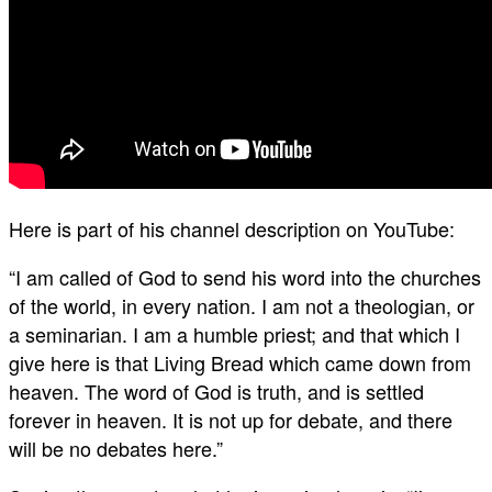
Here is part of his channel description on YouTube:
“I am called of God to send his word into the churches
of the world, in every nation. I am not a theologian, or
a seminarian. I am a humble priest; and that which I
give here is that Living Bread which came down from
heaven. The word of God is truth, and is settled
forever in heaven. It is not up for debate, and there
will be no debates here.”