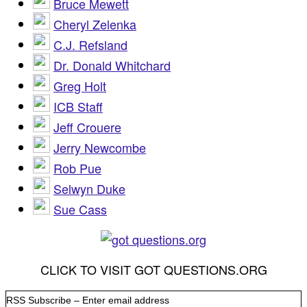
Bruce Mewett
Cheryl Zelenka
C.J. Refsland
Dr. Donald Whitchard
Greg Holt
ICB Staff
Jeff Crouere
Jerry Newcombe
Rob Pue
Selwyn Duke
Sue Cass
CLICK TO VISIT GOT QUESTIONS.ORG
RSS Subscribe – Enter email address