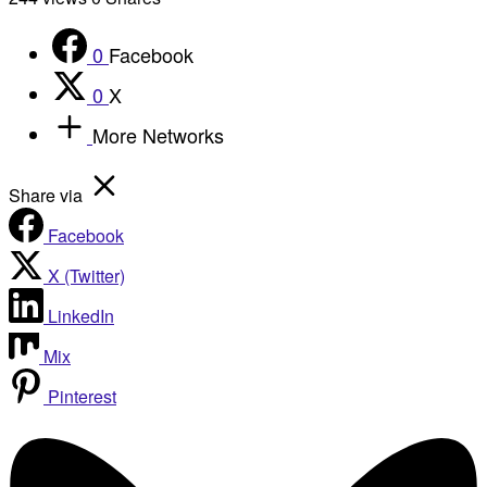
0
Facebook
0
X
More Networks
Share via
Facebook
X (Twitter)
LinkedIn
Mix
Pinterest