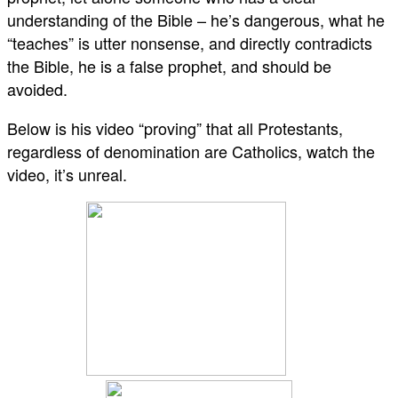
understanding of the Bible – he’s dangerous, what he
“teaches” is utter nonsense, and directly contradicts
the Bible, he is a false prophet, and should be
avoided.
Below is his video “proving” that all Protestants,
regardless of denomination are Catholics, watch the
video, it’s unreal.