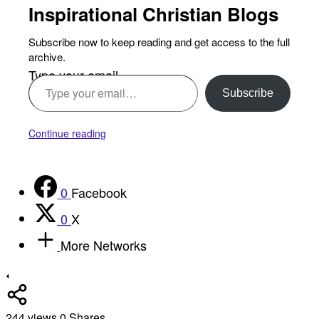
Inspirational Christian Blogs
Subscribe now to keep reading and get access to the full
archive.
Type your email…
Subscribe
Continue reading
0
Facebook
0
X
More Networks
244
views
0
Shares