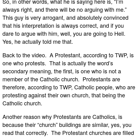
So, in other words, what he is saying here is, “I’m
always right, and there will be no arguing with me.”
This guy is very arrogant, and absolutely convinced
that his interpretation is always correct, and if you
dare to argue with him, well, you are going to Hell.
Yes, he actually told me that.
Back to the video. A Protestant, according to TWP, is
one who protests. That is actually the word’s
secondary meaning, the first, is one who is not a
member of the Catholic church. Protestants are
therefore, according to TWP, Catholic people, who are
protesting against their own church, that being the
Catholic church.
Another reason why Protestants are Catholics, is
because their “church” buildings are similar, yes, you
read that correctly. The Protestant churches are filled