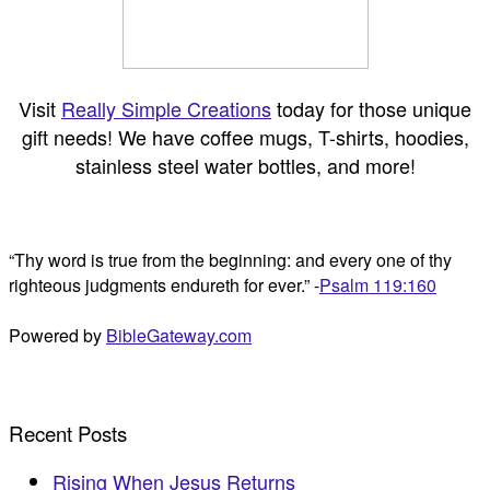
Visit
Really Simple Creations
today for those unique
gift needs! We have coffee mugs, T-shirts, hoodies,
stainless steel water bottles, and more!
“Thy word is true from the beginning: and every one of thy
righteous judgments endureth for ever.” -
Psalm 119:160
Powered by
BibleGateway.com
Recent Posts
Rising When Jesus Returns