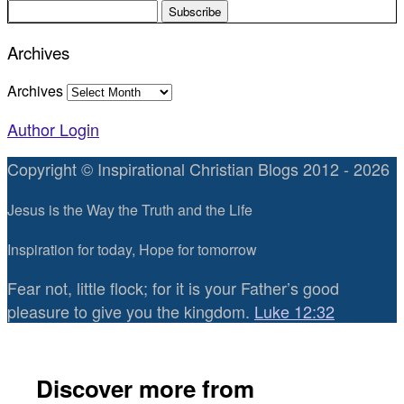
Archives
Archives
Author Login
Copyright © Inspirational Christian Blogs 2012 - 2026
Jesus is the Way the Truth and the Life
Inspiration for today, Hope for tomorrow
Fear not, little flock; for it is your Father’s good
pleasure to give you the kingdom.
Luke 12:32
Discover more from