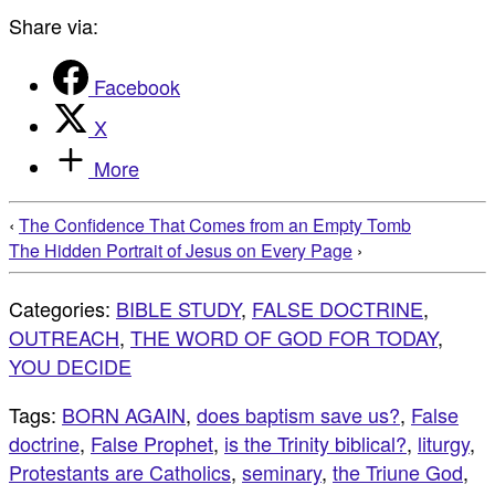
Share via:
Facebook
X
More
‹
The Confidence That Comes from an Empty Tomb
The Hidden Portrait of Jesus on Every Page
›
Categories:
BIBLE STUDY
,
FALSE DOCTRINE
,
OUTREACH
,
THE WORD OF GOD FOR TODAY
,
YOU DECIDE
Tags:
BORN AGAIN
,
does baptism save us?
,
False
doctrine
,
False Prophet
,
is the Trinity biblical?
,
liturgy
,
Protestants are Catholics
,
seminary
,
the Triune God
,