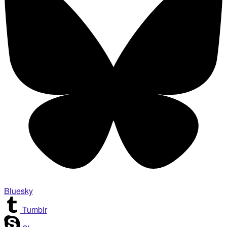
Bluesky
Tumblr