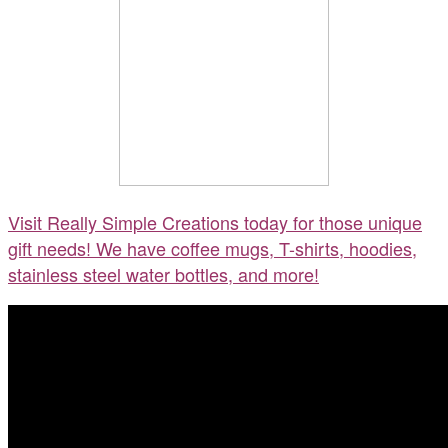
Visit Really Simple Creations today for those unique
gift needs! We have coffee mugs, T-shirts, hoodies,
stainless steel water bottles, and more!