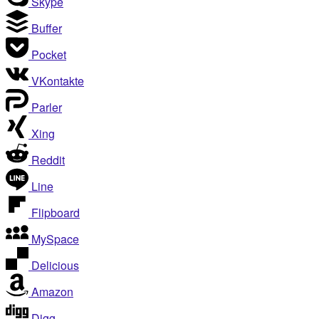
Skype
Buffer
Pocket
VKontakte
Parler
Xing
Reddit
Line
Flipboard
MySpace
Delicious
Amazon
Digg