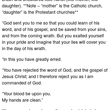
daughter). **Note – “mother” is the Catholic church,
“daughter” is the Protestant churches**
“God sent you to me so that you could learn of his
word, and of his gospel, and be saved from your sins,
and from the coming wrath. But you exalted yourself
in your pride and imagine that your lies will cover you
in the day of his wrath.
“In this you have greatly erred.
“You have rejected the word of God, and the gospel of
Jesus Christ; and I therefore reject you as I am
commanded of God.
“Your blood be upon you.
My hands are clean.”