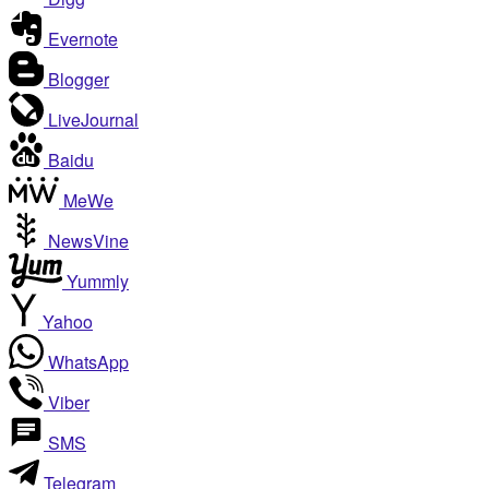
Evernote
Blogger
LiveJournal
Baidu
MeWe
NewsVine
Yummly
Yahoo
WhatsApp
Viber
SMS
Telegram