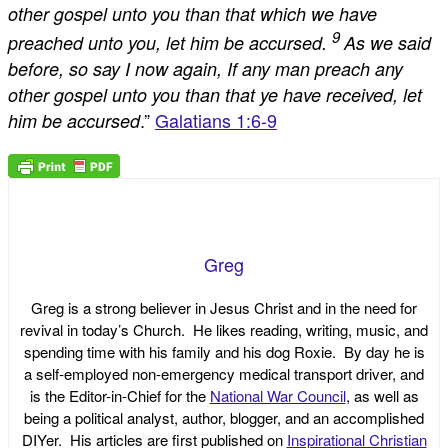
other gospel unto you than that which we have
9
preached unto you, let him be accursed.
As we said
before, so say I now again, If any man preach any
other gospel unto you than that ye have received, let
.”
Galatians 1:6-9
him be accursed
Greg
Greg is a strong believer in Jesus Christ and in the need for
revival in today’s Church. He likes reading, writing, music, and
spending time with his family and his dog Roxie. By day he is
a self-employed non-emergency medical transport driver, and
is the Editor-in-Chief for the
National War Council
, as well as
being a political analyst, author, blogger, and an accomplished
DIYer. His articles are first published on
Inspirational Christian