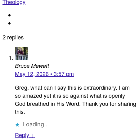
Theology
2 replies
Bruce Mewett
May 12, 2026 • 3:57 pm
Greg, what can I say this is extraordinary. I am
so amazed yet it is so against what is openly
God breathed in His Word. Thank you for sharing
this.
Loading...
Reply ↓