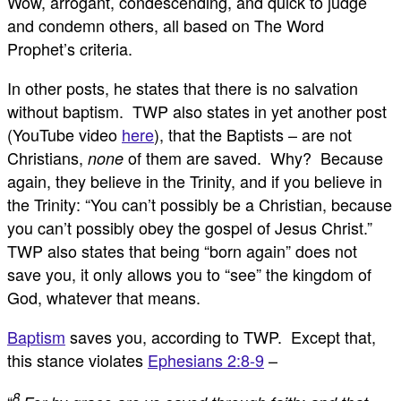
Wow, arrogant, condescending, and quick to judge
and condemn others, all based on The Word
Prophet’s criteria.
In other posts, he states that there is no salvation
without baptism. TWP also states in yet another post
(YouTube video
here
), that the Baptists – are not
Christians,
of them are saved. Why? Because
none
again, they believe in the Trinity, and if you believe in
the Trinity: “You can’t possibly be a Christian, because
you can’t possibly obey the gospel of Jesus Christ.”
TWP also states that being “born again” does not
save you, it only allows you to “see” the kingdom of
God, whatever that means.
Baptism
saves you, according to TWP. Except that,
this stance violates
Ephesians 2:8-9
–
8