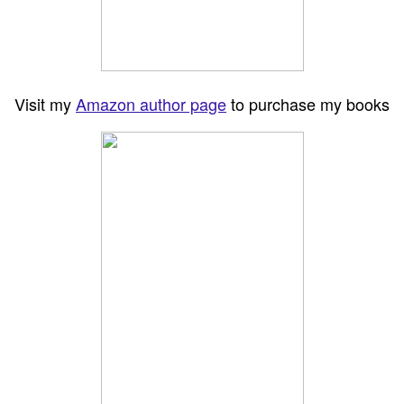
Visit my
Amazon author page
to purchase my books