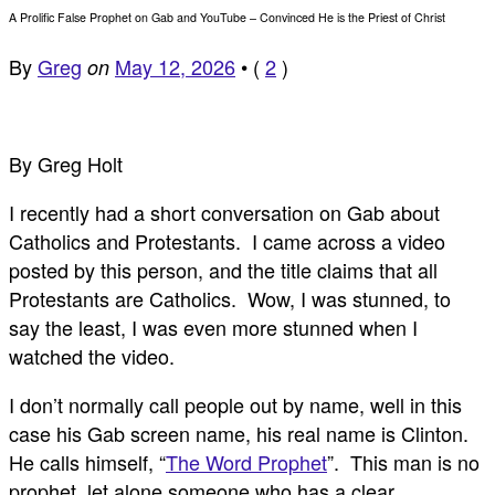
A Prolific False Prophet on Gab and YouTube – Convinced He is the Priest of Christ
By
Greg
May 12, 2026
•
(
2
)
on
By Greg Holt
I recently had a short conversation on Gab about
Catholics and Protestants. I came across a video
posted by this person, and the title claims that all
Protestants are Catholics. Wow, I was stunned, to
say the least, I was even more stunned when I
watched the video.
I don’t normally call people out by name, well in this
case his Gab screen name, his real name is Clinton.
He calls himself, “
The Word Prophet
”. This man is no
prophet, let alone someone who has a clear