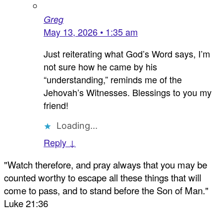
Greg
May 13, 2026 • 1:35 am
Just reiterating what God’s Word says, I’m
not sure how he came by his
“understanding,” reminds me of the
Jehovah’s Witnesses. Blessings to you my
friend!
Loading...
Reply ↓
"Watch therefore, and pray always that you may be
counted worthy to escape all these things that will
come to pass, and to stand before the Son of Man."
Luke 21:36