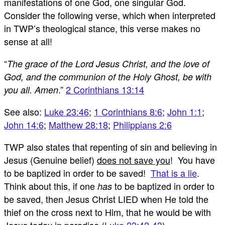
manifestations of one God, one singular God.
Consider the following verse, which when interpreted
in TWP’s theological stance, this verse makes no
sense at all!
“
The grace of the Lord Jesus Christ, and the love of
God, and the communion of the Holy Ghost, be with
.”
2 Corinthians 13:14
you all. Amen
See also:
Luke 23:46
;
1 Corinthians 8:6
;
John 1:1
;
John 14:6
;
Matthew 28:18
;
Philippians 2:6
TWP also states that repenting of sin and believing in
Jesus (Genuine belief)
does not save you
! You have
to be baptized in order to be saved!
That is a lie
.
Think about this, if one
to be baptized in order to
has
be saved, then Jesus Christ LIED when He told the
thief on the cross next to Him, that he would be with