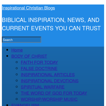
Inspirational Christian Blogs
BIBLICAL INSPIRATION, NEWS, AND
CURRENT EVENTS YOU CAN TRUST
Home
BODY OF CHRIST
FAITH FOR TODAY
FALSE DOCTRINE
INSPIRATIONAL ARTICLES
INSPIRATIONAL DEVOTIONS
SPIRITUAL WARFARE
THE WORD OF GOD FOR TODAY
WORSHIP/WORSHIP MUSIC
EVANGELISM