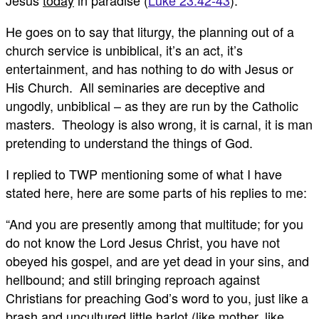
Jesus
today
in paradise (
Luke 23:42-43
).
He goes on to say that liturgy, the planning out of a
church service is unbiblical, it’s an act, it’s
entertainment, and has nothing to do with Jesus or
His Church. All seminaries are deceptive and
ungodly, unbiblical – as they are run by the Catholic
masters. Theology is also wrong, it is carnal, it is man
pretending to understand the things of God.
I replied to TWP mentioning some of what I have
stated here, here are some parts of his replies to me:
“And you are presently among that multitude; for you
do not know the Lord Jesus Christ, you have not
obeyed his gospel, and are yet dead in your sins, and
hellbound; and still bringing reproach against
Christians for preaching God’s word to you, just like a
brash and uncultured little harlot (like mother, like