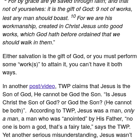
“
For by grace are ye saved through faith; and that
not of yourselves: it is the gift of God: 9 not of works,
10
lest any man should boast.
For we are his
workmanship, created in Christ Jesus unto good
works, which God hath before ordained that we
.”
should walk in them
Either salvation is the gift of God, or you must perform
some “work(s)” to attain it, you can’t have it both
ways.
In another
post/video
, TWP claims that Jesus is the
Son of God, He cannot be God the Son. “Is Jesus
Christ the Son of God? or God the Son? (He cannot
be both)”. According to TWP, Jesus was a man,
only
, a man who was “anointed” by His Father, “no
a man
one is born a god, that’s a fairy tale,” says the TWP.
Yet another serious misunderstanding, Jesus wasn’t