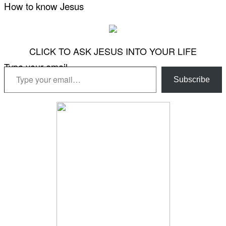
How to know Jesus
CLICK TO ASK JESUS INTO YOUR LIFE
Type your email…
Subscribe