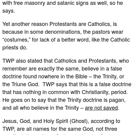
with free masonry and satanic signs as well, so he
says.
Yet another reason Protestants are Catholics, is
because in some denominations, the pastors wear
“costumes,” for lack of a better word, like the Catholic
priests do.
TWP also stated that Catholics and Protestants, who
remember are exactly the same, believe in a false
doctrine found nowhere in the Bible – the Trinity, or
the Triune God. TWP says that this is a false doctrine
that has nothing in common with Christianity, period.
He goes on to say that the Trinity doctrine is pagan,
and all who believe in the Trinity –
are not saved
.
Jesus, God, and Holy Spirit (Ghost), according to
TWP, are all names for the same God, not three