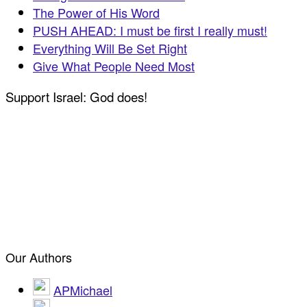
The Power of His Word
PUSH AHEAD: I must be first I really must!
Everything Will Be Set Right
Give What People Need Most
Support Israel: God does!
Our Authors
APMichael