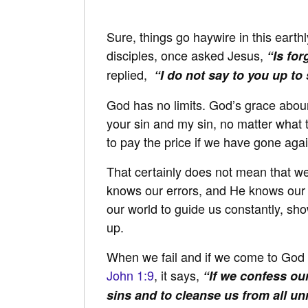
Sure, things go haywire in this earthl
disciples, once asked Jesus,
“Is fo
replied,
“I do not say to you up to
God has no limits. God’s grace aboun
your sin and my sin, no matter what
to pay the price if we have gone again
That certainly does not mean that we
knows our errors, and He knows our v
our world to guide us constantly, s
up.
When we fail and if we come to God a
John 1:9
, it says,
“If we confess our
sins and to cleanse us from all u