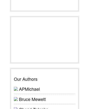
Our Authors
APMichael
Bruce Mewett