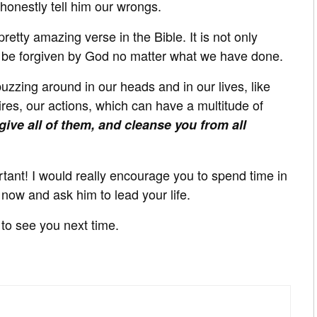
 honestly tell him our wrongs.
etty amazing verse in the Bible. It is not only
n be forgiven by God no matter what we have done.
uzzing around in our heads and in our lives, like
s, our actions, which can have a multitude of
orgive all of them, and cleanse you from all
ortant! I would really encourage you to spend time in
 now and ask him to lead your life.
to see you next time.