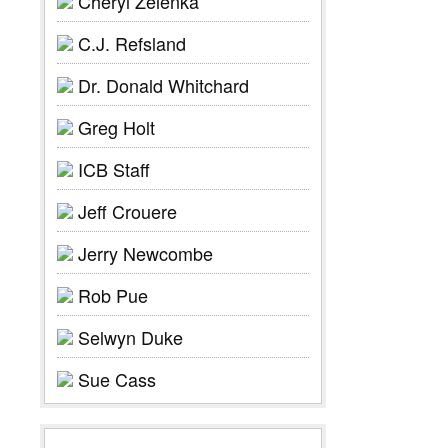
Cheryl Zelenka
C.J. Refsland
Dr. Donald Whitchard
Greg Holt
ICB Staff
Jeff Crouere
Jerry Newcombe
Rob Pue
Selwyn Duke
Sue Cass