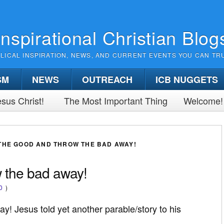
Inspirational Christian Blog
BLICAL INSPIRATION, NEWS, AND CURRENT EVENTS YOU CAN TR
SM
NEWS
OUTREACH
ICB NUGGETS
sus Christ!
The Most Important Thing
Welcome!
THE GOOD AND THROW THE BAD AWAY!
 the bad away!
0
)
! Jesus told yet another parable/story to his