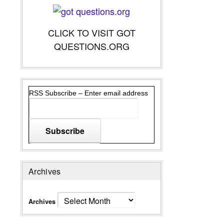
CLICK TO VISIT GOT
QUESTIONS.ORG
RSS Subscribe – Enter email address
Archives
Archives