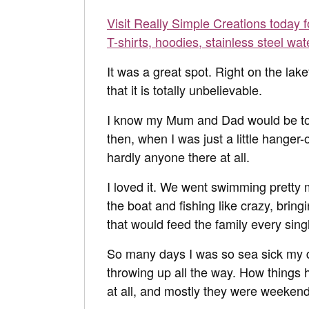
Visit Really Simple Creations today 
T-shirts, hoodies, stainless steel wat
It was a great spot. Right on the lak
that it is totally unbelievable.
I know my Mum and Dad would be tota
then, when I was just a little hanger
hardly anyone there at all.
I loved it. We went swimming pretty 
the boat and fishing like crazy, brin
that would feed the family every sing
So many days I was so sea sick my 
throwing up all the way. How things
at all, and mostly they were weeken