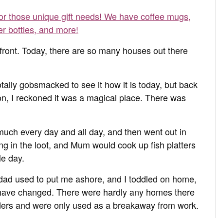
for those unique gift needs! We have coffee mugs,
er bottles, and more!
efront. Today, there are so many houses out there
lly gobsmacked to see it how it is today, but back
-on, I reckoned it was a magical place. There was
much every day and all day, and then went out in
ging in the loot, and Mum would cook up fish platters
le day.
dad used to put me ashore, and I toddled on home,
 have changed. There were hardly any homes there
ders and were only used as a breakaway from work.