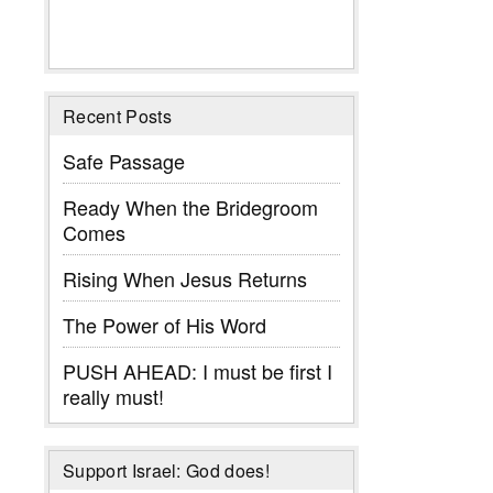
Recent Posts
Safe Passage
Ready When the Bridegroom
Comes
Rising When Jesus Returns
The Power of His Word
PUSH AHEAD: I must be first I
really must!
Support Israel: God does!