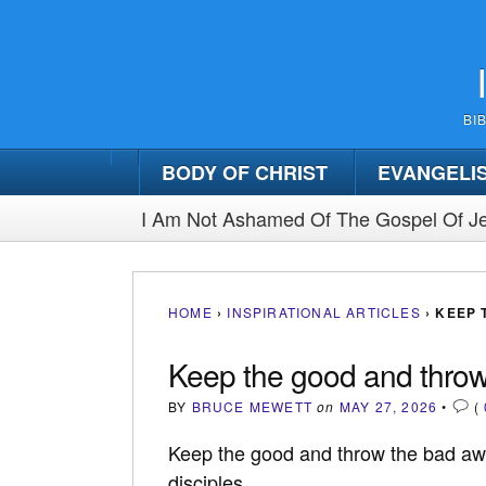
BI
BODY OF CHRIST
EVANGELI
I Am Not Ashamed Of The Gospel Of Je
HOME
›
INSPIRATIONAL ARTICLES
›
KEEP 
Keep the good and throw
BY
BRUCE MEWETT
on
MAY 27, 2026
•
(
Keep the good and throw the bad away
disciples.