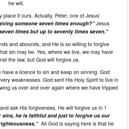
he will.
y place if ours. Actually, Peter, one of Jesus’
Jesus
rgiving someone seven times enough?”
 seven times but up to seventy times seven.”
ds and abounds, and He is so willing to forgive
 that sin may be. Yes, where we live, we may have
st the law, but God will forgive us.
 have a licence to sin and keep on sinning. God
ery weaknesses. God sent His Holy Spirit to live in
howing us over and over again where we have tripped
nd ask His forgiveness, He will forgive us in
1
 sins, he is faithful and just to forgive us our
All God is saying here is that he
nrighteousness.”