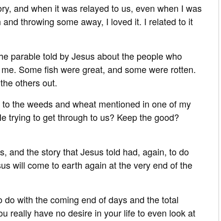
tory, and when it was relayed to us, even when I was
and throwing some away, I loved it. I related to it
 the parable told by Jesus about the people who
 me. Some fish were great, and some were rotten.
the others out.
lar to the weeds and wheat mentioned in one of my
He trying to get through to us? Keep the good?
rs, and the story that Jesus told had, again, to do
 will come to earth again at the very end of the
 do with the coming end of days and the total
ou really have no desire in your life to even look at