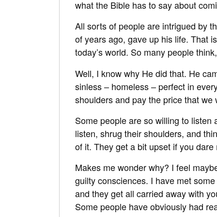
what the Bible has to say about comin
All sorts of people are intrigued by 
of years ago, gave up his life. That 
today’s world. So many people think
Well, I know why He did that. He cam
sinless – homeless – perfect in every
shoulders and pay the price that we
Some people are so willing to listen 
listen, shrug their shoulders, and th
of it. They get a bit upset if you dar
Makes me wonder why? I feel maybe th
guilty consciences. I have met some
and they get all carried away with you
Some people have obviously had real