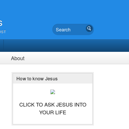
s
UST
About
How to know Jesus
CLICK TO ASK JESUS INTO
YOUR LIFE