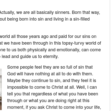
Actually, we are all basically sinners. Born that way,
 being born into sin and living in a sin-filled
world all those years ago and paid for our sins on
hat we have been through in this topsy-turvy world of
e to us both physically and emotionally, can come
 lead and guide us to eternity.
Some people feel they are so full of sin that
God will have nothing at all to do with them.
Maybe they continue to sin, and they feel it is
impossible to come to Christ at all. Well, I can
tell you that regardless of what you have been
through or what you are doing right at this
moment, if you ask Christ to come into your life,