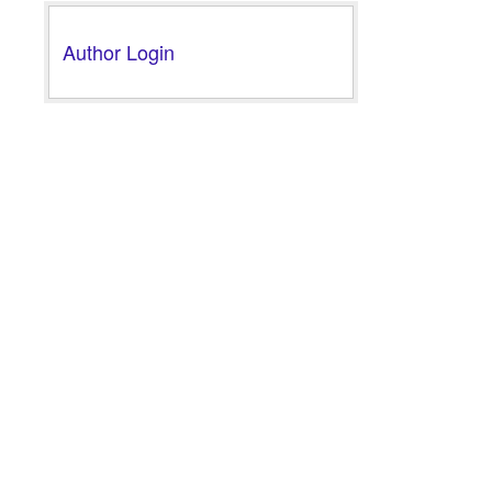
Author Login