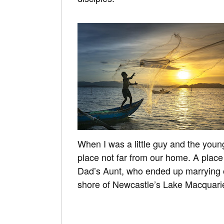
When I was a little guy and the younge
place not far from our home. A place
Dad’s Aunt, who ended up marrying o
shore of Newcastle’s Lake Macquari