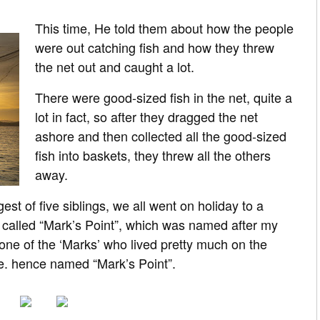
This time, He told them about how the people
were out catching fish and how they threw
the net out and caught a lot.
There were good-sized fish in the net, quite a
lot in fact, so after they dragged the net
ashore and then collected all the good-sized
fish into baskets, they threw all the others
away.
st of five siblings, we all went on holiday to a
 called “Mark’s Point”, which was named after my
ne of the ‘Marks’ who lived pretty much on the
e. hence named “Mark’s Point”.