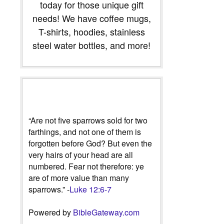
today for those unique gift
needs! We have coffee mugs,
T-shirts, hoodies, stainless
steel water bottles, and more!
“Are not five sparrows sold for two
farthings, and not one of them is
forgotten before God? But even the
very hairs of your head are all
numbered. Fear not therefore: ye
are of more value than many
sparrows.” -
Luke 12:6-7
Powered by
BibleGateway.com