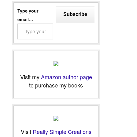
Type your
Subscribe
email…
Visit my
Amazon author page
to purchase my books
Visit
Really Simple Creations