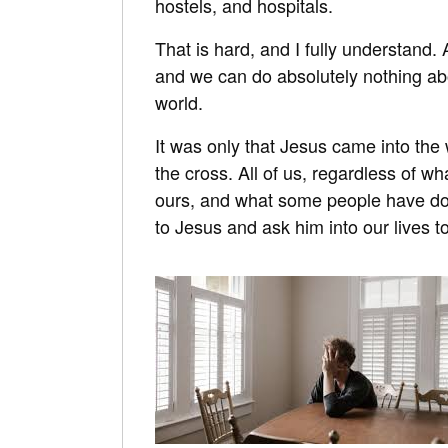
hostels, and hospitals.
That is hard, and I fully understand. 
and we can do absolutely nothing about
world.
It was only that Jesus came into the 
the cross. All of us, regardless of w
ours, and what some people have don
to Jesus and ask him into our lives to