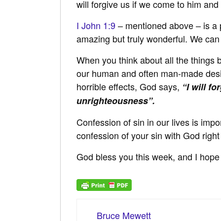
will forgive us if we come to him and
I John 1:9
– mentioned above – is a pr
amazing but truly wonderful. We ca
When you think about all the things b
our human and often man-made desire
horrible effects, God says,
“I will f
unrighteousness”.
Confession of sin in our lives is imp
confession of your sin with God right
God bless you this week, and I hope 
Bruce Mewett