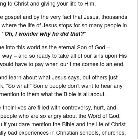
g to Christ and giving your life to Him.
the gospel and by the very fact that Jesus, thousands
is where the life of Jesus stops for so many people in
,
“Oh, I wonder why he did that?
“
e into this world as the eternal Son of God –
 way – and so ready to take all of our sins upon His
 would have to pay when our time comes to an end.
and learn about what Jesus says, but others just
ink, “So what!” Some people don’t want to hear any
e mention to them what the Bible is all about.
eir lives are filled with controversy, hurt, and
 people who are so angry about the Word of God,
 if you dare mention the Bible and the life of Christ.
ly bad experiences in Christian schools, churches,