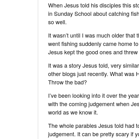
When Jesus told his disciples this s
in Sunday School about catching fish 
so well.
It wasn’t until I was much older that
went fishing suddenly came home to
Jesus kept the good ones and threw 
It was a story Jesus told, very simi
other blogs just recently. What was 
Throw the bad?
I’ve been looking into it over the yea
with the coming judgement when Jesus
world as we know it.
The whole parables Jesus told had to
judgement. It can be pretty scary if y