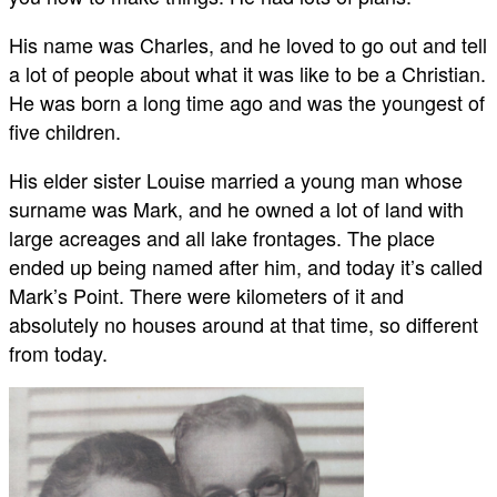
His name was Charles, and he loved to go out and tell
a lot of people about what it was like to be a Christian.
He was born a long time ago and was the youngest of
five children.
His elder sister Louise married a young man whose
surname was Mark, and he owned a lot of land with
large acreages and all lake frontages. The place
ended up being named after him, and today it’s called
Mark’s Point. There were kilometers of it and
absolutely no houses around at that time, so different
from today.