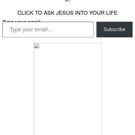
CLICK TO ASK JESUS INTO YOUR LIFE
Type your email…
Subscribe