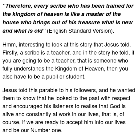
“Therefore, every scribe who has been trained for
the kingdom of heaven is like a master of the
house who brings out of his treasure what is new
(English Standard Version).
and what is old”
Hmm, interesting to look at this story that Jesus told.
Firstly, a scribe is a teacher, and in the story he told, if
you are going to be a teacher, that is someone who
fully understands the Kingdom of Heaven, then you
also have to be a pupil or student.
Jesus told this parable to his followers, and he wanted
them to know that he looked to the past with respect
and encouraged his listeners to realise that God is
alive and constantly at work in our lives, that is, of
course, if we are ready to accept him into our lives
and be our Number one.