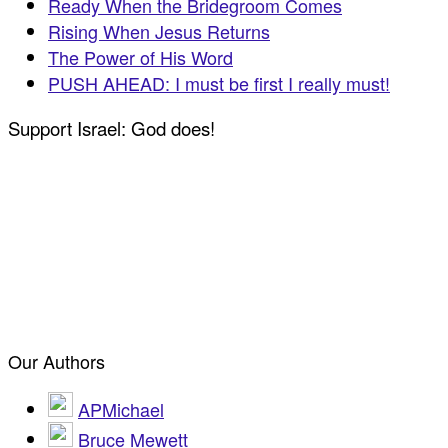
Ready When the Bridegroom Comes
Rising When Jesus Returns
The Power of His Word
PUSH AHEAD: I must be first I really must!
Support Israel: God does!
Our Authors
APMichael
Bruce Mewett