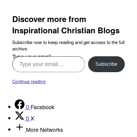
Discover more from
Inspirational Christian Blogs
Subscribe now to keep reading and get access to the full
archive.
Type your email…
Subscribe
Continue reading
0
Facebook
0
X
More Networks