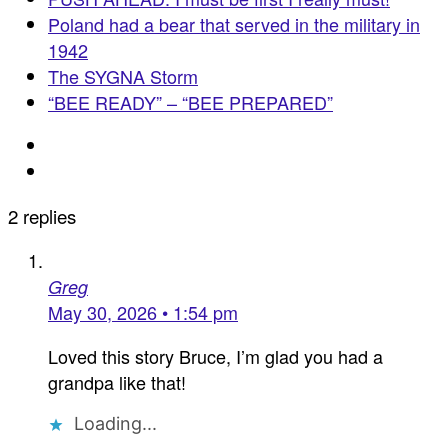
Poland had a bear that served in the military in
1942
The SYGNA Storm
“BEE READY” – “BEE PREPARED”
2 replies
Greg
May 30, 2026 • 1:54 pm
Loved this story Bruce, I’m glad you had a
grandpa like that!
Loading...