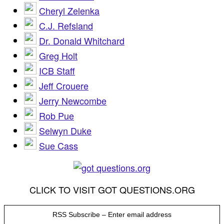
Cheryl Zelenka
C.J. Refsland
Dr. Donald Whitchard
Greg Holt
ICB Staff
Jeff Crouere
Jerry Newcombe
Rob Pue
Selwyn Duke
Sue Cass
CLICK TO VISIT GOT QUESTIONS.ORG
RSS Subscribe – Enter email address