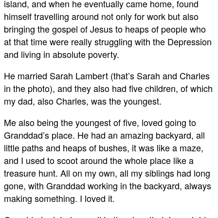
island, and when he eventually came home, found
himself travelling around not only for work but also
bringing the gospel of Jesus to heaps of people who
at that time were really struggling with the Depression
and living in absolute poverty.
He married Sarah Lambert (that’s Sarah and Charles
in the photo), and they also had five children, of which
my dad, also Charles, was the youngest.
Me also being the youngest of five, loved going to
Granddad’s place. He had an amazing backyard, all
little paths and heaps of bushes, it was like a maze,
and I used to scoot around the whole place like a
treasure hunt. All on my own, all my siblings had long
gone, with Granddad working in the backyard, always
making something. I loved it.