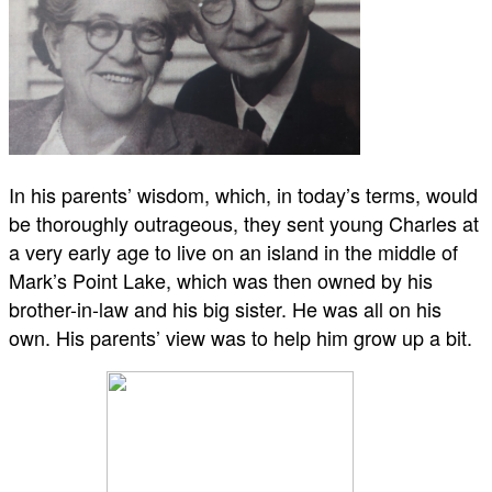
In his parents’ wisdom, which, in today’s terms, would
be thoroughly outrageous, they sent young Charles at
a very early age to live on an island in the middle of
Mark’s Point Lake, which was then owned by his
brother-in-law and his big sister. He was all on his
own. His parents’ view was to help him grow up a bit.