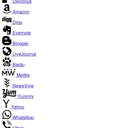
Delicious
Amazon
Digg
Evernote
Blogger
LiveJournal
Baidu
MeWe
NewsVine
Yummly
Yahoo
WhatsApp
Viber