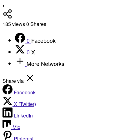
185
views
0
Shares
0
Facebook
0
X
More Networks
Share via
Facebook
X (Twitter)
LinkedIn
Mix
Pinterest