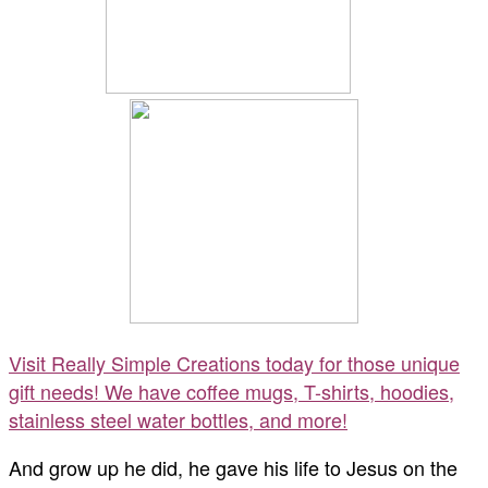
Visit Really Simple Creations today for those unique
gift needs! We have coffee mugs, T-shirts, hoodies,
stainless steel water bottles, and more!
And grow up he did, he gave his life to Jesus on the