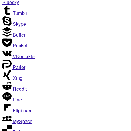
Bluesky
Tumblr
Skype
Buffer
Pocket
VKontakte
Parler
Xing
Reddit
Line
Flipboard
MySpace