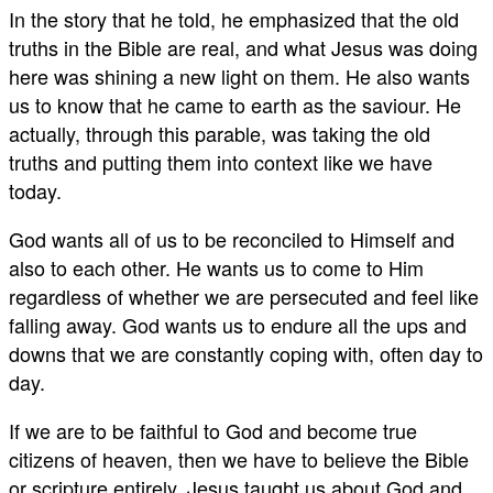
In the story that he told, he emphasized that the old
truths in the Bible are real, and what Jesus was doing
here was shining a new light on them. He also wants
us to know that he came to earth as the saviour. He
actually, through this parable, was taking the old
truths and putting them into context like we have
today.
God wants all of us to be reconciled to Himself and
also to each other. He wants us to come to Him
regardless of whether we are persecuted and feel like
falling away. God wants us to endure all the ups and
downs that we are constantly coping with, often day to
day.
If we are to be faithful to God and become true
citizens of heaven, then we have to believe the Bible
or scripture entirely. Jesus taught us about God and