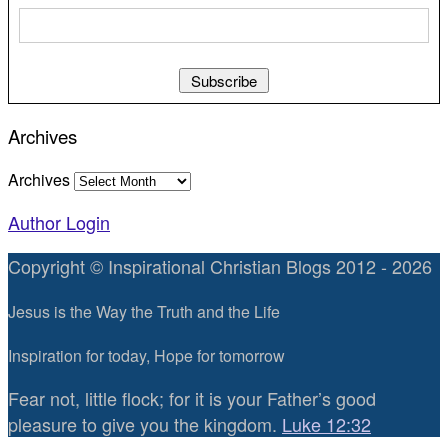
Archives
Archives
Author Login
Copyright © Inspirational Christian Blogs 2012 - 2026
Jesus is the Way the Truth and the Life
Inspiration for today, Hope for tomorrow
Fear not, little flock; for it is your Father’s good
pleasure to give you the kingdom.
Luke 12:32