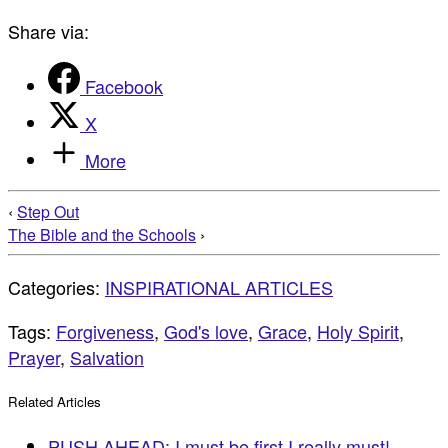
Share via:
Facebook
X
More
‹
Step Out
The Bible and the Schools
›
Categories:
INSPIRATIONAL ARTICLES
Tags:
Forgiveness
,
God's love
,
Grace
,
Holy Spirit
,
Prayer
,
Salvation
Related Articles
PUSH AHEAD: I must be first I really must!