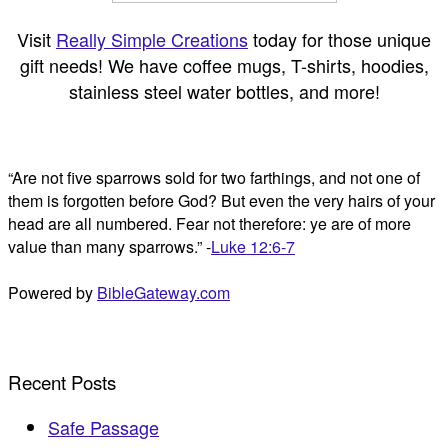
Visit
Really Simple Creations
today for those unique
gift needs! We have coffee mugs, T-shirts, hoodies,
stainless steel water bottles, and more!
“Are not five sparrows sold for two farthings, and not one of
them is forgotten before God? But even the very hairs of your
head are all numbered. Fear not therefore: ye are of more
value than many sparrows.” -
Luke 12:6-7
Powered by
BibleGateway.com
Recent Posts
Safe Passage