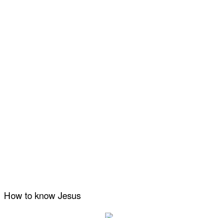
How to know Jesus