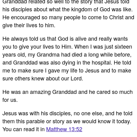
Granddad related so well to the story that Jesus told
his disciples about what the kingdom of God was like.
He encouraged so many people to come to Christ and
give their lives to him.
He always told us that God is alive and really wants
you to give your lives to Him. When I was just sixteen
years old, my Grandma had died a long while before,
and Granddad was also dying in the hospital. He told
me to make sure I gave my life to Jesus and to make
sure others knew about our Lord.
He was an amazing Granddad and he cared so much
for us.
Jesus was with his disciples, no one else, and he told
them this parable or story as we would know it today.
You can read it in
Matthew 13:52