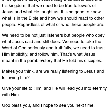
his kingdom, that we need to be true followers of
Jesus and what He taught us. It is so good to know
what is in the Bible and how we should react to other
people. Regardless of what or who these people are.
We need to be not just listeners but people who obey
what Jesus said and still does. We need to take the
Word of God seriously and truthfully, we need to trust
Him implicitly, and follow him. That’s what Jesus
meant in the parable/story that He told his disciples.
Makes you think, are we really listening to Jesus and
following him?
Give your life to Him, and He will lead you into eternity
with Him.
God bless you, and I hope to see you next time.