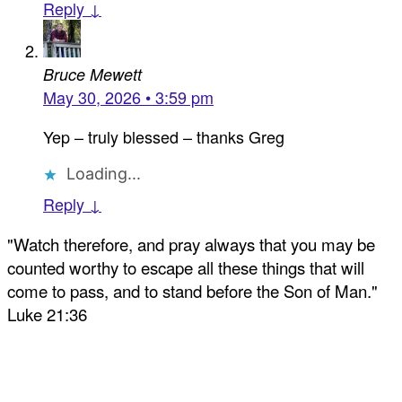
Reply ↓
Bruce Mewett
May 30, 2026 • 3:59 pm
Yep – truly blessed – thanks Greg
Loading...
Reply ↓
"Watch therefore, and pray always that you may be
counted worthy to escape all these things that will
come to pass, and to stand before the Son of Man."
Luke 21:36