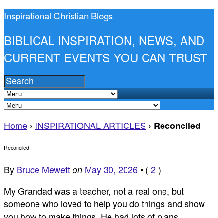
Inspirational Christian Blogs
BIBLICAL INSPIRATION, NEWS, AND
CURRENT EVENTS YOU CAN TRUST
Home
INSPIRATIONAL ARTICLES
›
›
Reconciled
Reconciled
By
Bruce Mewett
May 30, 2026
•
(
2
)
on
My Grandad was a teacher, not a real one, but
someone who loved to help you do things and show
you how to make things. He had lots of plans.