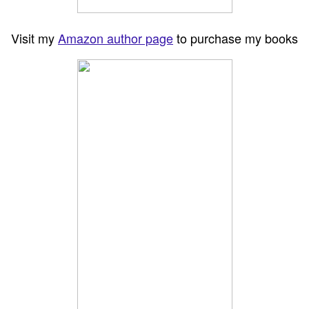
Visit my
Amazon author page
to purchase my books