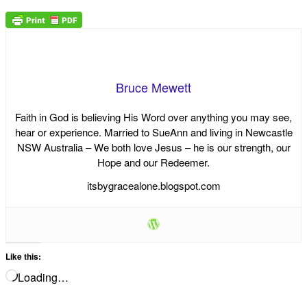
Bruce Mewett
Faith in God is believing His Word over anything you may see,
hear or experience. Married to SueAnn and living in Newcastle
NSW Australia – We both love Jesus – he is our strength, our
Hope and our Redeemer.
itsbygracealone.blogspot.com
Like this:
Loading…