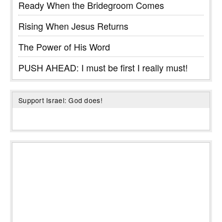
Ready When the Bridegroom Comes
Rising When Jesus Returns
The Power of His Word
PUSH AHEAD: I must be first I really must!
Support Israel: God does!