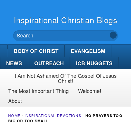
Inspirational Christian Blogs
BODY OF CHRIST
EVANGELISM
NEWS
OUTREACH
ICB NUGGETS
I Am Not Ashamed Of The Gospel Of Jesus
Christ!
The Most Important Thing
Welcome!
About
HOME
›
INSPIRATIONAL DEVOTIONS
›
NO PRAYERS TOO
BIG OR TOO SMALL