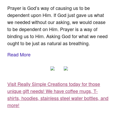
Prayer is God’s way of causing us to be
dependent upon Him. If God just gave us what
we needed without our asking, we would cease
to be dependent on Him. Prayer is a way of
binding us to Him. Asking God for what we need
ought to be just as natural as breathing.
Read More
Visit Really Simple Creations today for those
unique gift needs! We have coffee mugs, T-
shirts, hoodies, stainless steel water bottles, and
more!