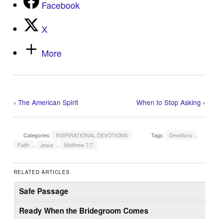
Facebook
X
More
‹
The American Spirit
When to Stop Asking
›
Categories:
INSPIRATIONAL DEVOTIONS
Tags:
Devotions
,
Faith
,
Jesus
,
Matthew 7:7
RELATED ARTICLES
Safe Passage
Ready When the Bridegroom Comes