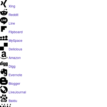
Xing
Reddit
Line
Flipboard
MySpace
Delicious
Amazon
Digg
Evernote
Blogger
LiveJournal
Baidu