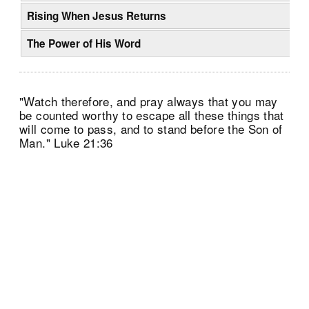
Rising When Jesus Returns
The Power of His Word
"Watch therefore, and pray always that you may
be counted worthy to escape all these things that
will come to pass, and to stand before the Son of
Man." Luke 21:36