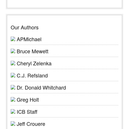
Our Authors
APMichael
Bruce Mewett
Cheryl Zelenka
C.J. Refsland
Dr. Donald Whitchard
Greg Holt
ICB Staff
Jeff Crouere