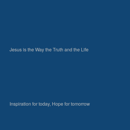
Jesus is the Way the Truth and the Life
Inspiration for today, Hope for tomorrow