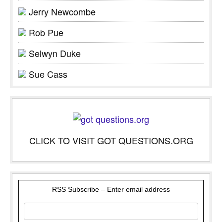
Jerry Newcombe
Rob Pue
Selwyn Duke
Sue Cass
CLICK TO VISIT GOT QUESTIONS.ORG
RSS Subscribe – Enter email address