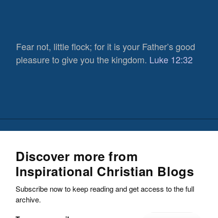
Fear not, little flock; for it is your Father’s good
pleasure to give you the kingdom.
Luke 12:32
Discover more from
Inspirational Christian Blogs
Subscribe now to keep reading and get access to the full
archive.