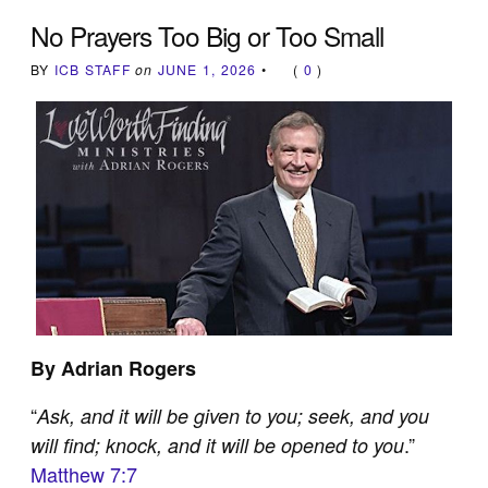
No Prayers Too Big or Too Small
BY
ICB STAFF
on
JUNE 1, 2026
•
(
0
)
By Adrian Rogers
“
Ask, and it will be given to you; seek, and you
.”
will find; knock, and it will be opened to you
Matthew 7:7