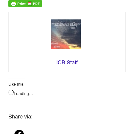
ICB Staff
Like this:
Loading…
Share via: