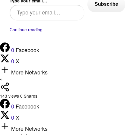
Type your email…
Subscribe
Continue reading
0
Facebook
0
X
More Networks
143
views
0
Shares
0
Facebook
0
X
More Networks