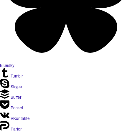
Bluesky
Tumblr
Skype
Buffer
Pocket
VKontakte
Parler