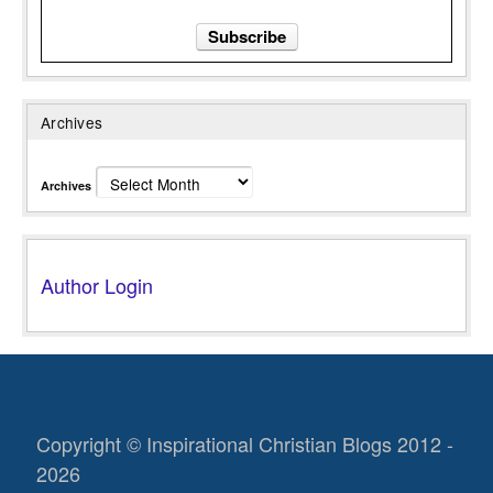
Archives
Archives
Author Login
Copyright © Inspirational Christian Blogs 2012 -
2026