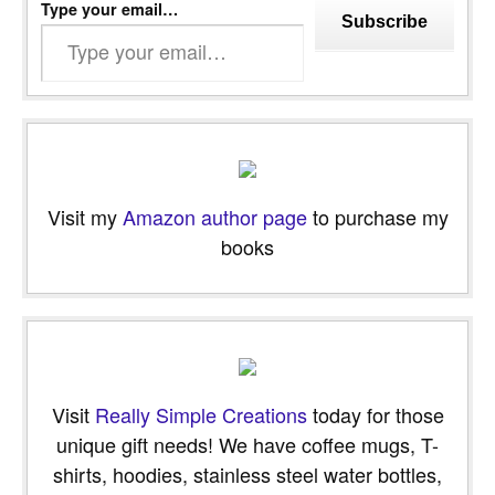
Type your email…
Subscribe
Visit my
Amazon author page
to purchase my
books
Visit
Really Simple Creations
today for those
unique gift needs! We have coffee mugs, T-
shirts, hoodies, stainless steel water bottles,