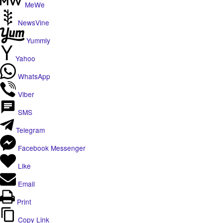
MeWe
NewsVine
Yummly
Yahoo
WhatsApp
Viber
SMS
Telegram
Facebook Messenger
Like
Email
Print
Copy Link