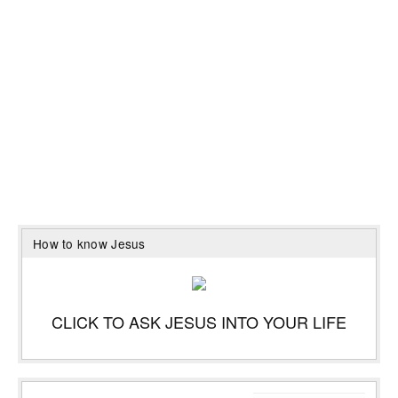
How to know Jesus
CLICK TO ASK JESUS INTO YOUR LIFE