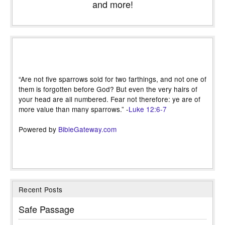
and more!
“Are not five sparrows sold for two farthings, and not one of
them is forgotten before God? But even the very hairs of
your head are all numbered. Fear not therefore: ye are of
more value than many sparrows.” -
Luke 12:6-7
Powered by
BibleGateway.com
Recent Posts
Safe Passage