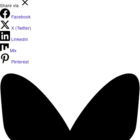
Share via
Facebook
X (Twitter)
LinkedIn
Mix
Pinterest