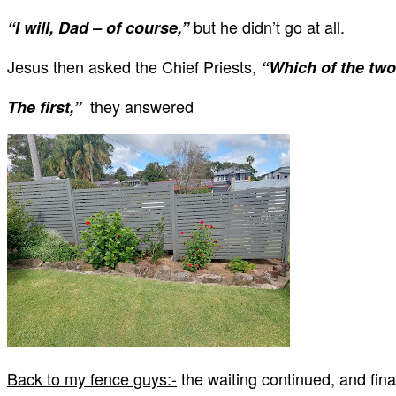
but he didn’t go at all.
“I will, Dad – of course,”
Jesus then asked the Chief Priests,
“Which of the two
they answered
The first,”
Back to my fence guys:-
the waiting continued, and fin