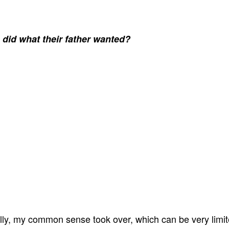
 did what their father wanted?
ally, my common sense took over, which can be very limit