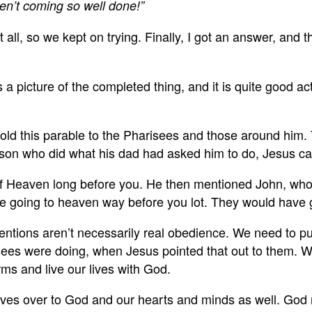
en’t coming so well done!”
ll, so we kept on trying. Finally, I got an answer, and
 a picture of the completed thing, and it is quite good 
 this parable to the Pharisees and those around him. T
st son who did what his dad had asked him to do, Jesus 
of Heaven long before you. He then mentioned John, wh
are going to heaven way before you lot. They would have
tions aren’t necessarily real obedience. We need to put 
arisees were doing, when Jesus pointed that out to them. 
erms and live our lives with God.
es over to God and our hearts and minds as well. God rea