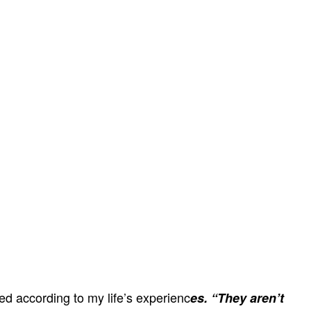
ed according to my life’s experienc
es. “They aren’t