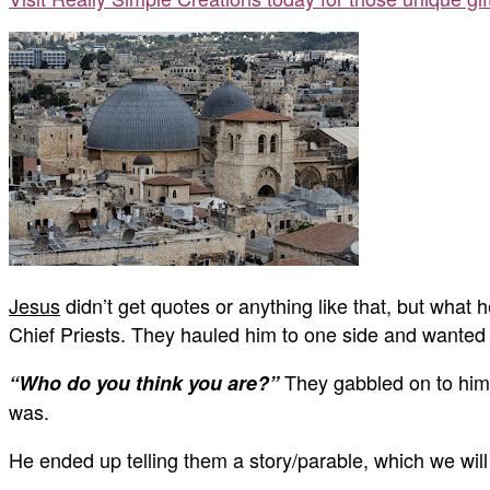
Jesus
didn’t get quotes or anything like that, but what 
Chief Priests. They hauled him to one side and wanted
They gabbled on to him 
“Who do you think you are?”
was.
He ended up telling them a story/parable, which we will