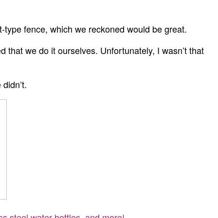
.
at-type fence, which we reckoned would be great.
that we do it ourselves. Unfortunately, I wasn’t that
 didn’t.
ss steel water bottles, and more!