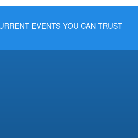
 CURRENT EVENTS YOU CAN TRUST