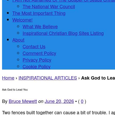
The National War Council
The Most Important Thing
Welcome!
What We Believe
Inspirational Christian Blog Sites Listing
About
Contact Us
Comment Policy
Privacy Policy
Cookie Policy
Home
INSPIRATIONAL ARTICLES
›
›
Ask God to Le
Ask God to Lead You
By
Bruce Mewett
June 20, 2026
•
(
0
)
on
Two fences built together can cause a bit of trouble. I