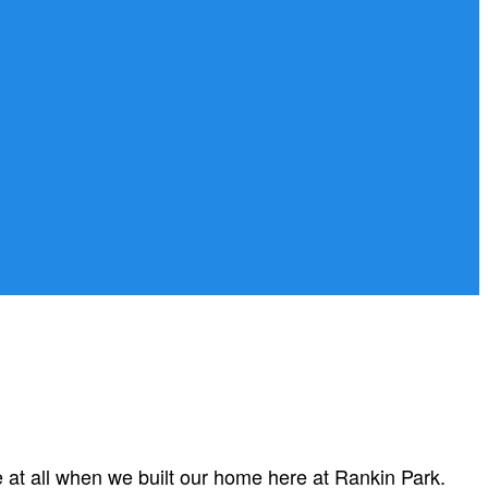
e at all when we built our home here at Rankin Park.