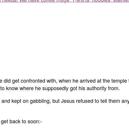
he did get confronted with, when he arrived at the temple 
 to know where he supposedly got his authority from.
and kept on gabbling, but Jesus refused to tell them an
 get back to soon:-