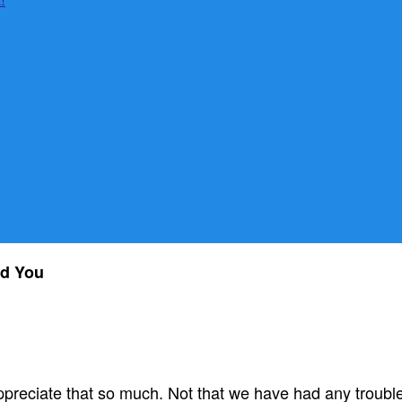
ad You
 appreciate that so much. Not that we have had any troubl