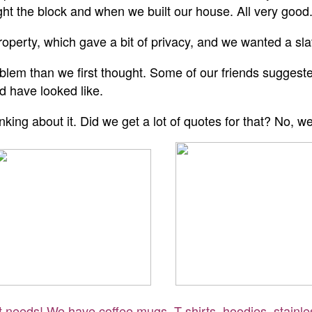
t the block and when we built our house. All very good
roperty, which gave a bit of privacy, and we wanted a sl
lem than we first thought. Some of our friends suggested 
ld have looked like.
king about it. Did we get a lot of quotes for that? No, we
ft needs! We have coffee mugs, T-shirts, hoodies, stainle