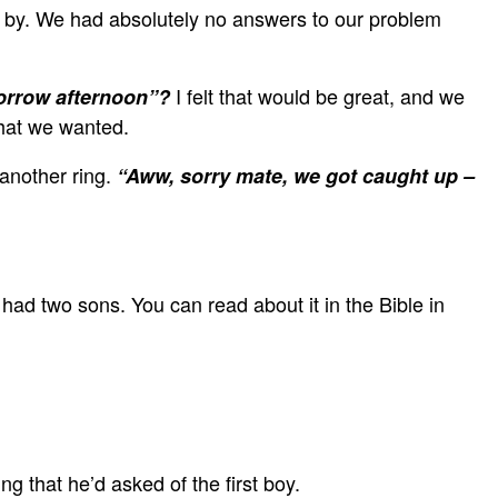
ed by. We had absolutely no answers to our problem
I felt that would be great, and we
morrow afternoon”?
what we wanted.
another ring.
“Aww, sorry mate, we got caught up –
 had two sons. You can read about it in the Bible in
g that he’d asked of the first boy.