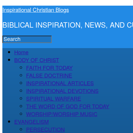
Inspirational Christian Blogs
BIBLICAL INSPIRATION, NEWS, AND
Home
BODY OF CHRIST
FAITH FOR TODAY
FALSE DOCTRINE
INSPIRATIONAL ARTICLES
INSPIRATIONAL DEVOTIONS
SPIRITUAL WARFARE
THE WORD OF GOD FOR TODAY
WORSHIP/WORSHIP MUSIC
EVANGELISM
PERSECUTION