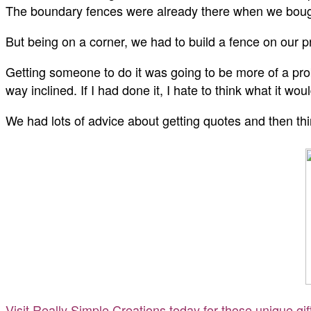
The boundary fences were already there when we bough
But being on a corner, we had to build a fence on our p
Getting someone to do it was going to be more of a prob
way inclined. If I had done it, I hate to think what it wou
We had lots of advice about getting quotes and then thin
Visit Really Simple Creations today for those unique gi