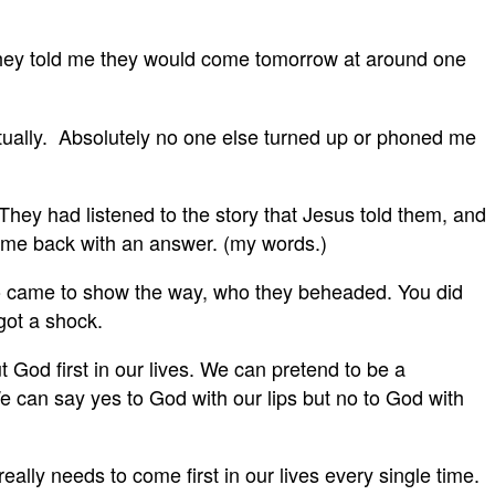
 they told me they would come tomorrow at around one
actually. Absolutely no one else turned up or phoned me
hey had listened to the story that Jesus told them, and
came back with an answer. (my words.)
o came to show the way, who they beheaded. You did
 got a shock.
God first in our lives. We can pretend to be a
We can say yes to God with our lips but no to God with
lly needs to come first in our lives every single time.