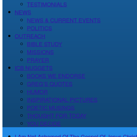
TESTIMONIALS
NEWS
NEWS & CURRENT EVENTS
POLITICS
OUTREACH
BIBLE STUDY
MISSIONS
PRAYER
ICB NUGGETS
BOOKS WE ENDORSE
GREG’S QUOTES
HUMOR
INSPIRATIONAL PICTURES
POETIC MUSINGS
THOUGHT FOR TODAY
YOU DECIDE
I Am Not Ashamed Of The Gospel Of Jesus Christ