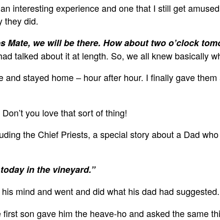
s an interesting experience and one that I still get amus
y they did.
s Mate, we will be there. How about two o’clock to
had talked about it at length. So, we all knew basically 
nd stayed home – hour after hour. I finally gave them 
on’t you love that sort of thing!
luding the Chief Priests, a special story about a Dad who
today in the vineyard.”
 his mind and went and did what his dad had suggested.
 first son gave him the heave-ho and asked the same thin