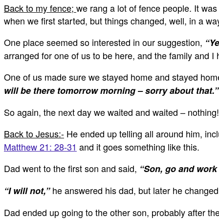
Back to my fence;
we rang a lot of fence people. It wa
when we first started, but things changed, well, in a wa
One place seemed so interested in our suggestion,
“Ye
arranged for one of us to be here, and the family and I 
One of us made sure we stayed home and stayed home a
will be there tomorrow morning – sorry about that.”
So again, the next day we waited and waited – nothing! D
Back to Jesus:-
He ended up telling all around him, inc
Matthew 21: 28-31
and it goes something like this.
Dad went to the first son and said,
“Son, go and work 
he answered his dad, but later he changed
“I will not,”
Dad ended up going to the other son, probably after the