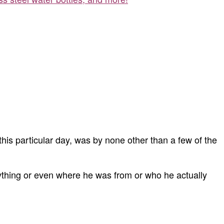
this particular day, was by none other than a few of the
ything or even where he was from or who he actually