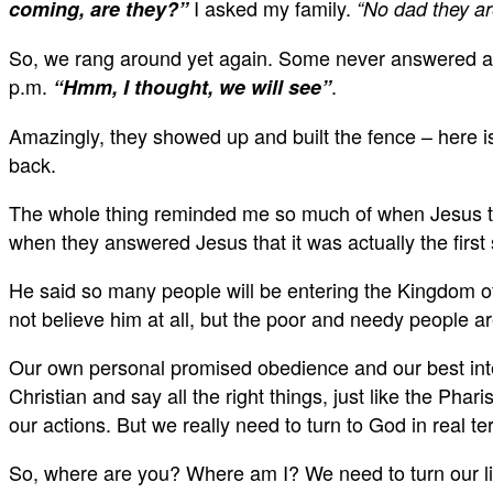
I asked my family.
coming, are they?”
“No dad they ar
So, we rang around yet again. Some never answered at a
p.m.
.
“Hmm, I thought, we will see”
Amazingly, they showed up and built the fence – here is
back.
The whole thing reminded me so much of when Jesus told
when they answered Jesus that it was actually the fir
He said so many people will be entering the Kingdom 
not believe him at all, but the poor and needy people 
Our own personal promised obedience and our best inten
Christian and say all the right things, just like the Ph
our actions. But we really need to turn to God in real t
So, where are you? Where am I? We need to turn our liv