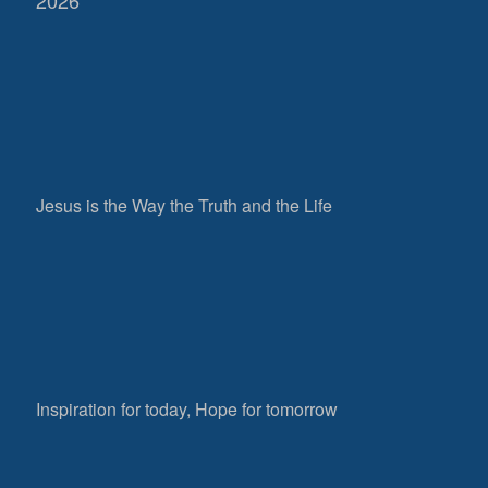
Jesus is the Way the Truth and the Life
Inspiration for today, Hope for tomorrow