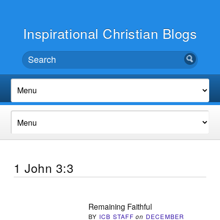
Inspirational Christian Blogs
1 John 3:3
Remaining Faithful
BY
ICB STAFF
on
DECEMBER