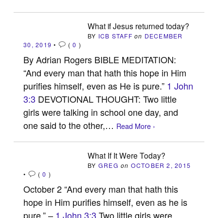
What if Jesus returned today?
BY
ICB STAFF
on
DECEMBER
30, 2019
•
(
0
)
By Adrian Rogers BIBLE MEDITATION:
“And every man that hath this hope in Him
purifies himself, even as He is pure.”
1 John
3:3
DEVOTIONAL THOUGHT: Two little
girls were talking in school one day, and
one said to the other,…
Read More ›
What If It Were Today?
BY
GREG
on
OCTOBER 2, 2015
•
(
0
)
October 2 “And every man that hath this
hope in Him purifies himself, even as he is
pure.” –
1 John 3:3
Two little girls were