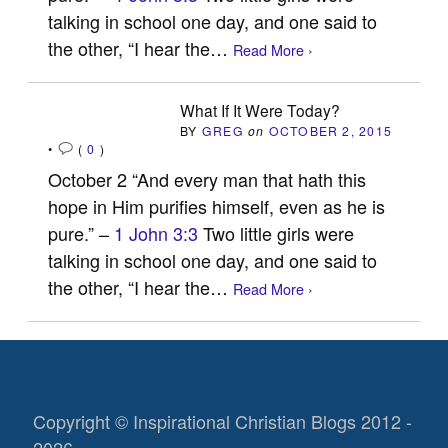
talking in school one day, and one said to
the other, “I hear the…
Read More ›
What If It Were Today?
BY
GREG
on
OCTOBER 2, 2015
•
(
0
)
October 2 “And every man that hath this
hope in Him purifies himself, even as he is
pure.” –
1 John 3:3
Two little girls were
talking in school one day, and one said to
the other, “I hear the…
Read More ›
Copyright © Inspirational Christian Blogs 2012 -
2026