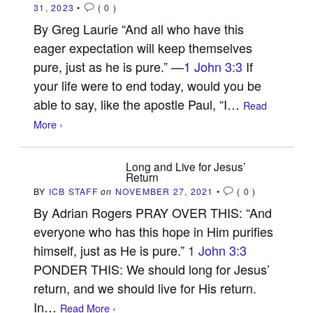
31, 2023
•
(
0
)
By Greg Laurie “And all who have this
eager expectation will keep themselves
pure, just as he is pure.” —
1 John 3:3
If
your life were to end today, would you be
able to say, like the apostle Paul, “I…
Read
More ›
Long and Live for Jesus’
Return
BY
ICB STAFF
on
NOVEMBER 27, 2021
•
(
0
)
By Adrian Rogers PRAY OVER THIS: “And
everyone who has this hope in Him purifies
himself, just as He is pure.”
1 John 3:3
PONDER THIS: We should long for Jesus’
return, and we should live for His return.
In…
Read More ›