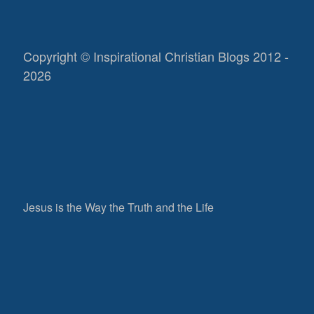
Copyright © Inspirational Christian Blogs 2012 -
2026
Jesus is the Way the Truth and the Life