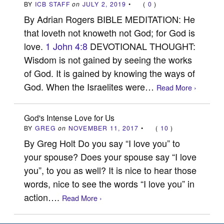
BY
ICB STAFF
on
JULY 2, 2019
•
(
0
)
By Adrian Rogers BIBLE MEDITATION: He
that loveth not knoweth not God; for God is
love.
1 John 4:8
DEVOTIONAL THOUGHT:
Wisdom is not gained by seeing the works
of God. It is gained by knowing the ways of
God. When the Israelites were…
Read More ›
God's Intense Love for Us
BY
GREG
on
NOVEMBER 11, 2017
•
(
10
)
By Greg Holt Do you say “I love you” to
your spouse? Does your spouse say “I love
you”, to you as well? It is nice to hear those
words, nice to see the words “I love you” in
action….
Read More ›