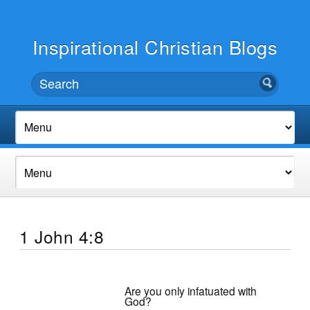
Inspirational Christian Blogs
1 John 4:8
Are you only infatuated with
God?