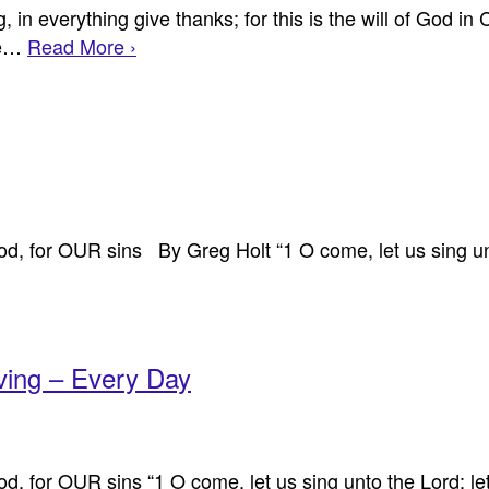
in everything give thanks; for this is the will of God in 
the…
Read More ›
d, for OUR sins By Greg Holt “1 O come, let us sing unto
ving – Every Day
, for OUR sins “1 O come, let us sing unto the Lord: let 