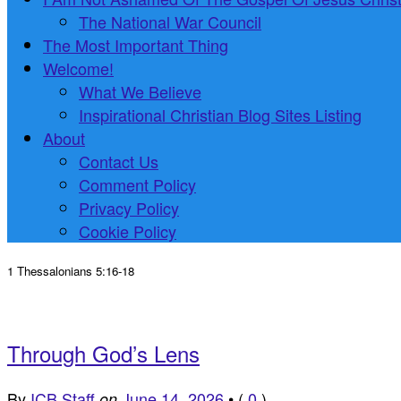
The National War Council
The Most Important Thing
Welcome!
What We Believe
Inspirational Christian Blog Sites Listing
About
Contact Us
Comment Policy
Privacy Policy
Cookie Policy
1 Thessalonians 5:16-18
Through God’s Lens
By
ICB Staff
June 14, 2026
•
(
0
)
on