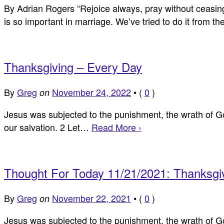
By Adrian Rogers “Rejoice always, pray without ceasing, 
is so important in marriage. We’ve tried to do it from 
Thanksgiving – Every Day
By
Greg
November 24, 2022
•
(
0
)
on
Jesus was subjected to the punishment, the wrath of Go
our salvation. 2 Let…
Read More ›
Thought For Today 11/21/2021: Thanksgi
By
Greg
November 22, 2021
•
(
0
)
on
Jesus was subjected to the punishment, the wrath of God