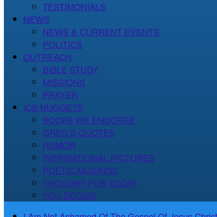
TESTIMONIALS
NEWS
NEWS & CURRENT EVENTS
POLITICS
OUTREACH
BIBLE STUDY
MISSIONS
PRAYER
ICB NUGGETS
BOOKS WE ENDORSE
GREG’S QUOTES
HUMOR
INSPIRATIONAL PICTURES
POETIC MUSINGS
THOUGHT FOR TODAY
YOU DECIDE
I Am Not Ashamed Of The Gospel Of Jesus Christ