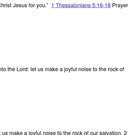
Christ Jesus for you.”
1 Thessalonians 5:16-18
Prayer
 the Lord: let us make a joyful noise to the rock of
us make a joyful noise to the rock of our salvation. 2