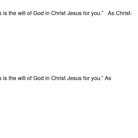
 is the will of God in Christ Jesus for you.” As Christ-
 is the will of God in Christ Jesus for you.” As