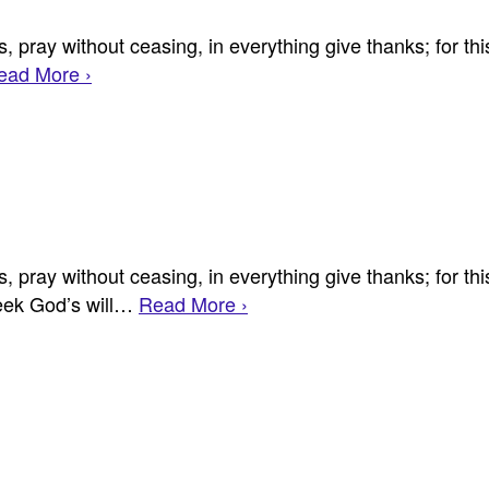
 pray without ceasing, in everything give thanks; for this
ead More ›
 pray without ceasing, in everything give thanks; for this
seek God’s will…
Read More ›