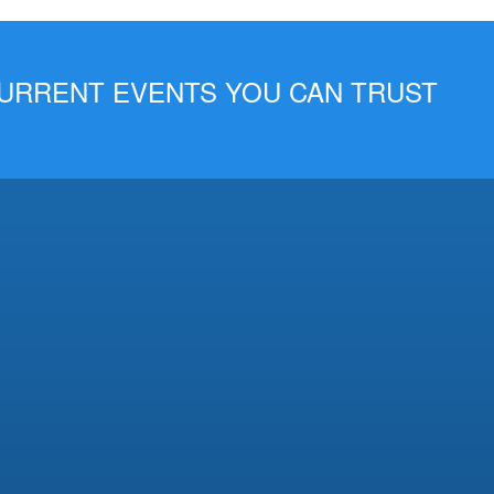
 CURRENT EVENTS YOU CAN TRUST