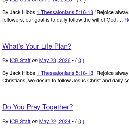
By Jack Hibbs
1 Thessalonians 5:16-18
“Rejoice always,
followers, our goal is to daily follow the will of God….
R
What’s Your Life Plan?
By
ICB Staff
May 23, 2026
•
(
0
)
on
By Jack Hibbs
1 Thessalonians 5:16-18
“Rejoice always,
Christians, we desire to follow Jesus Christ and daily 
Do You Pray Together?
By
ICB Staff
May 22, 2024
•
(
0
)
on