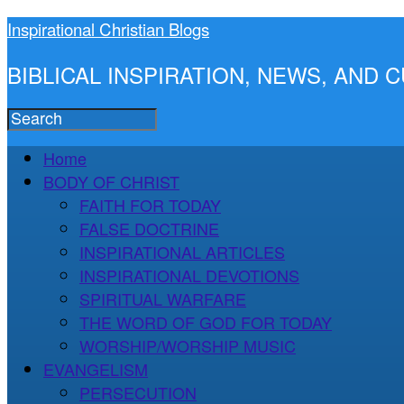
Inspirational Christian Blogs
BIBLICAL INSPIRATION, NEWS, AND
Home
BODY OF CHRIST
FAITH FOR TODAY
FALSE DOCTRINE
INSPIRATIONAL ARTICLES
INSPIRATIONAL DEVOTIONS
SPIRITUAL WARFARE
THE WORD OF GOD FOR TODAY
WORSHIP/WORSHIP MUSIC
EVANGELISM
PERSECUTION