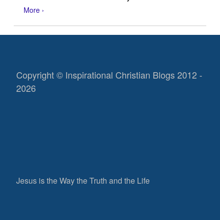
More ›
Copyright © Inspirational Christian Blogs 2012 -
2026
Jesus is the Way the Truth and the Life