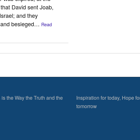
 that David sent Joab,
Israel; and they
, and besieged…
Read
 is the Way the Truth and the
Inspiration for today, Hope fo
tomorrow