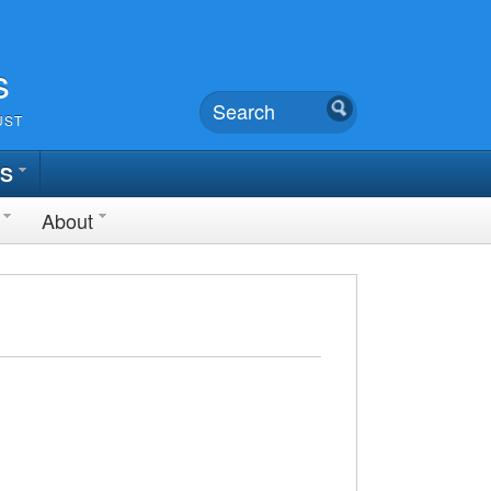
s
UST
TS
About