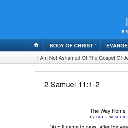
BI
BODY OF CHRIST
EVANGE
I Am Not Ashamed Of The Gospel Of Je
2 Samuel 11:1-2
The Way Home
BY
GREG
on
APRIL 
“And it came to pass, after the yea