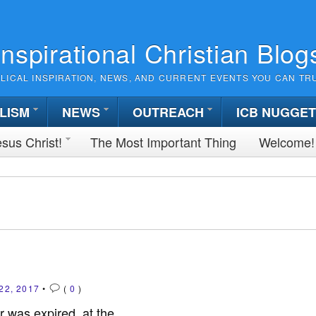
Inspirational Christian Blog
BLICAL INSPIRATION, NEWS, AND CURRENT EVENTS YOU CAN TR
LISM
NEWS
OUTREACH
ICB NUGGE
sus Christ!
The Most Important Thing
Welcome!
22, 2017
•
(
0
)
r was expired, at the