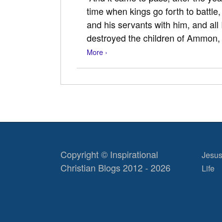
time when kings go forth to battle,
and his servants with him, and all 
destroyed the children of Ammon
More ›
Copyright © Inspirational
Jesus
Christian Blogs 2012 - 2026
Life