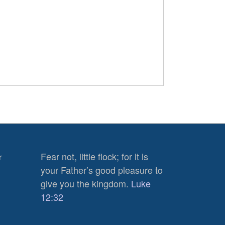
Fear not, little flock; for it is
r
your Father’s good pleasure to
give you the kingdom.
Luke
12:32