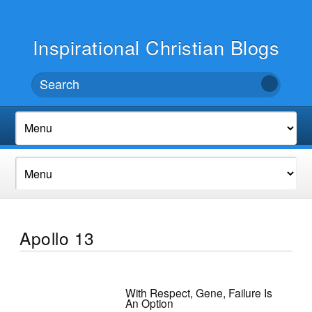
Inspirational Christian Blogs
Apollo 13
With Respect, Gene, Failure Is
An Option