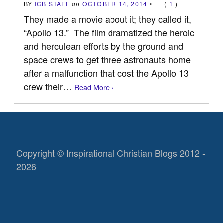
BY
ICB STAFF
on
OCTOBER 14, 2014
•
(
1
)
They made a movie about it; they called it,
“Apollo 13.” The film dramatized the heroic
and herculean efforts by the ground and
space crews to get three astronauts home
after a malfunction that cost the Apollo 13
crew their…
Read More ›
Copyright © Inspirational Christian Blogs 2012 -
2026