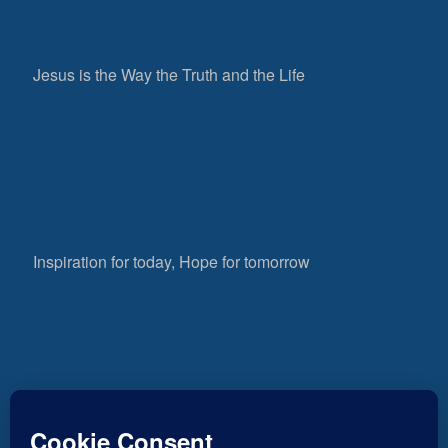
Jesus is the Way the Truth and the Life
Inspiration for today, Hope for tomorrow
Fear not, little flock; for it is your Father’s good