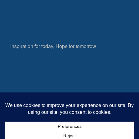
Inspiration for today, Hope for tomorrow
Fear not, little flock; for it is your Father’s good
pleasure to give you the kingdom.
Luke 12:32