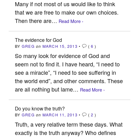
Many if not most of us would like to think
that we are free to make our own choices.
Then there are…
Read More ›
The evidence for God
BY
GREG
on
MARCH 15, 2013
•
(
6
)
So many look for evidence of God and
seem not to find it. I have heard, “I need to
see a miracle”, “I need to see suffering in
the world end”, and other comments. These
are all nothing but lame…
Read More ›
Do you know the truth?
BY
GREG
on
MARCH 11, 2013
•
(
2
)
Truth, a very relative term these days. What
exactly is the truth anyway? Who defines