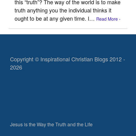
this “truth”? The way of the world is to make
truth anything you the individual thinks it
ought to be at any given time. I…
Read More ›
Copyright © Inspirational Christian Blogs 2012 -
2026
Jesus is the Way the Truth and the Life