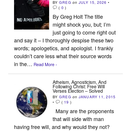
BY
GREG
on
JULY 15, 2026
•
(
0
)
By Greg Holt The title
might shock you, but; I’m
just going to come right out
and say it – I thoroughly despise these two
words; apologetics, and apologist. I frankly
couldn’t care less what their source words
in the…
Read More ›
Atheism, Agnosticism, And
Following Christ: Free Will
Verses Election – Solved
BY
GREG
on
JANUARY 11, 2015
•
(
19
)
Many are the proponents
that will side with man
having free will, and why would they not?