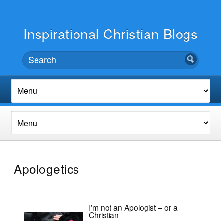
Inspirational Christian Blogs
Apologetics
I’m not an Apologist – or a
Christian