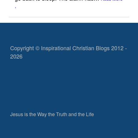
›
Copyright © Inspirational Christian Blogs 2012 -
2026
Jesus is the Way the Truth and the Life