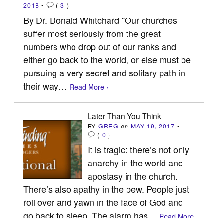
2018
•
(
3
)
By Dr. Donald Whitchard “Our churches
suffer most seriously from the great
numbers who drop out of our ranks and
either go back to the world, or else must be
pursuing a very secret and solitary path in
their way…
Read More ›
Later Than You Think
BY
GREG
on
MAY 19, 2017
•
(
0
)
It is tragic: there’s not only
anarchy in the world and
apostasy in the church.
There’s also apathy in the pew. People just
roll over and yawn in the face of God and
go back to sleep. The alarm has…
Read More