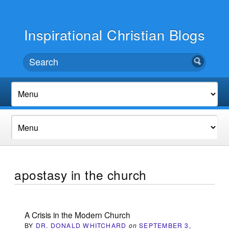
Inspirational Christian Blogs
apostasy in the church
A Crisis in the Modern Church
BY
DR. DONALD WHITCHARD
on
SEPTEMBER 3,