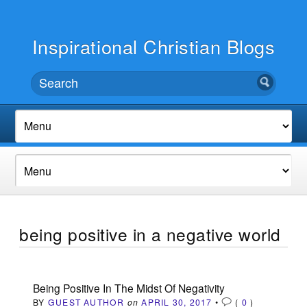
Inspirational Christian Blogs
being positive in a negative world
Being Positive In The Midst Of Negativity
BY
GUEST AUTHOR
on
APRIL 30, 2017
•
(
0
)