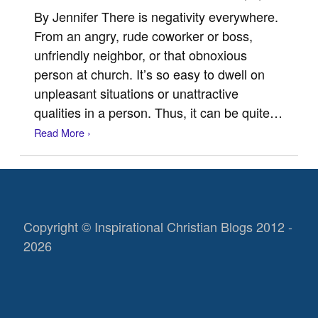
By Jennifer There is negativity everywhere.
From an angry, rude coworker or boss,
unfriendly neighbor, or that obnoxious
person at church. It’s so easy to dwell on
unpleasant situations or unattractive
qualities in a person. Thus, it can be quite…
Read More ›
Copyright © Inspirational Christian Blogs 2012 -
2026