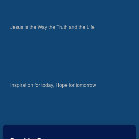
Jesus is the Way the Truth and the Life
Inspiration for today, Hope for tomorrow