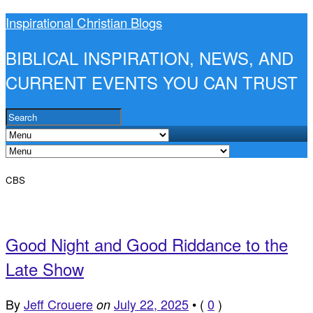
Inspirational Christian Blogs
BIBLICAL INSPIRATION, NEWS, AND
CURRENT EVENTS YOU CAN TRUST
CBS
Good Night and Good Riddance to the
Late Show
By
Jeff Crouere
July 22, 2025
•
(
0
)
on