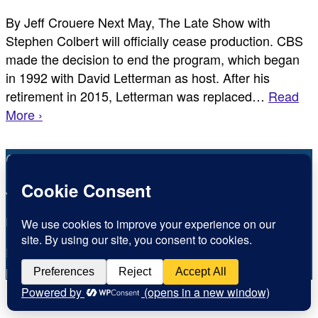
By Jeff Crouere Next May, The Late Show with
Stephen Colbert will officially cease production. CBS
made the decision to end the program, which began
in 1992 with David Letterman as host. After his
retirement in 2015, Letterman was replaced…
Read
More ›
Copyright © Inspirational Christian Blogs 2012 - 2026
Jesus is the Way the Truth and the Life
Inspiration for today, Hope for tomorrow
Fear not, little flock; for it is your Father’s good
pleasure to give you the kingdom.
Luke 12:32