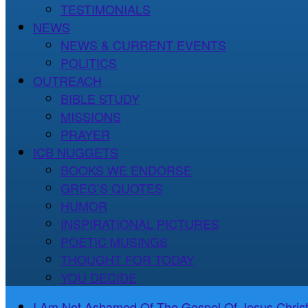
TESTIMONIALS
NEWS
NEWS & CURRENT EVENTS
POLITICS
OUTREACH
BIBLE STUDY
MISSIONS
PRAYER
ICB NUGGETS
BOOKS WE ENDORSE
GREG’S QUOTES
HUMOR
INSPIRATIONAL PICTURES
POETIC MUSINGS
THOUGHT FOR TODAY
YOU DECIDE
I Am Not Ashamed Of The Gospel Of Jesus Christ