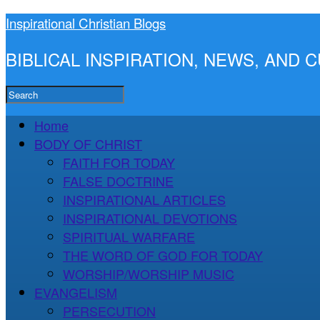
Inspirational Christian Blogs
BIBLICAL INSPIRATION, NEWS, AND
Home
BODY OF CHRIST
FAITH FOR TODAY
FALSE DOCTRINE
INSPIRATIONAL ARTICLES
INSPIRATIONAL DEVOTIONS
SPIRITUAL WARFARE
THE WORD OF GOD FOR TODAY
WORSHIP/WORSHIP MUSIC
EVANGELISM
PERSECUTION