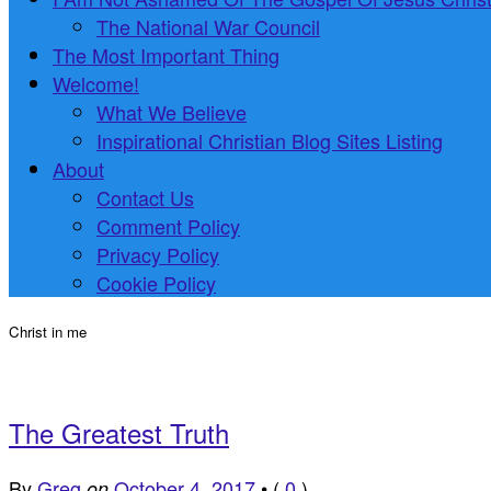
The National War Council
The Most Important Thing
Welcome!
What We Believe
Inspirational Christian Blog Sites Listing
About
Contact Us
Comment Policy
Privacy Policy
Cookie Policy
Christ in me
The Greatest Truth
By
Greg
October 4, 2017
•
(
0
)
on