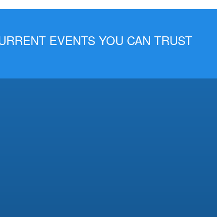
 CURRENT EVENTS YOU CAN TRUST