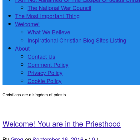
The National War Council
The Most Important Thing
Welcome!
What We Believe
Inspirational Christian Blog Sites Listing
About
Contact Us
Comment Policy
Privacy Policy
Cookie Policy
Christians are a kingdom of priests
Welcome! You are in the Priesthood
By
Greg
September 16, 2016
•
(
0
)
on