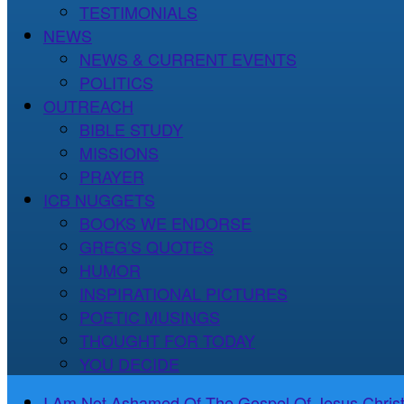
TESTIMONIALS
NEWS
NEWS & CURRENT EVENTS
POLITICS
OUTREACH
BIBLE STUDY
MISSIONS
PRAYER
ICB NUGGETS
BOOKS WE ENDORSE
GREG’S QUOTES
HUMOR
INSPIRATIONAL PICTURES
POETIC MUSINGS
THOUGHT FOR TODAY
YOU DECIDE
I Am Not Ashamed Of The Gospel Of Jesus Christ