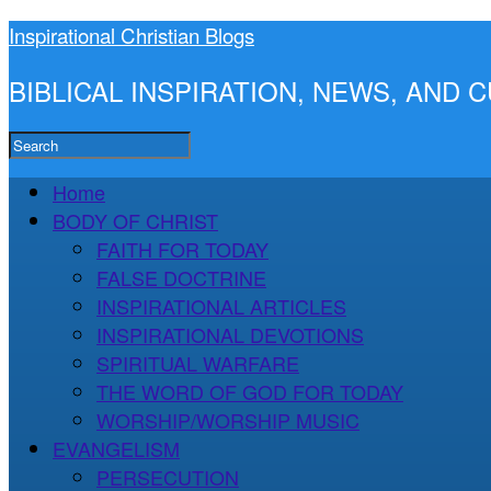
Inspirational Christian Blogs
BIBLICAL INSPIRATION, NEWS, AND
Home
BODY OF CHRIST
FAITH FOR TODAY
FALSE DOCTRINE
INSPIRATIONAL ARTICLES
INSPIRATIONAL DEVOTIONS
SPIRITUAL WARFARE
THE WORD OF GOD FOR TODAY
WORSHIP/WORSHIP MUSIC
EVANGELISM
PERSECUTION