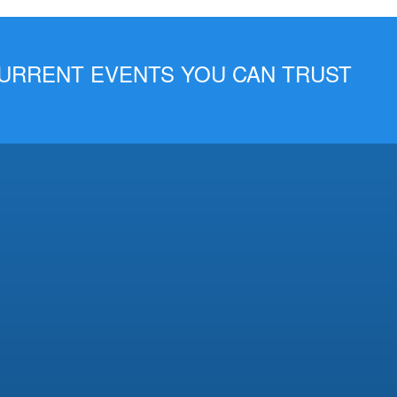
 CURRENT EVENTS YOU CAN TRUST