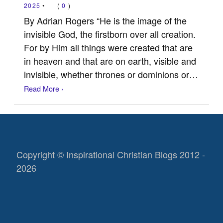
2025
•
(
0
)
By Adrian Rogers “He is the image of the
invisible God, the firstborn over all creation.
For by Him all things were created that are
in heaven and that are on earth, visible and
invisible, whether thrones or dominions or…
Read More ›
Copyright © Inspirational Christian Blogs 2012 -
2026