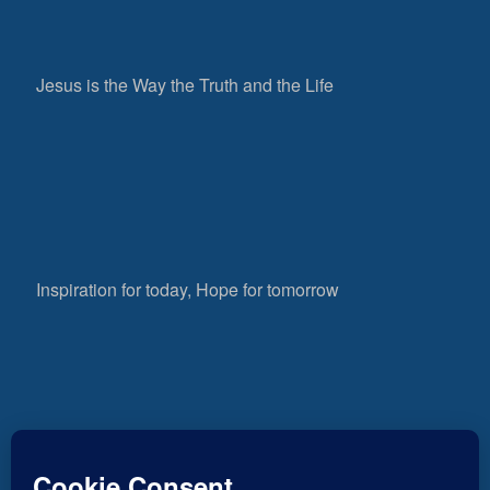
Jesus is the Way the Truth and the Life
Inspiration for today, Hope for tomorrow