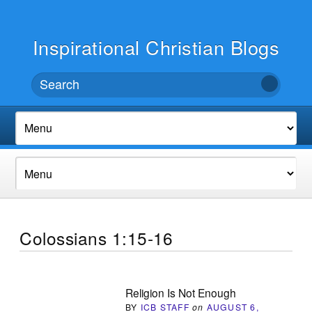
Inspirational Christian Blogs
Colossians 1:15-16
Religion Is Not Enough
BY
ICB STAFF
on
AUGUST 6,