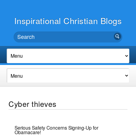
Inspirational Christian Blogs
Cyber thieves
Serious Safety Concerns Signing-Up for
Obamacare!