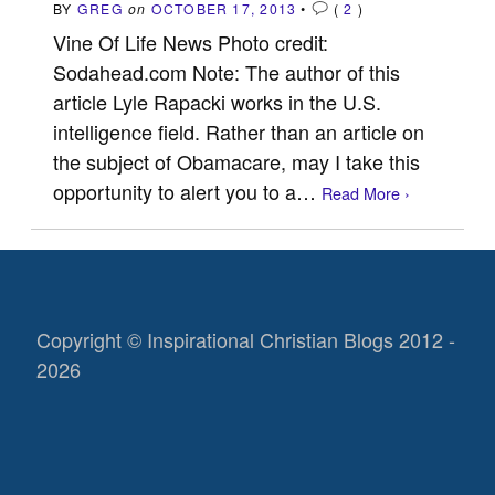
BY
GREG
on
OCTOBER 17, 2013
•
(
2
)
Vine Of Life News Photo credit:
Sodahead.com Note: The author of this
article Lyle Rapacki works in the U.S.
intelligence field. Rather than an article on
the subject of Obamacare, may I take this
opportunity to alert you to a…
Read More ›
Copyright © Inspirational Christian Blogs 2012 -
2026