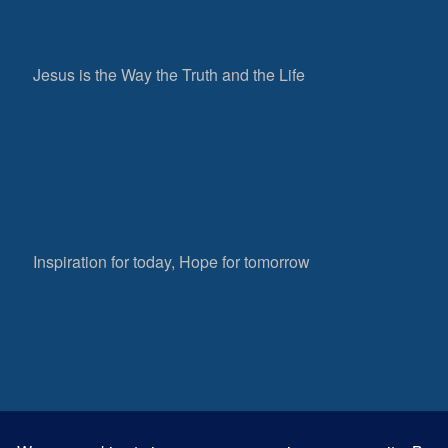
Jesus is the Way the Truth and the Life
Inspiration for today, Hope for tomorrow
Fear not, little flock; for it is your Father’s good