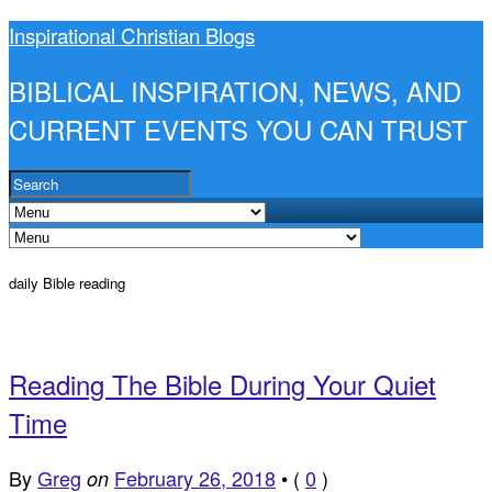
Inspirational Christian Blogs
BIBLICAL INSPIRATION, NEWS, AND
CURRENT EVENTS YOU CAN TRUST
daily Bible reading
Reading The Bible During Your Quiet
Time
By
Greg
February 26, 2018
•
(
0
)
on