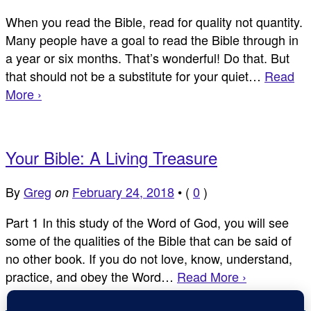
When you read the Bible, read for quality not quantity.
Many people have a goal to read the Bible through in
a year or six months. That’s wonderful! Do that. But
that should not be a substitute for your quiet…
Read
More ›
Your Bible: A Living Treasure
By
Greg
February 24, 2018
•
(
0
)
on
Part 1 In this study of the Word of God, you will see
some of the qualities of the Bible that can be said of
no other book. If you do not love, know, understand,
practice, and obey the Word…
Read More ›