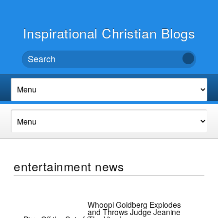
Inspirational Christian Blogs
entertainment news
Whoopi Goldberg Explodes
and Throws Judge Jeanine