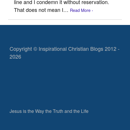
line and I condemn it without reservation.
That does not mean I…
Read More ›
Copyright © Inspirational Christian Blogs 2012 -
2026
Jesus is the Way the Truth and the Life