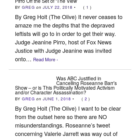
Pirro Off the Set of ‘The View’
BY
GREG
on
JULY 22, 2018
•
(
1
)
By Greg Holt (The Olive) It never ceases to
amaze me the depths that the depraved
leftists will go to in order to get their way.
Judge Jeanine Pirro, host of Fox News
Justice with Judge Jeanine was invited
onto…
Read More ›
Was ABC Justified in
Cancelling Roseanne Barr’s
Show – or is This Politically Motivated Activism
and/or Character Assassination?
BY
GREG
on
JUNE 1, 2018
•
(
2
)
By Greg Holt (The Olive) I want to be clear
from the outset here so there are NO
misunderstandings. Roseanne’s tweet
concerning Valerie Jarrett was way out of