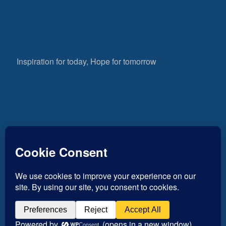
Inspiration for today, Hope for tomorrow
Fear not, little flock; for it is your Father’s good
pleasure to give you the kingdom.
Luke 12:32