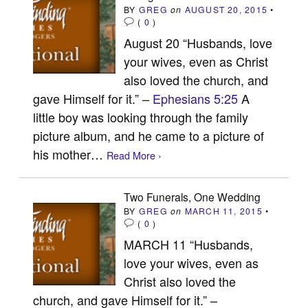
BY
GREG
on
AUGUST 20, 2015
•
(
0
)
August 20 “Husbands, love
your wives, even as Christ
also loved the church, and
gave Himself for it.” –
Ephesians 5:25
A
little boy was looking through the family
picture album, and he came to a picture of
his mother…
Read More ›
Two Funerals, One Wedding
BY
GREG
on
MARCH 11, 2015
•
(
0
)
MARCH 11 “Husbands,
love your wives, even as
Christ also loved the
church, and gave Himself for it.” –