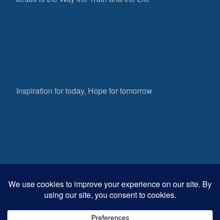
Inspiration for today, Hope for tomorrow
Fear not, little flock; for it is your Father’s good
pleasure to give you the kingdom.
Luke 12:32