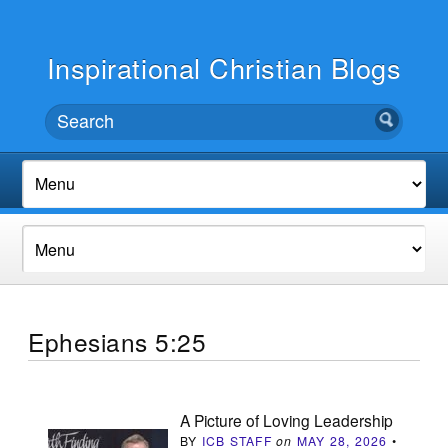
Inspirational Christian Blogs
Ephesians 5:25
A Picture of Loving Leadership
BY
ICB STAFF
on
MAY 28, 2026
•