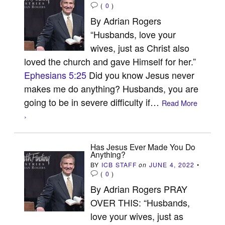
(
0
)
By Adrian Rogers
“Husbands, love your
wives, just as Christ also
loved the church and gave Himself for her.”
Ephesians 5:25
Did you know Jesus never
makes me do anything? Husbands, you are
going to be in severe difficulty if…
Read More
›
Has Jesus Ever Made You Do
Anything?
BY
ICB STAFF
on
JUNE 4, 2022
•
(
0
)
By Adrian Rogers PRAY
OVER THIS: “Husbands,
love your wives, just as