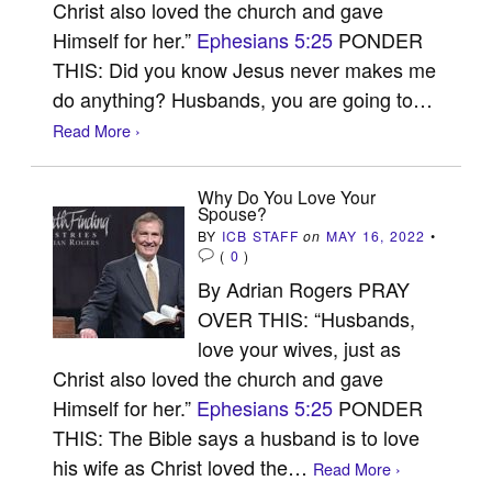
Christ also loved the church and gave
Himself for her.”
Ephesians 5:25
PONDER
THIS: Did you know Jesus never makes me
do anything? Husbands, you are going to…
Read More ›
Why Do You Love Your
Spouse?
BY
ICB STAFF
on
MAY 16, 2022
•
(
0
)
By Adrian Rogers PRAY
OVER THIS: “Husbands,
love your wives, just as
Christ also loved the church and gave
Himself for her.”
Ephesians 5:25
PONDER
THIS: The Bible says a husband is to love
his wife as Christ loved the…
Read More ›