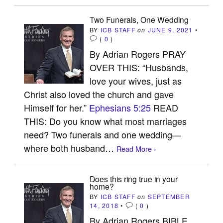
Two Funerals, One Wedding
BY
ICB STAFF
on
JUNE 9, 2021
•
(
0
)
By Adrian Rogers PRAY
OVER THIS: “Husbands,
love your wives, just as
Christ also loved the church and gave
Himself for her.”
Ephesians 5:25
READ
THIS: Do you know what most marriages
need? Two funerals and one wedding—
where both husband…
Read More ›
Does this ring true in your
home?
BY
ICB STAFF
on
SEPTEMBER
14, 2018
•
(
0
)
By Adrian Rogers BIBLE