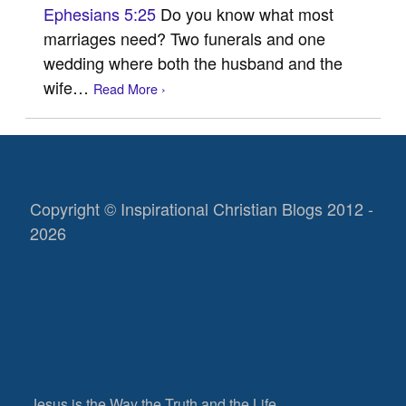
Ephesians 5:25
Do you know what most
marriages need? Two funerals and one
wedding where both the husband and the
wife…
Read More ›
Copyright © Inspirational Christian Blogs 2012 -
2026
Jesus is the Way the Truth and the Life