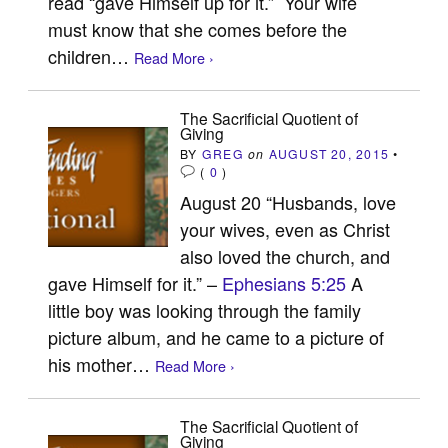
read “gave Himself up for it.” Your wife
must know that she comes before the
children…
Read More ›
The Sacrificial Quotient of
Giving
BY
GREG
on
AUGUST 20, 2015
•
(
0
)
August 20 “Husbands, love
your wives, even as Christ
also loved the church, and
gave Himself for it.” –
Ephesians 5:25
A
little boy was looking through the family
picture album, and he came to a picture of
his mother…
Read More ›
The Sacrificial Quotient of
Giving