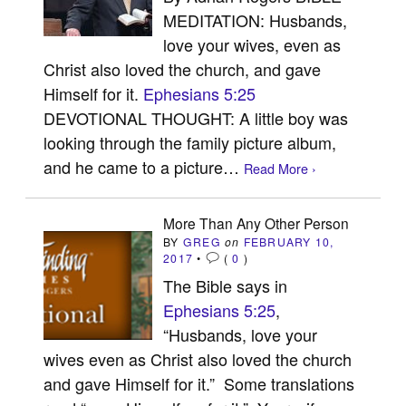
MEDITATION: Husbands,
love your wives, even as
Christ also loved the church, and gave
Himself for it.
Ephesians 5:25
DEVOTIONAL THOUGHT: A little boy was
looking through the family picture album,
and he came to a picture…
Read More ›
More Than Any Other Person
BY
GREG
on
FEBRUARY 10,
2017
•
(
0
)
The Bible says in
Ephesians 5:25
,
“Husbands, love your
wives even as Christ also loved the church
and gave Himself for it.” Some translations